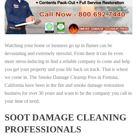
Watching your home or business go up in flames can be
devastating and extremely stressful. From there it can be even
more stress-inducing to find a reliable company to come and help
you get your property and your life back on track. That is where
we come in. The Smoke Damage Cleanup Pros in Fortuna,
California have been in the fire and smoke damage restoration
business for over 30 years and want to be the company you call in
your time of need.
SOOT DAMAGE CLEANING
PROFESSIONALS