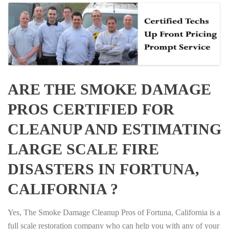
ARE THE SMOKE DAMAGE
PROS CERTIFIED FOR
CLEANUP AND ESTIMATING
LARGE SCALE FIRE
DISASTERS IN FORTUNA,
CALIFORNIA ?
Yes, The Smoke Damage Cleanup Pros of Fortuna, California is a
full scale restoration company who can help you with any of your