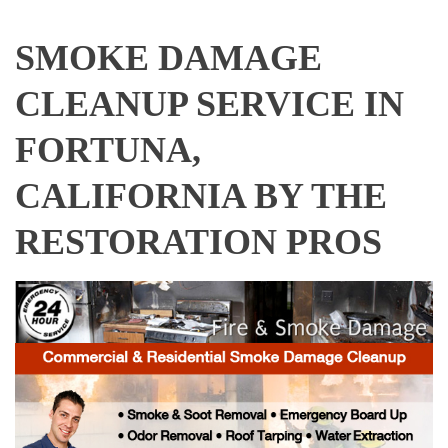
SMOKE DAMAGE
CLEANUP SERVICE IN
FORTUNA,
CALIFORNIA BY THE
RESTORATION PROS