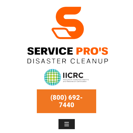
(800) 692-
7440