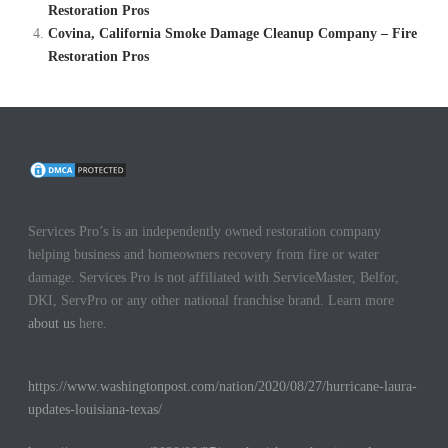
Restoration Pros
Covina, California Smoke Damage Cleanup Company – Fire
Restoration Pros
Services Pro’s is an independently owned restoration company
helping business and homeowners recovery from fire or water
damage. Services Pro is not affiliated with ServiceMaster, Belfor,
DKI, ServPro or any other national franchise brand. Learn more
about us
here.
https://www.washingtonpost.com/nation/2020/08/27/hurricane-laura-
updates-louisiana-texas/