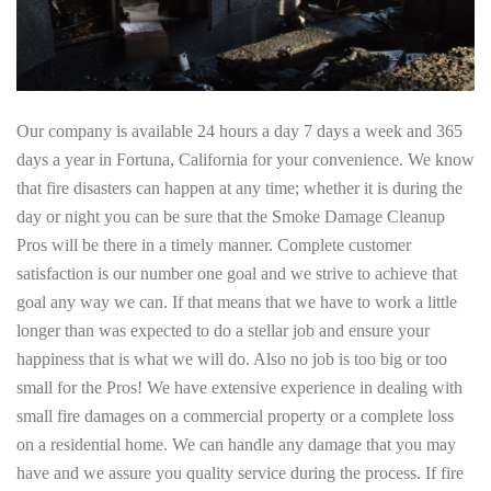
Our company is available 24 hours a day 7 days a week and 365
days a year in Fortuna, California for your convenience. We know
that fire disasters can happen at any time; whether it is during the
day or night you can be sure that the Smoke Damage Cleanup
Pros will be there in a timely manner. Complete customer
satisfaction is our number one goal and we strive to achieve that
goal any way we can. If that means that we have to work a little
longer than was expected to do a stellar job and ensure your
happiness that is what we will do. Also no job is too big or too
small for the Pros! We have extensive experience in dealing with
small fire damages on a commercial property or a complete loss
on a residential home. We can handle any damage that you may
have and we assure you quality service during the process. If fire