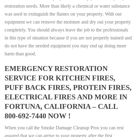
restoration needs. More than likely a chemical or water substance
was used to extinguish the flames on your property. With our
equipment we can remove the moisture and dry out your property
completely. You should always leave the job to the professionals
in this type of situation because if you are not properly trained and
do not have the needed equipment you may end up doing more
harm than good.
EMERGENCY RESTORATION
SERVICE FOR KITCHEN FIRES,
PUFF BACK FIRES, PROTEIN FIRES,
ELECTRICAL FIRES AND MORE IN
FORTUNA, CALIFORNIA – CALL
800-692-7440 NOW !
When you call the Smoke Damage Cleanup Pros you can rest
assured that we can arrive to your property after the first