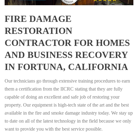
FIRE DAMAGE
RESTORATION
CONTRACTOR FOR HOMES
AND BUSINESS RECOVERY
IN FORTUNA, CALIFORNIA
Our technicians go through extensive training procedures to earn
them a certification from the IICRC stating that they are fully
capable of doing an excellent and safe job of restoring your
property. Our equipment is high-tech state of the art and the best
available in the fire and smoke damage industry today. We stay up
to date on all of the latest technology in the field because we only
want to provide you with the best service possible.