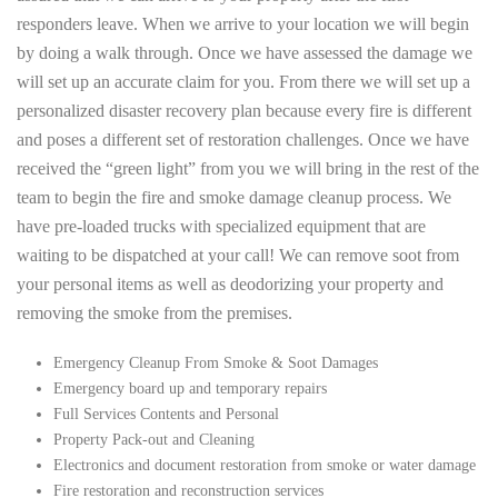
responders leave. When we arrive to your location we will begin
by doing a walk through. Once we have assessed the damage we
will set up an accurate claim for you. From there we will set up a
personalized disaster recovery plan because every fire is different
and poses a different set of restoration challenges. Once we have
received the “green light” from you we will bring in the rest of the
team to begin the fire and smoke damage cleanup process. We
have pre-loaded trucks with specialized equipment that are
waiting to be dispatched at your call! We can remove soot from
your personal items as well as deodorizing your property and
removing the smoke from the premises.
Emergency Cleanup From Smoke & Soot Damages
Emergency board up and temporary repairs
Full Services Contents and Personal
Property Pack-out and Cleaning
Electronics and document restoration from smoke or water damage
Fire restoration and reconstruction services