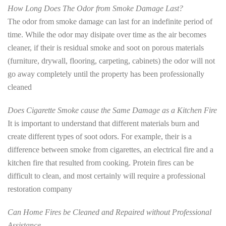
How Long Does The Odor from Smoke Damage Last?
The odor from smoke damage can last for an indefinite period of
time. While the odor may disipate over time as the air becomes
cleaner, if their is residual smoke and soot on porous materials
(furniture, drywall, flooring, carpeting, cabinets) the odor will not
go away completely until the property has been professionally
cleaned
Does Cigarette Smoke cause the Same Damage as a Kitchen Fire
It is important to understand that different materials burn and
create different types of soot odors. For example, their is a
difference between smoke from cigarettes, an electrical fire and a
kitchen fire that resulted from cooking. Protein fires can be
difficult to clean, and most certainly will require a professional
restoration company
Can Home Fires be Cleaned and Repaired without Professional
Assistance