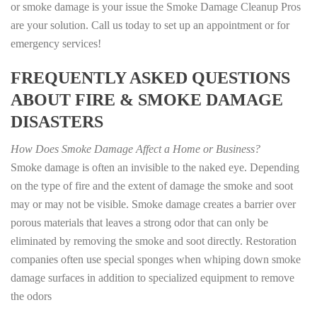
or smoke damage is your issue the Smoke Damage Cleanup Pros
are your solution. Call us today to set up an appointment or for
emergency services!
FREQUENTLY ASKED QUESTIONS
ABOUT FIRE & SMOKE DAMAGE
DISASTERS
How Does Smoke Damage Affect a Home or Business?
Smoke damage is often an invisible to the naked eye. Depending
on the type of fire and the extent of damage the smoke and soot
may or may not be visible. Smoke damage creates a barrier over
porous materials that leaves a strong odor that can only be
eliminated by removing the smoke and soot directly. Restoration
companies often use special sponges when whiping down smoke
damage surfaces in addition to specialized equipment to remove
the odors