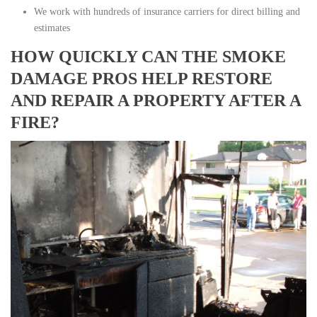
We work with hundreds of insurance carriers for direct billing and
estimates
HOW QUICKLY CAN THE SMOKE
DAMAGE PROS HELP RESTORE
AND REPAIR A PROPERTY AFTER A
FIRE?