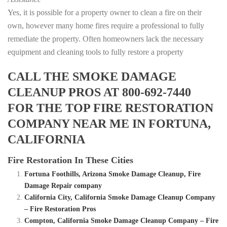
Yes, it is possible for a property owner to clean a fire on their
own, however many home fires require a professional to fully
remediate the property. Often homeowners lack the necessary
equipment and cleaning tools to fully restore a property
CALL THE SMOKE DAMAGE
CLEANUP PROS AT 800-692-7440
FOR THE TOP FIRE RESTORATION
COMPANY NEAR ME IN FORTUNA,
CALIFORNIA
Fire Restoration In These Cities
Fortuna Foothills, Arizona Smoke Damage Cleanup, Fire
Damage Repair company
California City, California Smoke Damage Cleanup Company
– Fire Restoration Pros
Compton, California Smoke Damage Cleanup Company – Fire