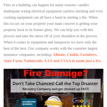
Fires in a building can happen for many reasons: candles
inadequate wiring electrical equipment careless smoking and even
cooking equipment can all have a hand in starting a fire. When
this occurs on your property your main concern is getting your
property back to its former glory. We can help you with this
process and take the stress off of your shoulders in the process.
When it comes to equipment and manpower we have only the
best of the best. Our company works with the countries largest
insurance companies, including:
Allstate, Chubb, Farmbers,
State Farm, Nationwide, AAA and USAA to name just a few