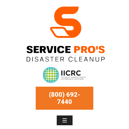
(800) 692-
7440