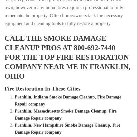
own, however many home fires require a professional to fully
remediate the property. Often homeowners lack the necessary
equipment and cleaning tools to fully restore a property
CALL THE SMOKE DAMAGE
CLEANUP PROS AT 800-692-7440
FOR THE TOP FIRE RESTORATION
COMPANY NEAR ME IN FRANKLIN,
OHIO
Fire Restoration In These Cities
Franklin, Indiana Smoke Damage Cleanup, Fire Damage
Repair company
Franklin, Massachusetts Smoke Damage Cleanup, Fire
Damage Repair company
Franklin, New Hampshire Smoke Damage Cleanup, Fire
Damage Repair company