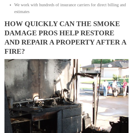
We work with hundreds of insurance carriers for direct billing and
estimates
HOW QUICKLY CAN THE SMOKE
DAMAGE PROS HELP RESTORE
AND REPAIR A PROPERTY AFTER A
FIRE?