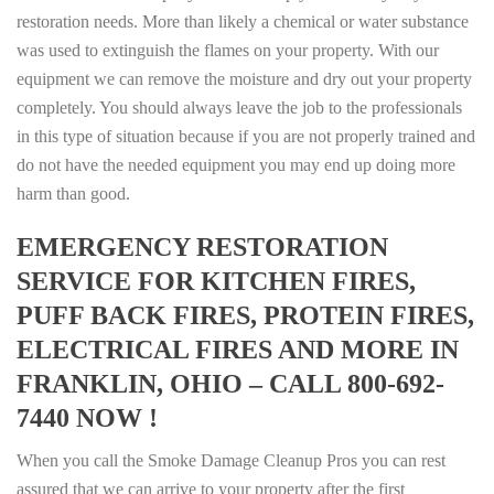
restoration needs. More than likely a chemical or water substance
was used to extinguish the flames on your property. With our
equipment we can remove the moisture and dry out your property
completely. You should always leave the job to the professionals
in this type of situation because if you are not properly trained and
do not have the needed equipment you may end up doing more
harm than good.
EMERGENCY RESTORATION
SERVICE FOR KITCHEN FIRES,
PUFF BACK FIRES, PROTEIN FIRES,
ELECTRICAL FIRES AND MORE IN
FRANKLIN, OHIO – CALL 800-692-
7440 NOW !
When you call the Smoke Damage Cleanup Pros you can rest
assured that we can arrive to your property after the first