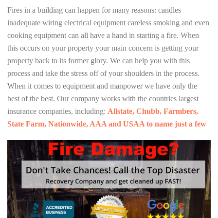
Fires in a building can happen for many reasons: candles
inadequate wiring electrical equipment careless smoking and even
cooking equipment can all have a hand in starting a fire. When
this occurs on your property your main concern is getting your
property back to its former glory. We can help you with this
process and take the stress off of your shoulders in the process.
When it comes to equipment and manpower we have only the
best of the best. Our company works with the countries largest
insurance companies, including:
Allstate, Chubb, Farmbers,
State Farm, Nationwide, AAA and USAA to name just a few