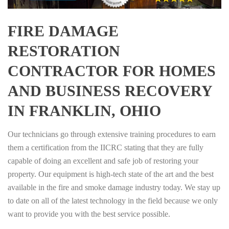
FIRE DAMAGE
RESTORATION
CONTRACTOR FOR HOMES
AND BUSINESS RECOVERY
IN FRANKLIN, OHIO
Our technicians go through extensive training procedures to earn
them a certification from the IICRC stating that they are fully
capable of doing an excellent and safe job of restoring your
property. Our equipment is high-tech state of the art and the best
available in the fire and smoke damage industry today. We stay up
to date on all of the latest technology in the field because we only
want to provide you with the best service possible.