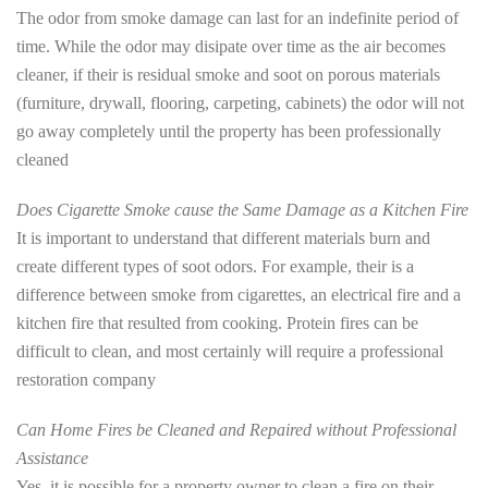
The odor from smoke damage can last for an indefinite period of
time. While the odor may disipate over time as the air becomes
cleaner, if their is residual smoke and soot on porous materials
(furniture, drywall, flooring, carpeting, cabinets) the odor will not
go away completely until the property has been professionally
cleaned
Does Cigarette Smoke cause the Same Damage as a Kitchen Fire
It is important to understand that different materials burn and
create different types of soot odors. For example, their is a
difference between smoke from cigarettes, an electrical fire and a
kitchen fire that resulted from cooking. Protein fires can be
difficult to clean, and most certainly will require a professional
restoration company
Can Home Fires be Cleaned and Repaired without Professional
Assistance
Yes, it is possible for a property owner to clean a fire on their