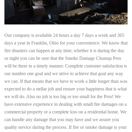
Our company is available 24 hours a day 7 days a week and 365
days a year in Franklin, Ohio for your convenience. We know that
fire disasters can happen at any time; whether it is during the day
or night you can be sure that the Smoke Damage Cleanup Pros
will be there in a timely manner. Complete customer satisfaction is
our number one goal and we strive to achieve that goal any way
we can. If that means that we have to work a little longer than was
expected to do a stellar job and ensure your happiness that is what
we will do. Also no job is too big or too small for the Pros! We
have extensive experience in dealing with small fire damages on a
commercial property or a complete loss on a residential home. We
can handle any damage that you may have and we assure you
quality service during the process. If fire or smoke damage is your