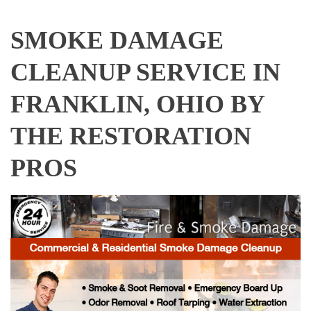
SMOKE DAMAGE
CLEANUP SERVICE IN
FRANKLIN, OHIO BY
THE RESTORATION
PROS