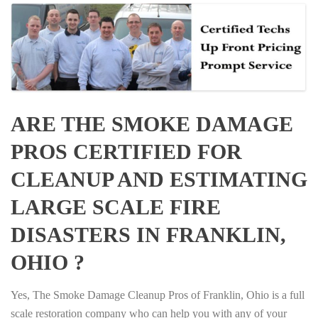
ARE THE SMOKE DAMAGE
PROS CERTIFIED FOR
CLEANUP AND ESTIMATING
LARGE SCALE FIRE
DISASTERS IN FRANKLIN,
OHIO ?
Yes, The Smoke Damage Cleanup Pros of Franklin, Ohio is a full
scale restoration company who can help you with any of your