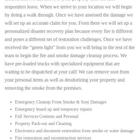
responders leave. When we arrive to your location we will begin
by doing a walk through. Once we have assessed the damage we
will set up an accurate claim for you. From there we will set up a
personalized disaster recovery plan because every fire is different
and poses a different set of restoration challenges. Once we have
received the “green light” from you we will bring in the rest of the
team to begin the fire and smoke damage cleanup process. We
have pre-loaded trucks with specialized equipment that are
waiting to be dispatched at your call! We can remove soot from
your personal items as well as deodorizing your property and
removing the smoke from the premises.
Emergency Cleanup From Smoke & Soot Damages
Emergency board up and temporary repairs
Full Services Contents and Personal
Property Pack-out and Cleaning
Electronics and document restoration from smoke or water damage
Fire restoration and reconstruction services