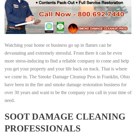
Watching your home or business go up in flames can be
devastating and extremely stressful. From there it can be even
more stress-inducing to find a reliable company to come and help
you get your property and your life back on track. That is where
we come in. The Smoke Damage Cleanup Pros in Franklin, Ohio
have been in the fire and smoke damage restoration business for
over 30 years and want to be the company you call in your time of
need.
SOOT DAMAGE CLEANING
PROFESSIONALS