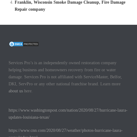
Franklin, Wisconsin Smoke Damage Cleanup, Fire Damage
Repair company
Services Pro’s is an independently owned restoration company
helping business and homeowners recovery from fire or water
damage. Services Pro is not affiliated with ServiceMaster, Belfor,
DKI, ServPro or any other national franchise brand. Learn more
about us
here.
https://www.washingtonpost.com/nation/2020/08/27/hurricane-laura-
updates-louisiana-texas/
https://www.cnn.com/2020/08/27/weather/photos-hurricane-laura-