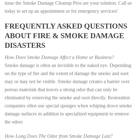
issue the Smoke Damage Cleanup Pros are your solution. Call us
today to set up an appointment or for emergency services!
FREQUENTLY ASKED QUESTIONS
ABOUT FIRE & SMOKE DAMAGE
DISASTERS
How Does Smoke Damage Affect a Home or Business?
Smoke damage is often an invisible to the naked eye. Depending
on the type of fire and the extent of damage the smoke and soot
may or may not be visible. Smoke damage creates a barrier over
porous materials that leaves a strong odor that can only be
eliminated by removing the smoke and soot directly. Restoration
companies often use special sponges when whiping down smoke
damage surfaces in addition to specialized equipment to remove
the odors
How Long Does The Odor from Smoke Damage Last?