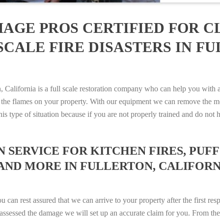
AGE PROS CERTIFIED FOR C
CALE FIRE DISASTERS IN FU
alifornia is a full scale restoration company who can help you with an
 the flames on your property. With our equipment we can remove the mo
 this type of situation because if you are not properly trained and do 
SERVICE FOR KITCHEN FIRES, PUFF 
AND MORE IN FULLERTON, CALIFORNIA
n rest assured that we can arrive to your property after the first res
ssessed the damage we will set up an accurate claim for you. From ther