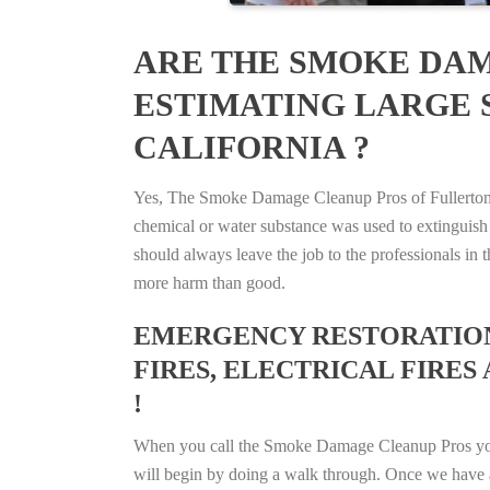
ARE THE SMOKE DAM
ESTIMATING LARGE S
CALIFORNIA ?
Yes, The Smoke Damage Cleanup Pros of Fullerton, C
chemical or water substance was used to extinguish
should always leave the job to the professionals in
more harm than good.
EMERGENCY RESTORATION 
FIRES, ELECTRICAL FIRES 
!
When you call the Smoke Damage Cleanup Pros you ca
will begin by doing a walk through. Once we have a