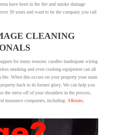
fornia have been in the fire and smoke damage
r over 30 years and want to be the company you call
MAGE CLEANING
IONALS
 happen for many reasons: candles inadequate wiring
reless smoking and even cooking equipment can all
 a fire. When this occurs on your property your main
 property back to its former glory. We can help you
ke the stress off of your shoulders in the process.
st insurance companies, including:
Allstate,