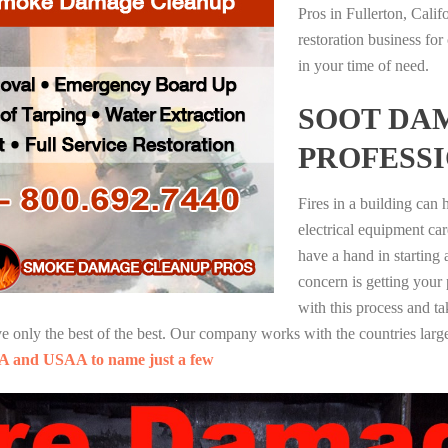
Pros in Fullerton, Cali
restoration business fo
in your time of need.
SOOT DA
PROFESS
Fires in a building can
electrical equipment ca
have a hand in starting
concern is getting your
with this process and ta
nly the best of the best. Our company works with the countries large
A and USAA to name just a few