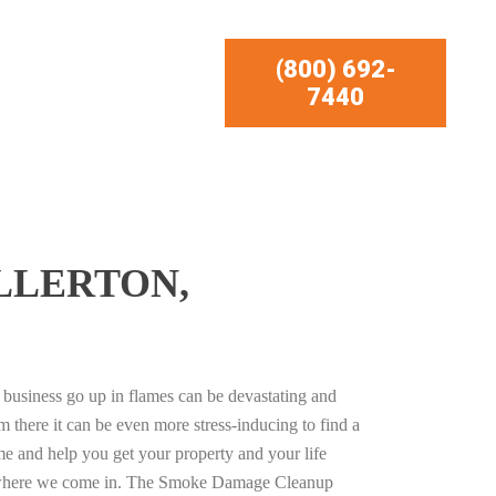
(800) 692-
7440
LLERTON,
business go up in flames can be devastating and
m there it can be even more stress-inducing to find a
e and help you get your property and your life
s where we come in. The Smoke Damage Cleanup