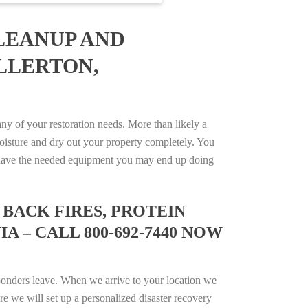
LEANUP AND
LLERTON,
y of your restoration needs. More than likely a
isture and dry out your property completely. You
not have the needed equipment you may end up doing
BACK FIRES, PROTEIN
 – CALL 800-692-7440 NOW
ponders leave. When we arrive to your location we
e we will set up a personalized disaster recovery