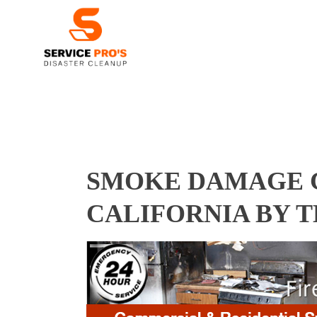
SMOKE DAMAGE C
CALIFORNIA BY 