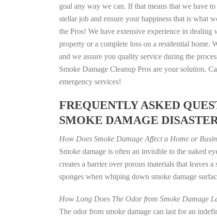
goal any way we can. If that means that we have to 
stellar job and ensure your happiness that is what we
the Pros! We have extensive experience in dealing 
property or a complete loss on a residential home
and we assure you quality service during the process
Smoke Damage Cleanup Pros are your solution. Call
emergency services!
FREQUENTLY ASKED QUEST
SMOKE DAMAGE DISASTE
How Does Smoke Damage Affect a Home or Busin
Smoke damage is often an invisible to the naked e
creates a barrier over porous materials that leaves 
sponges when whiping down smoke damage surfaces 
How Long Does The Odor from Smoke Damage La
The odor from smoke damage can last for an indefinit