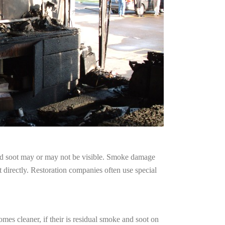
and soot may or may not be visible. Smoke damage
 directly. Restoration companies often use special
mes cleaner, if their is residual smoke and soot on