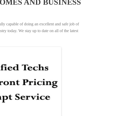
OMES AND BUSINESS
ully capable of doing an excellent and safe job of
try today. We stay up to date on all of the latest