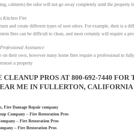
eting, cabinets) the odor will not go away completely until the property 
 Kitchen Fire
s burn and create different types of soot odors. For example, their is a d
rotein fires can be difficult to clean, and most certainly will require a p
rofessional Assistance
fire on their own, however many home fires require a professional to fu
restore a property
LEANUP PROS AT 800-692-7440 FOR 
EAR ME IN FULLERTON, CALIFORNIA
p, Fire Damage Repair company
anup Company – Fire Restoration Pros
ompany – Fire Restoration Pros
mpany – Fire Restoration Pros