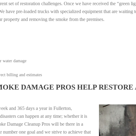
erent set of restoration challenges. Once we have received the “green lig
e have pre-loaded trucks with specialized equipment that are waiting t
ur property and removing the smoke from the premises.
or water damage
ect billing and estimates
MOKE DAMAGE PROS HELP RESTORE 
eek and 365 days a year in Fullerton,
isasters can happen at any time; whether it is
moke Damage Cleanup Pros will be there in a
r number one goal and we strive to achieve that