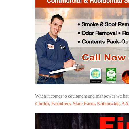
When it comes to equipment and manpower we have o
Chubb, Farmbers, State Farm, Nationwide, AA