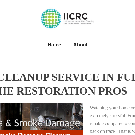
Home
About
LEANUP SERVICE IN FU
THE RESTORATION PROS
Watching your home or 
extremely stressful. Fro
reliable company to com
back on track. That i