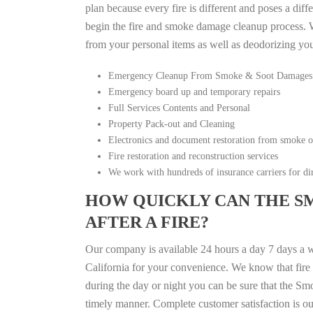
plan because every fire is different and poses a diff
begin the fire and smoke damage cleanup process. W
from your personal items as well as deodorizing yo
Emergency Cleanup From Smoke & Soot Damages
Emergency board up and temporary repairs
Full Services Contents and Personal
Property Pack-out and Cleaning
Electronics and document restoration from smoke 
Fire restoration and reconstruction services
We work with hundreds of insurance carriers for dir
HOW QUICKLY CAN THE S
AFTER A FIRE?
Our company is available 24 hours a day 7 days a w
California for your convenience. We know that fire d
during the day or night you can be sure that the S
timely manner. Complete customer satisfaction is ou