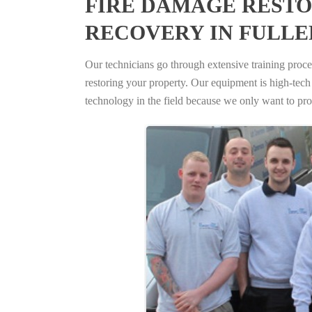
FIRE DAMAGE RESTO
RECOVERY IN FULLE
Our technicians go through extensive training proced
restoring your property. Our equipment is high-tech s
technology in the field because we only want to pro