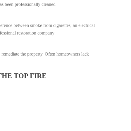
has been professionally cleaned
ifference between smoke from cigarettes, an electrical
rofessional restoration company
lly remediate the property. Often homeowners lack
THE TOP FIRE