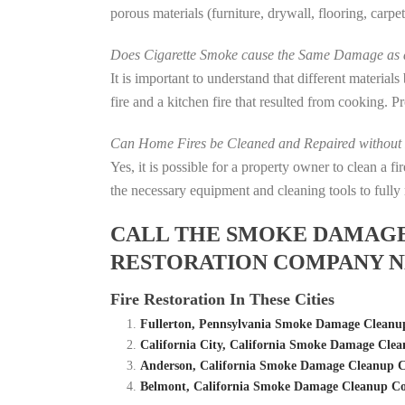
porous materials (furniture, drywall, flooring, carp
Does Cigarette Smoke cause the Same Damage as a
It is important to understand that different material
fire and a kitchen fire that resulted from cooking. P
Can Home Fires be Cleaned and Repaired without P
Yes, it is possible for a property owner to clean a 
the necessary equipment and cleaning tools to fully 
CALL THE SMOKE DAMAGE C
RESTORATION COMPANY N
Fire Restoration In These Cities
Fullerton, Pennsylvania Smoke Damage Cleanu
California City, California Smoke Damage Cle
Anderson, California Smoke Damage Cleanup C
Belmont, California Smoke Damage Cleanup Co