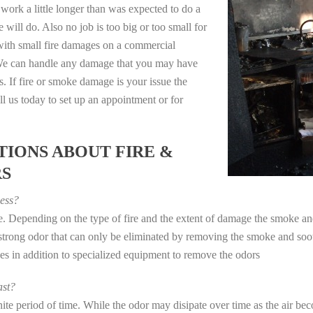
work a little longer than was expected to do a
 will do. Also no job is too big or too small for
with small fire damages on a commercial
. We can handle any damage that you may have
. If fire or smoke damage is your issue the
 us today to set up an appointment or for
IONS ABOUT FIRE &
RS
ess?
ye. Depending on the type of fire and the extent of damage the smoke 
a strong odor that can only be eliminated by removing the smoke and soot
in addition to specialized equipment to remove the odors
st?
e period of time. While the odor may disipate over time as the air beco