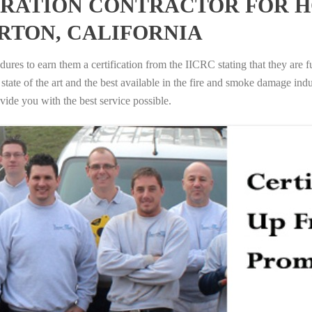
RATION CONTRACTOR FOR H
RTON, CALIFORNIA
ures to earn them a certification from the IICRC stating that they are f
tate of the art and the best available in the fire and smoke damage indus
vide you with the best service possible.