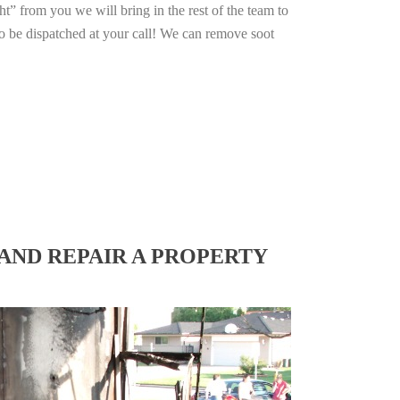
ht” from you we will bring in the rest of the team to
o be dispatched at your call! We can remove soot
AND REPAIR A PROPERTY