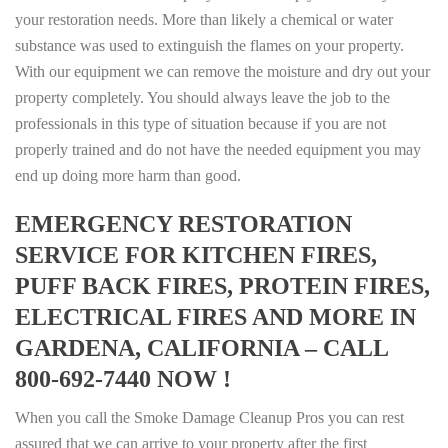
your restoration needs. More than likely a chemical or water
substance was used to extinguish the flames on your property.
With our equipment we can remove the moisture and dry out your
property completely. You should always leave the job to the
professionals in this type of situation because if you are not
properly trained and do not have the needed equipment you may
end up doing more harm than good.
EMERGENCY RESTORATION
SERVICE FOR KITCHEN FIRES,
PUFF BACK FIRES, PROTEIN FIRES,
ELECTRICAL FIRES AND MORE IN
GARDENA, CALIFORNIA – CALL
800-692-7440 NOW !
When you call the Smoke Damage Cleanup Pros you can rest
assured that we can arrive to your property after the first