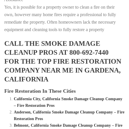
Yes, it is possible for a property owner to clean a fire on their
own, however many home fires require a professional to fully
remediate the property. Often homeowners lack the necessary
equipment and cleaning tools to fully restore a property
CALL THE SMOKE DAMAGE
CLEANUP PROS AT 800-692-7440
FOR THE TOP FIRE RESTORATION
COMPANY NEAR ME IN GARDENA,
CALIFORNIA
Fire Restoration In These Cities
California City, California Smoke Damage Cleanup Company
– Fire Restoration Pros
Anderson, California Smoke Damage Cleanup Company – Fire
Restoration Pros
Belmont, California Smoke Damage Cleanup Company – Fire