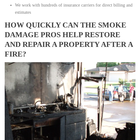
We work with hundreds of insurance carriers for direct billing and
estimates
HOW QUICKLY CAN THE SMOKE
DAMAGE PROS HELP RESTORE
AND REPAIR A PROPERTY AFTER A
FIRE?