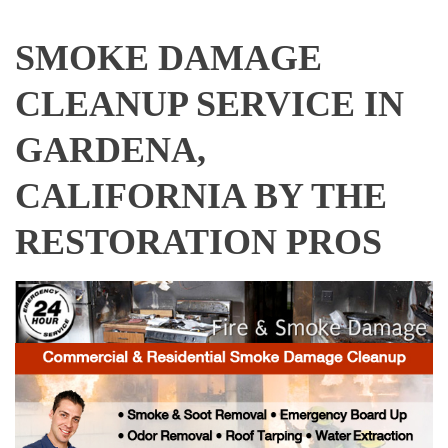
SMOKE DAMAGE
CLEANUP SERVICE IN
GARDENA,
CALIFORNIA BY THE
RESTORATION PROS