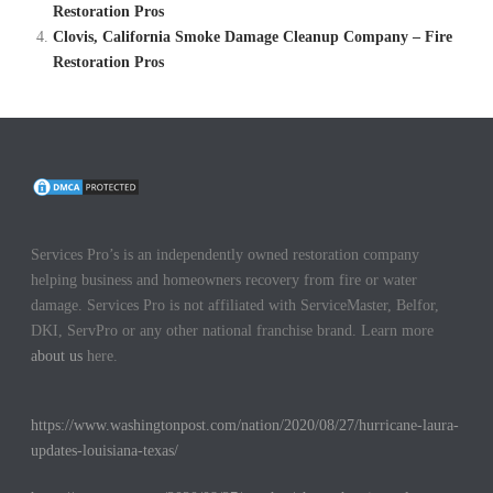
Restoration Pros
Clovis, California Smoke Damage Cleanup Company – Fire
Restoration Pros
Services Pro’s is an independently owned restoration company
helping business and homeowners recovery from fire or water
damage. Services Pro is not affiliated with ServiceMaster, Belfor,
DKI, ServPro or any other national franchise brand. Learn more
about us
here.
https://www.washingtonpost.com/nation/2020/08/27/hurricane-laura-
updates-louisiana-texas/