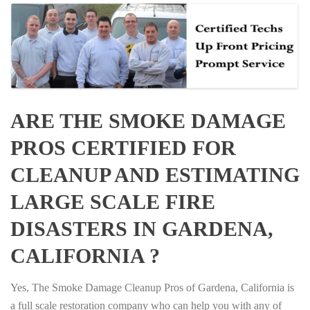
ARE THE SMOKE DAMAGE
PROS CERTIFIED FOR
CLEANUP AND ESTIMATING
LARGE SCALE FIRE
DISASTERS IN GARDENA,
CALIFORNIA ?
Yes, The Smoke Damage Cleanup Pros of Gardena, California is
a full scale restoration company who can help you with any of