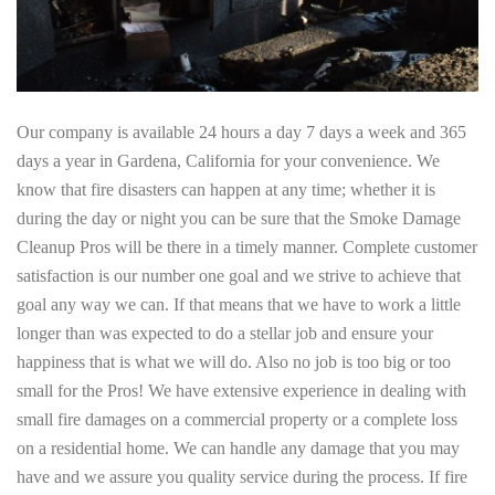
Our company is available 24 hours a day 7 days a week and 365
days a year in Gardena, California for your convenience. We
know that fire disasters can happen at any time; whether it is
during the day or night you can be sure that the Smoke Damage
Cleanup Pros will be there in a timely manner. Complete customer
satisfaction is our number one goal and we strive to achieve that
goal any way we can. If that means that we have to work a little
longer than was expected to do a stellar job and ensure your
happiness that is what we will do. Also no job is too big or too
small for the Pros! We have extensive experience in dealing with
small fire damages on a commercial property or a complete loss
on a residential home. We can handle any damage that you may
have and we assure you quality service during the process. If fire