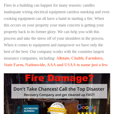
Fires in a building can happen for many reasons: candles
inadequate wiring electrical equipment careless smoking and even
cooking equipment can all have a hand in starting a fire. When
this occurs on your property your main concern is getting your
property back to its former glory. We can help you with this
process and take the stress off of your shoulders in the process.
When it comes to equipment and manpower we have only the
best of the best. Our company works with the countries largest
insurance companies, including:
Allstate, Chubb, Farmbers,
State Farm, Nationwide, AAA and USAA to name just a few