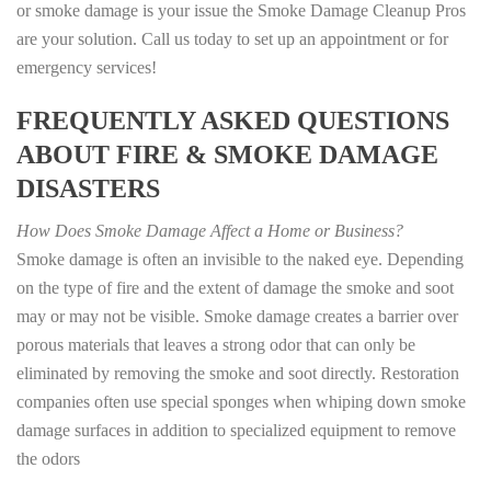
or smoke damage is your issue the Smoke Damage Cleanup Pros
are your solution. Call us today to set up an appointment or for
emergency services!
FREQUENTLY ASKED QUESTIONS
ABOUT FIRE & SMOKE DAMAGE
DISASTERS
How Does Smoke Damage Affect a Home or Business?
Smoke damage is often an invisible to the naked eye. Depending
on the type of fire and the extent of damage the smoke and soot
may or may not be visible. Smoke damage creates a barrier over
porous materials that leaves a strong odor that can only be
eliminated by removing the smoke and soot directly. Restoration
companies often use special sponges when whiping down smoke
damage surfaces in addition to specialized equipment to remove
the odors