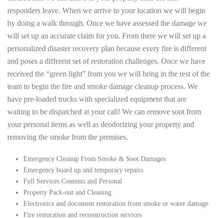
responders leave. When we arrive to your location we will begin
by doing a walk through. Once we have assessed the damage we
will set up an accurate claim for you. From there we will set up a
personalized disaster recovery plan because every fire is different
and poses a different set of restoration challenges. Once we have
received the “green light” from you we will bring in the rest of the
team to begin the fire and smoke damage cleanup process. We
have pre-loaded trucks with specialized equipment that are
waiting to be dispatched at your call! We can remove soot from
your personal items as well as deodorizing your property and
removing the smoke from the premises.
Emergency Cleanup From Smoke & Soot Damages
Emergency board up and temporary repairs
Full Services Contents and Personal
Property Pack-out and Cleaning
Electronics and document restoration from smoke or water damage
Fire restoration and reconstruction services