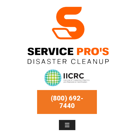
(800) 692-
7440