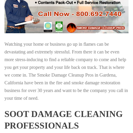
Watching your home or business go up in flames can be
devastating and extremely stressful. From there it can be even
more stress-inducing to find a reliable company to come and help
you get your property and your life back on track. That is where
we come in. The Smoke Damage Cleanup Pros in Gardena,
California have been in the fire and smoke damage restoration
business for over 30 years and want to be the company you call in
your time of need.
SOOT DAMAGE CLEANING
PROFESSIONALS