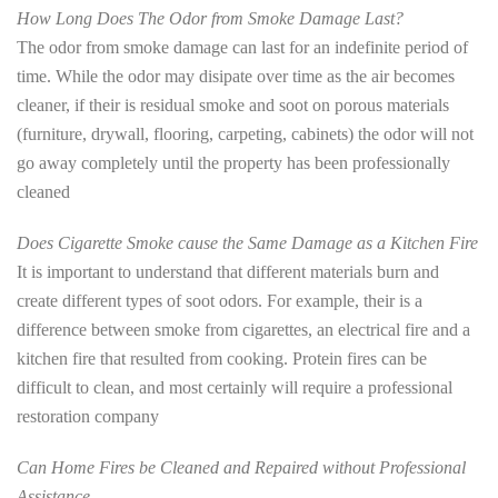
How Long Does The Odor from Smoke Damage Last?
The odor from smoke damage can last for an indefinite period of
time. While the odor may disipate over time as the air becomes
cleaner, if their is residual smoke and soot on porous materials
(furniture, drywall, flooring, carpeting, cabinets) the odor will not
go away completely until the property has been professionally
cleaned
Does Cigarette Smoke cause the Same Damage as a Kitchen Fire
It is important to understand that different materials burn and
create different types of soot odors. For example, their is a
difference between smoke from cigarettes, an electrical fire and a
kitchen fire that resulted from cooking. Protein fires can be
difficult to clean, and most certainly will require a professional
restoration company
Can Home Fires be Cleaned and Repaired without Professional
Assistance