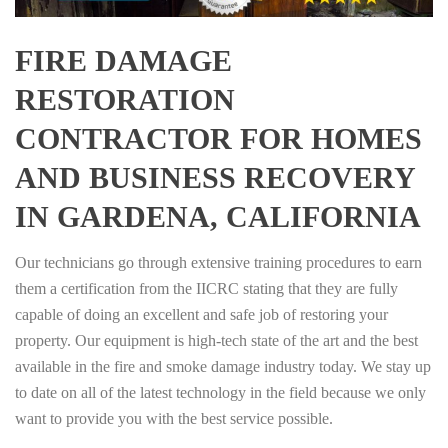
FIRE DAMAGE
RESTORATION
CONTRACTOR FOR HOMES
AND BUSINESS RECOVERY
IN GARDENA, CALIFORNIA
Our technicians go through extensive training procedures to earn
them a certification from the IICRC stating that they are fully
capable of doing an excellent and safe job of restoring your
property. Our equipment is high-tech state of the art and the best
available in the fire and smoke damage industry today. We stay up
to date on all of the latest technology in the field because we only
want to provide you with the best service possible.