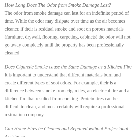
How Long Does The Odor from Smoke Damage Last?
The odor from smoke damage can last for an indefinite period of
time. While the odor may disipate over time as the air becomes
cleaner, if their is residual smoke and soot on porous materials
(furniture, drywall, flooring, carpeting, cabinets) the odor will not
go away completely until the property has been professionally
cleaned
Does Cigarette Smoke cause the Same Damage as a Kitchen Fire
It is important to understand that different materials burn and
create different types of soot odors. For example, their is a
difference between smoke from cigarettes, an electrical fire and a
kitchen fire that resulted from cooking. Protein fires can be
difficult to clean, and most certainly will require a professional
restoration company
Can Home Fires be Cleaned and Repaired without Professional
Assistance