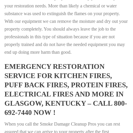
your restoration needs. More than likely a chemical or water
substance was used to extinguish the flames on your property.
With our equipment we can remove the moisture and dry out your
property completely. You should always leave the job to the
professionals in this type of situation because if you are not
properly trained and do not have the needed equipment you may
end up doing more harm than good.
EMERGENCY RESTORATION
SERVICE FOR KITCHEN FIRES,
PUFF BACK FIRES, PROTEIN FIRES,
ELECTRICAL FIRES AND MORE IN
GLASGOW, KENTUCKY – CALL 800-
692-7440 NOW !
When you call the Smoke Damage Cleanup Pros you can rest
assured that we can arrive to your property after the first