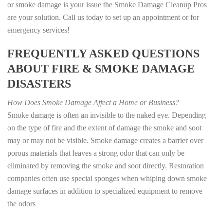
or smoke damage is your issue the Smoke Damage Cleanup Pros
are your solution. Call us today to set up an appointment or for
emergency services!
FREQUENTLY ASKED QUESTIONS
ABOUT FIRE & SMOKE DAMAGE
DISASTERS
How Does Smoke Damage Affect a Home or Business?
Smoke damage is often an invisible to the naked eye. Depending
on the type of fire and the extent of damage the smoke and soot
may or may not be visible. Smoke damage creates a barrier over
porous materials that leaves a strong odor that can only be
eliminated by removing the smoke and soot directly. Restoration
companies often use special sponges when whiping down smoke
damage surfaces in addition to specialized equipment to remove
the odors