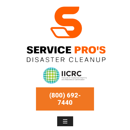
(800) 692-
7440