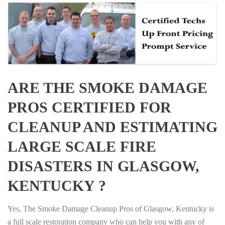
ARE THE SMOKE DAMAGE
PROS CERTIFIED FOR
CLEANUP AND ESTIMATING
LARGE SCALE FIRE
DISASTERS IN GLASGOW,
KENTUCKY ?
Yes, The Smoke Damage Cleanup Pros of Glasgow, Kentucky is
a full scale restoration company who can help you with any of