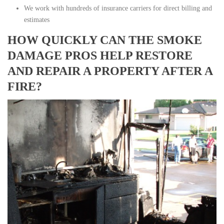
We work with hundreds of insurance carriers for direct billing and
estimates
HOW QUICKLY CAN THE SMOKE
DAMAGE PROS HELP RESTORE
AND REPAIR A PROPERTY AFTER A
FIRE?