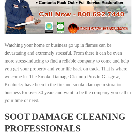
Watching your home or business go up in flames can be
devastating and extremely stressful. From there it can be even
more stress-inducing to find a reliable company to come and help
you get your property and your life back on track. That is where
we come in. The Smoke Damage Cleanup Pros in Glasgow,
Kentucky have been in the fire and smoke damage restoration
business for over 30 years and want to be the company you call in
your time of need.
SOOT DAMAGE CLEANING
PROFESSIONALS