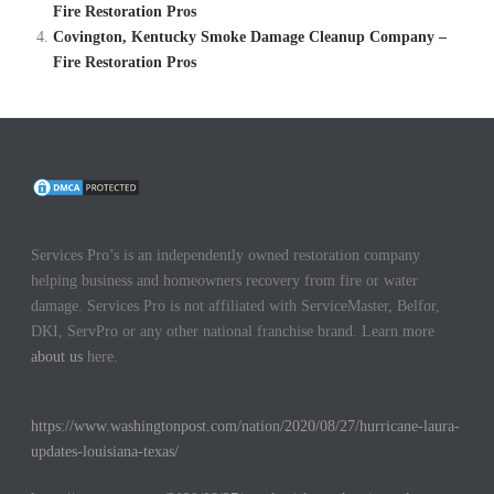
Fire Restoration Pros
Covington, Kentucky Smoke Damage Cleanup Company –
Fire Restoration Pros
Services Pro’s is an independently owned restoration company
helping business and homeowners recovery from fire or water
damage. Services Pro is not affiliated with ServiceMaster, Belfor,
DKI, ServPro or any other national franchise brand. Learn more
about us
here.
https://www.washingtonpost.com/nation/2020/08/27/hurricane-laura-
updates-louisiana-texas/