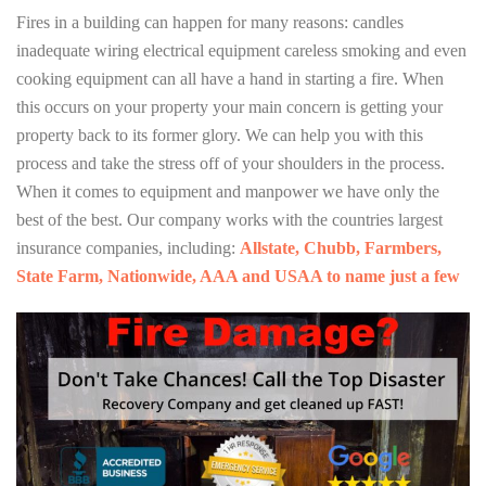
Fires in a building can happen for many reasons: candles
inadequate wiring electrical equipment careless smoking and even
cooking equipment can all have a hand in starting a fire. When
this occurs on your property your main concern is getting your
property back to its former glory. We can help you with this
process and take the stress off of your shoulders in the process.
When it comes to equipment and manpower we have only the
best of the best. Our company works with the countries largest
insurance companies, including:
Allstate, Chubb, Farmbers,
State Farm, Nationwide, AAA and USAA to name just a few