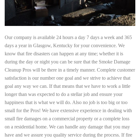
Our company is available 24 hours a day 7 days a week and 365
days a year in Glasgow, Kentucky for your convenience. We
know that fire disasters can happen at any time; whether it is
during the day or night you can be sure that the Smoke Damage
Cleanup Pros will be there in a timely manner. Complete customer
satisfaction is our number one goal and we strive to achieve that
goal any way we can. If that means that we have to work a little
longer than was expected to do a stellar job and ensure your
happiness that is what we will do. Also no job is too big or too
small for the Pros! We have extensive experience in dealing with
small fire damages on a commercial property or a complete loss
on a residential home. We can handle any damage that you may
have and we assure you quality service during the process. If fire