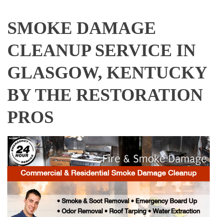
SMOKE DAMAGE
CLEANUP SERVICE IN
GLASGOW, KENTUCKY
BY THE RESTORATION
PROS