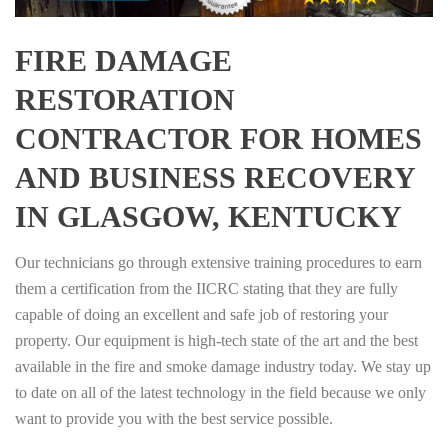
FIRE DAMAGE
RESTORATION
CONTRACTOR FOR HOMES
AND BUSINESS RECOVERY
IN GLASGOW, KENTUCKY
Our technicians go through extensive training procedures to earn
them a certification from the IICRC stating that they are fully
capable of doing an excellent and safe job of restoring your
property. Our equipment is high-tech state of the art and the best
available in the fire and smoke damage industry today. We stay up
to date on all of the latest technology in the field because we only
want to provide you with the best service possible.