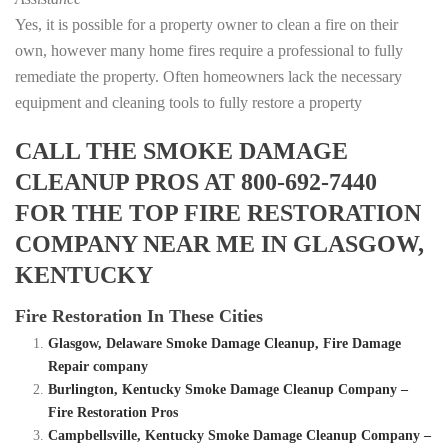
Yes, it is possible for a property owner to clean a fire on their
own, however many home fires require a professional to fully
remediate the property. Often homeowners lack the necessary
equipment and cleaning tools to fully restore a property
CALL THE SMOKE DAMAGE
CLEANUP PROS AT 800-692-7440
FOR THE TOP FIRE RESTORATION
COMPANY NEAR ME IN GLASGOW,
KENTUCKY
Fire Restoration In These Cities
Glasgow, Delaware Smoke Damage Cleanup, Fire Damage
Repair company
Burlington, Kentucky Smoke Damage Cleanup Company –
Fire Restoration Pros
Campbellsville, Kentucky Smoke Damage Cleanup Company –