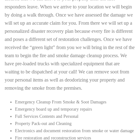
responders leave. When we arrive to your location we will begin
by doing a walk through. Once we have assessed the damage we
will set up an accurate claim for you. From there we will set up a
personalized disaster recovery plan because every fire is different
and poses a different set of restoration challenges. Once we have
received the “green light” from you we will bring in the rest of the
team to begin the fire and smoke damage cleanup process. We
have pre-loaded trucks with specialized equipment that are
waiting to be dispatched at your call! We can remove soot from
your personal items as well as deodorizing your property and
removing the smoke from the premises.
Emergency Cleanup From Smoke & Soot Damages
Emergency board up and temporary repairs
Full Services Contents and Personal
Property Pack-out and Cleaning
Electronics and document restoration from smoke or water damage
Fire restoration and reconstruction services