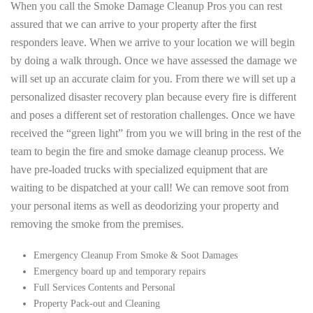
When you call the Smoke Damage Cleanup Pros you can rest
assured that we can arrive to your property after the first
responders leave. When we arrive to your location we will begin
by doing a walk through. Once we have assessed the damage we
will set up an accurate claim for you. From there we will set up a
personalized disaster recovery plan because every fire is different
and poses a different set of restoration challenges. Once we have
received the “green light” from you we will bring in the rest of the
team to begin the fire and smoke damage cleanup process. We
have pre-loaded trucks with specialized equipment that are
waiting to be dispatched at your call! We can remove soot from
your personal items as well as deodorizing your property and
removing the smoke from the premises.
Emergency Cleanup From Smoke & Soot Damages
Emergency board up and temporary repairs
Full Services Contents and Personal
Property Pack-out and Cleaning