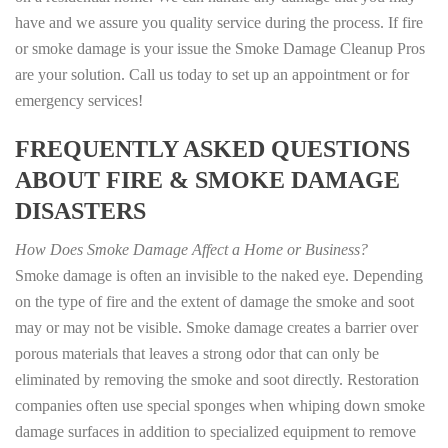
have and we assure you quality service during the process. If fire
or smoke damage is your issue the Smoke Damage Cleanup Pros
are your solution. Call us today to set up an appointment or for
emergency services!
FREQUENTLY ASKED QUESTIONS
ABOUT FIRE & SMOKE DAMAGE
DISASTERS
How Does Smoke Damage Affect a Home or Business?
Smoke damage is often an invisible to the naked eye. Depending
on the type of fire and the extent of damage the smoke and soot
may or may not be visible. Smoke damage creates a barrier over
porous materials that leaves a strong odor that can only be
eliminated by removing the smoke and soot directly. Restoration
companies often use special sponges when whiping down smoke
damage surfaces in addition to specialized equipment to remove