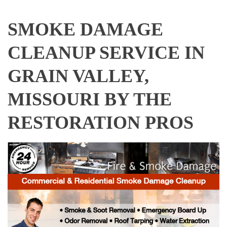
SMOKE DAMAGE
CLEANUP SERVICE IN
GRAIN VALLEY,
MISSOURI BY THE
RESTORATION PROS