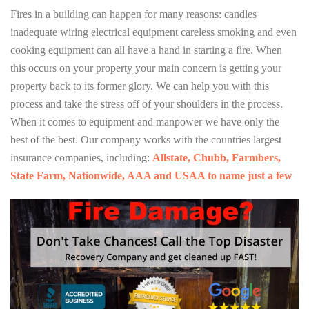
Fires in a building can happen for many reasons: candles
inadequate wiring electrical equipment careless smoking and even
cooking equipment can all have a hand in starting a fire. When
this occurs on your property your main concern is getting your
property back to its former glory. We can help you with this
process and take the stress off of your shoulders in the process.
When it comes to equipment and manpower we have only the
best of the best. Our company works with the countries largest
insurance companies, including:
Allstate, Chubb, Farmbers,
State Farm, Nationwide, AAA and USAA to name just a few