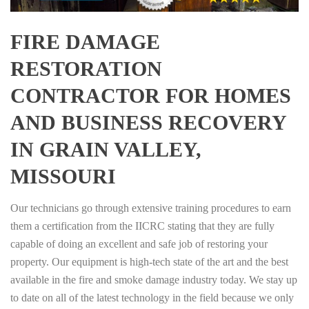
FIRE DAMAGE
RESTORATION
CONTRACTOR FOR HOMES
AND BUSINESS RECOVERY
IN GRAIN VALLEY,
MISSOURI
Our technicians go through extensive training procedures to earn
them a certification from the IICRC stating that they are fully
capable of doing an excellent and safe job of restoring your
property. Our equipment is high-tech state of the art and the best
available in the fire and smoke damage industry today. We stay up
to date on all of the latest technology in the field because we only