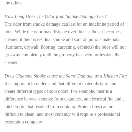
the odors
How Long Does The Odor from Smoke Damage Last?
The odor from smoke damage can last for an indefinite period of
time. While the odor may disipate over time as the air becomes
cleaner, if their is residual smoke and soot on porous materials
(furniture, drywall, flooring, carpeting, cabinets) the odor will not
go away completely until the property has been professionally
cleaned
Does Cigarette Smoke cause the Same Damage as a Kitchen Fire
It is important to understand that different materials burn and
create different types of soot odors. For example, their is a
difference between smoke from cigarettes, an electrical fire and a
kitchen fire that resulted from cooking. Protein fires can be
difficult to clean, and most certainly will require a professional
restoration company