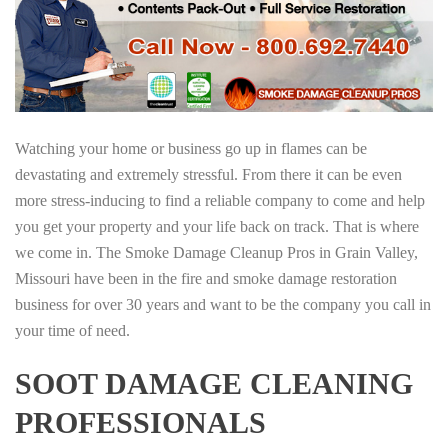
Watching your home or business go up in flames can be
devastating and extremely stressful. From there it can be even
more stress-inducing to find a reliable company to come and help
you get your property and your life back on track. That is where
we come in. The Smoke Damage Cleanup Pros in Grain Valley,
Missouri have been in the fire and smoke damage restoration
business for over 30 years and want to be the company you call in
your time of need.
SOOT DAMAGE CLEANING
PROFESSIONALS