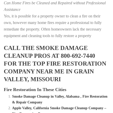
Can Home Fires be Cleaned and Repaired without Professional
Assistance
Yes, it is possible for a property owner to clean a fire on their
own, however many home fires require a professional to fully
remediate the property. Often homeowners lack the necessary
equipment and cleaning tools to fully restore a property
CALL THE SMOKE DAMAGE
CLEANUP PROS AT 800-692-7440
FOR THE TOP FIRE RESTORATION
COMPANY NEAR ME IN GRAIN
VALLEY, MISSOURI
Fire Restoration In These Cities
Smoke Damage Cleanup in Valley, Alabama , Fire Restoration
& Repair Company
Apple Valley, California Smoke Damage Cleanup Company –