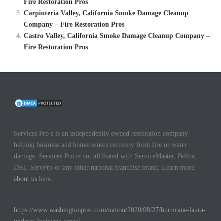
Fire Restoration Pros
Carpinteria Valley, California Smoke Damage Cleanup
Company – Fire Restoration Pros
Castro Valley, California Smoke Damage Cleanup Company –
Fire Restoration Pros
Services Pro’s is an independently owned restoration company
helping business and homeowners recovery from fire or water
damage. Services Pro is not affiliated with ServiceMaster, Belfor,
DKI, ServPro or any other national franchise brand. Learn more
about us
here.
https://www.washingtonpost.com/nation/2020/08/27/hurricane-laura-