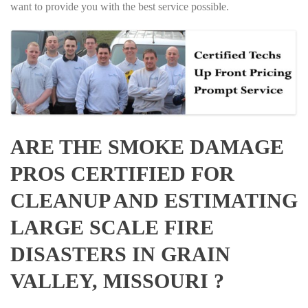
want to provide you with the best service possible.
ARE THE SMOKE DAMAGE
PROS CERTIFIED FOR
CLEANUP AND ESTIMATING
LARGE SCALE FIRE
DISASTERS IN GRAIN
VALLEY, MISSOURI ?