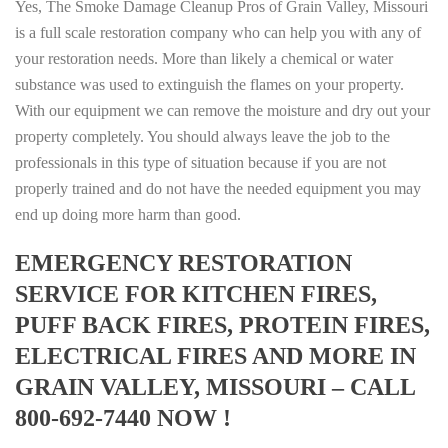
Yes, The Smoke Damage Cleanup Pros of Grain Valley, Missouri
is a full scale restoration company who can help you with any of
your restoration needs. More than likely a chemical or water
substance was used to extinguish the flames on your property.
With our equipment we can remove the moisture and dry out your
property completely. You should always leave the job to the
professionals in this type of situation because if you are not
properly trained and do not have the needed equipment you may
end up doing more harm than good.
EMERGENCY RESTORATION
SERVICE FOR KITCHEN FIRES,
PUFF BACK FIRES, PROTEIN FIRES,
ELECTRICAL FIRES AND MORE IN
GRAIN VALLEY, MISSOURI – CALL
800-692-7440 NOW !