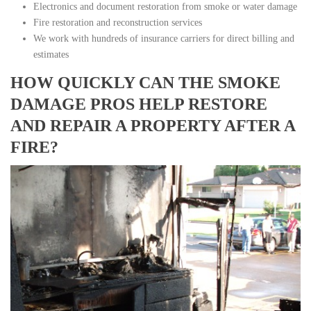
Electronics and document restoration from smoke or water damage
Fire restoration and reconstruction services
We work with hundreds of insurance carriers for direct billing and
estimates
HOW QUICKLY CAN THE SMOKE
DAMAGE PROS HELP RESTORE
AND REPAIR A PROPERTY AFTER A
FIRE?