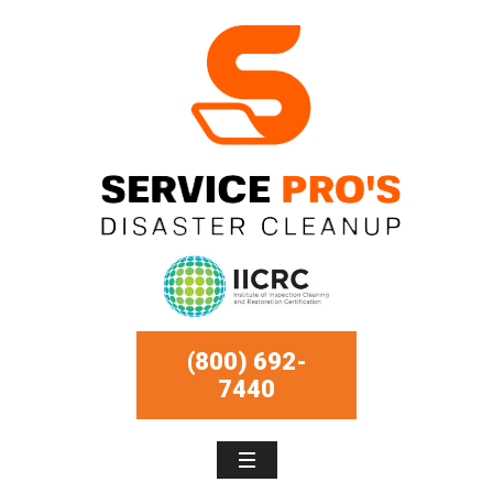
(800) 692-
7440