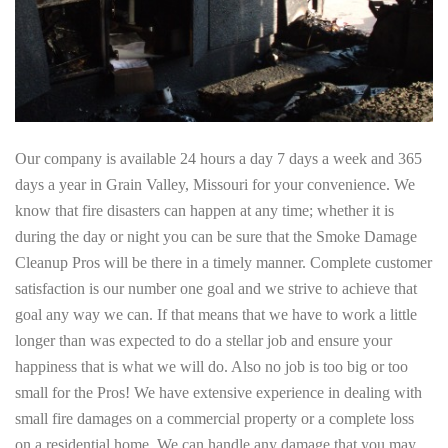
Our company is available 24 hours a day 7 days a week and 365
days a year in Grain Valley, Missouri for your convenience. We
know that fire disasters can happen at any time; whether it is
during the day or night you can be sure that the Smoke Damage
Cleanup Pros will be there in a timely manner. Complete customer
satisfaction is our number one goal and we strive to achieve that
goal any way we can. If that means that we have to work a little
longer than was expected to do a stellar job and ensure your
happiness that is what we will do. Also no job is too big or too
small for the Pros! We have extensive experience in dealing with
small fire damages on a commercial property or a complete loss
on a residential home. We can handle any damage that you may