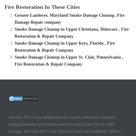
Fire Restoration In These Cities
Greater Landover, Maryland Smoke Damage Cleanup, Fire
Damage Repair company
Smoke Damage Cleanup in Upper Christiana, Delaware , Fire
Restoration & Repair Company
Smoke Damage Cleanup in Upper Keys, Florida , Fire
Restoration & Repair Company
Smoke Damage Cleanup in Upper St. Clair, Pennsylvania ,
Fire Restoration & Repair Company
Services Pro’s is an independently owned restoration company
helping business and homeowners recovery from fire or water
damage. Services Pro is not affiliated with ServiceMaster, Belfor,