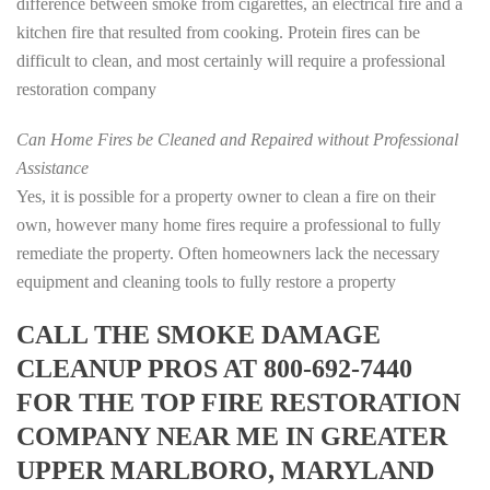
difference between smoke from cigarettes, an electrical fire and a
kitchen fire that resulted from cooking. Protein fires can be
difficult to clean, and most certainly will require a professional
restoration company
Can Home Fires be Cleaned and Repaired without Professional
Assistance
Yes, it is possible for a property owner to clean a fire on their
own, however many home fires require a professional to fully
remediate the property. Often homeowners lack the necessary
equipment and cleaning tools to fully restore a property
CALL THE SMOKE DAMAGE
CLEANUP PROS AT 800-692-7440
FOR THE TOP FIRE RESTORATION
COMPANY NEAR ME IN GREATER
UPPER MARLBORO, MARYLAND