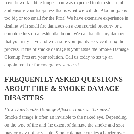
have to work a little longer than was expected to do a stellar job
and ensure your happiness that is what we will do. Also no job is
too big or too small for the Pros! We have extensive experience in
dealing with small fire damages on a commercial property or a
complete loss on a residential home. We can handle any damage
that you may have and we assure you quality service during the
process. If fire or smoke damage is your issue the Smoke Damage
Cleanup Pros are your solution. Call us today to set up an
appointment or for emergency services!
FREQUENTLY ASKED QUESTIONS
ABOUT FIRE & SMOKE DAMAGE
DISASTERS
How Does Smoke Damage Affect a Home or Business?
Smoke damage is often an invisible to the naked eye. Depending
on the type of fire and the extent of damage the smoke and soot
may or may not be visible. Smoke damage creates a barrier over