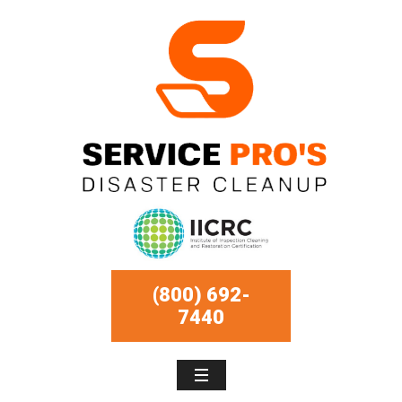
(800) 692-
7440