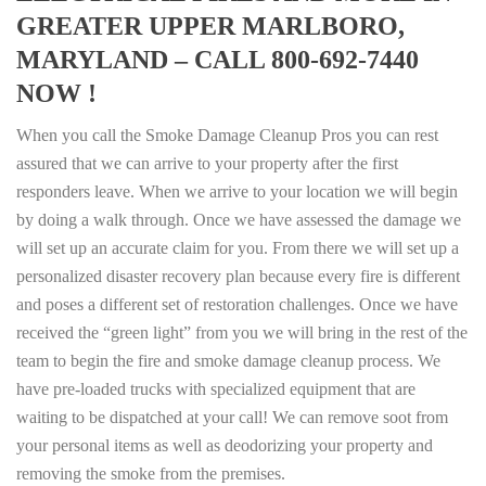
GREATER UPPER MARLBORO,
MARYLAND – CALL 800-692-7440
NOW !
When you call the Smoke Damage Cleanup Pros you can rest
assured that we can arrive to your property after the first
responders leave. When we arrive to your location we will begin
by doing a walk through. Once we have assessed the damage we
will set up an accurate claim for you. From there we will set up a
personalized disaster recovery plan because every fire is different
and poses a different set of restoration challenges. Once we have
received the “green light” from you we will bring in the rest of the
team to begin the fire and smoke damage cleanup process. We
have pre-loaded trucks with specialized equipment that are
waiting to be dispatched at your call! We can remove soot from
your personal items as well as deodorizing your property and
removing the smoke from the premises.