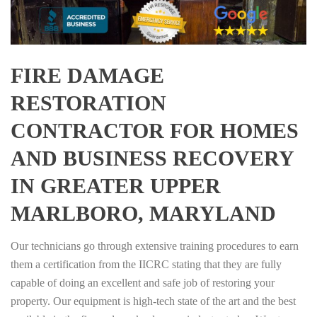
FIRE DAMAGE
RESTORATION
CONTRACTOR FOR HOMES
AND BUSINESS RECOVERY
IN GREATER UPPER
MARLBORO, MARYLAND
Our technicians go through extensive training procedures to earn
them a certification from the IICRC stating that they are fully
capable of doing an excellent and safe job of restoring your
property. Our equipment is high-tech state of the art and the best