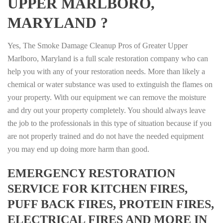
UPPER MARLBORO,
MARYLAND ?
Yes, The Smoke Damage Cleanup Pros of Greater Upper
Marlboro, Maryland is a full scale restoration company who can
help you with any of your restoration needs. More than likely a
chemical or water substance was used to extinguish the flames on
your property. With our equipment we can remove the moisture
and dry out your property completely. You should always leave
the job to the professionals in this type of situation because if you
are not properly trained and do not have the needed equipment
you may end up doing more harm than good.
EMERGENCY RESTORATION
SERVICE FOR KITCHEN FIRES,
PUFF BACK FIRES, PROTEIN FIRES,
ELECTRICAL FIRES AND MORE IN