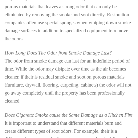
porous materials that leaves a strong odor that can only be
eliminated by removing the smoke and soot directly. Restoration
companies often use special sponges when whiping down smoke
damage surfaces in addition to specialized equipment to remove
the odors
How Long Does The Odor from Smoke Damage Last?
The odor from smoke damage can last for an indefinite period of
time. While the odor may disipate over time as the air becomes
cleaner, if their is residual smoke and soot on porous materials
(furniture, drywall, flooring, carpeting, cabinets) the odor will not
go away completely until the property has been professionally
cleaned
Does Cigarette Smoke cause the Same Damage as a Kitchen Fire
It is important to understand that different materials burn and
create different types of soot odors. For example, their is a