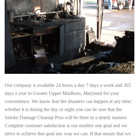
Our company is available 24 hours a day 7 days a week and 365
days a year in Greater Upper Marlboro, Maryland for your
convenience. We know that fire disasters can happen at any time;
whether it is during the day or night you can be sure that the
Smoke Damage Cleanup Pros will be there in a timely manner.
Complete customer satisfaction is our number one goal and we
strive to achieve that goal any way we can. If that means that we