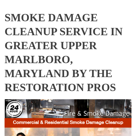
SMOKE DAMAGE
CLEANUP SERVICE IN
GREATER UPPER
MARLBORO,
MARYLAND BY THE
RESTORATION PROS