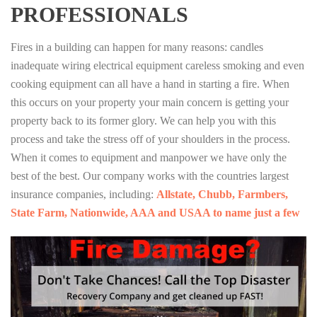
PROFESSIONALS
Fires in a building can happen for many reasons: candles
inadequate wiring electrical equipment careless smoking and even
cooking equipment can all have a hand in starting a fire. When
this occurs on your property your main concern is getting your
property back to its former glory. We can help you with this
process and take the stress off of your shoulders in the process.
When it comes to equipment and manpower we have only the
best of the best. Our company works with the countries largest
insurance companies, including:
Allstate, Chubb, Farmbers,
State Farm, Nationwide, AAA and USAA to name just a few