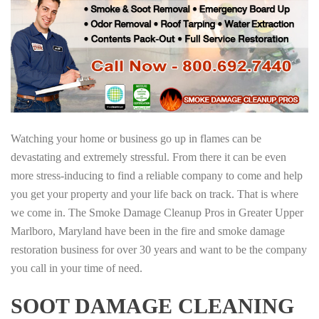
Watching your home or business go up in flames can be
devastating and extremely stressful. From there it can be even
more stress-inducing to find a reliable company to come and help
you get your property and your life back on track. That is where
we come in. The Smoke Damage Cleanup Pros in Greater Upper
Marlboro, Maryland have been in the fire and smoke damage
restoration business for over 30 years and want to be the company
you call in your time of need.
SOOT DAMAGE CLEANING