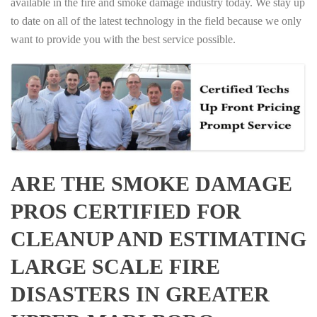
available in the fire and smoke damage industry today. We stay up
to date on all of the latest technology in the field because we only
want to provide you with the best service possible.
ARE THE SMOKE DAMAGE
PROS CERTIFIED FOR
CLEANUP AND ESTIMATING
LARGE SCALE FIRE
DISASTERS IN GREATER