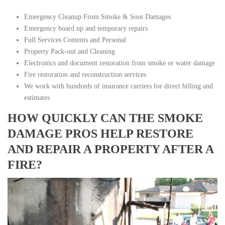
Emergency Cleanup From Smoke & Soot Damages
Emergency board up and temporary repairs
Full Services Contents and Personal
Property Pack-out and Cleaning
Electronics and document restoration from smoke or water damage
Fire restoration and reconstruction services
We work with hundreds of insurance carriers for direct billing and
estimates
HOW QUICKLY CAN THE SMOKE
DAMAGE PROS HELP RESTORE
AND REPAIR A PROPERTY AFTER A
FIRE?