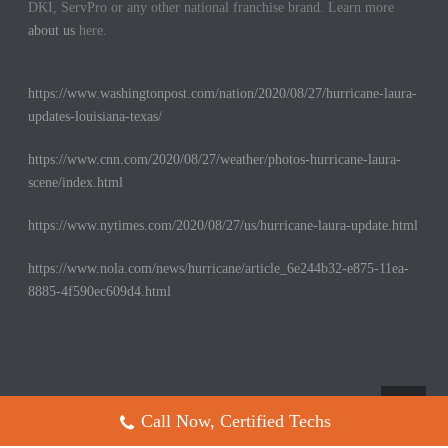
DKI, ServPro or any other national franchise brand. Learn more
about us
here.
https://www.washingtonpost.com/nation/2020/08/27/hurricane-laura-
updates-louisiana-texas/
https://www.cnn.com/2020/08/27/weather/photos-hurricane-laura-
scene/index.html
https://www.nytimes.com/2020/08/27/us/hurricane-laura-update.html
https://www.nola.com/news/hurricane/article_6e244b32-e875-11ea-
8885-4f590ec609d4.html
Call Now, Certified Techs
Copyright All Rights Reserved © 2017