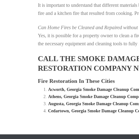
It is important to understand that different material
fire and a kitchen fire that resulted from cooking. P
Can Home Fires be Cleaned and Repaired without P
Yes, it is possible for a property owner to clean a 
the necessary equipment and cleaning tools to fully 
CALL THE SMOKE DAMAGE C
RESTORATION COMPANY NE
Fire Restoration In These Cities
Acworth, Georgia Smoke Damage Cleanup Compa
Athens, Georgia Smoke Damage Cleanup Compan
Augusta, Georgia Smoke Damage Cleanup Compa
Cedartown, Georgia Smoke Damage Cleanup Co