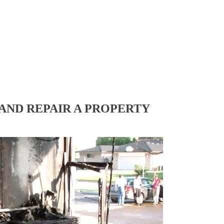
AND REPAIR A PROPERTY