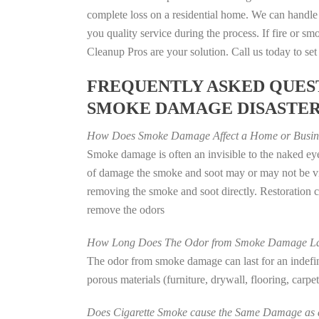
complete loss on a residential home. We can handl
you quality service during the process. If fire or
Cleanup Pros are your solution. Call us today to se
FREQUENTLY ASKED QUEST
SMOKE DAMAGE DISASTE
How Does Smoke Damage Affect a Home or Busin
Smoke damage is often an invisible to the naked eye
of damage the smoke and soot may or may not be vis
removing the smoke and soot directly. Restoration
remove the odors
How Long Does The Odor from Smoke Damage La
The odor from smoke damage can last for an indefinit
porous materials (furniture, drywall, flooring, carp
Does Cigarette Smoke cause the Same Damage as a