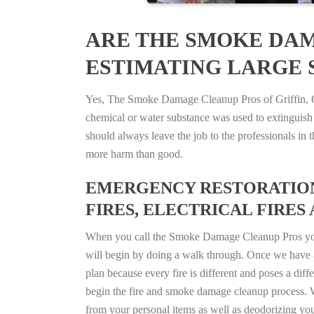
ARE THE SMOKE DAM
ESTIMATING LARGE S
Yes, The Smoke Damage Cleanup Pros of Griffin, Geo
chemical or water substance was used to extinguish
should always leave the job to the professionals in
more harm than good.
EMERGENCY RESTORATION 
FIRES, ELECTRICAL FIRES 
When you call the Smoke Damage Cleanup Pros you ca
will begin by doing a walk through. Once we have a
plan because every fire is different and poses a diff
begin the fire and smoke damage cleanup process. W
from your personal items as well as deodorizing yo