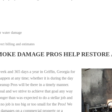
or water damage
ect billing and estimates
MOKE DAMAGE PROS HELP RESTORE 
eek and 365 days a year in Griffin, Georgia for
appen at any time; whether it is during the day
anup Pros will be there in a timely manner.
oal and we strive to achieve that goal any way
longer than was expected to do a stellar job and
no job is too big or too small for the Pros! We
re damages on a commercial property or a