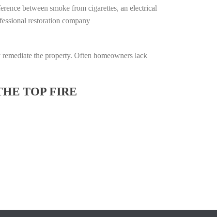
ifference between smoke from cigarettes, an electrical
rofessional restoration company
lly remediate the property. Often homeowners lack
THE TOP FIRE