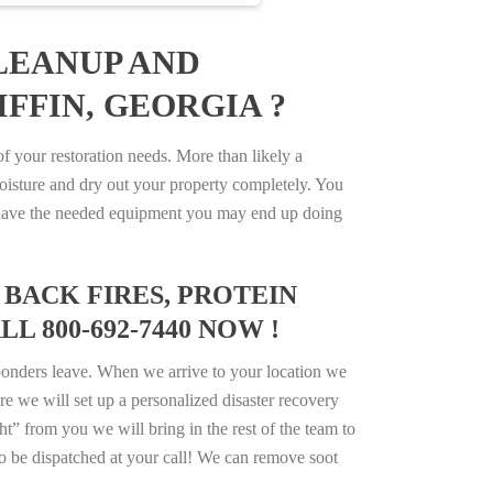
LEANUP AND
FFIN, GEORGIA ?
 your restoration needs. More than likely a
isture and dry out your property completely. You
not have the needed equipment you may end up doing
BACK FIRES, PROTEIN
L 800-692-7440 NOW !
ponders leave. When we arrive to your location we
e we will set up a personalized disaster recovery
ht” from you we will bring in the rest of the team to
o be dispatched at your call! We can remove soot