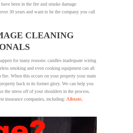
a have been in the fire and smoke damage
r over 30 years and want to be the company you call
MAGE CLEANING
IONALS
 happen for many reasons: candles inadequate wiring
reless smoking and even cooking equipment can all
 a fire. When this occurs on your property your main
 property back to its former glory. We can help you
ke the stress off of your shoulders in the process.
st insurance companies, including:
Allstate,