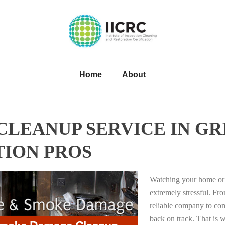
Home
About
LEANUP SERVICE IN GRI
TION PROS
Watching your home or 
extremely stressful. Fro
reliable company to com
back on track. That i