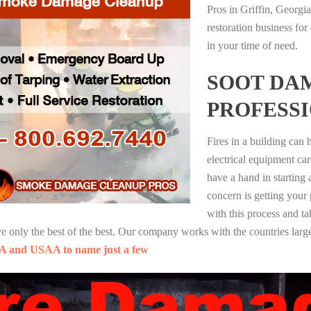
Pros in Griffin, Georgi
restoration business fo
in your time of need.
SOOT DA
PROFESS
Fires in a building can
electrical equipment ca
have a hand in starting
concern is getting your
with this process and ta
nly the best of the best. Our company works with the countries large
A and USAA to name just a few