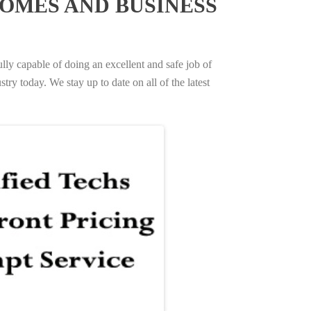
OMES AND BUSINESS
ully capable of doing an excellent and safe job of
try today. We stay up to date on all of the latest