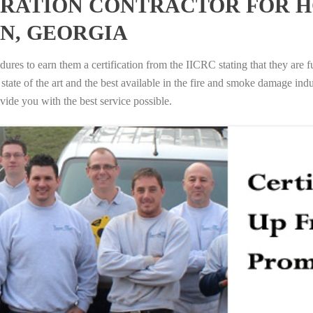
RATION CONTRACTOR FOR H
IN, GEORGIA
ures to earn them a certification from the IICRC stating that they are f
tate of the art and the best available in the fire and smoke damage indus
vide you with the best service possible.