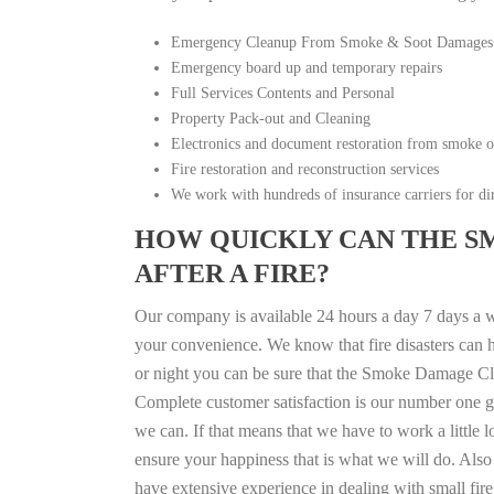
Emergency Cleanup From Smoke & Soot Damages
Emergency board up and temporary repairs
Full Services Contents and Personal
Property Pack-out and Cleaning
Electronics and document restoration from smoke 
Fire restoration and reconstruction services
We work with hundreds of insurance carriers for dir
HOW QUICKLY CAN THE S
AFTER A FIRE?
Our company is available 24 hours a day 7 days a w
your convenience. We know that fire disasters can h
or night you can be sure that the Smoke Damage Cle
Complete customer satisfaction is our number one g
we can. If that means that we have to work a little 
ensure your happiness that is what we will do. Also 
have extensive experience in dealing with small fi