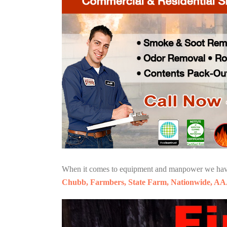
When it comes to equipment and manpower we have o
Chubb, Farmbers, State Farm, Nationwide, AA