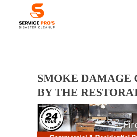
SMOKE DAMAGE C
BY THE RESTORA