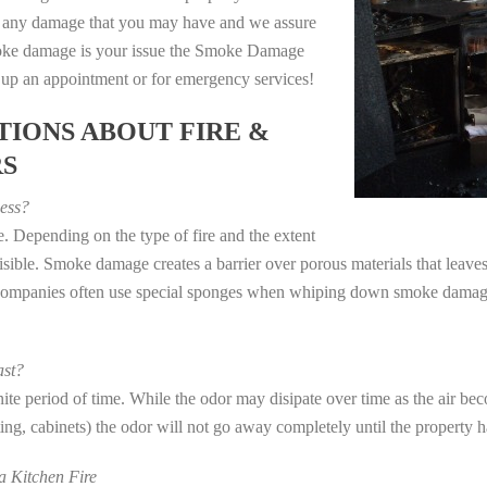
e any damage that you may have and we assure
 smoke damage is your issue the Smoke Damage
t up an appointment or for emergency services!
IONS ABOUT FIRE &
RS
ess?
. Depending on the type of fire and the extent
ible. Smoke damage creates a barrier over porous materials that leaves 
 companies often use special sponges when whiping down smoke damage 
st?
e period of time. While the odor may disipate over time as the air beco
eting, cabinets) the odor will not go away completely until the property 
 Kitchen Fire