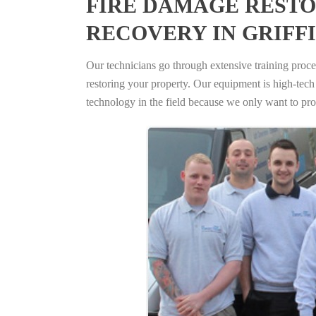
FIRE DAMAGE RESTO
RECOVERY IN GRIFF
Our technicians go through extensive training proced
restoring your property. Our equipment is high-tech s
technology in the field because we only want to pro