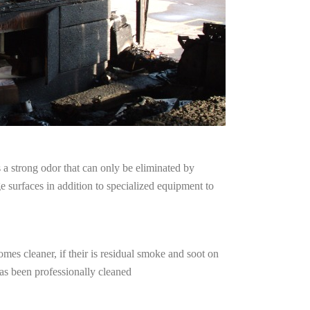
a strong odor that can only be eliminated by
surfaces in addition to specialized equipment to
mes cleaner, if their is residual smoke and soot on
has been professionally cleaned