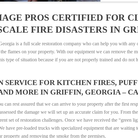
AGE PROS CERTIFIED FOR C
CALE FIRE DISASTERS IN GRI
rgia is a full scale restoration company who can help you with any of
 the flames on your property. With our equipment we can remove the mo
 this type of situation because if you are not properly trained and do 
SERVICE FOR KITCHEN FIRES, PUFF 
AND MORE IN GRIFFIN, GEORGIA – CAL
n rest assured that we can arrive to your property after the first res
ssessed the damage we will set up an accurate claim for you. From ther
erent set of restoration challenges. Once we have received the “green lig
e have pre-loaded trucks with specialized equipment that are waiting t
ur property and removing the smoke from the premises.