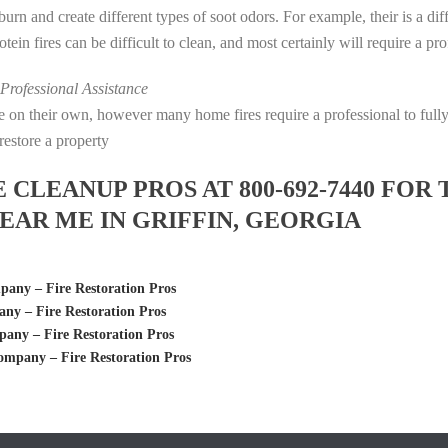
s burn and create different types of soot odors. For example, their is a d
rotein fires can be difficult to clean, and most certainly will require a p
rofessional Assistance
fire on their own, however many home fires require a professional to fu
restore a property
LEANUP PROS AT 800-692-7440 FOR 
AR ME IN GRIFFIN, GEORGIA
ny – Fire Restoration Pros
y – Fire Restoration Pros
ny – Fire Restoration Pros
mpany – Fire Restoration Pros