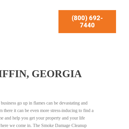
(800) 692-
7440
FFIN, GEORGIA
business go up in flames can be devastating and
m there it can be even more stress-inducing to find a
e and help you get your property and your life
s where we come in. The Smoke Damage Cleanup