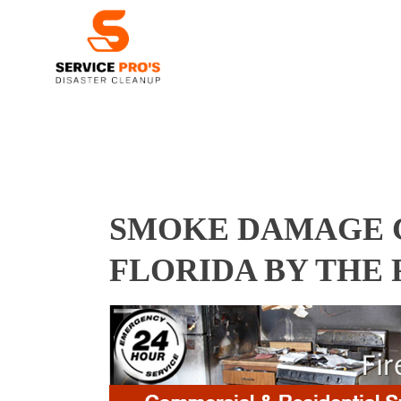
SMOKE DAMAGE C
FLORIDA BY THE