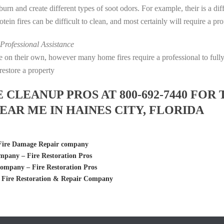
s burn and create different types of soot odors. For example, their is a d
rotein fires can be difficult to clean, and most certainly will require a p
rofessional Assistance
fire on their own, however many home fires require a professional to fu
restore a property
LEANUP PROS AT 800-692-7440 FOR 
AR ME IN HAINES CITY, FLORIDA
 Fire Damage Repair company
pany – Fire Restoration Pros
ompany – Fire Restoration Pros
, Fire Restoration & Repair Company