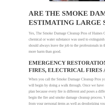
ARE THE SMOKE DAM
ESTIMATING LARGE S
Yes, The Smoke Damage Cleanup Pros of Haines City,
chemical or water substance was used to extinguish
should always leave the job to the professionals in
more harm than good.
EMERGENCY RESTORATION 
FIRES, ELECTRICAL FIRES 
When you call the Smoke Damage Cleanup Pros you ca
will begin by doing a walk through. Once we have a
plan because every fire is different and poses a diff
begin the fire and smoke damage cleanup process. W
from your personal items as well as deodorizing yo