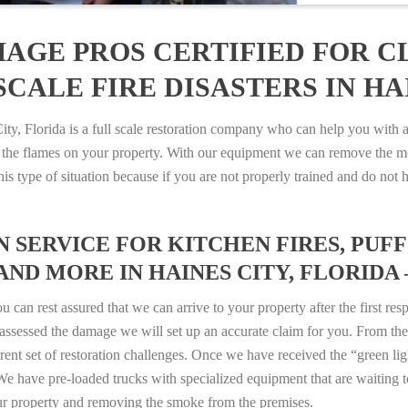
AGE PROS CERTIFIED FOR C
CALE FIRE DISASTERS IN HAI
 Florida is a full scale restoration company who can help you with an
 the flames on your property. With our equipment we can remove the mo
 this type of situation because if you are not properly trained and do 
SERVICE FOR KITCHEN FIRES, PUFF 
AND MORE IN HAINES CITY, FLORIDA – 
n rest assured that we can arrive to your property after the first res
ssessed the damage we will set up an accurate claim for you. From ther
erent set of restoration challenges. Once we have received the “green lig
e have pre-loaded trucks with specialized equipment that are waiting t
ur property and removing the smoke from the premises.