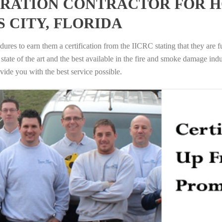
RATION CONTRACTOR FOR H
 CITY, FLORIDA
ures to earn them a certification from the IICRC stating that they are f
tate of the art and the best available in the fire and smoke damage indus
vide you with the best service possible.