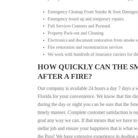
Emergency Cleanup From Smoke & Soot Damages
Emergency board up and temporary repairs
Full Services Contents and Personal
Property Pack-out and Cleaning
Electronics and document restoration from smoke 
Fire restoration and reconstruction services
We work with hundreds of insurance carriers for dir
HOW QUICKLY CAN THE S
AFTER A FIRE?
Our company is available 24 hours a day 7 days a w
Florida for your convenience. We know that fire disa
during the day or night you can be sure that the S
timely manner. Complete customer satisfaction is ou
goal any way we can. If that means that we have to 
stellar job and ensure your happiness that is what we
the Pros! We have extensive experience in dealing 