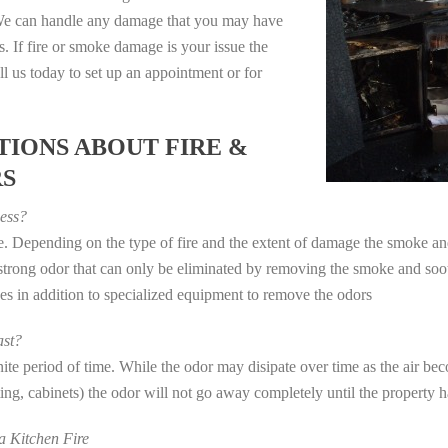
. We can handle any damage that you may have
. If fire or smoke damage is your issue the
 us today to set up an appointment or for
IONS ABOUT FIRE &
RS
ess?
ye. Depending on the type of fire and the extent of damage the smoke 
a strong odor that can only be eliminated by removing the smoke and soot
in addition to specialized equipment to remove the odors
st?
e period of time. While the odor may disipate over time as the air beco
eting, cabinets) the odor will not go away completely until the property 
 Kitchen Fire