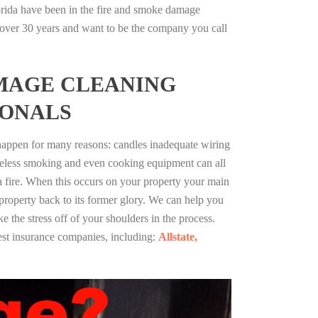
orida have been in the fire and smoke damage
r over 30 years and want to be the company you call
MAGE CLEANING
IONALS
 happen for many reasons: candles inadequate wiring
reless smoking and even cooking equipment can all
 a fire. When this occurs on your property your main
 property back to its former glory. We can help you
ke the stress off of your shoulders in the process.
st insurance companies, including:
Allstate,