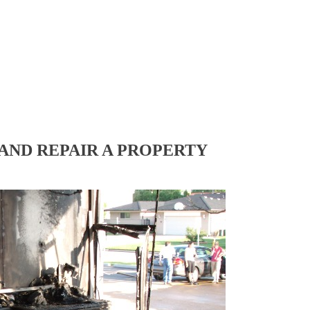
AND REPAIR A PROPERTY