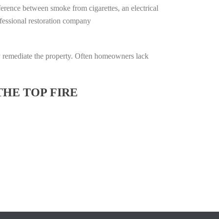
ifference between smoke from cigarettes, an electrical
rofessional restoration company
lly remediate the property. Often homeowners lack
THE TOP FIRE