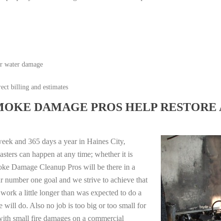
or water damage
ect billing and estimates
MOKE DAMAGE PROS HELP RESTORE 
eek and 365 days a year in Haines City,
sters can happen at any time; whether it is
moke Damage Cleanup Pros will be there in a
r number one goal and we strive to achieve that
work a little longer than was expected to do a
 will do. Also no job is too big or too small for
with small fire damages on a commercial