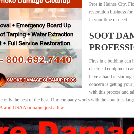
Pros in Haines City, Fl
restoration business fo
in your time of need.
SOOT DA
PROFESS
Fires in a building can
electrical equipment ca
have a hand in starting
concern is getting your
with this process and ta
nly the best of the best. Our company works with the countries large
A and USAA to name just a few