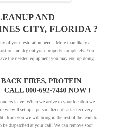
LEANUP AND
NES CITY, FLORIDA ?
y of your restoration needs. More than likely a
isture and dry out your property completely. You
not have the needed equipment you may end up doing
BACK FIRES, PROTEIN
CALL 800-692-7440 NOW !
ponders leave. When we arrive to your location we
e we will set up a personalized disaster recovery
ht” from you we will bring in the rest of the team to
o be dispatched at your call! We can remove soot