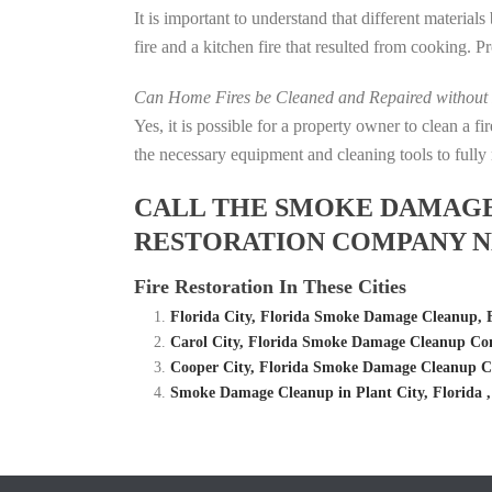
It is important to understand that different material
fire and a kitchen fire that resulted from cooking. P
Can Home Fires be Cleaned and Repaired without P
Yes, it is possible for a property owner to clean a 
the necessary equipment and cleaning tools to fully 
CALL THE SMOKE DAMAGE C
RESTORATION COMPANY NE
Fire Restoration In These Cities
Florida City, Florida Smoke Damage Cleanup,
Carol City, Florida Smoke Damage Cleanup Com
Cooper City, Florida Smoke Damage Cleanup C
Smoke Damage Cleanup in Plant City, Florida 