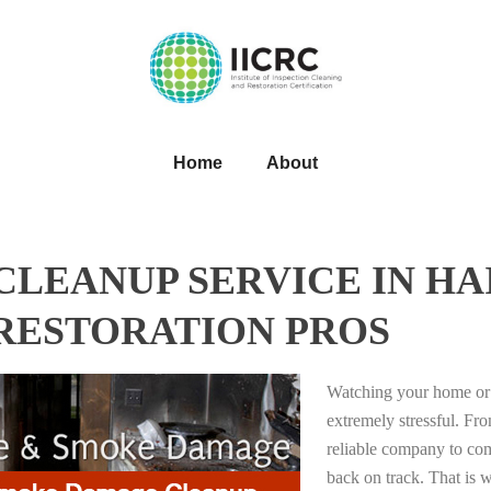
Home
About
LEANUP SERVICE IN HAI
 RESTORATION PROS
Watching your home or 
extremely stressful. Fro
reliable company to com
back on track. That i