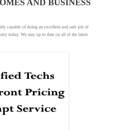
OMES AND BUSINESS
ully capable of doing an excellent and safe job of
try today. We stay up to date on all of the latest