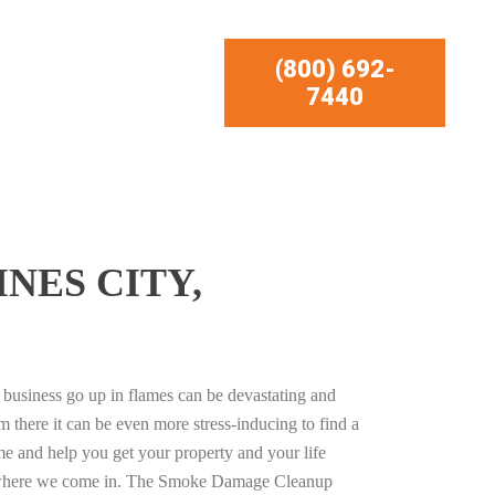
(800) 692-
7440
NES CITY,
business go up in flames can be devastating and
m there it can be even more stress-inducing to find a
e and help you get your property and your life
s where we come in. The Smoke Damage Cleanup