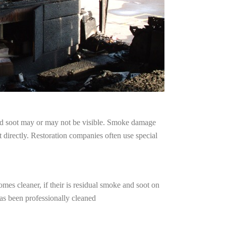
and soot may or may not be visible. Smoke damage
 directly. Restoration companies often use special
mes cleaner, if their is residual smoke and soot on
has been professionally cleaned