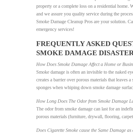
property or a complete loss on a residential home
and we assure you quality service during the process
Smoke Damage Cleanup Pros are your solution. Call
emergency services!
FREQUENTLY ASKED QUEST
SMOKE DAMAGE DISASTE
How Does Smoke Damage Affect a Home or Busin
Smoke damage is often an invisible to the naked e
creates a barrier over porous materials that leaves 
sponges when whiping down smoke damage surfaces 
How Long Does The Odor from Smoke Damage La
The odor from smoke damage can last for an indefinit
porous materials (furniture, drywall, flooring, carp
Does Cigarette Smoke cause the Same Damage as a