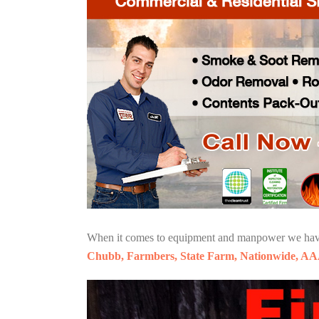
When it comes to equipment and manpower we have o
Chubb, Farmbers, State Farm, Nationwide, AA