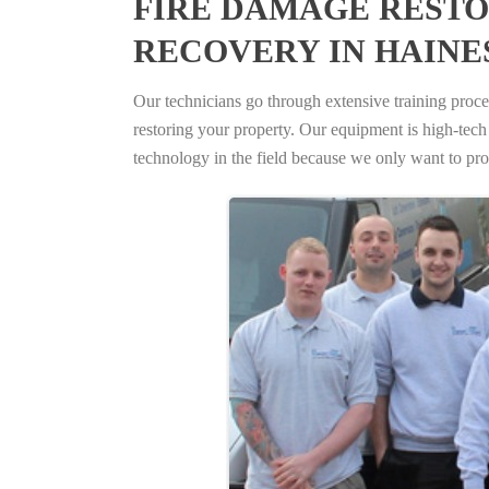
FIRE DAMAGE RESTO
RECOVERY IN HAINES
Our technicians go through extensive training proced
restoring your property. Our equipment is high-tech s
technology in the field because we only want to pro