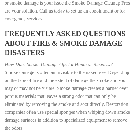
or smoke damage is your issue the Smoke Damage Cleanup Pros
are your solution. Call us today to set up an appointment or for
emergency services!
FREQUENTLY ASKED QUESTIONS
ABOUT FIRE & SMOKE DAMAGE
DISASTERS
How Does Smoke Damage Affect a Home or Business?
Smoke damage is often an invisible to the naked eye. Depending
on the type of fire and the extent of damage the smoke and soot
may or may not be visible. Smoke damage creates a barrier over
porous materials that leaves a strong odor that can only be
eliminated by removing the smoke and soot directly. Restoration
companies often use special sponges when whiping down smoke
damage surfaces in addition to specialized equipment to remove
the odors