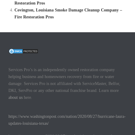
Restoration Pros
Covington, Louisiana Smoke Damage Cleanup Company –
Fire Restoration Pros
Services Pro’s is an independently owned restoration company
helping business and homeowners recovery from fire or water
damage. Services Pro is not affiliated with ServiceMaster, Belfor,
DKI, ServPro or any other national franchise brand. Learn more
about us
here.
https://www.washingtonpost.com/nation/2020/08/27/hurricane-laura-
updates-louisiana-texas/