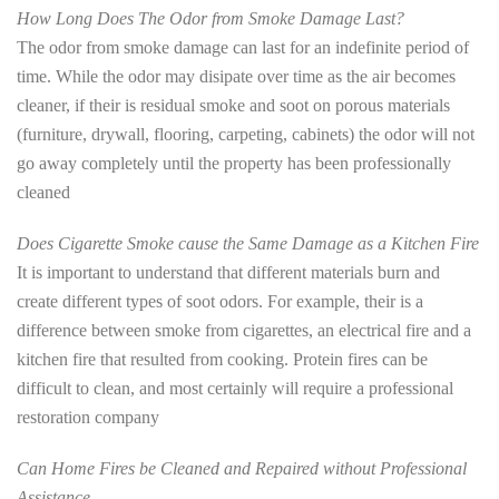
How Long Does The Odor from Smoke Damage Last?
The odor from smoke damage can last for an indefinite period of
time. While the odor may disipate over time as the air becomes
cleaner, if their is residual smoke and soot on porous materials
(furniture, drywall, flooring, carpeting, cabinets) the odor will not
go away completely until the property has been professionally
cleaned
Does Cigarette Smoke cause the Same Damage as a Kitchen Fire
It is important to understand that different materials burn and
create different types of soot odors. For example, their is a
difference between smoke from cigarettes, an electrical fire and a
kitchen fire that resulted from cooking. Protein fires can be
difficult to clean, and most certainly will require a professional
restoration company
Can Home Fires be Cleaned and Repaired without Professional
Assistance