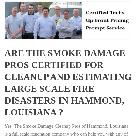
ARE THE SMOKE DAMAGE
PROS CERTIFIED FOR
CLEANUP AND ESTIMATING
LARGE SCALE FIRE
DISASTERS IN HAMMOND,
LOUISIANA ?
Yes, The Smoke Damage Cleanup Pros of Hammond, Louisiana
is a full scale restoration company who can help you with any of