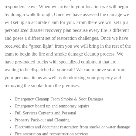
responders leave. When we arrive to your location we will begin
by doing a walk through. Once we have assessed the damage we
will set up an accurate claim for you. From there we will set up a
personalized disaster recovery plan because every fire is different
and poses a different set of restoration challenges. Once we have
received the “green light” from you we will bring in the rest of the
team to begin the fire and smoke damage cleanup process. We
have pre-loaded trucks with specialized equipment that are
waiting to be dispatched at your call! We can remove soot from
your personal items as well as deodorizing your property and
removing the smoke from the premises.
Emergency Cleanup From Smoke & Soot Damages
Emergency board up and temporary repairs
Full Services Contents and Personal
Property Pack-out and Cleaning
Electronics and document restoration from smoke or water damage
Fire restoration and reconstruction services