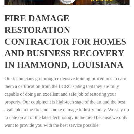
FIRE DAMAGE
RESTORATION
CONTRACTOR FOR HOMES
AND BUSINESS RECOVERY
IN HAMMOND, LOUISIANA
Our technicians go through extensive training procedures to earn
them a certification from the IICRC stating that they are fully
capable of doing an excellent and safe job of restoring your
property. Our equipment is high-tech state of the art and the best
available in the fire and smoke damage industry today. We stay up
to date on all of the latest technology in the field because we only
want to provide you with the best service possible.