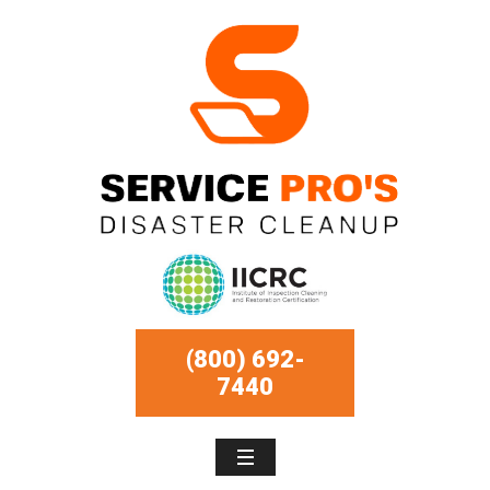
(800) 692-
7440