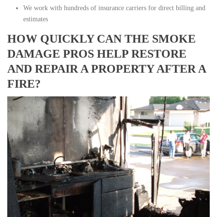
We work with hundreds of insurance carriers for direct billing and
estimates
HOW QUICKLY CAN THE SMOKE
DAMAGE PROS HELP RESTORE
AND REPAIR A PROPERTY AFTER A
FIRE?