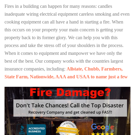
Fires in a building can happen for many reasons: candles
inadequate wiring electrical equipment careless smoking and even
cooking equipment can all have a hand in starting a fire. When
this occurs on your property your main concern is getting your
property back to its former glory. We can help you with this
process and take the stress off of your shoulders in the process.
When it comes to equipment and manpower we have only the
best of the best. Our company works with the countries largest
insurance companies, including:
Allstate, Chubb, Farmbers,
State Farm, Nationwide, AAA and USAA to name just a few