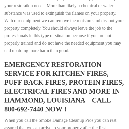
your restoration needs. More than likely a chemical or water
substance was used to extinguish the flames on your property.
With our equipment we can remove the moisture and dry out your
property completely. You should always leave the job to the
professionals in this type of situation because if you are not
properly trained and do not have the needed equipment you may
end up doing more harm than good.
EMERGENCY RESTORATION
SERVICE FOR KITCHEN FIRES,
PUFF BACK FIRES, PROTEIN FIRES,
ELECTRICAL FIRES AND MORE IN
HAMMOND, LOUISIANA – CALL
800-692-7440 NOW !
When you call the Smoke Damage Cleanup Pros you can rest
assured that we can arrive to your property after the first