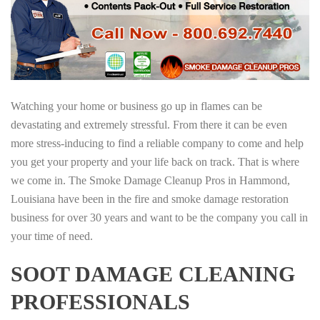
Watching your home or business go up in flames can be
devastating and extremely stressful. From there it can be even
more stress-inducing to find a reliable company to come and help
you get your property and your life back on track. That is where
we come in. The Smoke Damage Cleanup Pros in Hammond,
Louisiana have been in the fire and smoke damage restoration
business for over 30 years and want to be the company you call in
your time of need.
SOOT DAMAGE CLEANING
PROFESSIONALS