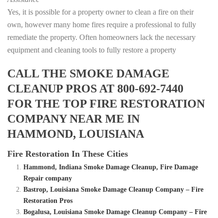
Yes, it is possible for a property owner to clean a fire on their
own, however many home fires require a professional to fully
remediate the property. Often homeowners lack the necessary
equipment and cleaning tools to fully restore a property
CALL THE SMOKE DAMAGE
CLEANUP PROS AT 800-692-7440
FOR THE TOP FIRE RESTORATION
COMPANY NEAR ME IN
HAMMOND, LOUISIANA
Fire Restoration In These Cities
Hammond, Indiana Smoke Damage Cleanup, Fire Damage
Repair company
Bastrop, Louisiana Smoke Damage Cleanup Company – Fire
Restoration Pros
Bogalusa, Louisiana Smoke Damage Cleanup Company – Fire