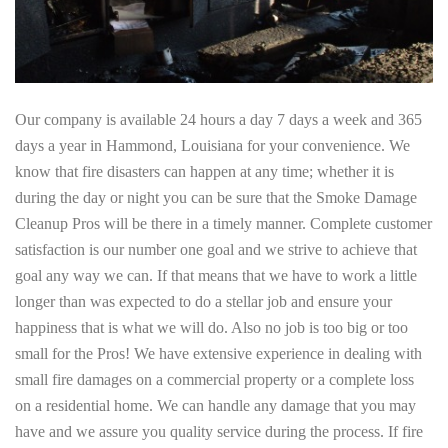
Our company is available 24 hours a day 7 days a week and 365
days a year in Hammond, Louisiana for your convenience. We
know that fire disasters can happen at any time; whether it is
during the day or night you can be sure that the Smoke Damage
Cleanup Pros will be there in a timely manner. Complete customer
satisfaction is our number one goal and we strive to achieve that
goal any way we can. If that means that we have to work a little
longer than was expected to do a stellar job and ensure your
happiness that is what we will do. Also no job is too big or too
small for the Pros! We have extensive experience in dealing with
small fire damages on a commercial property or a complete loss
on a residential home. We can handle any damage that you may
have and we assure you quality service during the process. If fire