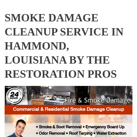
SMOKE DAMAGE
CLEANUP SERVICE IN
HAMMOND,
LOUISIANA BY THE
RESTORATION PROS