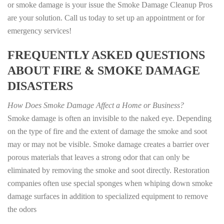
or smoke damage is your issue the Smoke Damage Cleanup Pros
are your solution. Call us today to set up an appointment or for
emergency services!
FREQUENTLY ASKED QUESTIONS
ABOUT FIRE & SMOKE DAMAGE
DISASTERS
How Does Smoke Damage Affect a Home or Business?
Smoke damage is often an invisible to the naked eye. Depending
on the type of fire and the extent of damage the smoke and soot
may or may not be visible. Smoke damage creates a barrier over
porous materials that leaves a strong odor that can only be
eliminated by removing the smoke and soot directly. Restoration
companies often use special sponges when whiping down smoke
damage surfaces in addition to specialized equipment to remove
the odors