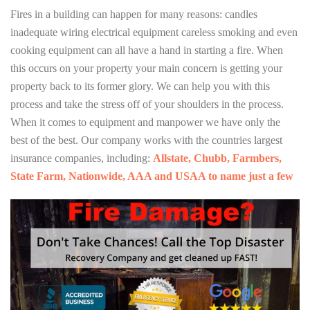
Fires in a building can happen for many reasons: candles
inadequate wiring electrical equipment careless smoking and even
cooking equipment can all have a hand in starting a fire. When
this occurs on your property your main concern is getting your
property back to its former glory. We can help you with this
process and take the stress off of your shoulders in the process.
When it comes to equipment and manpower we have only the
best of the best. Our company works with the countries largest
insurance companies, including:
Allstate, Chubb, Farmbers,
State Farm, Nationwide, AAA and USAA to name just a few