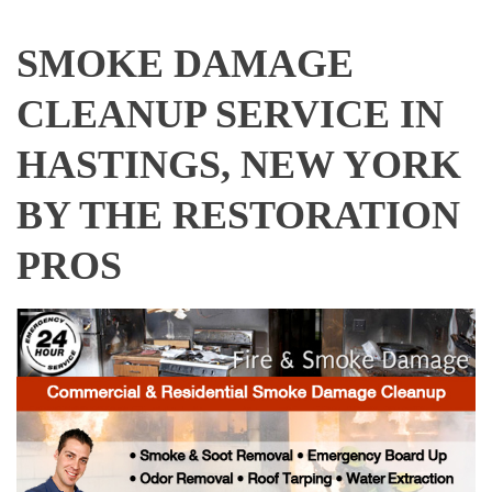
SMOKE DAMAGE
CLEANUP SERVICE IN
HASTINGS, NEW YORK
BY THE RESTORATION
PROS