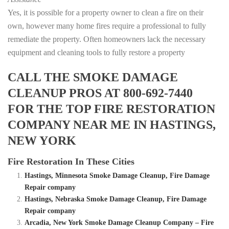
Yes, it is possible for a property owner to clean a fire on their
own, however many home fires require a professional to fully
remediate the property. Often homeowners lack the necessary
equipment and cleaning tools to fully restore a property
CALL THE SMOKE DAMAGE
CLEANUP PROS AT 800-692-7440
FOR THE TOP FIRE RESTORATION
COMPANY NEAR ME IN HASTINGS,
NEW YORK
Fire Restoration In These Cities
Hastings, Minnesota Smoke Damage Cleanup, Fire Damage
Repair company
Hastings, Nebraska Smoke Damage Cleanup, Fire Damage
Repair company
Arcadia, New York Smoke Damage Cleanup Company – Fire