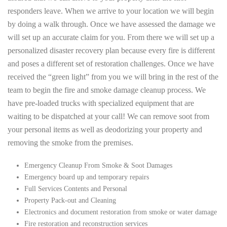
responders leave. When we arrive to your location we will begin
by doing a walk through. Once we have assessed the damage we
will set up an accurate claim for you. From there we will set up a
personalized disaster recovery plan because every fire is different
and poses a different set of restoration challenges. Once we have
received the “green light” from you we will bring in the rest of the
team to begin the fire and smoke damage cleanup process. We
have pre-loaded trucks with specialized equipment that are
waiting to be dispatched at your call! We can remove soot from
your personal items as well as deodorizing your property and
removing the smoke from the premises.
Emergency Cleanup From Smoke & Soot Damages
Emergency board up and temporary repairs
Full Services Contents and Personal
Property Pack-out and Cleaning
Electronics and document restoration from smoke or water damage
Fire restoration and reconstruction services