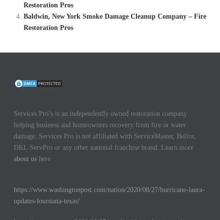
Restoration Pros
Baldwin, New York Smoke Damage Cleanup Company – Fire
Restoration Pros
Services Pro’s is an independently owned restoration company
helping business and homeowners recovery from fire or water
damage. Services Pro is not affiliated with ServiceMaster, Belfor,
DKI, ServPro or any other national franchise brand. Learn more
about us
here.
https://www.washingtonpost.com/nation/2020/08/27/hurricane-laura-
updates-louisiana-texas/