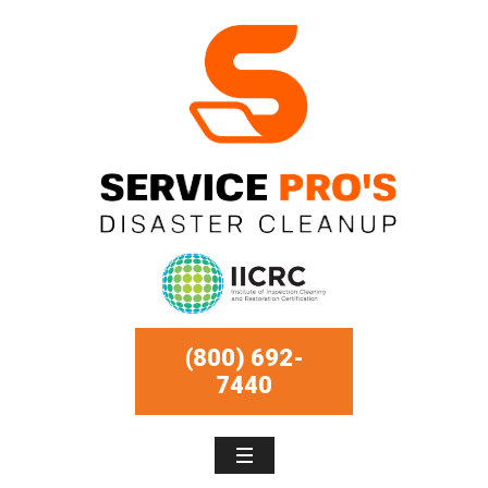
(800) 692-
7440