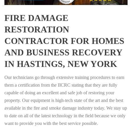
FIRE DAMAGE
RESTORATION
CONTRACTOR FOR HOMES
AND BUSINESS RECOVERY
IN HASTINGS, NEW YORK
Our technicians go through extensive training procedures to earn
them a certification from the IICRC stating that they are fully
capable of doing an excellent and safe job of restoring your
property. Our equipment is high-tech state of the art and the best
available in the fire and smoke damage industry today. We stay up
to date on all of the latest technology in the field because we only
want to provide you with the best service possible.