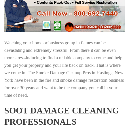
Watching your home or business go up in flames can be
devastating and extremely stressful. From there it can be even
more stress-inducing to find a reliable company to come and help
you get your property and your life back on track. That is where
we come in. The Smoke Damage Cleanup Pros in Hastings, New
York have been in the fire and smoke damage restoration business
for over 30 years and want to be the company you call in your
time of need.
SOOT DAMAGE CLEANING
PROFESSIONALS