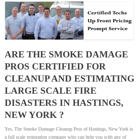
ARE THE SMOKE DAMAGE
PROS CERTIFIED FOR
CLEANUP AND ESTIMATING
LARGE SCALE FIRE
DISASTERS IN HASTINGS,
NEW YORK ?
Yes, The Smoke Damage Cleanup Pros of Hastings, New York is
a full scale restoration company who can help you with any of