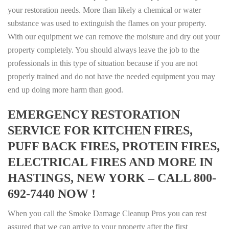
your restoration needs. More than likely a chemical or water
substance was used to extinguish the flames on your property.
With our equipment we can remove the moisture and dry out your
property completely. You should always leave the job to the
professionals in this type of situation because if you are not
properly trained and do not have the needed equipment you may
end up doing more harm than good.
EMERGENCY RESTORATION
SERVICE FOR KITCHEN FIRES,
PUFF BACK FIRES, PROTEIN FIRES,
ELECTRICAL FIRES AND MORE IN
HASTINGS, NEW YORK – CALL 800-
692-7440 NOW !
When you call the Smoke Damage Cleanup Pros you can rest
assured that we can arrive to your property after the first