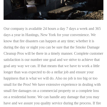
Our company is available 24 hours a day 7 days a week and 365
days a year in Hastings, New York for your convenience. We
know that fire disasters can happen at any time; whether it is
during the day or night you can be sure that the Smoke Damage
Cleanup Pros will be there in a timely manner. Complete customer
satisfaction is our number one goal and we strive to achieve that
goal any way we can. If that means that we have to work a little
longer than was expected to do a stellar job and ensure your
happiness that is what we will do. Also no job is too big or too
small for the Pros! We have extensive experience in dealing with
small fire damages on a commercial property or a complete loss
on a residential home. We can handle any damage that you may
have and we assure you quality service during the process. If fire