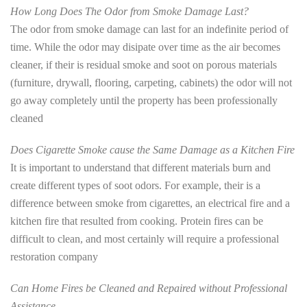
How Long Does The Odor from Smoke Damage Last?
The odor from smoke damage can last for an indefinite period of
time. While the odor may disipate over time as the air becomes
cleaner, if their is residual smoke and soot on porous materials
(furniture, drywall, flooring, carpeting, cabinets) the odor will not
go away completely until the property has been professionally
cleaned
Does Cigarette Smoke cause the Same Damage as a Kitchen Fire
It is important to understand that different materials burn and
create different types of soot odors. For example, their is a
difference between smoke from cigarettes, an electrical fire and a
kitchen fire that resulted from cooking. Protein fires can be
difficult to clean, and most certainly will require a professional
restoration company
Can Home Fires be Cleaned and Repaired without Professional
Assistance