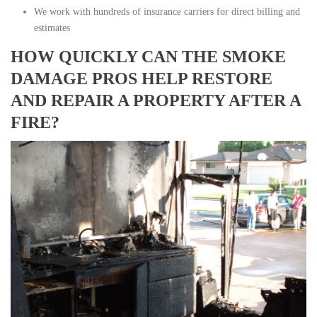
We work with hundreds of insurance carriers for direct billing and
estimates
HOW QUICKLY CAN THE SMOKE
DAMAGE PROS HELP RESTORE
AND REPAIR A PROPERTY AFTER A
FIRE?