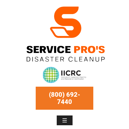
(800) 692-
7440