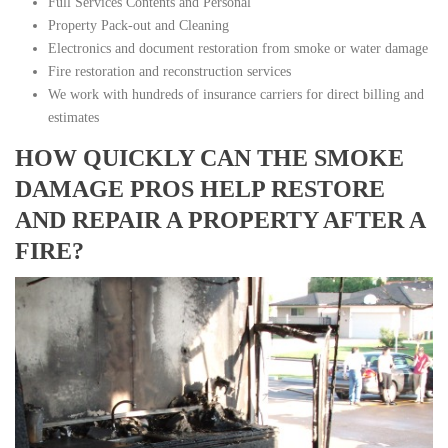
Full Services Contents and Personal
Property Pack-out and Cleaning
Electronics and document restoration from smoke or water damage
Fire restoration and reconstruction services
We work with hundreds of insurance carriers for direct billing and
estimates
HOW QUICKLY CAN THE SMOKE
DAMAGE PROS HELP RESTORE
AND REPAIR A PROPERTY AFTER A
FIRE?