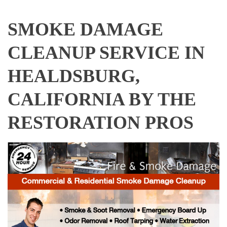
SMOKE DAMAGE
CLEANUP SERVICE IN
HEALDSBURG,
CALIFORNIA BY THE
RESTORATION PROS