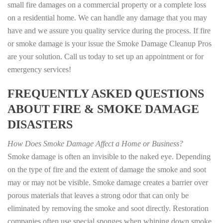
small fire damages on a commercial property or a complete loss
on a residential home. We can handle any damage that you may
have and we assure you quality service during the process. If fire
or smoke damage is your issue the Smoke Damage Cleanup Pros
are your solution. Call us today to set up an appointment or for
emergency services!
FREQUENTLY ASKED QUESTIONS
ABOUT FIRE & SMOKE DAMAGE
DISASTERS
How Does Smoke Damage Affect a Home or Business?
Smoke damage is often an invisible to the naked eye. Depending
on the type of fire and the extent of damage the smoke and soot
may or may not be visible. Smoke damage creates a barrier over
porous materials that leaves a strong odor that can only be
eliminated by removing the smoke and soot directly. Restoration
companies often use special sponges when whiping down smoke