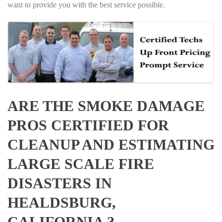
want to provide you with the best service possible.
ARE THE SMOKE DAMAGE
PROS CERTIFIED FOR
CLEANUP AND ESTIMATING
LARGE SCALE FIRE
DISASTERS IN
HEALDSBURG,
CALIFORNIA ?