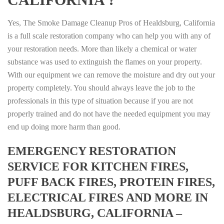
Yes, The Smoke Damage Cleanup Pros of Healdsburg, California
is a full scale restoration company who can help you with any of
your restoration needs. More than likely a chemical or water
substance was used to extinguish the flames on your property.
With our equipment we can remove the moisture and dry out your
property completely. You should always leave the job to the
professionals in this type of situation because if you are not
properly trained and do not have the needed equipment you may
end up doing more harm than good.
EMERGENCY RESTORATION
SERVICE FOR KITCHEN FIRES,
PUFF BACK FIRES, PROTEIN FIRES,
ELECTRICAL FIRES AND MORE IN
HEALDSBURG, CALIFORNIA –