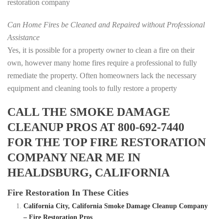
restoration company
Can Home Fires be Cleaned and Repaired without Professional
Assistance
Yes, it is possible for a property owner to clean a fire on their
own, however many home fires require a professional to fully
remediate the property. Often homeowners lack the necessary
equipment and cleaning tools to fully restore a property
CALL THE SMOKE DAMAGE
CLEANUP PROS AT 800-692-7440
FOR THE TOP FIRE RESTORATION
COMPANY NEAR ME IN
HEALDSBURG, CALIFORNIA
Fire Restoration In These Cities
California City, California Smoke Damage Cleanup Company
– Fire Restoration Pros