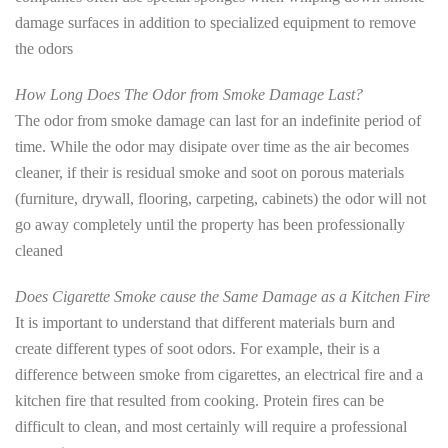
damage surfaces in addition to specialized equipment to remove
the odors
How Long Does The Odor from Smoke Damage Last?
The odor from smoke damage can last for an indefinite period of
time. While the odor may disipate over time as the air becomes
cleaner, if their is residual smoke and soot on porous materials
(furniture, drywall, flooring, carpeting, cabinets) the odor will not
go away completely until the property has been professionally
cleaned
Does Cigarette Smoke cause the Same Damage as a Kitchen Fire
It is important to understand that different materials burn and
create different types of soot odors. For example, their is a
difference between smoke from cigarettes, an electrical fire and a
kitchen fire that resulted from cooking. Protein fires can be
difficult to clean, and most certainly will require a professional