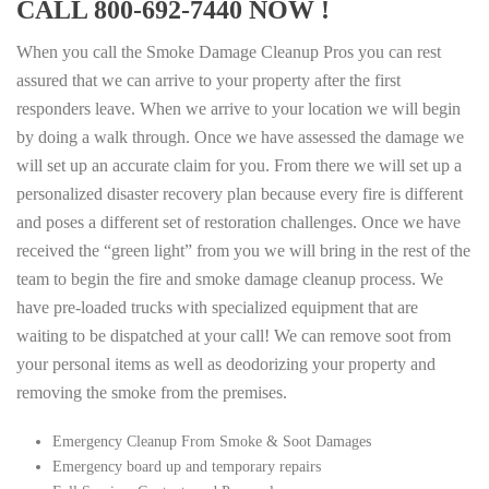
CALL 800-692-7440 NOW !
When you call the Smoke Damage Cleanup Pros you can rest
assured that we can arrive to your property after the first
responders leave. When we arrive to your location we will begin
by doing a walk through. Once we have assessed the damage we
will set up an accurate claim for you. From there we will set up a
personalized disaster recovery plan because every fire is different
and poses a different set of restoration challenges. Once we have
received the “green light” from you we will bring in the rest of the
team to begin the fire and smoke damage cleanup process. We
have pre-loaded trucks with specialized equipment that are
waiting to be dispatched at your call! We can remove soot from
your personal items as well as deodorizing your property and
removing the smoke from the premises.
Emergency Cleanup From Smoke & Soot Damages
Emergency board up and temporary repairs