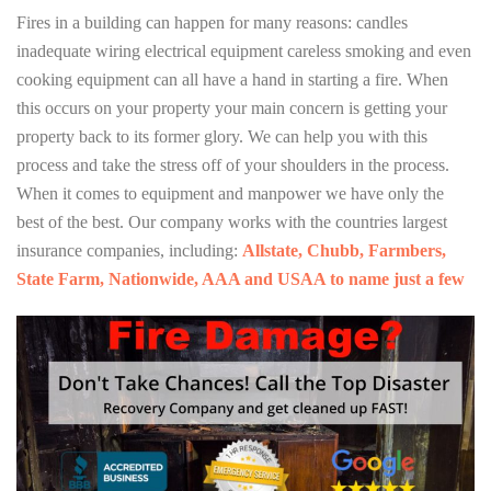
Fires in a building can happen for many reasons: candles
inadequate wiring electrical equipment careless smoking and even
cooking equipment can all have a hand in starting a fire. When
this occurs on your property your main concern is getting your
property back to its former glory. We can help you with this
process and take the stress off of your shoulders in the process.
When it comes to equipment and manpower we have only the
best of the best. Our company works with the countries largest
insurance companies, including:
Allstate, Chubb, Farmbers,
State Farm, Nationwide, AAA and USAA to name just a few