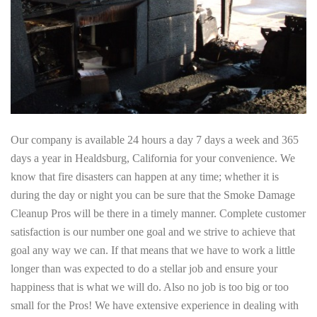
Our company is available 24 hours a day 7 days a week and 365
days a year in Healdsburg, California for your convenience. We
know that fire disasters can happen at any time; whether it is
during the day or night you can be sure that the Smoke Damage
Cleanup Pros will be there in a timely manner. Complete customer
satisfaction is our number one goal and we strive to achieve that
goal any way we can. If that means that we have to work a little
longer than was expected to do a stellar job and ensure your
happiness that is what we will do. Also no job is too big or too
small for the Pros! We have extensive experience in dealing with