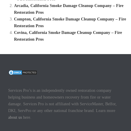
Arcadia, California Smoke Damage Cleanup Company – Fire
Restoration Pros
Compton, California Smoke Damage Cleanup Company – Fire
Restoration Pros
Covina, California Smoke Damage Cleanup Company – Fire
Restoration Pros
Services Pro’s is an independently owned restoration company
helping business and homeowners recovery from fire or water
damage. Services Pro is not affiliated with ServiceMaster, Belfor,
DKI, ServPro or any other national franchise brand. Learn more
about us
here.