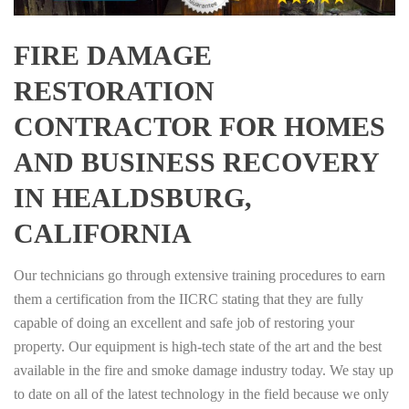
FIRE DAMAGE
RESTORATION
CONTRACTOR FOR HOMES
AND BUSINESS RECOVERY
IN HEALDSBURG,
CALIFORNIA
Our technicians go through extensive training procedures to earn
them a certification from the IICRC stating that they are fully
capable of doing an excellent and safe job of restoring your
property. Our equipment is high-tech state of the art and the best
available in the fire and smoke damage industry today. We stay up
to date on all of the latest technology in the field because we only