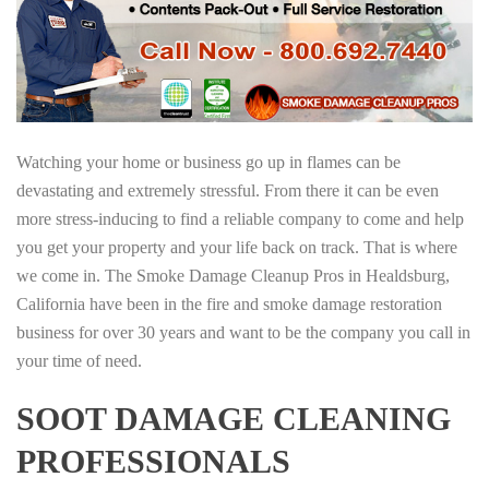
Watching your home or business go up in flames can be
devastating and extremely stressful. From there it can be even
more stress-inducing to find a reliable company to come and help
you get your property and your life back on track. That is where
we come in. The Smoke Damage Cleanup Pros in Healdsburg,
California have been in the fire and smoke damage restoration
business for over 30 years and want to be the company you call in
your time of need.
SOOT DAMAGE CLEANING
PROFESSIONALS