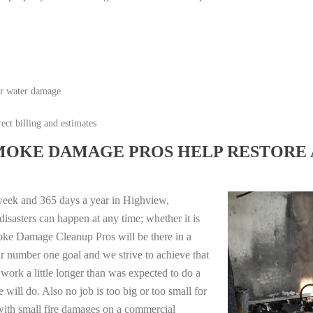
or water damage
ect billing and estimates
MOKE DAMAGE PROS HELP RESTORE 
week and 365 days a year in Highview,
sasters can happen at any time; whether it is
moke Damage Cleanup Pros will be there in a
r number one goal and we strive to achieve that
work a little longer than was expected to do a
 will do. Also no job is too big or too small for
with small fire damages on a commercial