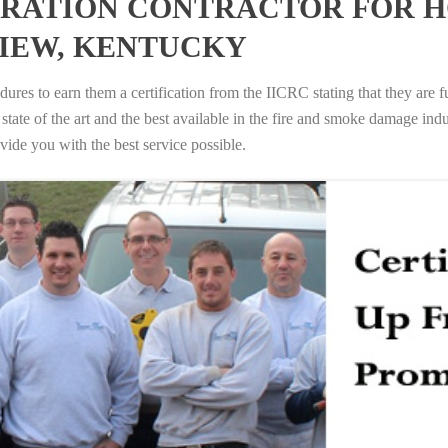
RATION CONTRACTOR FOR H
IEW, KENTUCKY
ures to earn them a certification from the IICRC stating that they are f
tate of the art and the best available in the fire and smoke damage indus
vide you with the best service possible.