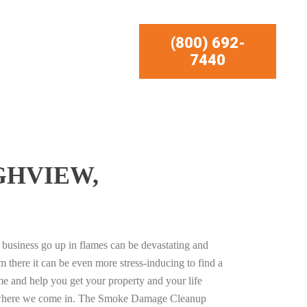
(800) 692-
7440
GHVIEW,
business go up in flames can be devastating and
m there it can be even more stress-inducing to find a
e and help you get your property and your life
s where we come in. The Smoke Damage Cleanup