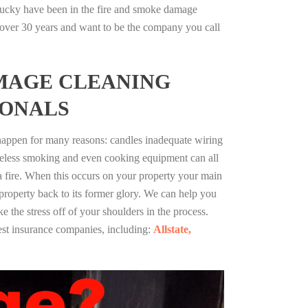
ucky have been in the fire and smoke damage
r over 30 years and want to be the company you call
MAGE CLEANING
IONALS
 happen for many reasons: candles inadequate wiring
reless smoking and even cooking equipment can all
 a fire. When this occurs on your property your main
 property back to its former glory. We can help you
ke the stress off of your shoulders in the process.
st insurance companies, including:
Allstate,