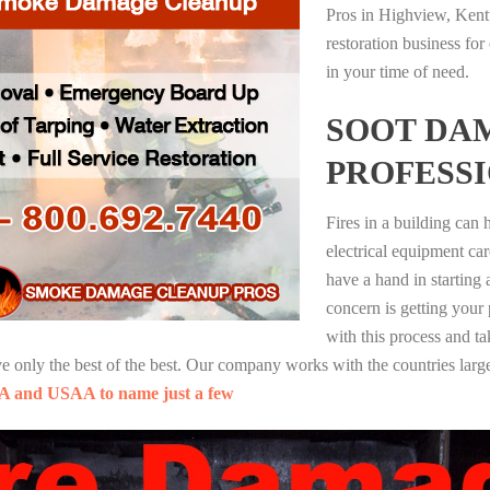
Pros in Highview, Kent
restoration business fo
in your time of need.
SOOT DA
PROFESS
Fires in a building can
electrical equipment ca
have a hand in starting
concern is getting your
with this process and ta
nly the best of the best. Our company works with the countries large
A and USAA to name just a few