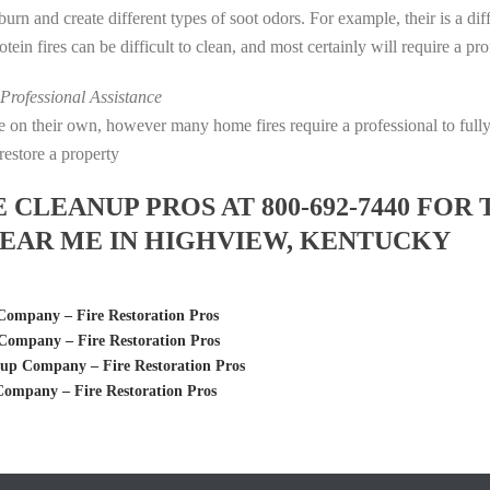
s burn and create different types of soot odors. For example, their is a d
rotein fires can be difficult to clean, and most certainly will require a p
rofessional Assistance
fire on their own, however many home fires require a professional to fu
restore a property
LEANUP PROS AT 800-692-7440 FOR 
EAR ME IN HIGHVIEW, KENTUCKY
ompany – Fire Restoration Pros
ompany – Fire Restoration Pros
up Company – Fire Restoration Pros
ompany – Fire Restoration Pros