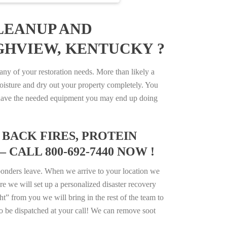
LEANUP AND
IGHVIEW, KENTUCKY ?
y of your restoration needs. More than likely a
isture and dry out your property completely. You
not have the needed equipment you may end up doing
BACK FIRES, PROTEIN
CALL 800-692-7440 NOW !
ponders leave. When we arrive to your location we
e we will set up a personalized disaster recovery
ht” from you we will bring in the rest of the team to
o be dispatched at your call! We can remove soot