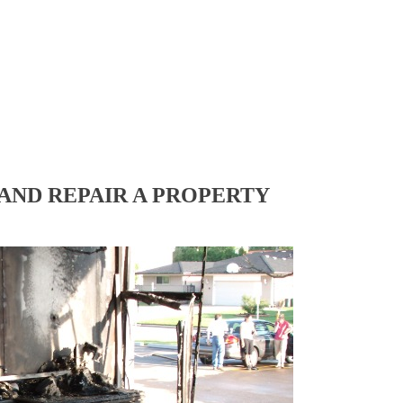
AND REPAIR A PROPERTY