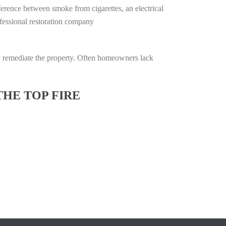
ifference between smoke from cigarettes, an electrical
rofessional restoration company
lly remediate the property. Often homeowners lack
THE TOP FIRE