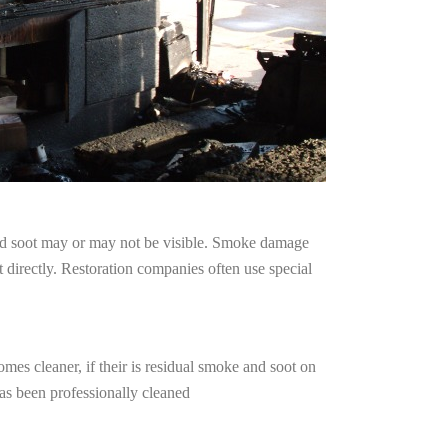
and soot may or may not be visible. Smoke damage
 directly. Restoration companies often use special
mes cleaner, if their is residual smoke and soot on
has been professionally cleaned