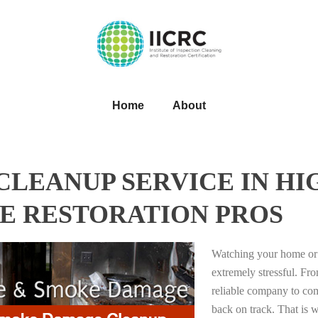
Home
About
LEANUP SERVICE IN HI
E RESTORATION PROS
Watching your home or 
extremely stressful. Fro
reliable company to com
back on track. That i