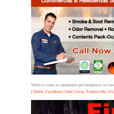
When it comes to equipment and manpower we have o
Chubb, Farmbers, State Farm, Nationwide, AA