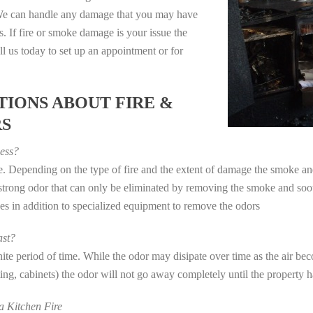
. We can handle any damage that you may have
. If fire or smoke damage is your issue the
 us today to set up an appointment or for
IONS ABOUT FIRE &
RS
ess?
ye. Depending on the type of fire and the extent of damage the smoke 
a strong odor that can only be eliminated by removing the smoke and soot
in addition to specialized equipment to remove the odors
st?
e period of time. While the odor may disipate over time as the air beco
eting, cabinets) the odor will not go away completely until the property 
 Kitchen Fire