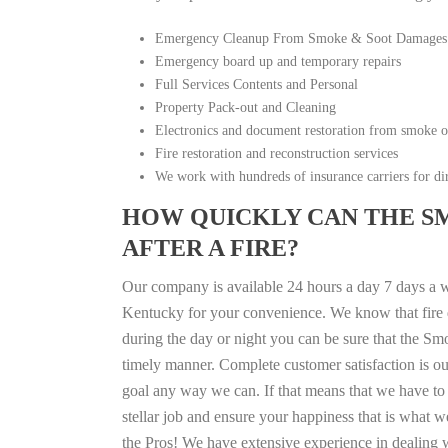
Emergency Cleanup From Smoke & Soot Damages
Emergency board up and temporary repairs
Full Services Contents and Personal
Property Pack-out and Cleaning
Electronics and document restoration from smoke 
Fire restoration and reconstruction services
We work with hundreds of insurance carriers for dir
HOW QUICKLY CAN THE S
AFTER A FIRE?
Our company is available 24 hours a day 7 days a 
Kentucky for your convenience. We know that fire di
during the day or night you can be sure that the S
timely manner. Complete customer satisfaction is ou
goal any way we can. If that means that we have to 
stellar job and ensure your happiness that is what we
the Pros! We have extensive experience in dealing 