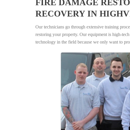
FIRE DAMAGE RESTO
RECOVERY IN HIGHV
Our technicians go through extensive training proced
restoring your property. Our equipment is high-tech s
technology in the field because we only want to pro