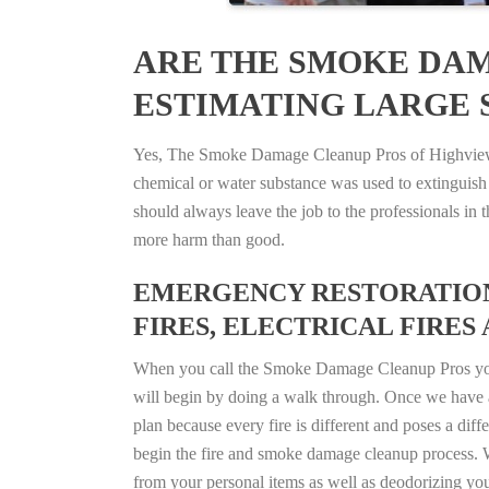
ARE THE SMOKE DAM
ESTIMATING LARGE S
Yes, The Smoke Damage Cleanup Pros of Highview, K
chemical or water substance was used to extinguish
should always leave the job to the professionals in
more harm than good.
EMERGENCY RESTORATION 
FIRES, ELECTRICAL FIRES 
When you call the Smoke Damage Cleanup Pros you ca
will begin by doing a walk through. Once we have a
plan because every fire is different and poses a diff
begin the fire and smoke damage cleanup process. W
from your personal items as well as deodorizing yo