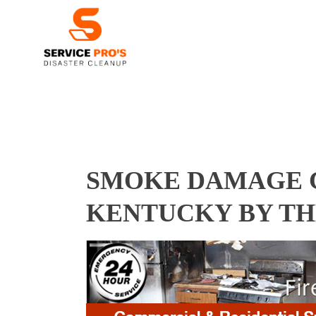
SMOKE DAMAGE C
KENTUCKY BY TH