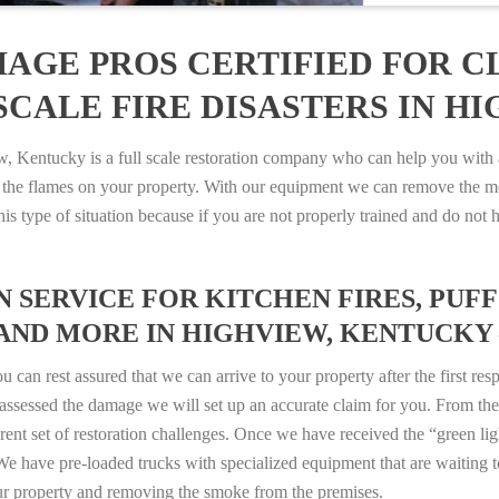
AGE PROS CERTIFIED FOR C
CALE FIRE DISASTERS IN H
entucky is a full scale restoration company who can help you with an
 the flames on your property. With our equipment we can remove the mo
 this type of situation because if you are not properly trained and do 
SERVICE FOR KITCHEN FIRES, PUFF 
AND MORE IN HIGHVIEW, KENTUCKY – 
n rest assured that we can arrive to your property after the first res
ssessed the damage we will set up an accurate claim for you. From ther
erent set of restoration challenges. Once we have received the “green lig
e have pre-loaded trucks with specialized equipment that are waiting t
ur property and removing the smoke from the premises.