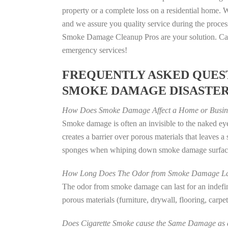
property or a complete loss on a residential home
and we assure you quality service during the process
Smoke Damage Cleanup Pros are your solution. Call
emergency services!
FREQUENTLY ASKED QUEST
SMOKE DAMAGE DISASTE
How Does Smoke Damage Affect a Home or Busin
Smoke damage is often an invisible to the naked e
creates a barrier over porous materials that leaves 
sponges when whiping down smoke damage surfaces 
How Long Does The Odor from Smoke Damage La
The odor from smoke damage can last for an indefinit
porous materials (furniture, drywall, flooring, carp
Does Cigarette Smoke cause the Same Damage as a