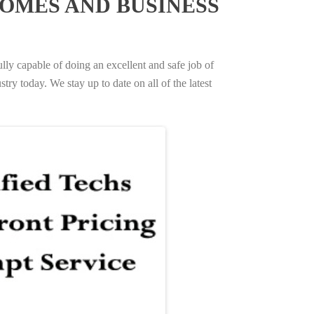
OMES AND BUSINESS
ully capable of doing an excellent and safe job of
try today. We stay up to date on all of the latest