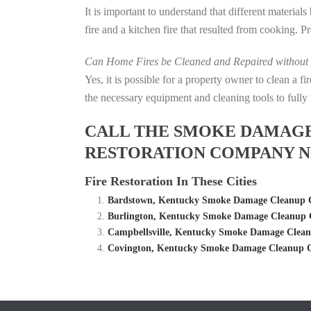
It is important to understand that different material
fire and a kitchen fire that resulted from cooking. P
Can Home Fires be Cleaned and Repaired without P
Yes, it is possible for a property owner to clean a 
the necessary equipment and cleaning tools to fully 
CALL THE SMOKE DAMAGE C
RESTORATION COMPANY N
Fire Restoration In These Cities
Bardstown, Kentucky Smoke Damage Cleanup C
Burlington, Kentucky Smoke Damage Cleanup C
Campbellsville, Kentucky Smoke Damage Clean
Covington, Kentucky Smoke Damage Cleanup C