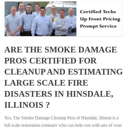
ARE THE SMOKE DAMAGE
PROS CERTIFIED FOR
CLEANUP AND ESTIMATING
LARGE SCALE FIRE
DISASTERS IN HINSDALE,
ILLINOIS ?
Yes, The Smoke Damage Cleanup Pros of Hinsdale, Illinois is a
full scale restoration company who can help you with any of your