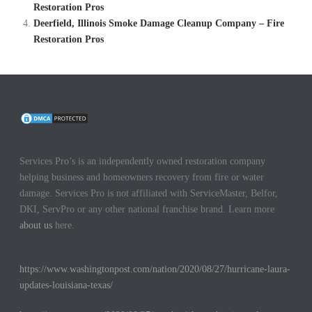
Restoration Pros
Deerfield, Illinois Smoke Damage Cleanup Company – Fire
Restoration Pros
Services Pro’s is an independently owned restoration company
helping business and homeowners recovery from fire or water
damage. Services Pro is not affiliated with ServiceMaster, Belfor,
DKI, ServPro or any other national franchise brand. Learn more
about us
here.
https://www.washingtonpost.com/nation/2020/08/27/hurricane-laura-
updates-louisiana-texas/