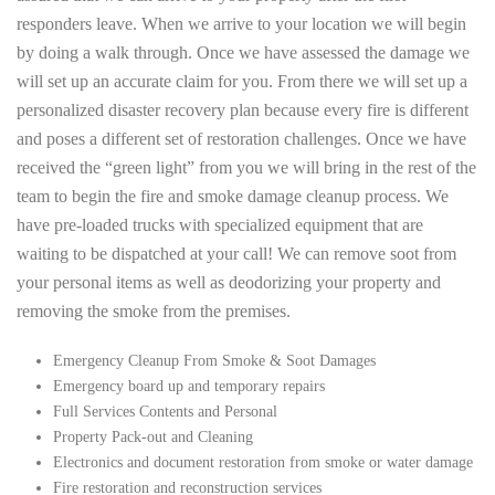
responders leave. When we arrive to your location we will begin
by doing a walk through. Once we have assessed the damage we
will set up an accurate claim for you. From there we will set up a
personalized disaster recovery plan because every fire is different
and poses a different set of restoration challenges. Once we have
received the “green light” from you we will bring in the rest of the
team to begin the fire and smoke damage cleanup process. We
have pre-loaded trucks with specialized equipment that are
waiting to be dispatched at your call! We can remove soot from
your personal items as well as deodorizing your property and
removing the smoke from the premises.
Emergency Cleanup From Smoke & Soot Damages
Emergency board up and temporary repairs
Full Services Contents and Personal
Property Pack-out and Cleaning
Electronics and document restoration from smoke or water damage
Fire restoration and reconstruction services