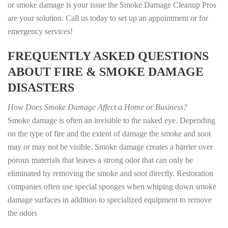
or smoke damage is your issue the Smoke Damage Cleanup Pros
are your solution. Call us today to set up an appointment or for
emergency services!
FREQUENTLY ASKED QUESTIONS
ABOUT FIRE & SMOKE DAMAGE
DISASTERS
How Does Smoke Damage Affect a Home or Business?
Smoke damage is often an invisible to the naked eye. Depending
on the type of fire and the extent of damage the smoke and soot
may or may not be visible. Smoke damage creates a barrier over
porous materials that leaves a strong odor that can only be
eliminated by removing the smoke and soot directly. Restoration
companies often use special sponges when whiping down smoke
damage surfaces in addition to specialized equipment to remove
the odors