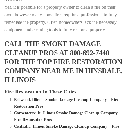
Yes, it is possible for a property owner to clean a fire on their
own, however many home fires require a professional to fully
remediate the property. Often homeowners lack the necessary
equipment and cleaning tools to fully restore a property
CALL THE SMOKE DAMAGE
CLEANUP PROS AT 800-692-7440
FOR THE TOP FIRE RESTORATION
COMPANY NEAR ME IN HINSDALE,
ILLINOIS
Fire Restoration In These Cities
Bellwood, Illinois Smoke Damage Cleanup Company – Fire
Restoration Pros
Carpentersville, Illinois Smoke Damage Cleanup Company –
Fire Restoration Pros
Centralia, Illinois Smoke Damage Cleanup Company – Fire