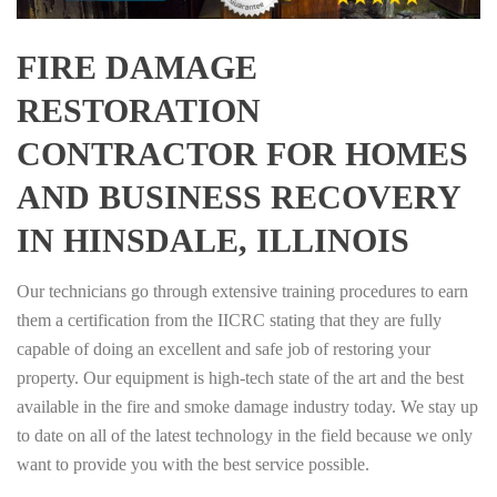
FIRE DAMAGE
RESTORATION
CONTRACTOR FOR HOMES
AND BUSINESS RECOVERY
IN HINSDALE, ILLINOIS
Our technicians go through extensive training procedures to earn
them a certification from the IICRC stating that they are fully
capable of doing an excellent and safe job of restoring your
property. Our equipment is high-tech state of the art and the best
available in the fire and smoke damage industry today. We stay up
to date on all of the latest technology in the field because we only
want to provide you with the best service possible.