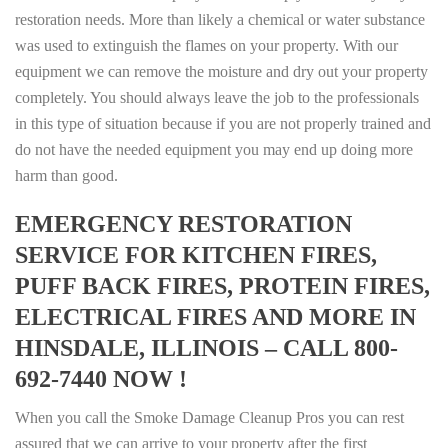
restoration needs. More than likely a chemical or water substance
was used to extinguish the flames on your property. With our
equipment we can remove the moisture and dry out your property
completely. You should always leave the job to the professionals
in this type of situation because if you are not properly trained and
do not have the needed equipment you may end up doing more
harm than good.
EMERGENCY RESTORATION
SERVICE FOR KITCHEN FIRES,
PUFF BACK FIRES, PROTEIN FIRES,
ELECTRICAL FIRES AND MORE IN
HINSDALE, ILLINOIS – CALL 800-
692-7440 NOW !
When you call the Smoke Damage Cleanup Pros you can rest
assured that we can arrive to your property after the first