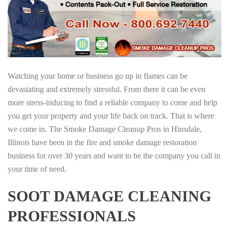
Watching your home or business go up in flames can be
devastating and extremely stressful. From there it can be even
more stress-inducing to find a reliable company to come and help
you get your property and your life back on track. That is where
we come in. The Smoke Damage Cleanup Pros in Hinsdale,
Illinois have been in the fire and smoke damage restoration
business for over 30 years and want to be the company you call in
your time of need.
SOOT DAMAGE CLEANING
PROFESSIONALS