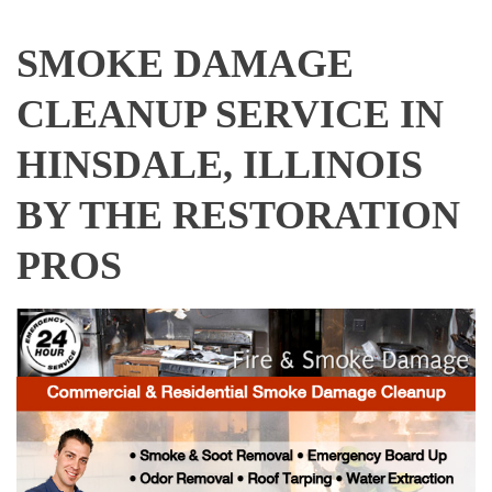
SMOKE DAMAGE
CLEANUP SERVICE IN
HINSDALE, ILLINOIS
BY THE RESTORATION
PROS