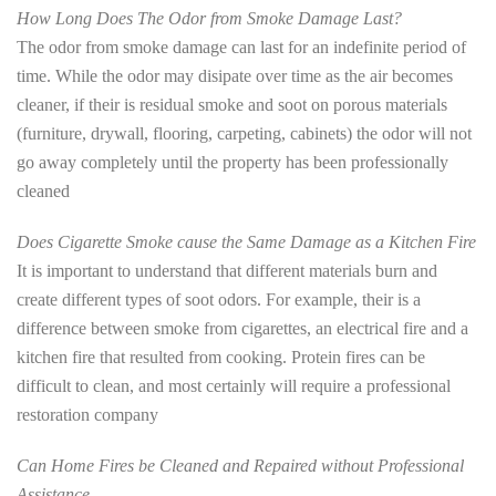
How Long Does The Odor from Smoke Damage Last?
The odor from smoke damage can last for an indefinite period of
time. While the odor may disipate over time as the air becomes
cleaner, if their is residual smoke and soot on porous materials
(furniture, drywall, flooring, carpeting, cabinets) the odor will not
go away completely until the property has been professionally
cleaned
Does Cigarette Smoke cause the Same Damage as a Kitchen Fire
It is important to understand that different materials burn and
create different types of soot odors. For example, their is a
difference between smoke from cigarettes, an electrical fire and a
kitchen fire that resulted from cooking. Protein fires can be
difficult to clean, and most certainly will require a professional
restoration company
Can Home Fires be Cleaned and Repaired without Professional
Assistance