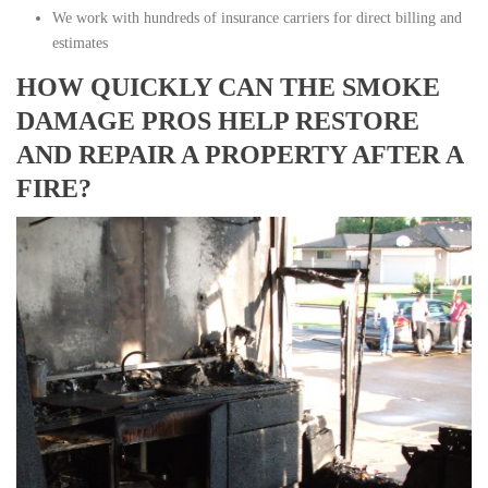
We work with hundreds of insurance carriers for direct billing and
estimates
HOW QUICKLY CAN THE SMOKE
DAMAGE PROS HELP RESTORE
AND REPAIR A PROPERTY AFTER A
FIRE?