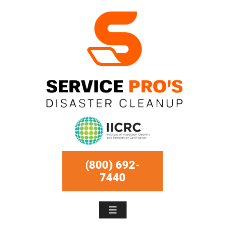
(800) 692-
7440