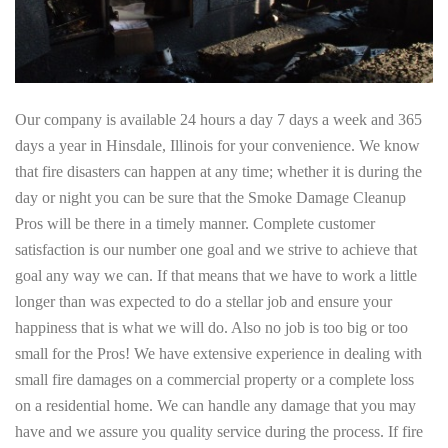
Our company is available 24 hours a day 7 days a week and 365
days a year in Hinsdale, Illinois for your convenience. We know
that fire disasters can happen at any time; whether it is during the
day or night you can be sure that the Smoke Damage Cleanup
Pros will be there in a timely manner. Complete customer
satisfaction is our number one goal and we strive to achieve that
goal any way we can. If that means that we have to work a little
longer than was expected to do a stellar job and ensure your
happiness that is what we will do. Also no job is too big or too
small for the Pros! We have extensive experience in dealing with
small fire damages on a commercial property or a complete loss
on a residential home. We can handle any damage that you may
have and we assure you quality service during the process. If fire