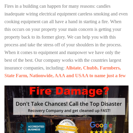
Fires in a building can happen for many reasons: candles
inadequate wiring electrical equipment careless smoking and even
cooking equipment can all have a hand in starting a fire. When
this occurs on your property your main concern is getting your
property back to its former glory. We can help you with this
process and take the stress off of your shoulders in the process.
When it comes to equipment and manpower we have only the
best of the best. Our company works with the countries largest
insurance companies, including:
Allstate, Chubb, Farmbers,
State Farm, Nationwide, AAA and USAA to name just a few