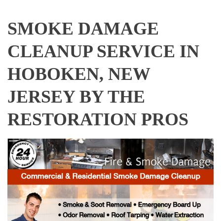
SMOKE DAMAGE
CLEANUP SERVICE IN
HOBOKEN, NEW
JERSEY BY THE
RESTORATION PROS