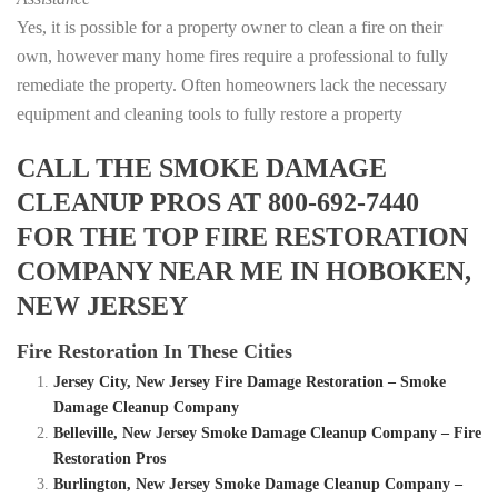
Yes, it is possible for a property owner to clean a fire on their
own, however many home fires require a professional to fully
remediate the property. Often homeowners lack the necessary
equipment and cleaning tools to fully restore a property
CALL THE SMOKE DAMAGE
CLEANUP PROS AT 800-692-7440
FOR THE TOP FIRE RESTORATION
COMPANY NEAR ME IN HOBOKEN,
NEW JERSEY
Fire Restoration In These Cities
Jersey City, New Jersey Fire Damage Restoration – Smoke
Damage Cleanup Company
Belleville, New Jersey Smoke Damage Cleanup Company – Fire
Restoration Pros
Burlington, New Jersey Smoke Damage Cleanup Company –