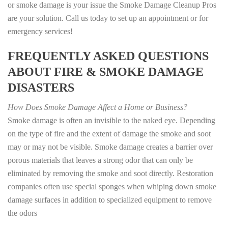
or smoke damage is your issue the Smoke Damage Cleanup Pros
are your solution. Call us today to set up an appointment or for
emergency services!
FREQUENTLY ASKED QUESTIONS
ABOUT FIRE & SMOKE DAMAGE
DISASTERS
How Does Smoke Damage Affect a Home or Business?
Smoke damage is often an invisible to the naked eye. Depending
on the type of fire and the extent of damage the smoke and soot
may or may not be visible. Smoke damage creates a barrier over
porous materials that leaves a strong odor that can only be
eliminated by removing the smoke and soot directly. Restoration
companies often use special sponges when whiping down smoke
damage surfaces in addition to specialized equipment to remove
the odors