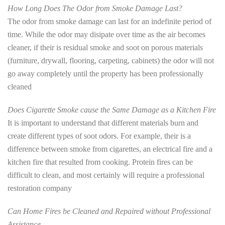
How Long Does The Odor from Smoke Damage Last?
The odor from smoke damage can last for an indefinite period of
time. While the odor may disipate over time as the air becomes
cleaner, if their is residual smoke and soot on porous materials
(furniture, drywall, flooring, carpeting, cabinets) the odor will not
go away completely until the property has been professionally
cleaned
Does Cigarette Smoke cause the Same Damage as a Kitchen Fire
It is important to understand that different materials burn and
create different types of soot odors. For example, their is a
difference between smoke from cigarettes, an electrical fire and a
kitchen fire that resulted from cooking. Protein fires can be
difficult to clean, and most certainly will require a professional
restoration company
Can Home Fires be Cleaned and Repaired without Professional
Assistance