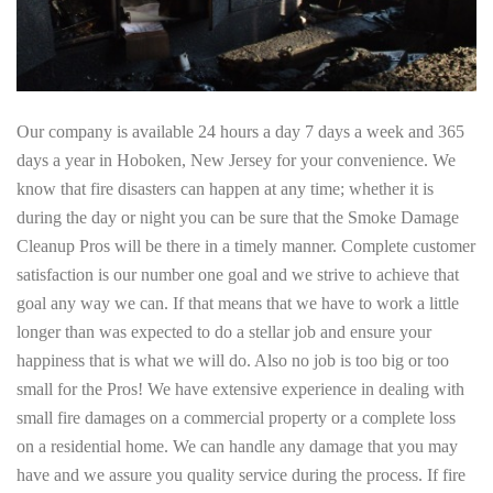
Our company is available 24 hours a day 7 days a week and 365
days a year in Hoboken, New Jersey for your convenience. We
know that fire disasters can happen at any time; whether it is
during the day or night you can be sure that the Smoke Damage
Cleanup Pros will be there in a timely manner. Complete customer
satisfaction is our number one goal and we strive to achieve that
goal any way we can. If that means that we have to work a little
longer than was expected to do a stellar job and ensure your
happiness that is what we will do. Also no job is too big or too
small for the Pros! We have extensive experience in dealing with
small fire damages on a commercial property or a complete loss
on a residential home. We can handle any damage that you may
have and we assure you quality service during the process. If fire