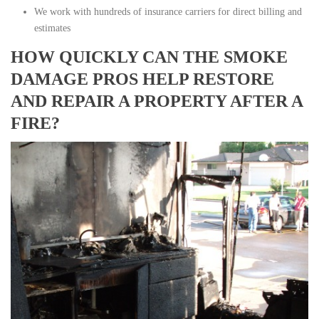
We work with hundreds of insurance carriers for direct billing and
estimates
HOW QUICKLY CAN THE SMOKE
DAMAGE PROS HELP RESTORE
AND REPAIR A PROPERTY AFTER A
FIRE?