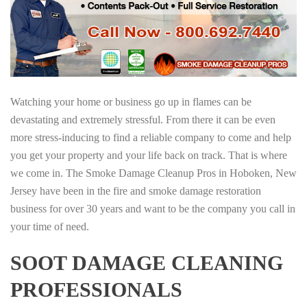
Watching your home or business go up in flames can be
devastating and extremely stressful. From there it can be even
more stress-inducing to find a reliable company to come and help
you get your property and your life back on track. That is where
we come in. The Smoke Damage Cleanup Pros in Hoboken, New
Jersey have been in the fire and smoke damage restoration
business for over 30 years and want to be the company you call in
your time of need.
SOOT DAMAGE CLEANING
PROFESSIONALS