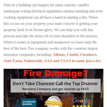
Fires in a building can happen for many reasons: candles
inadequate wiring electrical equipment careless smoking and even
cooking equipment can all have a hand in starting a fire. When
this occurs on your property your main concern is getting your
property back to its former glory. We can help you with this
process and take the stress off of your shoulders in the process.
When it comes to equipment and manpower we have only the
best of the best. Our company works with the countries largest
insurance companies, including:
Allstate, Chubb, Farmbers,
State Farm, Nationwide, AAA and USAA to name just a few