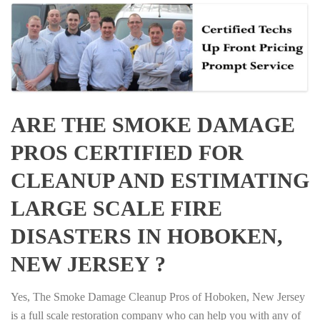
ARE THE SMOKE DAMAGE
PROS CERTIFIED FOR
CLEANUP AND ESTIMATING
LARGE SCALE FIRE
DISASTERS IN HOBOKEN,
NEW JERSEY ?
Yes, The Smoke Damage Cleanup Pros of Hoboken, New Jersey
is a full scale restoration company who can help you with any of