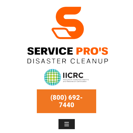
(800) 692-
7440