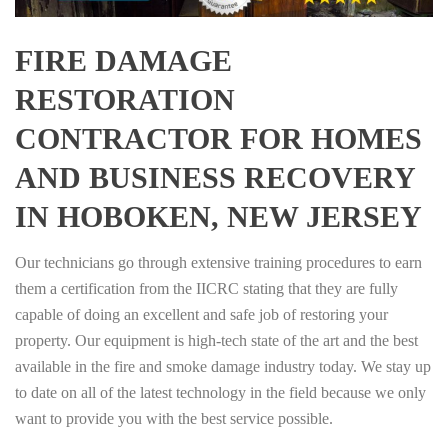
FIRE DAMAGE
RESTORATION
CONTRACTOR FOR HOMES
AND BUSINESS RECOVERY
IN HOBOKEN, NEW JERSEY
Our technicians go through extensive training procedures to earn
them a certification from the IICRC stating that they are fully
capable of doing an excellent and safe job of restoring your
property. Our equipment is high-tech state of the art and the best
available in the fire and smoke damage industry today. We stay up
to date on all of the latest technology in the field because we only
want to provide you with the best service possible.