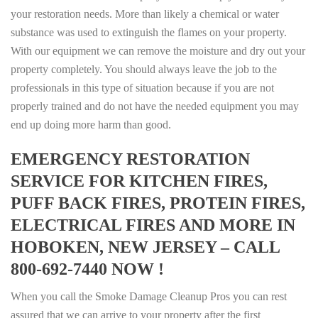
your restoration needs. More than likely a chemical or water
substance was used to extinguish the flames on your property.
With our equipment we can remove the moisture and dry out your
property completely. You should always leave the job to the
professionals in this type of situation because if you are not
properly trained and do not have the needed equipment you may
end up doing more harm than good.
EMERGENCY RESTORATION
SERVICE FOR KITCHEN FIRES,
PUFF BACK FIRES, PROTEIN FIRES,
ELECTRICAL FIRES AND MORE IN
HOBOKEN, NEW JERSEY – CALL
800-692-7440 NOW !
When you call the Smoke Damage Cleanup Pros you can rest
assured that we can arrive to your property after the first