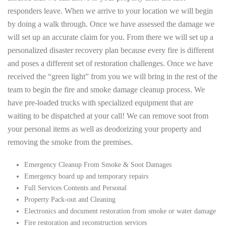
responders leave. When we arrive to your location we will begin
by doing a walk through. Once we have assessed the damage we
will set up an accurate claim for you. From there we will set up a
personalized disaster recovery plan because every fire is different
and poses a different set of restoration challenges. Once we have
received the “green light” from you we will bring in the rest of the
team to begin the fire and smoke damage cleanup process. We
have pre-loaded trucks with specialized equipment that are
waiting to be dispatched at your call! We can remove soot from
your personal items as well as deodorizing your property and
removing the smoke from the premises.
Emergency Cleanup From Smoke & Soot Damages
Emergency board up and temporary repairs
Full Services Contents and Personal
Property Pack-out and Cleaning
Electronics and document restoration from smoke or water damage
Fire restoration and reconstruction services