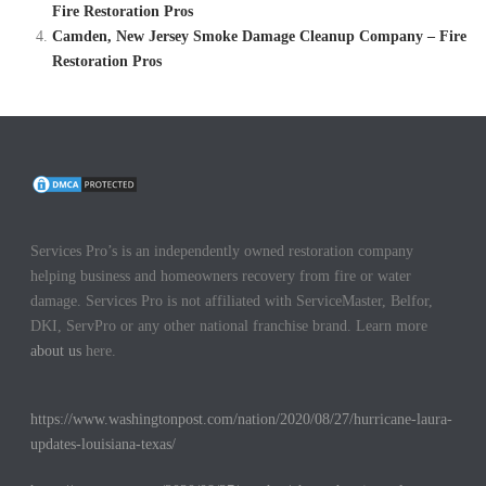
Fire Restoration Pros
Camden, New Jersey Smoke Damage Cleanup Company – Fire
Restoration Pros
Services Pro’s is an independently owned restoration company
helping business and homeowners recovery from fire or water
damage. Services Pro is not affiliated with ServiceMaster, Belfor,
DKI, ServPro or any other national franchise brand. Learn more
about us
here.
https://www.washingtonpost.com/nation/2020/08/27/hurricane-laura-
updates-louisiana-texas/