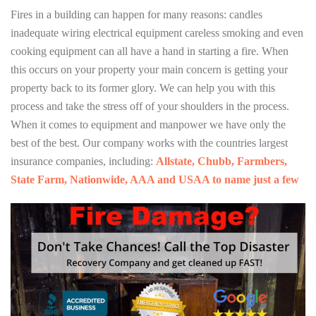
Fires in a building can happen for many reasons: candles
inadequate wiring electrical equipment careless smoking and even
cooking equipment can all have a hand in starting a fire. When
this occurs on your property your main concern is getting your
property back to its former glory. We can help you with this
process and take the stress off of your shoulders in the process.
When it comes to equipment and manpower we have only the
best of the best. Our company works with the countries largest
insurance companies, including:
Allstate, Chubb, Farmbers,
State Farm, Nationwide, AAA and USAA to name just a few