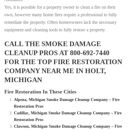
Yes, it is possible for a property owner to clean a fire on their
own, however many home fires require a professional to fully
remediate the property. Often homeowners lack the necessary
equipment and cleaning tools to fully restore a property
CALL THE SMOKE DAMAGE
CLEANUP PROS AT 800-692-7440
FOR THE TOP FIRE RESTORATION
COMPANY NEAR ME IN HOLT,
MICHIGAN
Fire Restoration In These Cities
Alpena, Michigan Smoke Damage Cleanup Company – Fire
Restoration Pros
Cadillac, Michigan Smoke Damage Cleanup Company – Fire
Restoration Pros
Clawson, Michigan Smoke Damage Cleanup Company – Fire