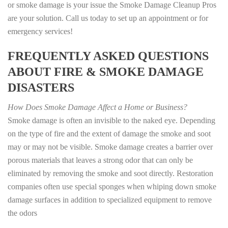
or smoke damage is your issue the Smoke Damage Cleanup Pros
are your solution. Call us today to set up an appointment or for
emergency services!
FREQUENTLY ASKED QUESTIONS
ABOUT FIRE & SMOKE DAMAGE
DISASTERS
How Does Smoke Damage Affect a Home or Business?
Smoke damage is often an invisible to the naked eye. Depending
on the type of fire and the extent of damage the smoke and soot
may or may not be visible. Smoke damage creates a barrier over
porous materials that leaves a strong odor that can only be
eliminated by removing the smoke and soot directly. Restoration
companies often use special sponges when whiping down smoke
damage surfaces in addition to specialized equipment to remove
the odors