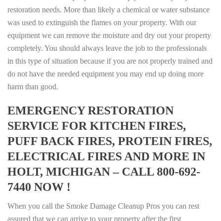
restoration needs. More than likely a chemical or water substance
was used to extinguish the flames on your property. With our
equipment we can remove the moisture and dry out your property
completely. You should always leave the job to the professionals
in this type of situation because if you are not properly trained and
do not have the needed equipment you may end up doing more
harm than good.
EMERGENCY RESTORATION
SERVICE FOR KITCHEN FIRES,
PUFF BACK FIRES, PROTEIN FIRES,
ELECTRICAL FIRES AND MORE IN
HOLT, MICHIGAN – CALL 800-692-
7440 NOW !
When you call the Smoke Damage Cleanup Pros you can rest
assured that we can arrive to your property after the first