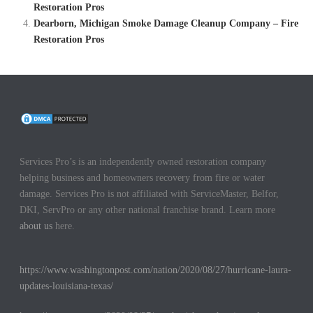
Restoration Pros
Dearborn, Michigan Smoke Damage Cleanup Company – Fire
Restoration Pros
Services Pro’s is an independently owned restoration company
helping business and homeowners recovery from fire or water
damage. Services Pro is not affiliated with ServiceMaster, Belfor,
DKI, ServPro or any other national franchise brand. Learn more
about us
here.
https://www.washingtonpost.com/nation/2020/08/27/hurricane-laura-
updates-louisiana-texas/