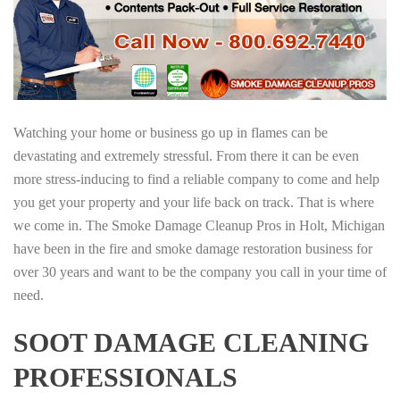
Watching your home or business go up in flames can be
devastating and extremely stressful. From there it can be even
more stress-inducing to find a reliable company to come and help
you get your property and your life back on track. That is where
we come in. The Smoke Damage Cleanup Pros in Holt, Michigan
have been in the fire and smoke damage restoration business for
over 30 years and want to be the company you call in your time of
need.
SOOT DAMAGE CLEANING
PROFESSIONALS