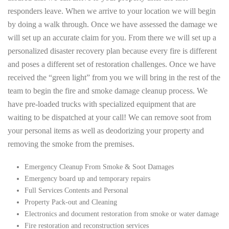
responders leave. When we arrive to your location we will begin
by doing a walk through. Once we have assessed the damage we
will set up an accurate claim for you. From there we will set up a
personalized disaster recovery plan because every fire is different
and poses a different set of restoration challenges. Once we have
received the “green light” from you we will bring in the rest of the
team to begin the fire and smoke damage cleanup process. We
have pre-loaded trucks with specialized equipment that are
waiting to be dispatched at your call! We can remove soot from
your personal items as well as deodorizing your property and
removing the smoke from the premises.
Emergency Cleanup From Smoke & Soot Damages
Emergency board up and temporary repairs
Full Services Contents and Personal
Property Pack-out and Cleaning
Electronics and document restoration from smoke or water damage
Fire restoration and reconstruction services