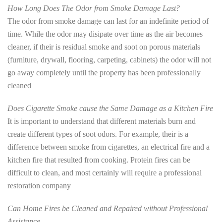
How Long Does The Odor from Smoke Damage Last?
The odor from smoke damage can last for an indefinite period of
time. While the odor may disipate over time as the air becomes
cleaner, if their is residual smoke and soot on porous materials
(furniture, drywall, flooring, carpeting, cabinets) the odor will not
go away completely until the property has been professionally
cleaned
Does Cigarette Smoke cause the Same Damage as a Kitchen Fire
It is important to understand that different materials burn and
create different types of soot odors. For example, their is a
difference between smoke from cigarettes, an electrical fire and a
kitchen fire that resulted from cooking. Protein fires can be
difficult to clean, and most certainly will require a professional
restoration company
Can Home Fires be Cleaned and Repaired without Professional
Assistance