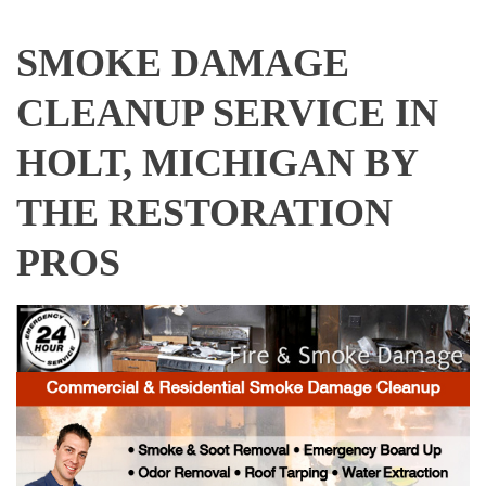
SMOKE DAMAGE
CLEANUP SERVICE IN
HOLT, MICHIGAN BY
THE RESTORATION
PROS