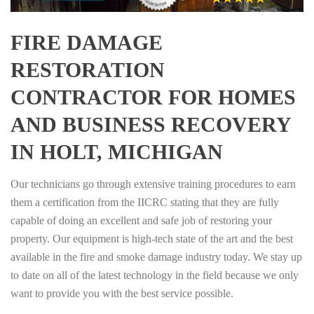
FIRE DAMAGE
RESTORATION
CONTRACTOR FOR HOMES
AND BUSINESS RECOVERY
IN HOLT, MICHIGAN
Our technicians go through extensive training procedures to earn
them a certification from the IICRC stating that they are fully
capable of doing an excellent and safe job of restoring your
property. Our equipment is high-tech state of the art and the best
available in the fire and smoke damage industry today. We stay up
to date on all of the latest technology in the field because we only
want to provide you with the best service possible.