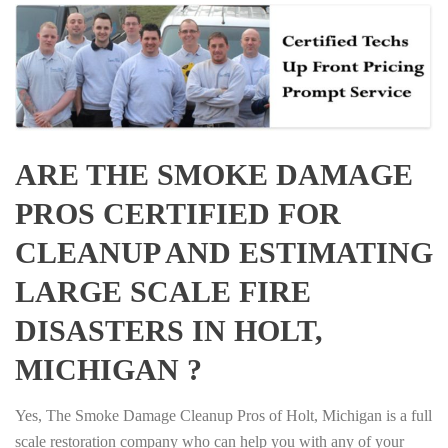
ARE THE SMOKE DAMAGE
PROS CERTIFIED FOR
CLEANUP AND ESTIMATING
LARGE SCALE FIRE
DISASTERS IN HOLT,
MICHIGAN ?
Yes, The Smoke Damage Cleanup Pros of Holt, Michigan is a full
scale restoration company who can help you with any of your