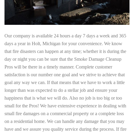
Our company is available 24 hours a day 7 days a week and 365
days a year in Holt, Michigan for your convenience. We know
that fire disasters can happen at any time; whether it is during the
day or night you can be sure that the Smoke Damage Cleanup
Pros will be there in a timely manner. Complete customer
satisfaction is our number one goal and we strive to achieve that
goal any way we can. If that means that we have to work a little
longer than was expected to do a stellar job and ensure your
happiness that is what we will do. Also no job is too big or too
small for the Pros! We have extensive experience in dealing with
small fire damages on a commercial property or a complete loss
on a residential home. We can handle any damage that you may
have and we assure you quality service during the process. If fire