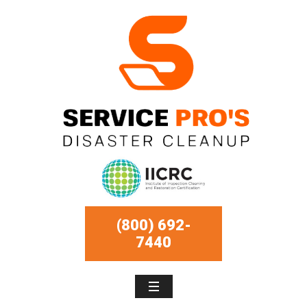
(800) 692-
7440