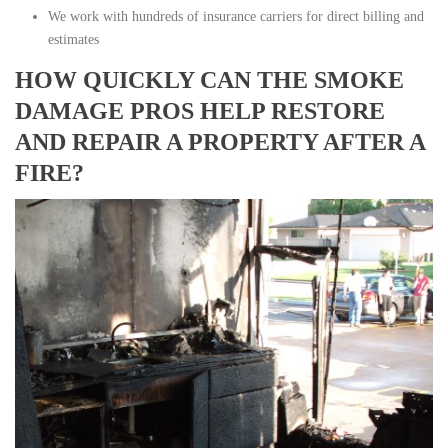
We work with hundreds of insurance carriers for direct billing and
estimates
HOW QUICKLY CAN THE SMOKE
DAMAGE PROS HELP RESTORE
AND REPAIR A PROPERTY AFTER A
FIRE?