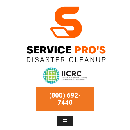
(800) 692-
7440