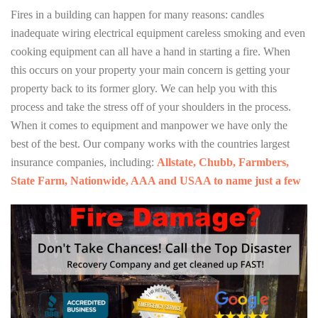
Fires in a building can happen for many reasons: candles
inadequate wiring electrical equipment careless smoking and even
cooking equipment can all have a hand in starting a fire. When
this occurs on your property your main concern is getting your
property back to its former glory. We can help you with this
process and take the stress off of your shoulders in the process.
When it comes to equipment and manpower we have only the
best of the best. Our company works with the countries largest
insurance companies, including:
Allstate, Chubb, Farmbers,
State Farm, Nationwide, AAA and USAA to name just a few