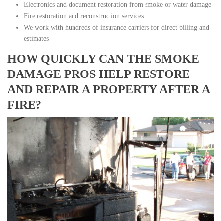
Electronics and document restoration from smoke or water damage
Fire restoration and reconstruction services
We work with hundreds of insurance carriers for direct billing and
estimates
HOW QUICKLY CAN THE SMOKE
DAMAGE PROS HELP RESTORE
AND REPAIR A PROPERTY AFTER A
FIRE?