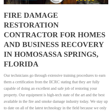
FIRE DAMAGE
RESTORATION
CONTRACTOR FOR HOMES
AND BUSINESS RECOVERY
IN HOMOSASSA SPRINGS,
FLORIDA
Our technicians go through extensive training procedures to earn
them a certification from the IICRC stating that they are fully
capable of doing an excellent and safe job of restoring your
property. Our equipment is high-tech state of the art and the best
available in the fire and smoke damage industry today. We stay up
to date on all of the latest technology in the field because we only