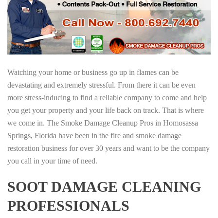
Watching your home or business go up in flames can be
devastating and extremely stressful. From there it can be even
more stress-inducing to find a reliable company to come and help
you get your property and your life back on track. That is where
we come in. The Smoke Damage Cleanup Pros in Homosassa
Springs, Florida have been in the fire and smoke damage
restoration business for over 30 years and want to be the company
you call in your time of need.
SOOT DAMAGE CLEANING
PROFESSIONALS