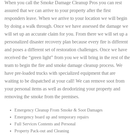
When you call the Smoke Damage Cleanup Pros you can rest
assured that we can arrive to your property after the first
responders leave. When we arrive to your location we will begin
by doing a walk through. Once we have assessed the damage we
will set up an accurate claim for you. From there we will set up a
personalized disaster recovery plan because every fire is different
and poses a different set of restoration challenges. Once we have
received the “green light” from you we will bring in the rest of the
team to begin the fire and smoke damage cleanup process. We
have pre-loaded trucks with specialized equipment that are
waiting to be dispatched at your call! We can remove soot from
your personal items as well as deodorizing your property and
removing the smoke from the premises.
Emergency Cleanup From Smoke & Soot Damages
Emergency board up and temporary repairs
Full Services Contents and Personal
Property Pack-out and Cleaning