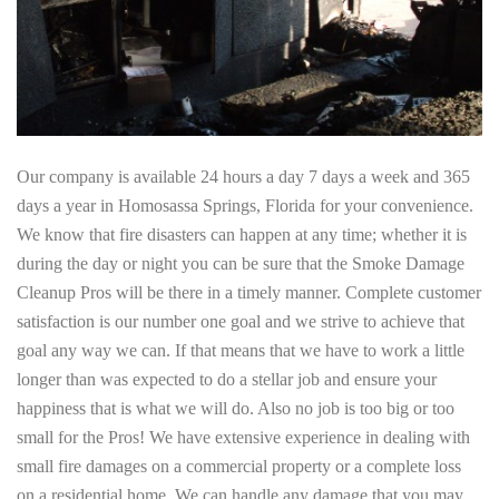
Our company is available 24 hours a day 7 days a week and 365
days a year in Homosassa Springs, Florida for your convenience.
We know that fire disasters can happen at any time; whether it is
during the day or night you can be sure that the Smoke Damage
Cleanup Pros will be there in a timely manner. Complete customer
satisfaction is our number one goal and we strive to achieve that
goal any way we can. If that means that we have to work a little
longer than was expected to do a stellar job and ensure your
happiness that is what we will do. Also no job is too big or too
small for the Pros! We have extensive experience in dealing with
small fire damages on a commercial property or a complete loss
on a residential home. We can handle any damage that you may