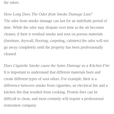
the odors
How Long Does The Odor from Smoke Damage Last?
The odor from smoke damage can last for an indefinite period of
time. While the odor may disipate over time as the air becomes
cleaner, if their is residual smoke and soot on porous materials
(furniture, drywall, flooring, carpeting, cabinets) the odor will not
go away completely until the property has been professionally
cleaned
Does Cigarette Smoke cause the Same Damage as a Kitchen Fire
It is important to understand that different materials burn and
create different types of soot odors. For example, their is a
difference between smoke from cigarettes, an electrical fire and a
kitchen fire that resulted from cooking. Protein fires can be
difficult to clean, and most certainly will require a professional
restoration company