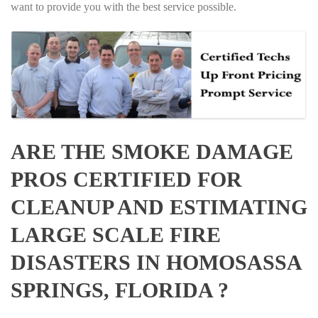
want to provide you with the best service possible.
ARE THE SMOKE DAMAGE
PROS CERTIFIED FOR
CLEANUP AND ESTIMATING
LARGE SCALE FIRE
DISASTERS IN HOMOSASSA
SPRINGS, FLORIDA ?