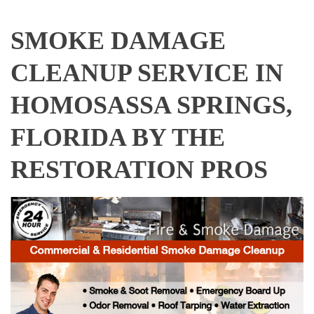
SMOKE DAMAGE
CLEANUP SERVICE IN
HOMOSASSA SPRINGS,
FLORIDA BY THE
RESTORATION PROS