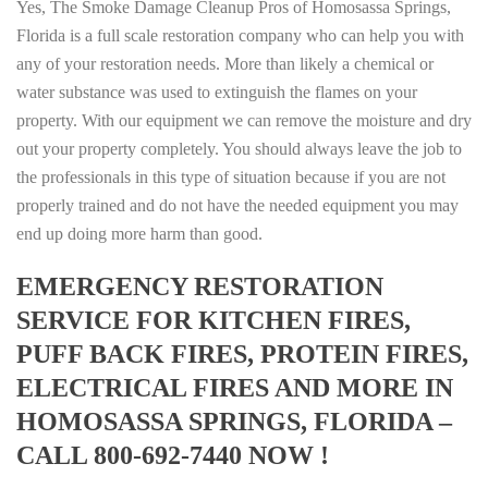
Yes, The Smoke Damage Cleanup Pros of Homosassa Springs,
Florida is a full scale restoration company who can help you with
any of your restoration needs. More than likely a chemical or
water substance was used to extinguish the flames on your
property. With our equipment we can remove the moisture and dry
out your property completely. You should always leave the job to
the professionals in this type of situation because if you are not
properly trained and do not have the needed equipment you may
end up doing more harm than good.
EMERGENCY RESTORATION
SERVICE FOR KITCHEN FIRES,
PUFF BACK FIRES, PROTEIN FIRES,
ELECTRICAL FIRES AND MORE IN
HOMOSASSA SPRINGS, FLORIDA –
CALL 800-692-7440 NOW !