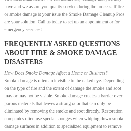
have and we assure you quality service during the process. If fire
or smoke damage is your issue the Smoke Damage Cleanup Pros
are your solution. Call us today to set up an appointment or for
emergency services!
FREQUENTLY ASKED QUESTIONS
ABOUT FIRE & SMOKE DAMAGE
DISASTERS
How Does Smoke Damage Affect a Home or Business?
Smoke damage is often an invisible to the naked eye. Depending
on the type of fire and the extent of damage the smoke and soot
may or may not be visible. Smoke damage creates a barrier over
porous materials that leaves a strong odor that can only be
eliminated by removing the smoke and soot directly. Restoration
companies often use special sponges when whiping down smoke
damage surfaces in addition to specialized equipment to remove