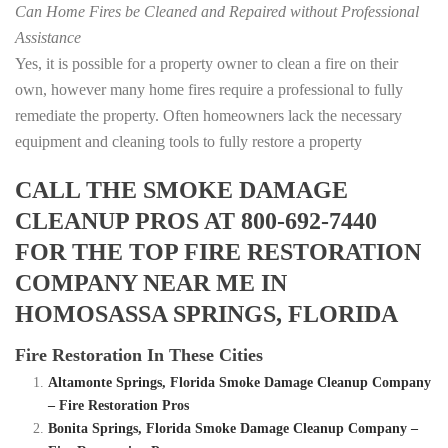
Can Home Fires be Cleaned and Repaired without Professional
Assistance
Yes, it is possible for a property owner to clean a fire on their
own, however many home fires require a professional to fully
remediate the property. Often homeowners lack the necessary
equipment and cleaning tools to fully restore a property
CALL THE SMOKE DAMAGE
CLEANUP PROS AT 800-692-7440
FOR THE TOP FIRE RESTORATION
COMPANY NEAR ME IN
HOMOSASSA SPRINGS, FLORIDA
Fire Restoration In These Cities
Altamonte Springs, Florida Smoke Damage Cleanup Company
– Fire Restoration Pros
Bonita Springs, Florida Smoke Damage Cleanup Company –