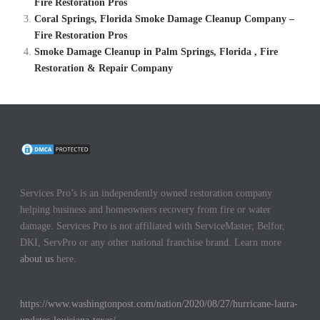
Fire Restoration Pros
Coral Springs, Florida Smoke Damage Cleanup Company –
Fire Restoration Pros
Smoke Damage Cleanup in Palm Springs, Florida , Fire
Restoration & Repair Company
Services Pro’s is an independently owned restoration company
helping business and homeowners recovery from fire or water
damage. Services Pro is not affiliated with ServiceMaster, Belfor,
DKI, ServPro or any other national franchise brand. Learn more
about us
here.
https://www.washingtonpost.com/nation/2020/08/27/hurricane-laura-