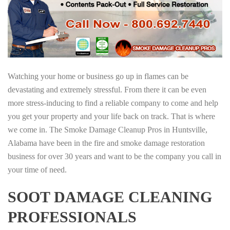
Watching your home or business go up in flames can be
devastating and extremely stressful. From there it can be even
more stress-inducing to find a reliable company to come and help
you get your property and your life back on track. That is where
we come in. The Smoke Damage Cleanup Pros in Huntsville,
Alabama have been in the fire and smoke damage restoration
business for over 30 years and want to be the company you call in
your time of need.
SOOT DAMAGE CLEANING
PROFESSIONALS