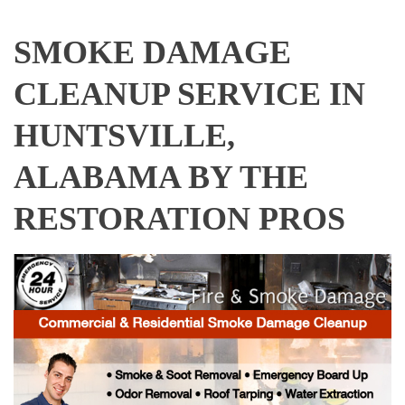
SMOKE DAMAGE
CLEANUP SERVICE IN
HUNTSVILLE,
ALABAMA BY THE
RESTORATION PROS