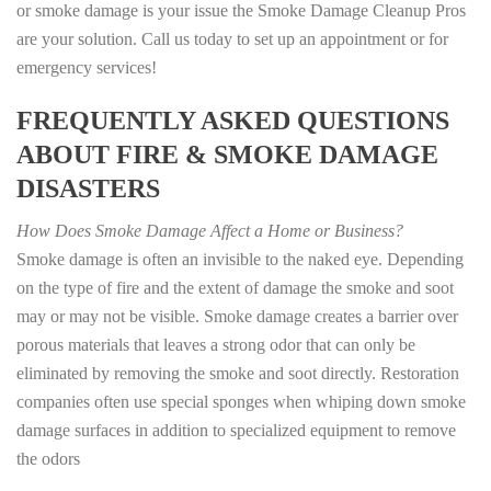
or smoke damage is your issue the Smoke Damage Cleanup Pros
are your solution. Call us today to set up an appointment or for
emergency services!
FREQUENTLY ASKED QUESTIONS
ABOUT FIRE & SMOKE DAMAGE
DISASTERS
How Does Smoke Damage Affect a Home or Business?
Smoke damage is often an invisible to the naked eye. Depending
on the type of fire and the extent of damage the smoke and soot
may or may not be visible. Smoke damage creates a barrier over
porous materials that leaves a strong odor that can only be
eliminated by removing the smoke and soot directly. Restoration
companies often use special sponges when whiping down smoke
damage surfaces in addition to specialized equipment to remove
the odors