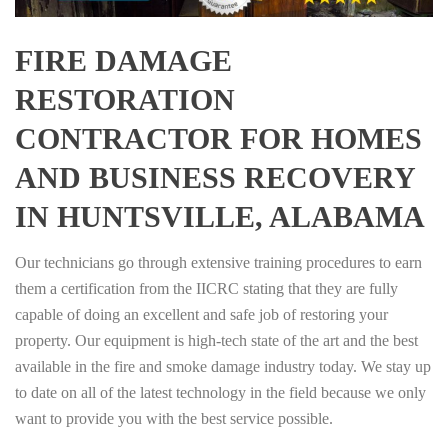
FIRE DAMAGE
RESTORATION
CONTRACTOR FOR HOMES
AND BUSINESS RECOVERY
IN HUNTSVILLE, ALABAMA
Our technicians go through extensive training procedures to earn
them a certification from the IICRC stating that they are fully
capable of doing an excellent and safe job of restoring your
property. Our equipment is high-tech state of the art and the best
available in the fire and smoke damage industry today. We stay up
to date on all of the latest technology in the field because we only
want to provide you with the best service possible.