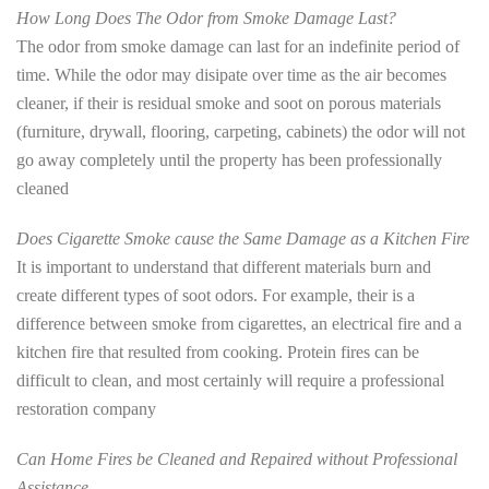
How Long Does The Odor from Smoke Damage Last?
The odor from smoke damage can last for an indefinite period of
time. While the odor may disipate over time as the air becomes
cleaner, if their is residual smoke and soot on porous materials
(furniture, drywall, flooring, carpeting, cabinets) the odor will not
go away completely until the property has been professionally
cleaned
Does Cigarette Smoke cause the Same Damage as a Kitchen Fire
It is important to understand that different materials burn and
create different types of soot odors. For example, their is a
difference between smoke from cigarettes, an electrical fire and a
kitchen fire that resulted from cooking. Protein fires can be
difficult to clean, and most certainly will require a professional
restoration company
Can Home Fires be Cleaned and Repaired without Professional
Assistance