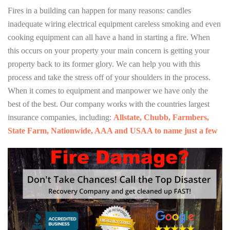
Fires in a building can happen for many reasons: candles
inadequate wiring electrical equipment careless smoking and even
cooking equipment can all have a hand in starting a fire. When
this occurs on your property your main concern is getting your
property back to its former glory. We can help you with this
process and take the stress off of your shoulders in the process.
When it comes to equipment and manpower we have only the
best of the best. Our company works with the countries largest
insurance companies, including:
Allstate, Chubb, Farmbers,
State Farm, Nationwide, AAA and USAA to name just a few