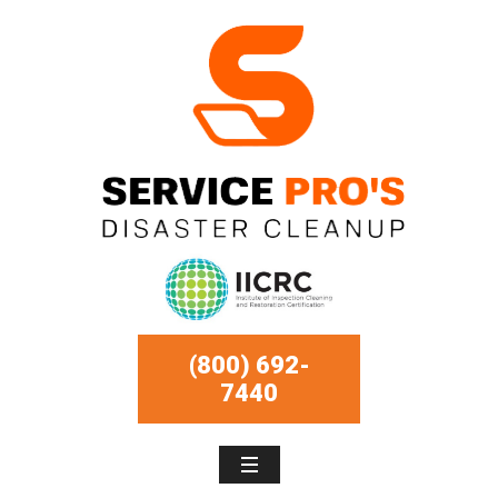
(800) 692-
7440