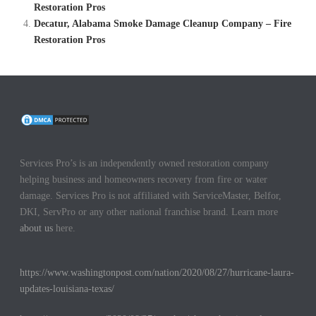
Restoration Pros
Decatur, Alabama Smoke Damage Cleanup Company – Fire
Restoration Pros
Services Pro’s is an independently owned restoration company
helping business and homeowners recovery from fire or water
damage. Services Pro is not affiliated with ServiceMaster, Belfor,
DKI, ServPro or any other national franchise brand. Learn more
about us
here.
https://www.washingtonpost.com/nation/2020/08/27/hurricane-laura-
updates-louisiana-texas/