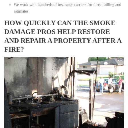
We work with hundreds of insurance carriers for direct billing and
estimates
HOW QUICKLY CAN THE SMOKE
DAMAGE PROS HELP RESTORE
AND REPAIR A PROPERTY AFTER A
FIRE?