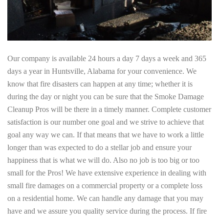
Our company is available 24 hours a day 7 days a week and 365
days a year in Huntsville, Alabama for your convenience. We
know that fire disasters can happen at any time; whether it is
during the day or night you can be sure that the Smoke Damage
Cleanup Pros will be there in a timely manner. Complete customer
satisfaction is our number one goal and we strive to achieve that
goal any way we can. If that means that we have to work a little
longer than was expected to do a stellar job and ensure your
happiness that is what we will do. Also no job is too big or too
small for the Pros! We have extensive experience in dealing with
small fire damages on a commercial property or a complete loss
on a residential home. We can handle any damage that you may
have and we assure you quality service during the process. If fire