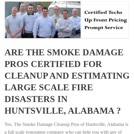
ARE THE SMOKE DAMAGE
PROS CERTIFIED FOR
CLEANUP AND ESTIMATING
LARGE SCALE FIRE
DISASTERS IN
HUNTSVILLE, ALABAMA ?
Yes, The Smoke Damage Cleanup Pros of Huntsville, Alabama is
a full scale restoration company who can help you with any of