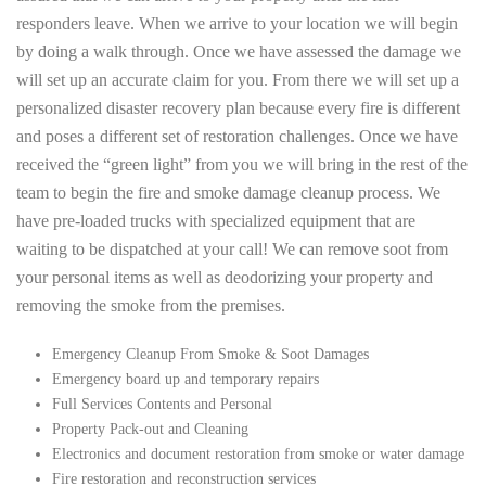
responders leave. When we arrive to your location we will begin
by doing a walk through. Once we have assessed the damage we
will set up an accurate claim for you. From there we will set up a
personalized disaster recovery plan because every fire is different
and poses a different set of restoration challenges. Once we have
received the “green light” from you we will bring in the rest of the
team to begin the fire and smoke damage cleanup process. We
have pre-loaded trucks with specialized equipment that are
waiting to be dispatched at your call! We can remove soot from
your personal items as well as deodorizing your property and
removing the smoke from the premises.
Emergency Cleanup From Smoke & Soot Damages
Emergency board up and temporary repairs
Full Services Contents and Personal
Property Pack-out and Cleaning
Electronics and document restoration from smoke or water damage
Fire restoration and reconstruction services