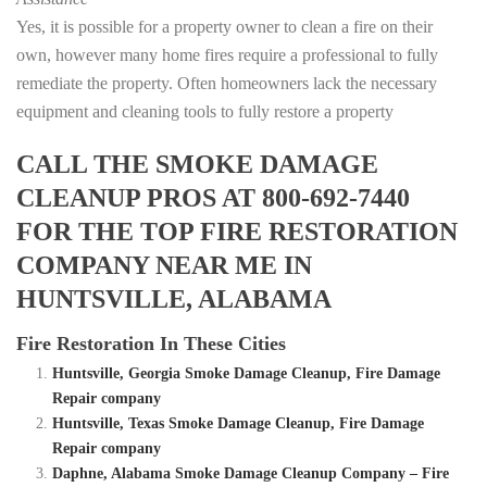
Yes, it is possible for a property owner to clean a fire on their
own, however many home fires require a professional to fully
remediate the property. Often homeowners lack the necessary
equipment and cleaning tools to fully restore a property
CALL THE SMOKE DAMAGE
CLEANUP PROS AT 800-692-7440
FOR THE TOP FIRE RESTORATION
COMPANY NEAR ME IN
HUNTSVILLE, ALABAMA
Fire Restoration In These Cities
Huntsville, Georgia Smoke Damage Cleanup, Fire Damage
Repair company
Huntsville, Texas Smoke Damage Cleanup, Fire Damage
Repair company
Daphne, Alabama Smoke Damage Cleanup Company – Fire