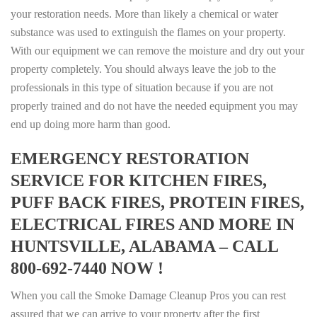
your restoration needs. More than likely a chemical or water
substance was used to extinguish the flames on your property.
With our equipment we can remove the moisture and dry out your
property completely. You should always leave the job to the
professionals in this type of situation because if you are not
properly trained and do not have the needed equipment you may
end up doing more harm than good.
EMERGENCY RESTORATION
SERVICE FOR KITCHEN FIRES,
PUFF BACK FIRES, PROTEIN FIRES,
ELECTRICAL FIRES AND MORE IN
HUNTSVILLE, ALABAMA – CALL
800-692-7440 NOW !
When you call the Smoke Damage Cleanup Pros you can rest
assured that we can arrive to your property after the first