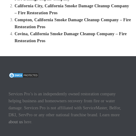
California City, California Smoke Damage Cleanup Company
– Fire Restoration Pros
Compton, California Smoke Damage Cleanup Company – Fire
Restoration Pros
Covina, California Smoke Damage Cleanup Company – Fire
Restoration Pros
Services Pro’s is an independently owned restoration company
helping business and homeowners recovery from fire or water
damage. Services Pro is not affiliated with ServiceMaster, Belfor,
DKI, ServPro or any other national franchise brand. Learn more
about us
here.