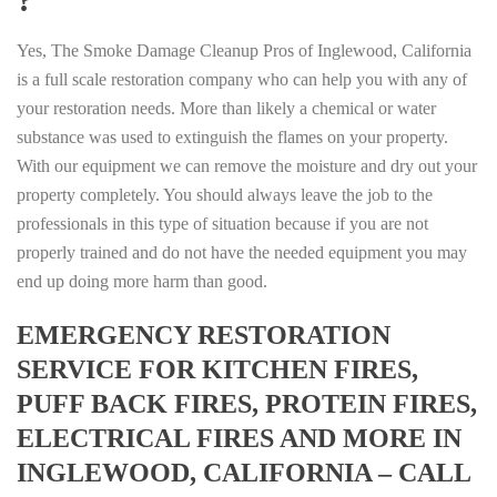
Yes, The Smoke Damage Cleanup Pros of Inglewood, California
is a full scale restoration company who can help you with any of
your restoration needs. More than likely a chemical or water
substance was used to extinguish the flames on your property.
With our equipment we can remove the moisture and dry out your
property completely. You should always leave the job to the
professionals in this type of situation because if you are not
properly trained and do not have the needed equipment you may
end up doing more harm than good.
EMERGENCY RESTORATION
SERVICE FOR KITCHEN FIRES,
PUFF BACK FIRES, PROTEIN FIRES,
ELECTRICAL FIRES AND MORE IN
INGLEWOOD, CALIFORNIA – CALL