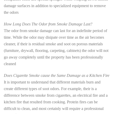
damage surfaces in addition to specialized equipment to remove
the odors
How Long Does The Odor from Smoke Damage Last?
The odor from smoke damage can last for an indefinite period of
time. While the odor may disipate over time as the air becomes
cleaner, if their is residual smoke and soot on porous materials
(furniture, drywall, flooring, carpeting, cabinets) the odor will not
go away completely until the property has been professionally
cleaned
Does Cigarette Smoke cause the Same Damage as a Kitchen Fire
It is important to understand that different materials burn and
create different types of soot odors. For example, their is a
difference between smoke from cigarettes, an electrical fire and a
kitchen fire that resulted from cooking. Protein fires can be
difficult to clean, and most certainly will require a professional