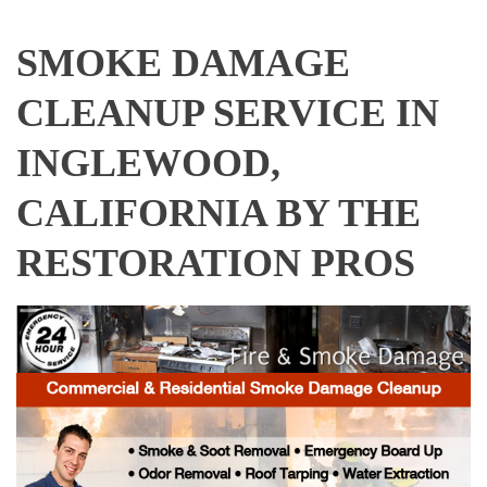
SMOKE DAMAGE
CLEANUP SERVICE IN
INGLEWOOD,
CALIFORNIA BY THE
RESTORATION PROS