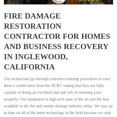
FIRE DAMAGE
RESTORATION
CONTRACTOR FOR HOMES
AND BUSINESS RECOVERY
IN INGLEWOOD,
CALIFORNIA
Our technicians go through extensive training procedures to earn
them a certification from the IICRC stating that they are fully
capable of doing an excellent and safe job of restoring your
property. Our equipment is high-tech state of the art and the best
available in the fire and smoke damage industry today. We stay up
to date on all of the latest technology in the field because we only