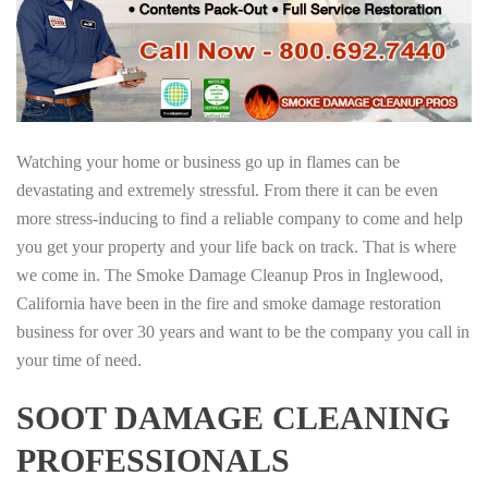
Watching your home or business go up in flames can be
devastating and extremely stressful. From there it can be even
more stress-inducing to find a reliable company to come and help
you get your property and your life back on track. That is where
we come in. The Smoke Damage Cleanup Pros in Inglewood,
California have been in the fire and smoke damage restoration
business for over 30 years and want to be the company you call in
your time of need.
SOOT DAMAGE CLEANING
PROFESSIONALS