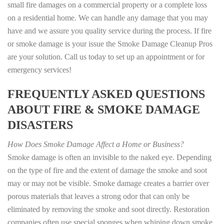
small fire damages on a commercial property or a complete loss
on a residential home. We can handle any damage that you may
have and we assure you quality service during the process. If fire
or smoke damage is your issue the Smoke Damage Cleanup Pros
are your solution. Call us today to set up an appointment or for
emergency services!
FREQUENTLY ASKED QUESTIONS
ABOUT FIRE & SMOKE DAMAGE
DISASTERS
How Does Smoke Damage Affect a Home or Business?
Smoke damage is often an invisible to the naked eye. Depending
on the type of fire and the extent of damage the smoke and soot
may or may not be visible. Smoke damage creates a barrier over
porous materials that leaves a strong odor that can only be
eliminated by removing the smoke and soot directly. Restoration
companies often use special sponges when whiping down smoke