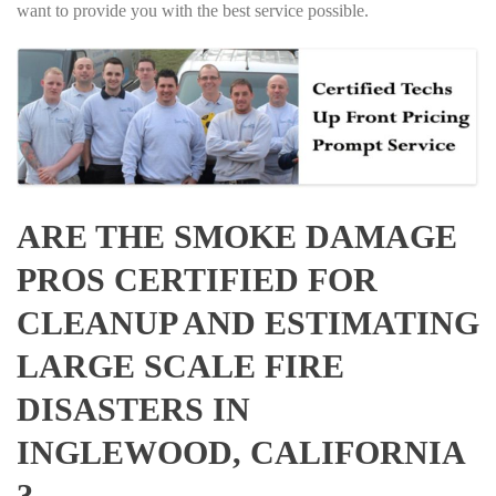
want to provide you with the best service possible.
ARE THE SMOKE DAMAGE
PROS CERTIFIED FOR
CLEANUP AND ESTIMATING
LARGE SCALE FIRE
DISASTERS IN
INGLEWOOD, CALIFORNIA
?