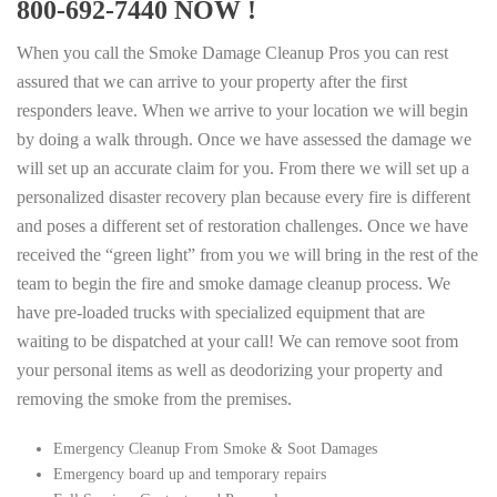
800-692-7440 NOW !
When you call the Smoke Damage Cleanup Pros you can rest
assured that we can arrive to your property after the first
responders leave. When we arrive to your location we will begin
by doing a walk through. Once we have assessed the damage we
will set up an accurate claim for you. From there we will set up a
personalized disaster recovery plan because every fire is different
and poses a different set of restoration challenges. Once we have
received the “green light” from you we will bring in the rest of the
team to begin the fire and smoke damage cleanup process. We
have pre-loaded trucks with specialized equipment that are
waiting to be dispatched at your call! We can remove soot from
your personal items as well as deodorizing your property and
removing the smoke from the premises.
Emergency Cleanup From Smoke & Soot Damages
Emergency board up and temporary repairs