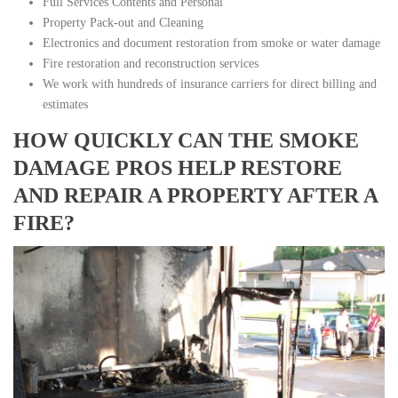
Full Services Contents and Personal
Property Pack-out and Cleaning
Electronics and document restoration from smoke or water damage
Fire restoration and reconstruction services
We work with hundreds of insurance carriers for direct billing and
estimates
HOW QUICKLY CAN THE SMOKE
DAMAGE PROS HELP RESTORE
AND REPAIR A PROPERTY AFTER A
FIRE?