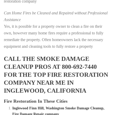
restoration company
Can Home Fires be Cleaned and Repaired without Professional
Assistance
Yes, it is possible for a property owner to clean a fire on their
own, however many home fires require a professional to fully
remediate the property. Often homeowners lack the necessary
equipment and cleaning tools to fully restore a property
CALL THE SMOKE DAMAGE
CLEANUP PROS AT 800-692-7440
FOR THE TOP FIRE RESTORATION
COMPANY NEAR ME IN
INGLEWOOD, CALIFORNIA
Fire Restoration In These Cities
Inglewood Finn Hill, Washington Smoke Damage Cleanup,
Fire Damage Repair company