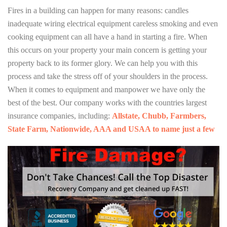
Fires in a building can happen for many reasons: candles
inadequate wiring electrical equipment careless smoking and even
cooking equipment can all have a hand in starting a fire. When
this occurs on your property your main concern is getting your
property back to its former glory. We can help you with this
process and take the stress off of your shoulders in the process.
When it comes to equipment and manpower we have only the
best of the best. Our company works with the countries largest
insurance companies, including:
Allstate, Chubb, Farmbers,
State Farm, Nationwide, AAA and USAA to name just a few