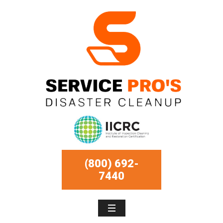
(800) 692-
7440