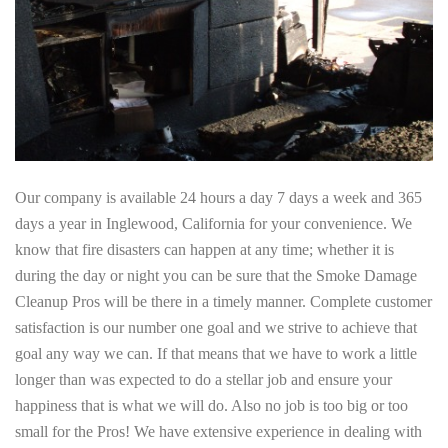
Our company is available 24 hours a day 7 days a week and 365
days a year in Inglewood, California for your convenience. We
know that fire disasters can happen at any time; whether it is
during the day or night you can be sure that the Smoke Damage
Cleanup Pros will be there in a timely manner. Complete customer
satisfaction is our number one goal and we strive to achieve that
goal any way we can. If that means that we have to work a little
longer than was expected to do a stellar job and ensure your
happiness that is what we will do. Also no job is too big or too
small for the Pros! We have extensive experience in dealing with