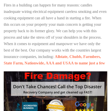
Fires in a building can happen for many reasons: candles
inadequate wiring electrical equipment careless smoking and even
cooking equipment can all have a hand in starting a fire. When
this occurs on your property your main concern is getting your
property back to its former glory. We can help you with this
process and take the stress off of your shoulders in the process.
When it comes to equipment and manpower we have only the
best of the best. Our company works with the countries largest
insurance companies, including:
Allstate, Chubb, Farmbers,
State Farm, Nationwide, AAA and USAA to name just a few