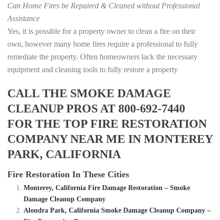
Can Home Fires be Repaired & Cleaned without Professional
Assistance
Yes, it is possible for a property owner to clean a fire on their
own, however many home fires require a professional to fully
remediate the property. Often homeowners lack the necessary
equipment and cleaning tools to fully restore a property
CALL THE SMOKE DAMAGE
CLEANUP PROS AT 800-692-7440
FOR THE TOP FIRE RESTORATION
COMPANY NEAR ME IN MONTEREY
PARK, CALIFORNIA
Fire Restoration In These Cities
Monterey, California Fire Damage Restoration – Smoke
Damage Cleanup Company
Alondra Park, California Smoke Damage Cleanup Company –