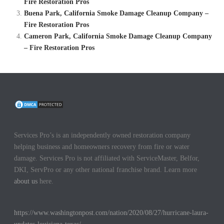
Fire Restoration Pros
Buena Park, California Smoke Damage Cleanup Company –
Fire Restoration Pros
Cameron Park, California Smoke Damage Cleanup Company
– Fire Restoration Pros
Services Pro’s is an independently owned restoration company
helping business and homeowners recovery from fire or water
damage. Services Pro is not affiliated with ServiceMaster, Belfor,
DKI, ServPro or any other national franchise brand. Learn more
about us
here.
https://www.washingtonpost.com/nation/2020/08/27/hurricane-laura-