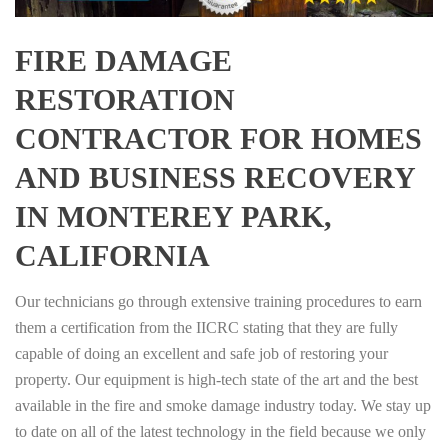
FIRE DAMAGE
RESTORATION
CONTRACTOR FOR HOMES
AND BUSINESS RECOVERY
IN MONTEREY PARK,
CALIFORNIA
Our technicians go through extensive training procedures to earn
them a certification from the IICRC stating that they are fully
capable of doing an excellent and safe job of restoring your
property. Our equipment is high-tech state of the art and the best
available in the fire and smoke damage industry today. We stay up
to date on all of the latest technology in the field because we only