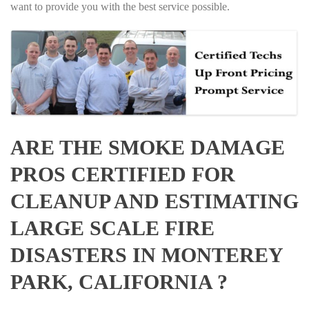
want to provide you with the best service possible.
ARE THE SMOKE DAMAGE
PROS CERTIFIED FOR
CLEANUP AND ESTIMATING
LARGE SCALE FIRE
DISASTERS IN MONTEREY
PARK, CALIFORNIA ?