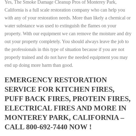
Yes, The Smoke Damage Cleanup Pros of Monterey Park,
California is a full scale restoration company who can help you
with any of your restoration needs. More than likely a chemical or
water substance was used to extinguish the flames on your
property. With our equipment we can remove the moisture and dry
out your property completely. You should always leave the job to
the professionals in this type of situation because if you are not
properly trained and do not have the needed equipment you may
end up doing more harm than good.
EMERGENCY RESTORATION
SERVICE FOR KITCHEN FIRES,
PUFF BACK FIRES, PROTEIN FIRES,
ELECTRICAL FIRES AND MORE IN
MONTEREY PARK, CALIFORNIA –
CALL 800-692-7440 NOW !