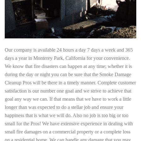
Our company is available 24 hours a day 7 days a week and 365
days a year in Monterey Park, California for your convenience.
We know that fire disasters can happen at any time; whether it is
during the day or night you can be sure that the Smoke Damage
Cleanup Pros will be there in a timely manner. Complete customer
satisfaction is our number one goal and we strive to achieve that
goal any way we can. If that means that we have to work a little
longer than was expected to do a stellar job and ensure your
happiness that is what we will do. Also no job is too big or too
small for the Pros! We have extensive experience in dealing with
small fire damages on a commercial property or a complete loss
on a residential home. We can handle any damage that you may