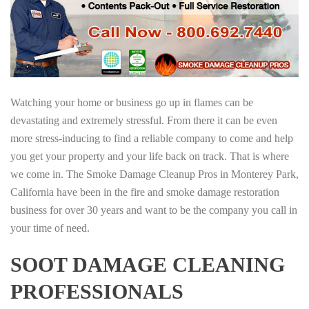
Watching your home or business go up in flames can be
devastating and extremely stressful. From there it can be even
more stress-inducing to find a reliable company to come and help
you get your property and your life back on track. That is where
we come in. The Smoke Damage Cleanup Pros in Monterey Park,
California have been in the fire and smoke damage restoration
business for over 30 years and want to be the company you call in
your time of need.
SOOT DAMAGE CLEANING
PROFESSIONALS