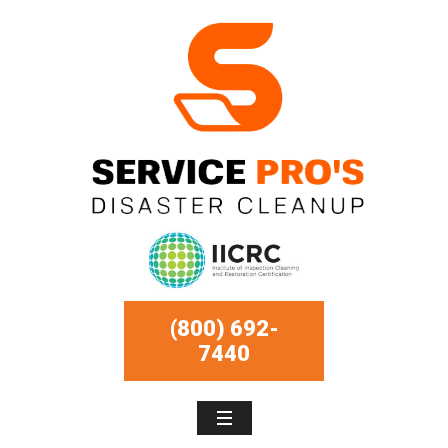
(800) 692-
7440