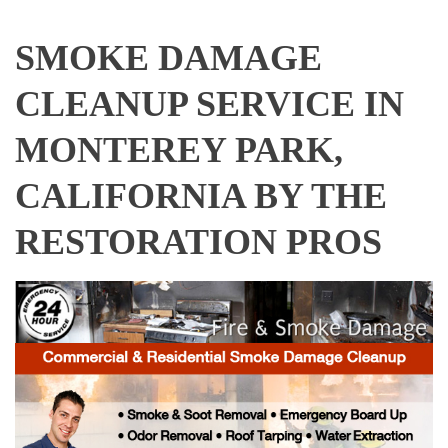
SMOKE DAMAGE
CLEANUP SERVICE IN
MONTEREY PARK,
CALIFORNIA BY THE
RESTORATION PROS