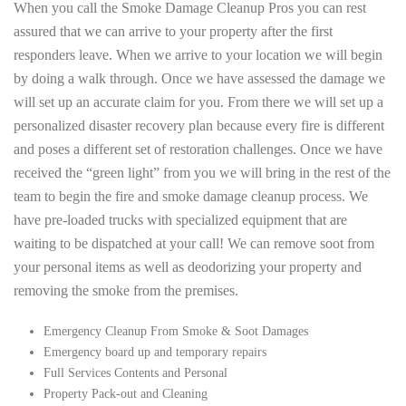
When you call the Smoke Damage Cleanup Pros you can rest
assured that we can arrive to your property after the first
responders leave. When we arrive to your location we will begin
by doing a walk through. Once we have assessed the damage we
will set up an accurate claim for you. From there we will set up a
personalized disaster recovery plan because every fire is different
and poses a different set of restoration challenges. Once we have
received the “green light” from you we will bring in the rest of the
team to begin the fire and smoke damage cleanup process. We
have pre-loaded trucks with specialized equipment that are
waiting to be dispatched at your call! We can remove soot from
your personal items as well as deodorizing your property and
removing the smoke from the premises.
Emergency Cleanup From Smoke & Soot Damages
Emergency board up and temporary repairs
Full Services Contents and Personal
Property Pack-out and Cleaning