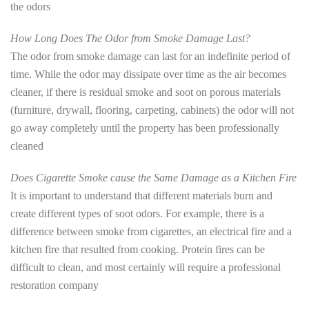
the odors
How Long Does The Odor from Smoke Damage Last?
The odor from smoke damage can last for an indefinite period of
time. While the odor may dissipate over time as the air becomes
cleaner, if there is residual smoke and soot on porous materials
(furniture, drywall, flooring, carpeting, cabinets) the odor will not
go away completely until the property has been professionally
cleaned
Does Cigarette Smoke cause the Same Damage as a Kitchen Fire
It is important to understand that different materials burn and
create different types of soot odors. For example, there is a
difference between smoke from cigarettes, an electrical fire and a
kitchen fire that resulted from cooking. Protein fires can be
difficult to clean, and most certainly will require a professional
restoration company