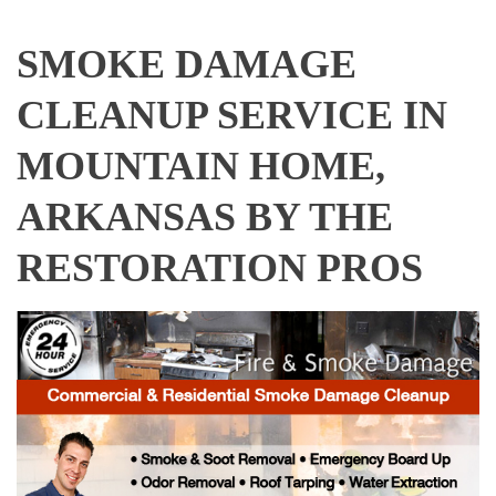
SMOKE DAMAGE
CLEANUP SERVICE IN
MOUNTAIN HOME,
ARKANSAS BY THE
RESTORATION PROS