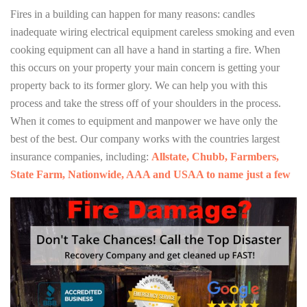
Fires in a building can happen for many reasons: candles
inadequate wiring electrical equipment careless smoking and even
cooking equipment can all have a hand in starting a fire. When
this occurs on your property your main concern is getting your
property back to its former glory. We can help you with this
process and take the stress off of your shoulders in the process.
When it comes to equipment and manpower we have only the
best of the best. Our company works with the countries largest
insurance companies, including:
Allstate, Chubb, Farmbers,
State Farm, Nationwide, AAA and USAA to name just a few