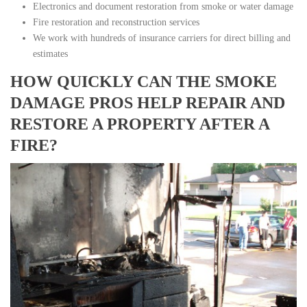
Electronics and document restoration from smoke or water damage
Fire restoration and reconstruction services
We work with hundreds of insurance carriers for direct billing and
estimates
HOW QUICKLY CAN THE SMOKE
DAMAGE PROS HELP REPAIR AND
RESTORE A PROPERTY AFTER A
FIRE?