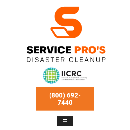
(800) 692-
7440