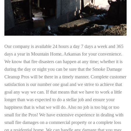
Our company is available 24 hours a day 7 days a week and 365
days a year in Mountain Home, Arkansas for your convenience.
We know that fire disasters can happen at any time; whether it is
during the day or night you can be sure that the Smoke Damage
Cleanup Pros will be there in a timely manner. Complete customer
satisfaction is our number one goal and we strive to achieve that
goal any way we can. If that means that we have to work a little
longer than was expected to do a stellar job and ensure your
happiness that is what we will do. Also no job is too big or too
small for the Pros! We have extensive experience in dealing with
small fire damages on a commercial property or a complete loss
on a residential home. We can handle any damage that you may