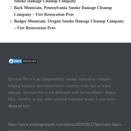
Smoke Damage Cleanup Company
Back Mountain, Pennsylvania Smoke Damage Cleanup
Company – Fire Restoration Pros
Badger Mountain, Oregon Smoke Damage Cleanup Company
– Fire Restoration Pros
Services Pro’s is an independently owned restoration company
helping business and homeowners recovery from fire or water
damage. Services Pro is not affiliated with ServiceMaster, Belfor,
DKI, ServPro or any other national franchise brand. Learn more
about us
here.
https://www.washingtonpost.com/nation/2020/08/27/hurricane-laura-