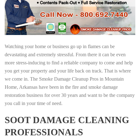
Watching your home or business go up in flames can be
devastating and extremely stressful. From there it can be even
more stress-inducing to find a reliable company to come and help
you get your property and your life back on track. That is where
we come in. The Smoke Damage Cleanup Pros in Mountain
Home, Arkansas have been in the fire and smoke damage
restoration business for over 30 years and want to be the company
you call in your time of need.
SOOT DAMAGE CLEANING
PROFESSIONALS