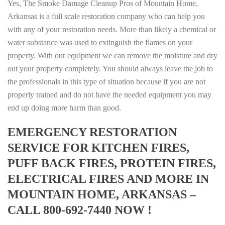
Yes, The Smoke Damage Cleanup Pros of Mountain Home,
Arkansas is a full scale restoration company who can help you
with any of your restoration needs. More than likely a chemical or
water substance was used to extinguish the flames on your
property. With our equipment we can remove the moisture and dry
out your property completely. You should always leave the job to
the professionals in this type of situation because if you are not
properly trained and do not have the needed equipment you may
end up doing more harm than good.
EMERGENCY RESTORATION
SERVICE FOR KITCHEN FIRES,
PUFF BACK FIRES, PROTEIN FIRES,
ELECTRICAL FIRES AND MORE IN
MOUNTAIN HOME, ARKANSAS –
CALL 800-692-7440 NOW !