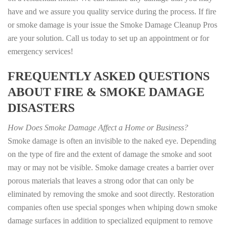
have and we assure you quality service during the process. If fire
or smoke damage is your issue the Smoke Damage Cleanup Pros
are your solution. Call us today to set up an appointment or for
emergency services!
FREQUENTLY ASKED QUESTIONS
ABOUT FIRE & SMOKE DAMAGE
DISASTERS
How Does Smoke Damage Affect a Home or Business?
Smoke damage is often an invisible to the naked eye. Depending
on the type of fire and the extent of damage the smoke and soot
may or may not be visible. Smoke damage creates a barrier over
porous materials that leaves a strong odor that can only be
eliminated by removing the smoke and soot directly. Restoration
companies often use special sponges when whiping down smoke
damage surfaces in addition to specialized equipment to remove