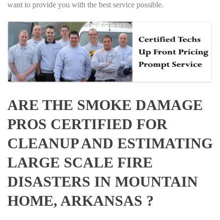
want to provide you with the best service possible.
ARE THE SMOKE DAMAGE
PROS CERTIFIED FOR
CLEANUP AND ESTIMATING
LARGE SCALE FIRE
DISASTERS IN MOUNTAIN
HOME, ARKANSAS ?