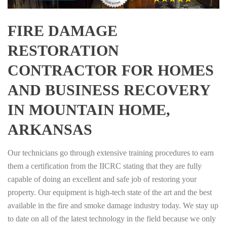
FIRE DAMAGE
RESTORATION
CONTRACTOR FOR HOMES
AND BUSINESS RECOVERY
IN MOUNTAIN HOME,
ARKANSAS
Our technicians go through extensive training procedures to earn
them a certification from the IICRC stating that they are fully
capable of doing an excellent and safe job of restoring your
property. Our equipment is high-tech state of the art and the best
available in the fire and smoke damage industry today. We stay up
to date on all of the latest technology in the field because we only