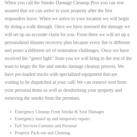
When you call the Smoke Damage Cleanup Pros you can rest
assured that we can arrive to your property after the first
responders leave. When we arrive to your location we will begin
by doing a walk through. Once we have assessed the damage we
will set up an accurate claim for you. From there we will set up a
personalized disaster recovery plan because every fire is different
and poses a different set of restoration challenges. Once we have
received the “green light” from you we will bring in the rest of the
team to begin the fire and smoke damage cleanup process. We
have pre-loaded trucks with specialized equipment that are
waiting to be dispatched at your call! We can remove soot from
your personal items as well as deodorizing your property and
removing the smoke from the premises.
Emergency Cleanup From Smoke & Soot Damages
Emergency board up and temporary repairs
Full Services Contents and Personal
Property Pack-out and Cleaning