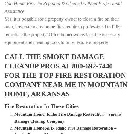
Can Home Fires be Repaired & Cleaned without Professional
Assistance
Yes, it is possible for a property owner to clean a fire on their
own, however many home fires require a professional to fully
remediate the property. Often homeowners lack the necessary
equipment and cleaning tools to fully restore a property
CALL THE SMOKE DAMAGE
CLEANUP PROS AT 800-692-7440
FOR THE TOP FIRE RESTORATION
COMPANY NEAR ME IN MOUNTAIN
HOME, ARKANSAS
Fire Restoration In These Cities
Mountain Home, Idaho Fire Damage Restoration – Smoke
Damage Cleanup Company
Mountain Home AFB, Idaho Fire Damage Restoration –