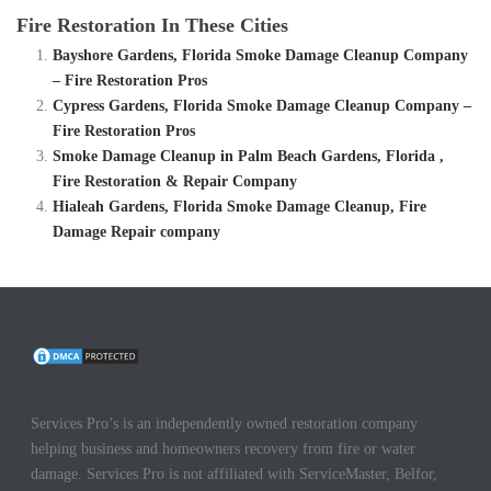
Fire Restoration In These Cities
Bayshore Gardens, Florida Smoke Damage Cleanup Company
– Fire Restoration Pros
Cypress Gardens, Florida Smoke Damage Cleanup Company –
Fire Restoration Pros
Smoke Damage Cleanup in Palm Beach Gardens, Florida ,
Fire Restoration & Repair Company
Hialeah Gardens, Florida Smoke Damage Cleanup, Fire
Damage Repair company
Services Pro’s is an independently owned restoration company
helping business and homeowners recovery from fire or water
damage. Services Pro is not affiliated with ServiceMaster, Belfor,