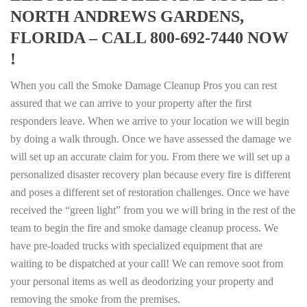
NORTH ANDREWS GARDENS,
FLORIDA – CALL 800-692-7440 NOW
!
When you call the Smoke Damage Cleanup Pros you can rest
assured that we can arrive to your property after the first
responders leave. When we arrive to your location we will begin
by doing a walk through. Once we have assessed the damage we
will set up an accurate claim for you. From there we will set up a
personalized disaster recovery plan because every fire is different
and poses a different set of restoration challenges. Once we have
received the “green light” from you we will bring in the rest of the
team to begin the fire and smoke damage cleanup process. We
have pre-loaded trucks with specialized equipment that are
waiting to be dispatched at your call! We can remove soot from
your personal items as well as deodorizing your property and
removing the smoke from the premises.