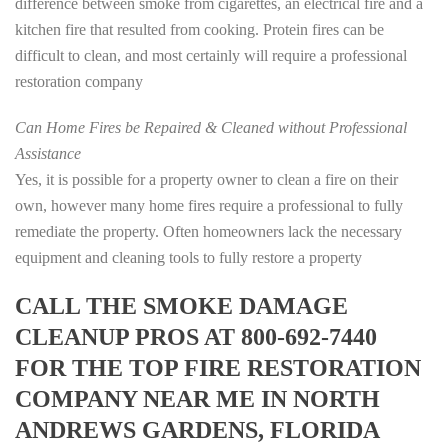
difference between smoke from cigarettes, an electrical fire and a
kitchen fire that resulted from cooking. Protein fires can be
difficult to clean, and most certainly will require a professional
restoration company
Can Home Fires be Repaired & Cleaned without Professional
Assistance
Yes, it is possible for a property owner to clean a fire on their
own, however many home fires require a professional to fully
remediate the property. Often homeowners lack the necessary
equipment and cleaning tools to fully restore a property
CALL THE SMOKE DAMAGE
CLEANUP PROS AT 800-692-7440
FOR THE TOP FIRE RESTORATION
COMPANY NEAR ME IN NORTH
ANDREWS GARDENS, FLORIDA