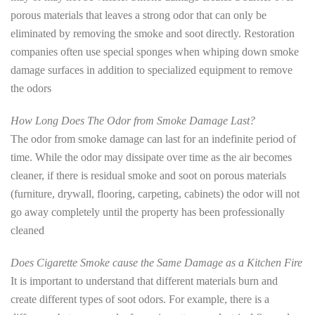
porous materials that leaves a strong odor that can only be
eliminated by removing the smoke and soot directly. Restoration
companies often use special sponges when whiping down smoke
damage surfaces in addition to specialized equipment to remove
the odors
How Long Does The Odor from Smoke Damage Last?
The odor from smoke damage can last for an indefinite period of
time. While the odor may dissipate over time as the air becomes
cleaner, if there is residual smoke and soot on porous materials
(furniture, drywall, flooring, carpeting, cabinets) the odor will not
go away completely until the property has been professionally
cleaned
Does Cigarette Smoke cause the Same Damage as a Kitchen Fire
It is important to understand that different materials burn and
create different types of soot odors. For example, there is a