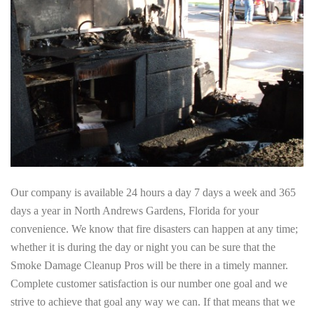
Our company is available 24 hours a day 7 days a week and 365
days a year in North Andrews Gardens, Florida for your
convenience. We know that fire disasters can happen at any time;
whether it is during the day or night you can be sure that the
Smoke Damage Cleanup Pros will be there in a timely manner.
Complete customer satisfaction is our number one goal and we
strive to achieve that goal any way we can. If that means that we