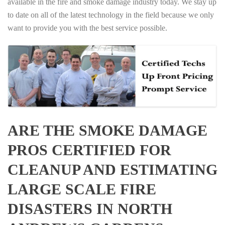
available in the fire and smoke damage industry today. We stay up
to date on all of the latest technology in the field because we only
want to provide you with the best service possible.
ARE THE SMOKE DAMAGE
PROS CERTIFIED FOR
CLEANUP AND ESTIMATING
LARGE SCALE FIRE
DISASTERS IN NORTH