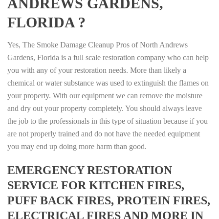
ANDREWS GARDENS,
FLORIDA ?
Yes, The Smoke Damage Cleanup Pros of North Andrews
Gardens, Florida is a full scale restoration company who can help
you with any of your restoration needs. More than likely a
chemical or water substance was used to extinguish the flames on
your property. With our equipment we can remove the moisture
and dry out your property completely. You should always leave
the job to the professionals in this type of situation because if you
are not properly trained and do not have the needed equipment
you may end up doing more harm than good.
EMERGENCY RESTORATION
SERVICE FOR KITCHEN FIRES,
PUFF BACK FIRES, PROTEIN FIRES,
ELECTRICAL FIRES AND MORE IN