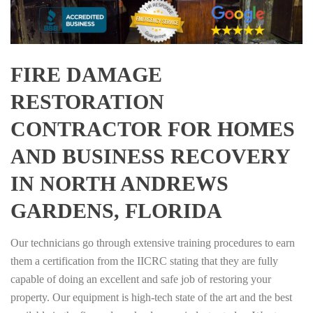
FIRE DAMAGE
RESTORATION
CONTRACTOR FOR HOMES
AND BUSINESS RECOVERY
IN NORTH ANDREWS
GARDENS, FLORIDA
Our technicians go through extensive training procedures to earn
them a certification from the IICRC stating that they are fully
capable of doing an excellent and safe job of restoring your
property. Our equipment is high-tech state of the art and the best