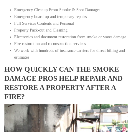
Emergency Cleanup From Smoke & Soot Damages
Emergency board up and temporary repairs
Full Services Contents and Personal
Property Pack-out and Cleaning
Electronics and document restoration from smoke or water damage
Fire restoration and reconstruction services
We work with hundreds of insurance carriers for direct billing and
estimates
HOW QUICKLY CAN THE SMOKE
DAMAGE PROS HELP REPAIR AND
RESTORE A PROPERTY AFTER A
FIRE?