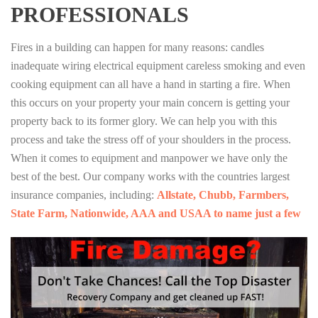
PROFESSIONALS
Fires in a building can happen for many reasons: candles
inadequate wiring electrical equipment careless smoking and even
cooking equipment can all have a hand in starting a fire. When
this occurs on your property your main concern is getting your
property back to its former glory. We can help you with this
process and take the stress off of your shoulders in the process.
When it comes to equipment and manpower we have only the
best of the best. Our company works with the countries largest
insurance companies, including:
Allstate, Chubb, Farmbers,
State Farm, Nationwide, AAA and USAA to name just a few