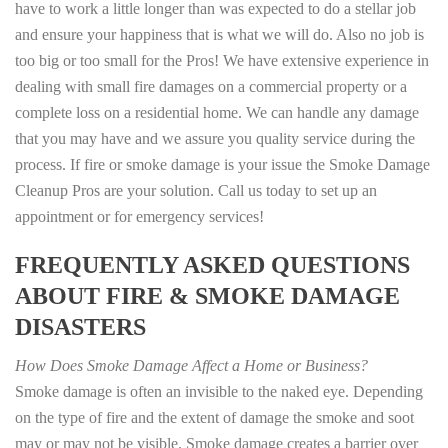
have to work a little longer than was expected to do a stellar job
and ensure your happiness that is what we will do. Also no job is
too big or too small for the Pros! We have extensive experience in
dealing with small fire damages on a commercial property or a
complete loss on a residential home. We can handle any damage
that you may have and we assure you quality service during the
process. If fire or smoke damage is your issue the Smoke Damage
Cleanup Pros are your solution. Call us today to set up an
appointment or for emergency services!
FREQUENTLY ASKED QUESTIONS
ABOUT FIRE & SMOKE DAMAGE
DISASTERS
How Does Smoke Damage Affect a Home or Business?
Smoke damage is often an invisible to the naked eye. Depending
on the type of fire and the extent of damage the smoke and soot
may or may not be visible. Smoke damage creates a barrier over