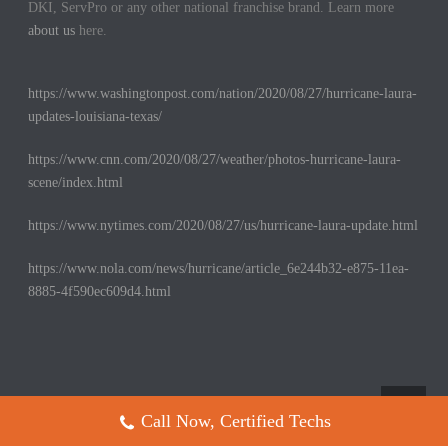
DKI, ServPro or any other national franchise brand. Learn more
about us
here.
https://www.washingtonpost.com/nation/2020/08/27/hurricane-laura-
updates-louisiana-texas/
https://www.cnn.com/2020/08/27/weather/photos-hurricane-laura-
scene/index.html
https://www.nytimes.com/2020/08/27/us/hurricane-laura-update.html
https://www.nola.com/news/hurricane/article_6e244b32-e875-11ea-
8885-4f590ec609d4.html
Call Now, Certified Techs
Copyright All Rights Reserved © 2017