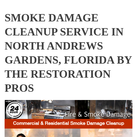
SMOKE DAMAGE
CLEANUP SERVICE IN
NORTH ANDREWS
GARDENS, FLORIDA BY
THE RESTORATION
PROS