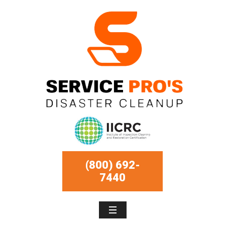
(800) 692-
7440