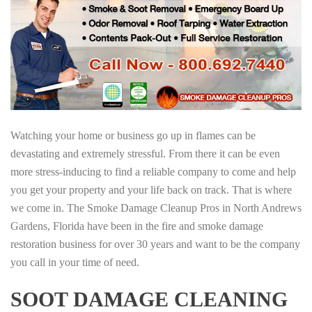
Watching your home or business go up in flames can be
devastating and extremely stressful. From there it can be even
more stress-inducing to find a reliable company to come and help
you get your property and your life back on track. That is where
we come in. The Smoke Damage Cleanup Pros in North Andrews
Gardens, Florida have been in the fire and smoke damage
restoration business for over 30 years and want to be the company
you call in your time of need.
SOOT DAMAGE CLEANING