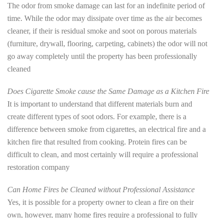
The odor from smoke damage can last for an indefinite period of
time. While the odor may dissipate over time as the air becomes
cleaner, if their is residual smoke and soot on porous materials
(furniture, drywall, flooring, carpeting, cabinets) the odor will not
go away completely until the property has been professionally
cleaned
Does Cigarette Smoke cause the Same Damage as a Kitchen Fire
It is important to understand that different materials burn and
create different types of soot odors. For example, there is a
difference between smoke from cigarettes, an electrical fire and a
kitchen fire that resulted from cooking. Protein fires can be
difficult to clean, and most certainly will require a professional
restoration company
Can Home Fires be Cleaned without Professional Assistance
Yes, it is possible for a property owner to clean a fire on their
own, however, many home fires require a professional to fully