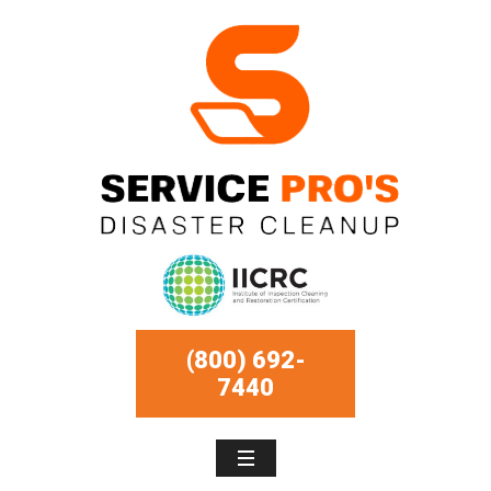
(800) 692-
7440