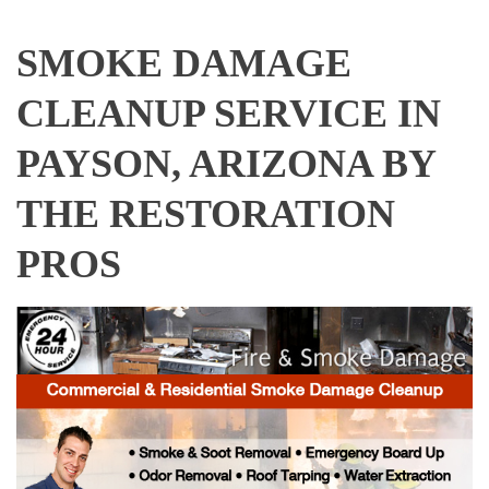
SMOKE DAMAGE
CLEANUP SERVICE IN
PAYSON, ARIZONA BY
THE RESTORATION
PROS