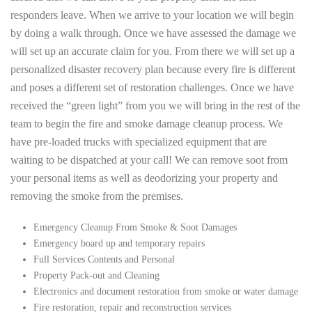
responders leave. When we arrive to your location we will begin
by doing a walk through. Once we have assessed the damage we
will set up an accurate claim for you. From there we will set up a
personalized disaster recovery plan because every fire is different
and poses a different set of restoration challenges. Once we have
received the “green light” from you we will bring in the rest of the
team to begin the fire and smoke damage cleanup process. We
have pre-loaded trucks with specialized equipment that are
waiting to be dispatched at your call! We can remove soot from
your personal items as well as deodorizing your property and
removing the smoke from the premises.
Emergency Cleanup From Smoke & Soot Damages
Emergency board up and temporary repairs
Full Services Contents and Personal
Property Pack-out and Cleaning
Electronics and document restoration from smoke or water damage
Fire restoration, repair and reconstruction services