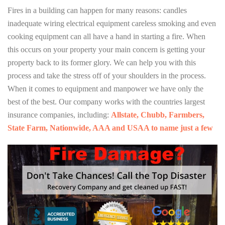
Fires in a building can happen for many reasons: candles
inadequate wiring electrical equipment careless smoking and even
cooking equipment can all have a hand in starting a fire. When
this occurs on your property your main concern is getting your
property back to its former glory. We can help you with this
process and take the stress off of your shoulders in the process.
When it comes to equipment and manpower we have only the
best of the best. Our company works with the countries largest
insurance companies, including:
Allstate, Chubb, Farmbers,
State Farm, Nationwide, AAA and USAA to name just a few