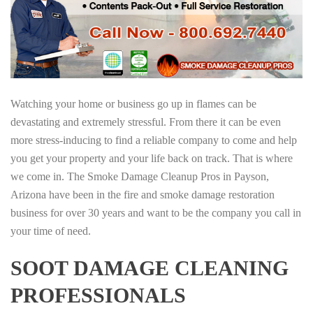
Watching your home or business go up in flames can be
devastating and extremely stressful. From there it can be even
more stress-inducing to find a reliable company to come and help
you get your property and your life back on track. That is where
we come in. The Smoke Damage Cleanup Pros in Payson,
Arizona have been in the fire and smoke damage restoration
business for over 30 years and want to be the company you call in
your time of need.
SOOT DAMAGE CLEANING
PROFESSIONALS