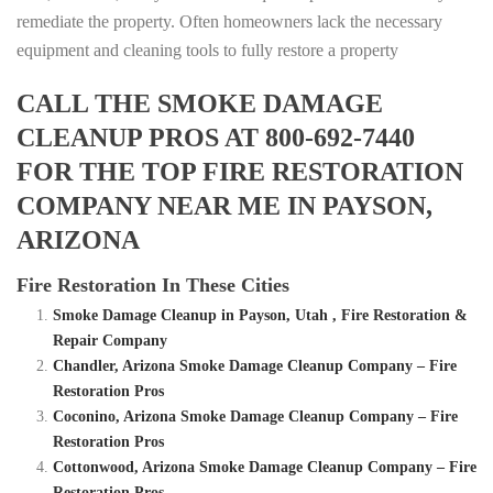
remediate the property. Often homeowners lack the necessary
equipment and cleaning tools to fully restore a property
CALL THE SMOKE DAMAGE
CLEANUP PROS AT 800-692-7440
FOR THE TOP FIRE RESTORATION
COMPANY NEAR ME IN PAYSON,
ARIZONA
Fire Restoration In These Cities
Smoke Damage Cleanup in Payson, Utah , Fire Restoration &
Repair Company
Chandler, Arizona Smoke Damage Cleanup Company – Fire
Restoration Pros
Coconino, Arizona Smoke Damage Cleanup Company – Fire
Restoration Pros
Cottonwood, Arizona Smoke Damage Cleanup Company – Fire
Restoration Pros