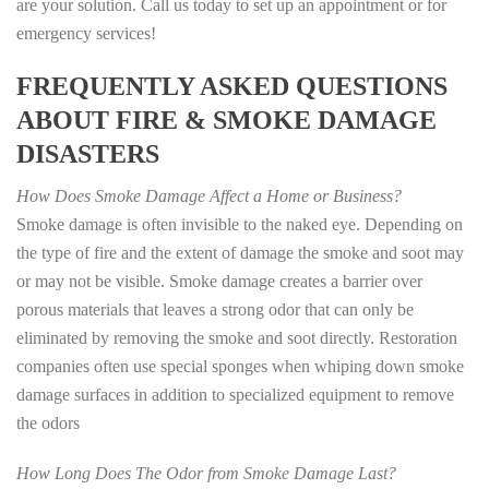
are your solution. Call us today to set up an appointment or for
emergency services!
FREQUENTLY ASKED QUESTIONS
ABOUT FIRE & SMOKE DAMAGE
DISASTERS
How Does Smoke Damage Affect a Home or Business?
Smoke damage is often invisible to the naked eye. Depending on
the type of fire and the extent of damage the smoke and soot may
or may not be visible. Smoke damage creates a barrier over
porous materials that leaves a strong odor that can only be
eliminated by removing the smoke and soot directly. Restoration
companies often use special sponges when whiping down smoke
damage surfaces in addition to specialized equipment to remove
the odors
How Long Does The Odor from Smoke Damage Last?