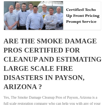
ARE THE SMOKE DAMAGE
PROS CERTIFIED FOR
CLEANUP AND ESTIMATING
LARGE SCALE FIRE
DISASTERS IN PAYSON,
ARIZONA ?
Yes, The Smoke Damage Cleanup Pros of Payson, Arizona is a
full scale restoration company who can help you with any of your