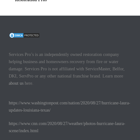
Services Pro’s is an independently owned restoration company
helping business and homeowners recovery from fire or water
damage. Services Pro is not affiliated with ServiceMaster, Belfor,
DKI, ServPro or any other national franchise brand. Learn more
about us
here.
https://www.washingtonpost.com/nation/2020/08/27/hurricane-laura-
updates-louisiana-texas/
https://www.cnn.com/2020/08/27/weather/photos-hurricane-laura-
scene/index.html