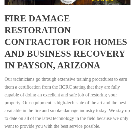
FIRE DAMAGE
RESTORATION
CONTRACTOR FOR HOMES
AND BUSINESS RECOVERY
IN PAYSON, ARIZONA
Our technicians go through extensive training procedures to earn
them a certification from the IICRC stating that they are fully
capable of doing an excellent and safe job of restoring your
property. Our equipment is high-tech state of the art and the best
available in the fire and smoke damage industry today. We stay up
to date on all of the latest technology in the field because we only
want to provide you with the best service possible.