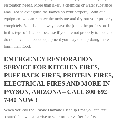
restoration needs. More than likely a chemical or water substance
was used to extinguish the flames on your property. With our
equipment we can remove the moisture and dry out your property
completely. You should always leave the job to the professionals
in this type of situation because if you are not properly trained and
do not have the needed equipment you may end up doing more
harm than good.
EMERGENCY RESTORATION
SERVICE FOR KITCHEN FIRES,
PUFF BACK FIRES, PROTEIN FIRES,
ELECTRICAL FIRES AND MORE IN
PAYSON, ARIZONA – CALL 800-692-
7440 NOW !
When you call the Smoke Damage Cleanup Pros you can rest
assured that we can arrive to your property after the first