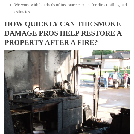
We work with hundreds of insurance carriers for direct billing and
estimates
HOW QUICKLY CAN THE SMOKE
DAMAGE PROS HELP RESTORE A
PROPERTY AFTER A FIRE?