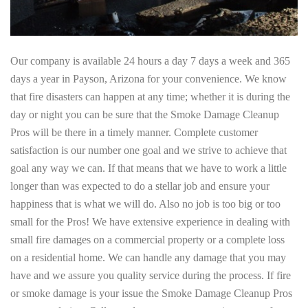
Our company is available 24 hours a day 7 days a week and 365
days a year in Payson, Arizona for your convenience. We know
that fire disasters can happen at any time; whether it is during the
day or night you can be sure that the Smoke Damage Cleanup
Pros will be there in a timely manner. Complete customer
satisfaction is our number one goal and we strive to achieve that
goal any way we can. If that means that we have to work a little
longer than was expected to do a stellar job and ensure your
happiness that is what we will do. Also no job is too big or too
small for the Pros! We have extensive experience in dealing with
small fire damages on a commercial property or a complete loss
on a residential home. We can handle any damage that you may
have and we assure you quality service during the process. If fire
or smoke damage is your issue the Smoke Damage Cleanup Pros