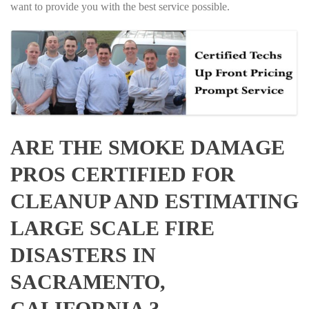
want to provide you with the best service possible.
ARE THE SMOKE DAMAGE
PROS CERTIFIED FOR
CLEANUP AND ESTIMATING
LARGE SCALE FIRE
DISASTERS IN
SACRAMENTO,
CALIFORNIA ?