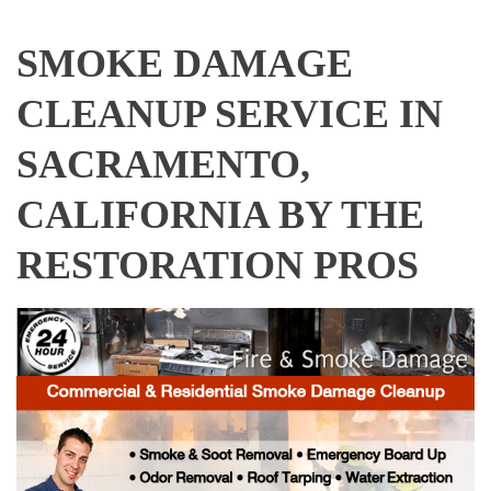
SMOKE DAMAGE
CLEANUP SERVICE IN
SACRAMENTO,
CALIFORNIA BY THE
RESTORATION PROS