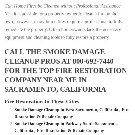
Can Home Fires be Cleaned without Professional Assistance
Yes, it is possible for a property owner to clean a fire on their
own, however, many home fires require a professional to fully
remediate the property. Often homeowners lack the necessary
equipment and cleaning tools to fully restore a property
CALL THE SMOKE DAMAGE
CLEANUP PROS AT 800-692-7440
FOR THE TOP FIRE RESTORATION
COMPANY NEAR ME IN
SACRAMENTO, CALIFORNIA
Fire Restoration In These Cities
Smoke Damage Cleanup in West Sacramento, California , Fire
Restoration & Repair Company
Smoke Damage Cleanup in Parkway South Sacramento,
California , Fire Restoration & Repair Company