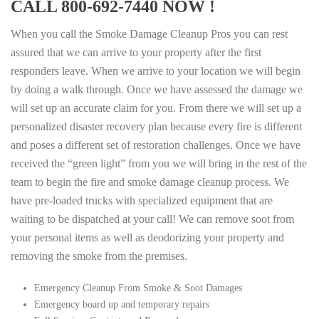
CALL 800-692-7440 NOW !
When you call the Smoke Damage Cleanup Pros you can rest
assured that we can arrive to your property after the first
responders leave. When we arrive to your location we will begin
by doing a walk through. Once we have assessed the damage we
will set up an accurate claim for you. From there we will set up a
personalized disaster recovery plan because every fire is different
and poses a different set of restoration challenges. Once we have
received the “green light” from you we will bring in the rest of the
team to begin the fire and smoke damage cleanup process. We
have pre-loaded trucks with specialized equipment that are
waiting to be dispatched at your call! We can remove soot from
your personal items as well as deodorizing your property and
removing the smoke from the premises.
Emergency Cleanup From Smoke & Soot Damages
Emergency board up and temporary repairs