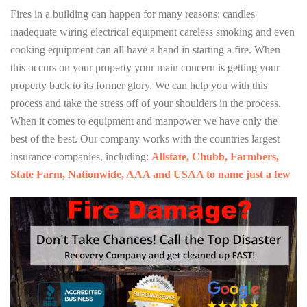
Fires in a building can happen for many reasons: candles
inadequate wiring electrical equipment careless smoking and even
cooking equipment can all have a hand in starting a fire. When
this occurs on your property your main concern is getting your
property back to its former glory. We can help you with this
process and take the stress off of your shoulders in the process.
When it comes to equipment and manpower we have only the
best of the best. Our company works with the countries largest
insurance companies, including:
Allstate, Chubb, Farmbers,
State Farm, Nationwide, AAA and USAA to name just a few