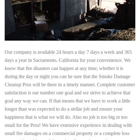
Our company is available 24 hours a day 7 days a week and 365
days a year in Sacramento, California for your convenience. We
know that fire disasters can happen at any time; whether it is
during the day or night you can be sure that the Smoke Damage
Cleanup Pros will be there in a timely manner. Complete customer
satisfaction is our number one goal and we strive to achieve that
goal any way we can. If that means that we have to work a little
longer than was expected to do a stellar job and ensure your
happiness that is what we will do. Also no job is too big or too
small for the Pros! We have extensive experience in dealing with
small fire damages on a commercial property or a complete loss