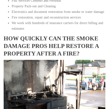
Full Services Contents and Personal
Property Pack-out and Cleaning
Electronics and document restoration from smoke or water damage
Fire restoration, repair and reconstruction services
We work with hundreds of insurance carriers for direct billing and
estimates
HOW QUICKLY CAN THE SMOKE
DAMAGE PROS HELP RESTORE A
PROPERTY AFTER A FIRE?