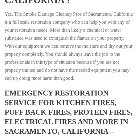
Yes, The Smoke Damage Cleanup Pros of Sacramento, California
is a full scale restoration company who can help you with any of
your restoration needs. More than likely a chemical or water
substance was used to extinguish the flames on your property.
With our equipment we can remove the moisture and dry out your
property completely. You should always leave the job to the
professionals in this type of situation because if you are not
properly trained and do not have the needed equipment you may
end up doing more harm than good.
EMERGENCY RESTORATION
SERVICE FOR KITCHEN FIRES,
PUFF BACK FIRES, PROTEIN FIRES,
ELECTRICAL FIRES AND MORE IN
SACRAMENTO, CALIFORNIA –