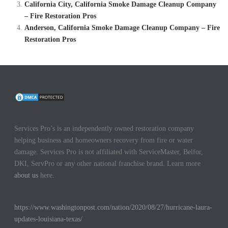
California City, California Smoke Damage Cleanup Company
– Fire Restoration Pros
Anderson, California Smoke Damage Cleanup Company – Fire
Restoration Pros
Services Pro’s is an independently owned restoration company
helping business and homeowners recovery from fire or water
damage. Services Pro is not affiliated with ServiceMaster, Belfor,
DKI, ServPro or any other national franchise brand. Learn more
about us
here.
https://www.washingtonpost.com/nation/2020/08/27/hurricane-laura-
updates-louisiana-texas/