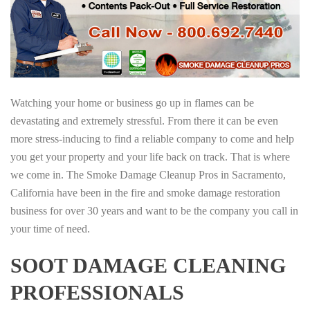
Watching your home or business go up in flames can be
devastating and extremely stressful. From there it can be even
more stress-inducing to find a reliable company to come and help
you get your property and your life back on track. That is where
we come in. The Smoke Damage Cleanup Pros in Sacramento,
California have been in the fire and smoke damage restoration
business for over 30 years and want to be the company you call in
your time of need.
SOOT DAMAGE CLEANING
PROFESSIONALS