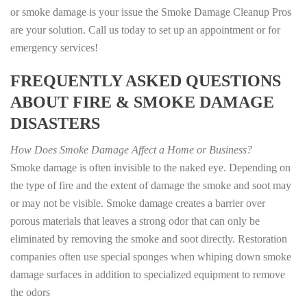
or smoke damage is your issue the Smoke Damage Cleanup Pros
are your solution. Call us today to set up an appointment or for
emergency services!
FREQUENTLY ASKED QUESTIONS
ABOUT FIRE & SMOKE DAMAGE
DISASTERS
How Does Smoke Damage Affect a Home or Business?
Smoke damage is often invisible to the naked eye. Depending on
the type of fire and the extent of damage the smoke and soot may
or may not be visible. Smoke damage creates a barrier over
porous materials that leaves a strong odor that can only be
eliminated by removing the smoke and soot directly. Restoration
companies often use special sponges when whiping down smoke
damage surfaces in addition to specialized equipment to remove
the odors