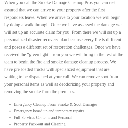
When you call the Smoke Damage Cleanup Pros you can rest
assured that we can arrive to your property after the first
responders leave. When we arrive to your location we will begin
by doing a walk through. Once we have assessed the damage we
will set up an accurate claim for you. From there we will set up a
personalized disaster recovery plan because every fire is different
and poses a different set of restoration challenges. Once we have
received the “green light” from you we will bring in the rest of the
team to begin the fire and smoke damage cleanup process. We
have pre-loaded trucks with specialized equipment that are
waiting to be dispatched at your call! We can remove soot from
your personal items as well as deodorizing your property and
removing the smoke from the premises.
Emergency Cleanup From Smoke & Soot Damages
Emergency board up and temporary repairs
Full Services Contents and Personal
Property Pack-out and Cleaning