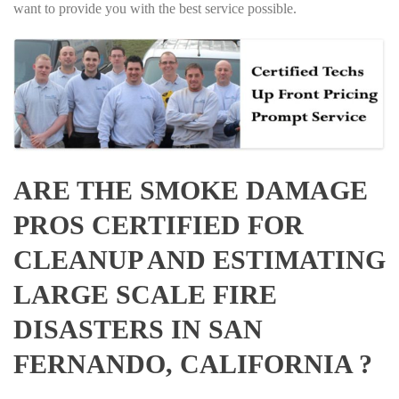
want to provide you with the best service possible.
ARE THE SMOKE DAMAGE
PROS CERTIFIED FOR
CLEANUP AND ESTIMATING
LARGE SCALE FIRE
DISASTERS IN SAN
FERNANDO, CALIFORNIA ?