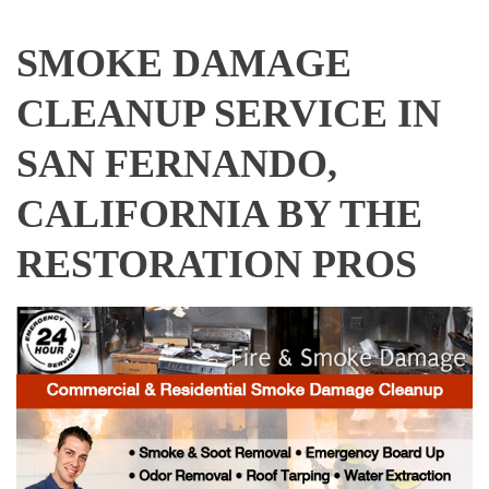
SMOKE DAMAGE
CLEANUP SERVICE IN
SAN FERNANDO,
CALIFORNIA BY THE
RESTORATION PROS