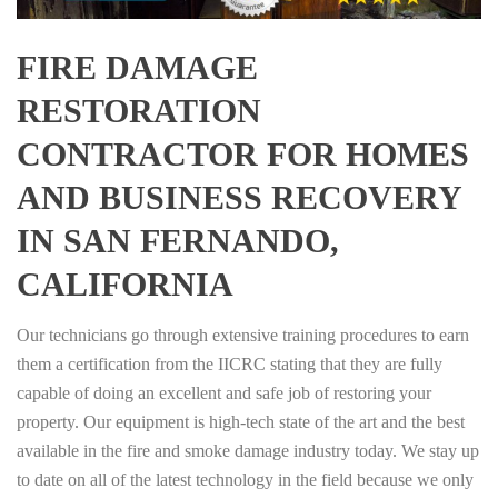
FIRE DAMAGE
RESTORATION
CONTRACTOR FOR HOMES
AND BUSINESS RECOVERY
IN SAN FERNANDO,
CALIFORNIA
Our technicians go through extensive training procedures to earn
them a certification from the IICRC stating that they are fully
capable of doing an excellent and safe job of restoring your
property. Our equipment is high-tech state of the art and the best
available in the fire and smoke damage industry today. We stay up
to date on all of the latest technology in the field because we only