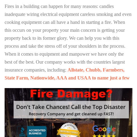
Fires in a building can happen for many reasons: candles
inadequate wiring electrical equipment careless smoking and even
cooking equipment can all have a hand in starting a fire. When
this occurs on your property your main concern is getting your
property back to its former glory. We can help you with this
process and take the stress off of your shoulders in the process.
When it comes to equipment and manpower we have only the
best of the best. Our company works with the countries largest
insurance companies, including:
Allstate, Chubb, Farmbers,
State Farm, Nationwide, AAA and USAA to name just a few