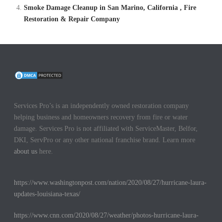
Smoke Damage Cleanup in San Marino, California , Fire
Restoration & Repair Company
Services Pro’s is an independently owned restoration company
helping business and homeowners recovery from fire or water
damage. Services Pro is not affiliated with ServiceMaster, Belfor,
DKI, ServPro or any other national franchise brand. Learn more
about us
here.
https://www.washingtonpost.com/nation/2020/08/27/hurricane-laura-
updates-louisiana-texas/
https://www.cnn.com/2020/08/27/weather/photos-hurricane-laura-