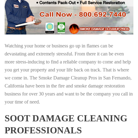
Watching your home or business go up in flames can be
devastating and extremely stressful. From there it can be even
more stress-inducing to find a reliable company to come and help
you get your property and your life back on track. That is where
we come in. The Smoke Damage Cleanup Pros in San Fernando,
California have been in the fire and smoke damage restoration
business for over 30 years and want to be the company you call in
your time of need.
SOOT DAMAGE CLEANING
PROFESSIONALS