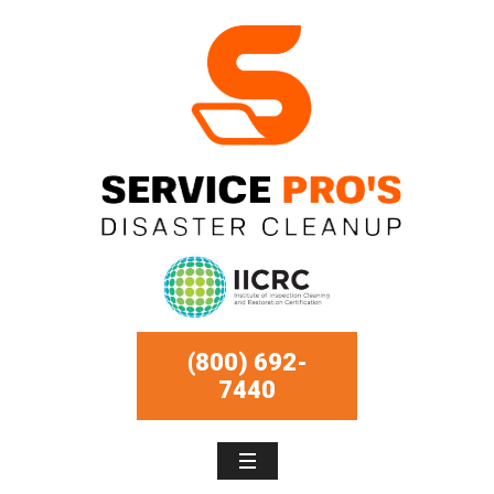
(800) 692-
7440