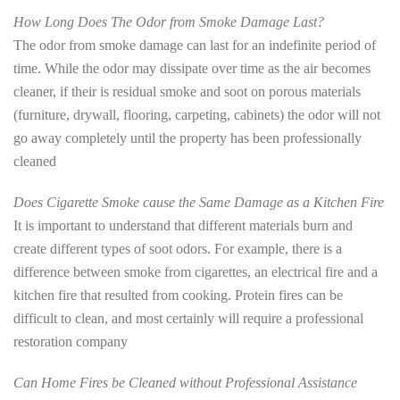
How Long Does The Odor from Smoke Damage Last?
The odor from smoke damage can last for an indefinite period of
time. While the odor may dissipate over time as the air becomes
cleaner, if their is residual smoke and soot on porous materials
(furniture, drywall, flooring, carpeting, cabinets) the odor will not
go away completely until the property has been professionally
cleaned
Does Cigarette Smoke cause the Same Damage as a Kitchen Fire
It is important to understand that different materials burn and
create different types of soot odors. For example, there is a
difference between smoke from cigarettes, an electrical fire and a
kitchen fire that resulted from cooking. Protein fires can be
difficult to clean, and most certainly will require a professional
restoration company
Can Home Fires be Cleaned without Professional Assistance