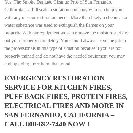
Yes, The Smoke Damage Cleanup Pros of San Fernando,
California is a full scale restoration company who can help you
with any of your restoration needs. More than likely a chemical or
water substance was used to extinguish the flames on your
property. With our equipment we can remove the moisture and dry
out your property completely. You should always leave the job to
the professionals in this type of situation because if you are not
properly trained and do not have the needed equipment you may
end up doing more harm than good.
EMERGENCY RESTORATION
SERVICE FOR KITCHEN FIRES,
PUFF BACK FIRES, PROTEIN FIRES,
ELECTRICAL FIRES AND MORE IN
SAN FERNANDO, CALIFORNIA –
CALL 800-692-7440 NOW !