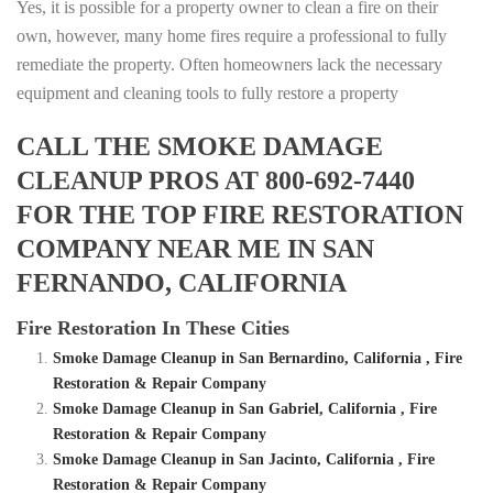
Yes, it is possible for a property owner to clean a fire on their
own, however, many home fires require a professional to fully
remediate the property. Often homeowners lack the necessary
equipment and cleaning tools to fully restore a property
CALL THE SMOKE DAMAGE
CLEANUP PROS AT 800-692-7440
FOR THE TOP FIRE RESTORATION
COMPANY NEAR ME IN SAN
FERNANDO, CALIFORNIA
Fire Restoration In These Cities
Smoke Damage Cleanup in San Bernardino, California , Fire
Restoration & Repair Company
Smoke Damage Cleanup in San Gabriel, California , Fire
Restoration & Repair Company
Smoke Damage Cleanup in San Jacinto, California , Fire
Restoration & Repair Company