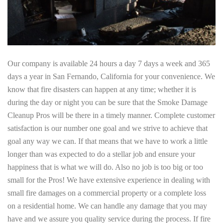
Our company is available 24 hours a day 7 days a week and 365
days a year in San Fernando, California for your convenience. We
know that fire disasters can happen at any time; whether it is
during the day or night you can be sure that the Smoke Damage
Cleanup Pros will be there in a timely manner. Complete customer
satisfaction is our number one goal and we strive to achieve that
goal any way we can. If that means that we have to work a little
longer than was expected to do a stellar job and ensure your
happiness that is what we will do. Also no job is too big or too
small for the Pros! We have extensive experience in dealing with
small fire damages on a commercial property or a complete loss
on a residential home. We can handle any damage that you may
have and we assure you quality service during the process. If fire