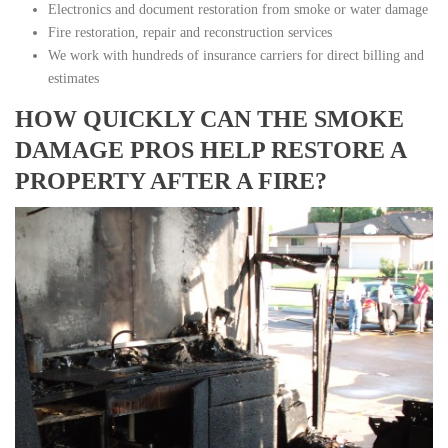
Electronics and document restoration from smoke or water damage
Fire restoration, repair and reconstruction services
We work with hundreds of insurance carriers for direct billing and
estimates
HOW QUICKLY CAN THE SMOKE
DAMAGE PROS HELP RESTORE A
PROPERTY AFTER A FIRE?