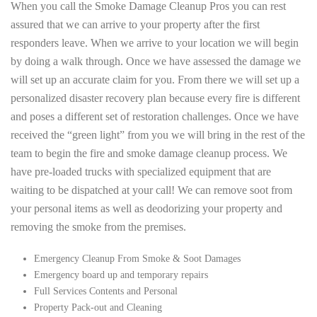
When you call the Smoke Damage Cleanup Pros you can rest
assured that we can arrive to your property after the first
responders leave. When we arrive to your location we will begin
by doing a walk through. Once we have assessed the damage we
will set up an accurate claim for you. From there we will set up a
personalized disaster recovery plan because every fire is different
and poses a different set of restoration challenges. Once we have
received the “green light” from you we will bring in the rest of the
team to begin the fire and smoke damage cleanup process. We
have pre-loaded trucks with specialized equipment that are
waiting to be dispatched at your call! We can remove soot from
your personal items as well as deodorizing your property and
removing the smoke from the premises.
Emergency Cleanup From Smoke & Soot Damages
Emergency board up and temporary repairs
Full Services Contents and Personal
Property Pack-out and Cleaning