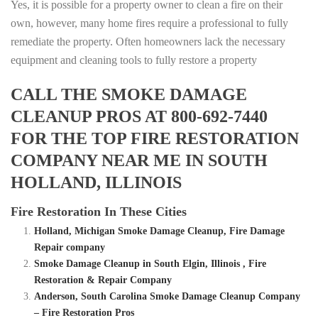
Yes, it is possible for a property owner to clean a fire on their
own, however, many home fires require a professional to fully
remediate the property. Often homeowners lack the necessary
equipment and cleaning tools to fully restore a property
CALL THE SMOKE DAMAGE
CLEANUP PROS AT 800-692-7440
FOR THE TOP FIRE RESTORATION
COMPANY NEAR ME IN SOUTH
HOLLAND, ILLINOIS
Fire Restoration In These Cities
Holland, Michigan Smoke Damage Cleanup, Fire Damage
Repair company
Smoke Damage Cleanup in South Elgin, Illinois , Fire
Restoration & Repair Company
Anderson, South Carolina Smoke Damage Cleanup Company
– Fire Restoration Pros