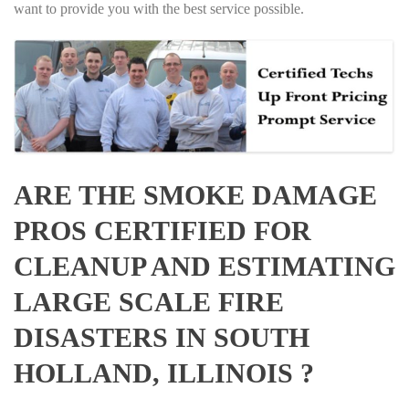
want to provide you with the best service possible.
ARE THE SMOKE DAMAGE
PROS CERTIFIED FOR
CLEANUP AND ESTIMATING
LARGE SCALE FIRE
DISASTERS IN SOUTH
HOLLAND, ILLINOIS ?