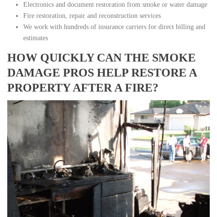
Electronics and document restoration from smoke or water damage
Fire restoration, repair and reconstruction services
We work with hundreds of insurance carriers for direct billing and
estimates
HOW QUICKLY CAN THE SMOKE
DAMAGE PROS HELP RESTORE A
PROPERTY AFTER A FIRE?