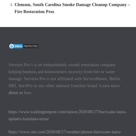
Clemson, South Carolina Smoke Damage Cleanup Company –
Fire Restoration Pros
Services Pro’s is an independently owned restoration company
helping business and homeowners recovery from fire or water
damage. Services Pro is not affiliated with ServiceMaster, Belfor,
DKI, ServPro or any other national franchise brand. Learn more
about us
here.
https://www.washingtonpost.com/nation/2020/08/27/hurricane-laura-
updates-louisiana-texas/
https://www.cnn.com/2020/08/27/weather/photos-hurricane-laura-