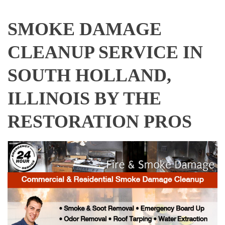
SMOKE DAMAGE
CLEANUP SERVICE IN
SOUTH HOLLAND,
ILLINOIS BY THE
RESTORATION PROS