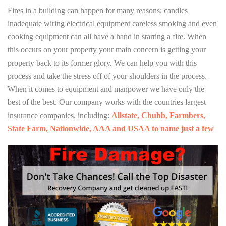
Fires in a building can happen for many reasons: candles
inadequate wiring electrical equipment careless smoking and even
cooking equipment can all have a hand in starting a fire. When
this occurs on your property your main concern is getting your
property back to its former glory. We can help you with this
process and take the stress off of your shoulders in the process.
When it comes to equipment and manpower we have only the
best of the best. Our company works with the countries largest
insurance companies, including:
Allstate, Chubb, Farmbers,
State Farm, Nationwide, AAA and USAA to name just a few