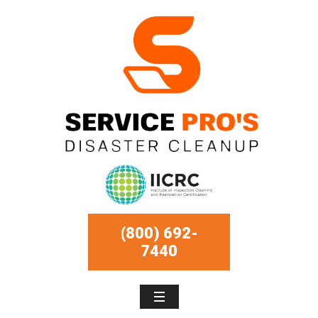
(800) 692-
7440