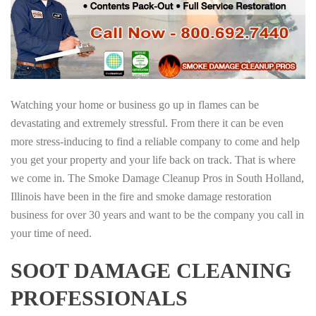
Watching your home or business go up in flames can be
devastating and extremely stressful. From there it can be even
more stress-inducing to find a reliable company to come and help
you get your property and your life back on track. That is where
we come in. The Smoke Damage Cleanup Pros in South Holland,
Illinois have been in the fire and smoke damage restoration
business for over 30 years and want to be the company you call in
your time of need.
SOOT DAMAGE CLEANING
PROFESSIONALS