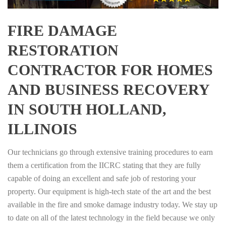
FIRE DAMAGE
RESTORATION
CONTRACTOR FOR HOMES
AND BUSINESS RECOVERY
IN SOUTH HOLLAND,
ILLINOIS
Our technicians go through extensive training procedures to earn
them a certification from the IICRC stating that they are fully
capable of doing an excellent and safe job of restoring your
property. Our equipment is high-tech state of the art and the best
available in the fire and smoke damage industry today. We stay up
to date on all of the latest technology in the field because we only