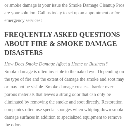
or smoke damage is your issue the Smoke Damage Cleanup Pros
are your solution. Call us today to set up an appointment or for
emergency services!
FREQUENTLY ASKED QUESTIONS
ABOUT FIRE & SMOKE DAMAGE
DISASTERS
How Does Smoke Damage Affect a Home or Business?
Smoke damage is often invisible to the naked eye. Depending on
the type of fire and the extent of damage the smoke and soot may
or may not be visible. Smoke damage creates a barrier over
porous materials that leaves a strong odor that can only be
eliminated by removing the smoke and soot directly. Restoration
companies often use special sponges when whiping down smoke
damage surfaces in addition to specialized equipment to remove
the odors