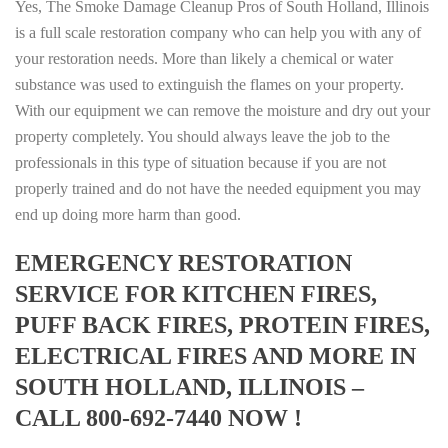
Yes, The Smoke Damage Cleanup Pros of South Holland, Illinois
is a full scale restoration company who can help you with any of
your restoration needs. More than likely a chemical or water
substance was used to extinguish the flames on your property.
With our equipment we can remove the moisture and dry out your
property completely. You should always leave the job to the
professionals in this type of situation because if you are not
properly trained and do not have the needed equipment you may
end up doing more harm than good.
EMERGENCY RESTORATION
SERVICE FOR KITCHEN FIRES,
PUFF BACK FIRES, PROTEIN FIRES,
ELECTRICAL FIRES AND MORE IN
SOUTH HOLLAND, ILLINOIS –
CALL 800-692-7440 NOW !