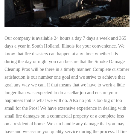
Our company is available 24 hours a day 7 days a week and 365
days a year in South Holland, Illinois for your convenience. We
know that fire disasters can happen at any time; whether it is
during the day or night you can be sure that the Smoke Damage
Cleanup Pros will be there in a timely manner. Complete customer
satisfaction is our number one goal and we strive to achieve that
goal any way we can. If that means that we have to work a little
longer than was expected to do a stellar job and ensure your
happiness that is what we will do. Also no job is too big or too
small for the Pros! We have extensive experience in dealing with
small fire damages on a commercial property or a complete loss
on a residential home. We can handle any damage that you may
have and we assure you quality service during the process. If fire