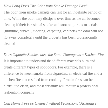
How Long Does The Odor from Smoke Damage Last?
The odor from smoke damage can last for an indefinite period of
time. While the odor may dissipate over time as the air becomes
cleaner, if their is residual smoke and soot on porous materials
(furniture, drywall, flooring, carpeting, cabinets) the odor will not
go away completely until the property has been professionally
cleaned
Does Cigarette Smoke cause the Same Damage as a Kitchen Fire
It is important to understand that different materials burn and
create different types of soot odors. For example, there is a
difference between smoke from cigarettes, an electrical fire and a
kitchen fire that resulted from cooking. Protein fires can be
difficult to clean, and most certainly will require a professional
restoration company
Can Home Fires be Cleaned without Professional Assistance