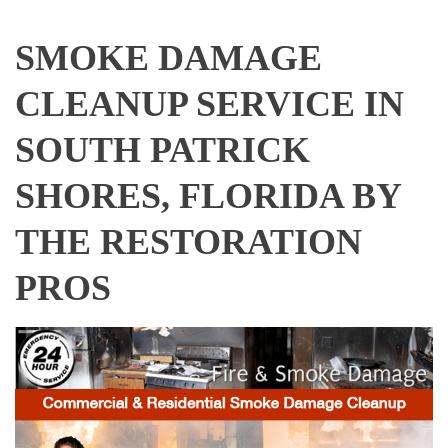
SMOKE DAMAGE
CLEANUP SERVICE IN
SOUTH PATRICK
SHORES, FLORIDA BY
THE RESTORATION
PROS