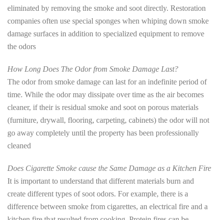
eliminated by removing the smoke and soot directly. Restoration
companies often use special sponges when whiping down smoke
damage surfaces in addition to specialized equipment to remove
the odors
How Long Does The Odor from Smoke Damage Last?
The odor from smoke damage can last for an indefinite period of
time. While the odor may dissipate over time as the air becomes
cleaner, if their is residual smoke and soot on porous materials
(furniture, drywall, flooring, carpeting, cabinets) the odor will not
go away completely until the property has been professionally
cleaned
Does Cigarette Smoke cause the Same Damage as a Kitchen Fire
It is important to understand that different materials burn and
create different types of soot odors. For example, there is a
difference between smoke from cigarettes, an electrical fire and a
kitchen fire that resulted from cooking. Protein fires can be