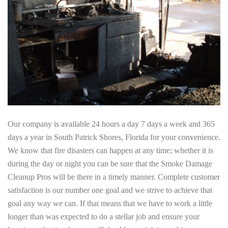
Our company is available 24 hours a day 7 days a week and 365
days a year in South Patrick Shores, Florida for your convenience.
We know that fire disasters can happen at any time; whether it is
during the day or night you can be sure that the Smoke Damage
Cleanup Pros will be there in a timely manner. Complete customer
satisfaction is our number one goal and we strive to achieve that
goal any way we can. If that means that we have to work a little
longer than was expected to do a stellar job and ensure your