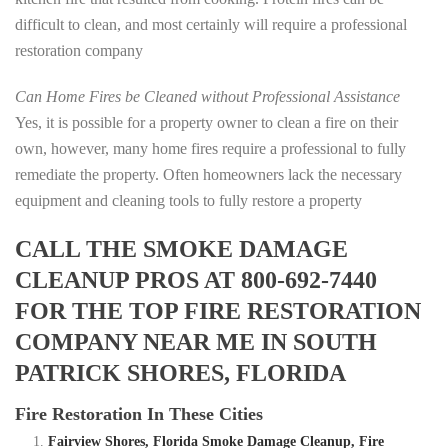
difficult to clean, and most certainly will require a professional
restoration company
Can Home Fires be Cleaned without Professional Assistance
Yes, it is possible for a property owner to clean a fire on their
own, however, many home fires require a professional to fully
remediate the property. Often homeowners lack the necessary
equipment and cleaning tools to fully restore a property
CALL THE SMOKE DAMAGE
CLEANUP PROS AT 800-692-7440
FOR THE TOP FIRE RESTORATION
COMPANY NEAR ME IN SOUTH
PATRICK SHORES, FLORIDA
Fire Restoration In These Cities
Fairview Shores, Florida Smoke Damage Cleanup, Fire