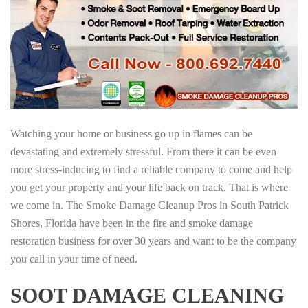
Watching your home or business go up in flames can be
devastating and extremely stressful. From there it can be even
more stress-inducing to find a reliable company to come and help
you get your property and your life back on track. That is where
we come in. The Smoke Damage Cleanup Pros in South Patrick
Shores, Florida have been in the fire and smoke damage
restoration business for over 30 years and want to be the company
you call in your time of need.
SOOT DAMAGE CLEANING