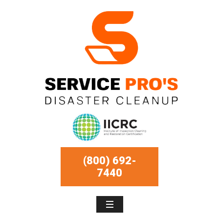
(800) 692-
7440