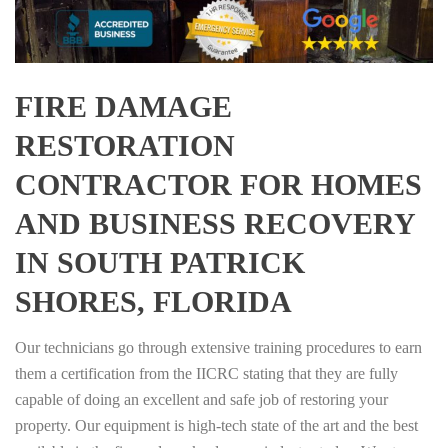
FIRE DAMAGE
RESTORATION
CONTRACTOR FOR HOMES
AND BUSINESS RECOVERY
IN SOUTH PATRICK
SHORES, FLORIDA
Our technicians go through extensive training procedures to earn
them a certification from the IICRC stating that they are fully
capable of doing an excellent and safe job of restoring your
property. Our equipment is high-tech state of the art and the best