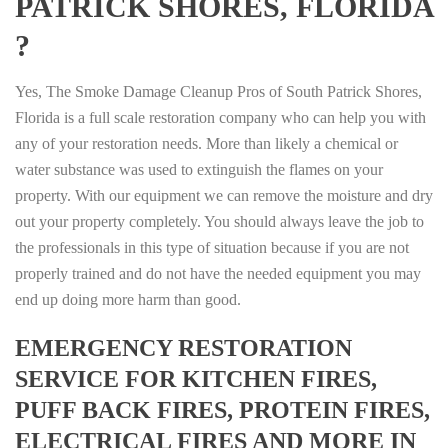
PATRICK SHORES, FLORIDA
?
Yes, The Smoke Damage Cleanup Pros of South Patrick Shores,
Florida is a full scale restoration company who can help you with
any of your restoration needs. More than likely a chemical or
water substance was used to extinguish the flames on your
property. With our equipment we can remove the moisture and dry
out your property completely. You should always leave the job to
the professionals in this type of situation because if you are not
properly trained and do not have the needed equipment you may
end up doing more harm than good.
EMERGENCY RESTORATION
SERVICE FOR KITCHEN FIRES,
PUFF BACK FIRES, PROTEIN FIRES,
ELECTRICAL FIRES AND MORE IN