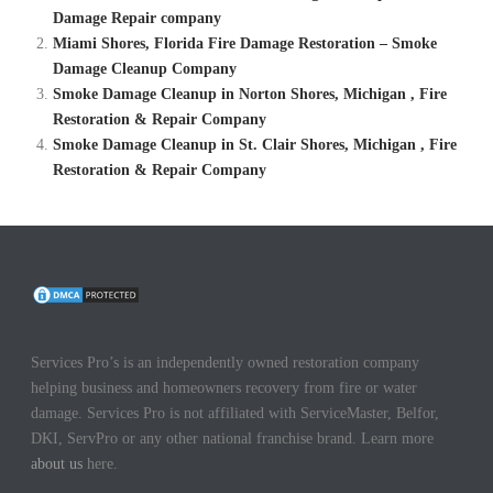
Damage Repair company
Miami Shores, Florida Fire Damage Restoration – Smoke
Damage Cleanup Company
Smoke Damage Cleanup in Norton Shores, Michigan , Fire
Restoration & Repair Company
Smoke Damage Cleanup in St. Clair Shores, Michigan , Fire
Restoration & Repair Company
Services Pro’s is an independently owned restoration company
helping business and homeowners recovery from fire or water
damage. Services Pro is not affiliated with ServiceMaster, Belfor,
DKI, ServPro or any other national franchise brand. Learn more
about us
here.