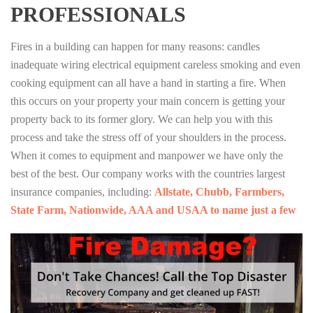
PROFESSIONALS
Fires in a building can happen for many reasons: candles
inadequate wiring electrical equipment careless smoking and even
cooking equipment can all have a hand in starting a fire. When
this occurs on your property your main concern is getting your
property back to its former glory. We can help you with this
process and take the stress off of your shoulders in the process.
When it comes to equipment and manpower we have only the
best of the best. Our company works with the countries largest
insurance companies, including:
Allstate, Chubb, Farmbers,
State Farm, Nationwide, AAA and USAA to name just a few