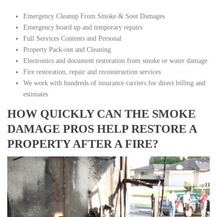
Emergency Cleanup From Smoke & Soot Damages
Emergency board up and temporary repairs
Full Services Contents and Personal
Property Pack-out and Cleaning
Electronics and document restoration from smoke or water damage
Fire restoration, repair and reconstruction services
We work with hundreds of insurance carriers for direct billing and
estimates
HOW QUICKLY CAN THE SMOKE
DAMAGE PROS HELP RESTORE A
PROPERTY AFTER A FIRE?