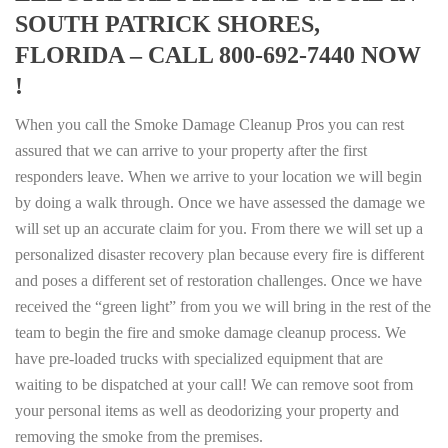
SOUTH PATRICK SHORES,
FLORIDA – CALL 800-692-7440 NOW
!
When you call the Smoke Damage Cleanup Pros you can rest
assured that we can arrive to your property after the first
responders leave. When we arrive to your location we will begin
by doing a walk through. Once we have assessed the damage we
will set up an accurate claim for you. From there we will set up a
personalized disaster recovery plan because every fire is different
and poses a different set of restoration challenges. Once we have
received the “green light” from you we will bring in the rest of the
team to begin the fire and smoke damage cleanup process. We
have pre-loaded trucks with specialized equipment that are
waiting to be dispatched at your call! We can remove soot from
your personal items as well as deodorizing your property and
removing the smoke from the premises.