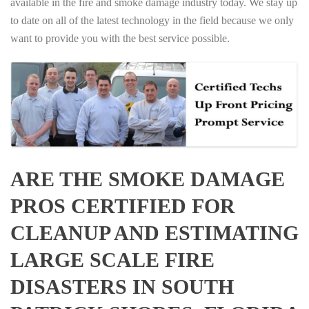
available in the fire and smoke damage industry today. We stay up
to date on all of the latest technology in the field because we only
want to provide you with the best service possible.
ARE THE SMOKE DAMAGE
PROS CERTIFIED FOR
CLEANUP AND ESTIMATING
LARGE SCALE FIRE
DISASTERS IN SOUTH