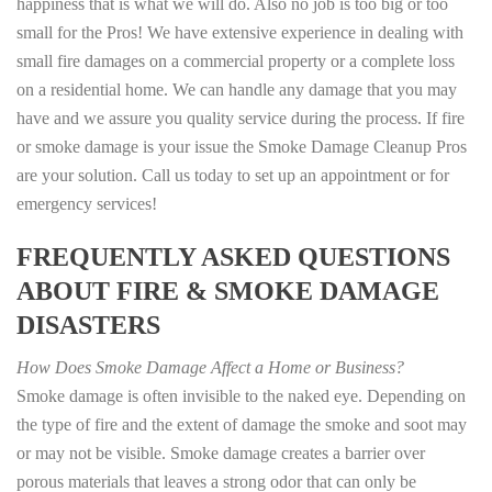
happiness that is what we will do. Also no job is too big or too
small for the Pros! We have extensive experience in dealing with
small fire damages on a commercial property or a complete loss
on a residential home. We can handle any damage that you may
have and we assure you quality service during the process. If fire
or smoke damage is your issue the Smoke Damage Cleanup Pros
are your solution. Call us today to set up an appointment or for
emergency services!
FREQUENTLY ASKED QUESTIONS
ABOUT FIRE & SMOKE DAMAGE
DISASTERS
How Does Smoke Damage Affect a Home or Business?
Smoke damage is often invisible to the naked eye. Depending on
the type of fire and the extent of damage the smoke and soot may
or may not be visible. Smoke damage creates a barrier over
porous materials that leaves a strong odor that can only be