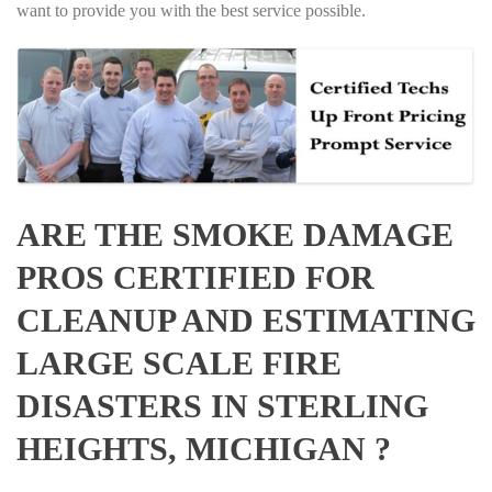
want to provide you with the best service possible.
ARE THE SMOKE DAMAGE
PROS CERTIFIED FOR
CLEANUP AND ESTIMATING
LARGE SCALE FIRE
DISASTERS IN STERLING
HEIGHTS, MICHIGAN ?