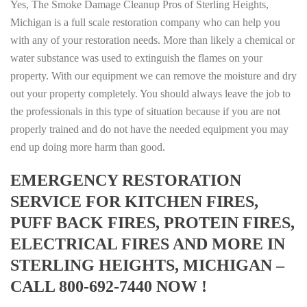
Yes, The Smoke Damage Cleanup Pros of Sterling Heights,
Michigan is a full scale restoration company who can help you
with any of your restoration needs. More than likely a chemical or
water substance was used to extinguish the flames on your
property. With our equipment we can remove the moisture and dry
out your property completely. You should always leave the job to
the professionals in this type of situation because if you are not
properly trained and do not have the needed equipment you may
end up doing more harm than good.
EMERGENCY RESTORATION
SERVICE FOR KITCHEN FIRES,
PUFF BACK FIRES, PROTEIN FIRES,
ELECTRICAL FIRES AND MORE IN
STERLING HEIGHTS, MICHIGAN –
CALL 800-692-7440 NOW !