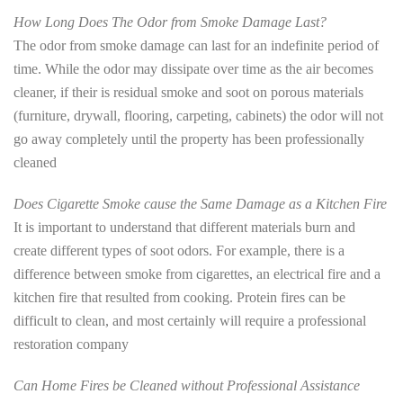
How Long Does The Odor from Smoke Damage Last?
The odor from smoke damage can last for an indefinite period of
time. While the odor may dissipate over time as the air becomes
cleaner, if their is residual smoke and soot on porous materials
(furniture, drywall, flooring, carpeting, cabinets) the odor will not
go away completely until the property has been professionally
cleaned
Does Cigarette Smoke cause the Same Damage as a Kitchen Fire
It is important to understand that different materials burn and
create different types of soot odors. For example, there is a
difference between smoke from cigarettes, an electrical fire and a
kitchen fire that resulted from cooking. Protein fires can be
difficult to clean, and most certainly will require a professional
restoration company
Can Home Fires be Cleaned without Professional Assistance