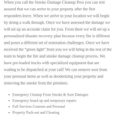
When you call the Smoke Damage Cleanup Pros you can rest
assured that we can arrive to your property after the first
responders leave. When we arrive to your location we will begin
by doing a walk through. Once we have assessed the damage we
will set up an accurate claim for you. From there we will set up a
personalized disaster recovery plan because every fire is different
and poses a different set of restoration challenges. Once we have
received the “green light” from you we will bring in the rest of the
team to begin the fire and smoke damage cleanup process. We
have pre-loaded trucks with specialized equipment that are
waiting to be dispatched at your call! We can remove soot from
your personal items as well as deodorizing your property and
removing the smoke from the premises.
Emergency Cleanup From Smoke & Soot Damages
Emergency board up and temporary repairs
Full Services Contents and Personal
Property Pack-out and Cleaning