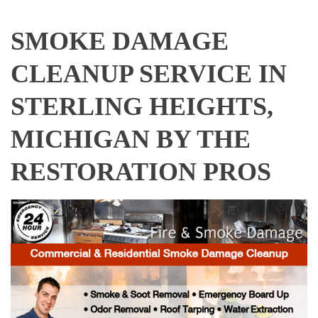
SMOKE DAMAGE
CLEANUP SERVICE IN
STERLING HEIGHTS,
MICHIGAN BY THE
RESTORATION PROS