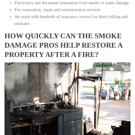
Electronics and document restoration from smoke or water damage
Fire restoration, repair and reconstruction services
We work with hundreds of insurance carriers for direct billing and
estimates
HOW QUICKLY CAN THE SMOKE
DAMAGE PROS HELP RESTORE A
PROPERTY AFTER A FIRE?