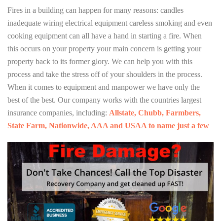
Fires in a building can happen for many reasons: candles
inadequate wiring electrical equipment careless smoking and even
cooking equipment can all have a hand in starting a fire. When
this occurs on your property your main concern is getting your
property back to its former glory. We can help you with this
process and take the stress off of your shoulders in the process.
When it comes to equipment and manpower we have only the
best of the best. Our company works with the countries largest
insurance companies, including:
Allstate, Chubb, Farmbers,
State Farm, Nationwide, AAA and USAA to name just a few