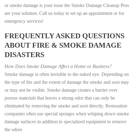
or smoke damage is your issue the Smoke Damage Cleanup Pros
are your solution. Call us today to set up an appointment or for
emergency services!
FREQUENTLY ASKED QUESTIONS
ABOUT FIRE & SMOKE DAMAGE
DISASTERS
How Does Smoke Damage Affect a Home or Business?
Smoke damage is often invisible to the naked eye. Depending on
the type of fire and the extent of damage the smoke and soot may
or may not be visible. Smoke damage creates a barrier over
porous materials that leaves a strong odor that can only be
eliminated by removing the smoke and soot directly. Restoration
companies often use special sponges when whiping down smoke
damage surfaces in addition to specialized equipment to remove
the odors