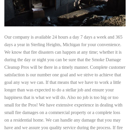
Our company is available 24 hours a day 7 days a week and 365
days a year in Sterling Heights, Michigan for your convenience.
We know that fire disasters can happen at any time; whether it is
during the day or night you can be sure that the Smoke Damage
Cleanup Pros will be there in a timely manner. Complete customer
satisfaction is our number one goal and we strive to achieve that
goal any way we can. If that means that we have to work a little
longer than was expected to do a stellar job and ensure your
happiness that is what we will do. Also no job is too big or too
small for the Pros! We have extensive experience in dealing with
small fire damages on a commercial property or a complete loss
on a residential home. We can handle any damage that you may
have and we assure you quality service during the process. If fire