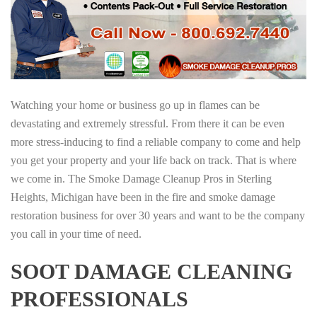
Watching your home or business go up in flames can be
devastating and extremely stressful. From there it can be even
more stress-inducing to find a reliable company to come and help
you get your property and your life back on track. That is where
we come in. The Smoke Damage Cleanup Pros in Sterling
Heights, Michigan have been in the fire and smoke damage
restoration business for over 30 years and want to be the company
you call in your time of need.
SOOT DAMAGE CLEANING
PROFESSIONALS