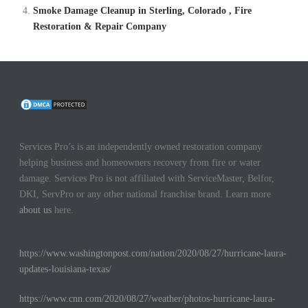
Smoke Damage Cleanup in Sterling, Colorado , Fire
Restoration & Repair Company
Services Pro’s is an independently owned restoration company
helping business and homeowners recovery from fire or water
damage. Services Pro is not affiliated with ServiceMaster, Belfor,
DKI, ServPro or any other national franchise brand. Learn more
about us
here.
https://www.washingtonpost.com/nation/2020/08/27/hurricane-laura-
updates-louisiana-texas/
https://www.cnn.com/2020/08/27/weather/photos-hurricane-laura-