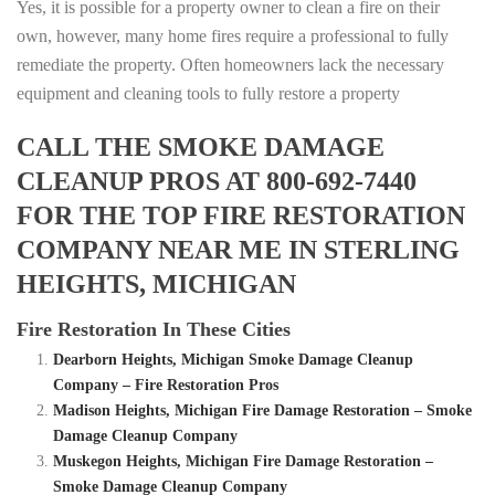
Yes, it is possible for a property owner to clean a fire on their
own, however, many home fires require a professional to fully
remediate the property. Often homeowners lack the necessary
equipment and cleaning tools to fully restore a property
CALL THE SMOKE DAMAGE
CLEANUP PROS AT 800-692-7440
FOR THE TOP FIRE RESTORATION
COMPANY NEAR ME IN STERLING
HEIGHTS, MICHIGAN
Fire Restoration In These Cities
Dearborn Heights, Michigan Smoke Damage Cleanup
Company – Fire Restoration Pros
Madison Heights, Michigan Fire Damage Restoration – Smoke
Damage Cleanup Company
Muskegon Heights, Michigan Fire Damage Restoration –
Smoke Damage Cleanup Company