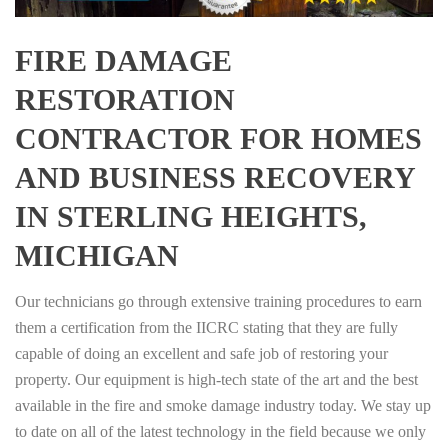
FIRE DAMAGE
RESTORATION
CONTRACTOR FOR HOMES
AND BUSINESS RECOVERY
IN STERLING HEIGHTS,
MICHIGAN
Our technicians go through extensive training procedures to earn
them a certification from the IICRC stating that they are fully
capable of doing an excellent and safe job of restoring your
property. Our equipment is high-tech state of the art and the best
available in the fire and smoke damage industry today. We stay up
to date on all of the latest technology in the field because we only