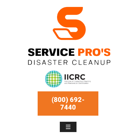
(800) 692-
7440