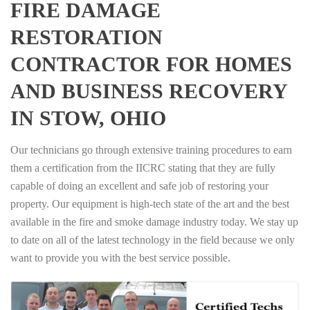
FIRE DAMAGE
RESTORATION
CONTRACTOR FOR HOMES
AND BUSINESS RECOVERY
IN STOW, OHIO
Our technicians go through extensive training procedures to earn
them a certification from the IICRC stating that they are fully
capable of doing an excellent and safe job of restoring your
property. Our equipment is high-tech state of the art and the best
available in the fire and smoke damage industry today. We stay up
to date on all of the latest technology in the field because we only
want to provide you with the best service possible.