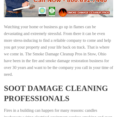
Watching your home or business go up in flames can be
devastating and extremely stressful. From there it can be even
more stress-inducing to find a reliable company to come and help
you get your property and your life back on track. That is where
we come in. The Smoke Damage Cleanup Pros in Stow, Ohio
have been in the fire and smoke damage restoration business for
over 30 years and want to be the company you call in your time of
need.
SOOT DAMAGE CLEANING
PROFESSIONALS
Fires in a building can happen for many reasons: candles