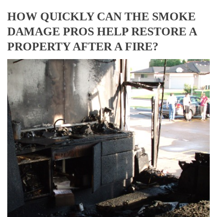
HOW QUICKLY CAN THE SMOKE
DAMAGE PROS HELP RESTORE A
PROPERTY AFTER A FIRE?