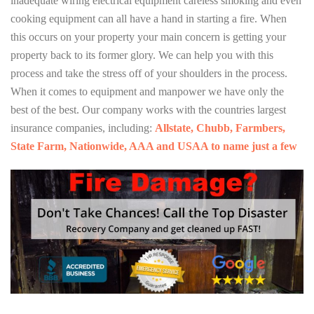
inadequate wiring electrical equipment careless smoking and even
cooking equipment can all have a hand in starting a fire. When
this occurs on your property your main concern is getting your
property back to its former glory. We can help you with this
process and take the stress off of your shoulders in the process.
When it comes to equipment and manpower we have only the
best of the best. Our company works with the countries largest
insurance companies, including:
Allstate, Chubb, Farmbers,
State Farm, Nationwide, AAA and USAA to name just a few