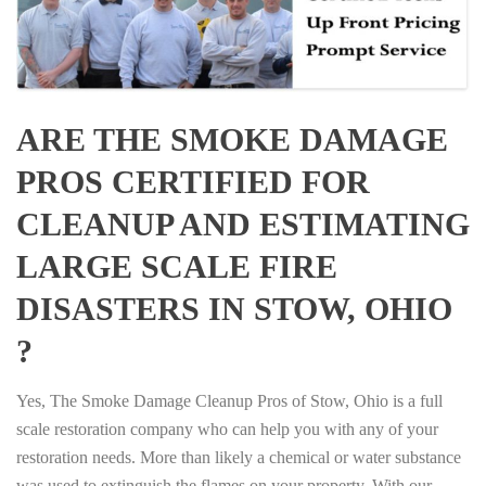
ARE THE SMOKE DAMAGE
PROS CERTIFIED FOR
CLEANUP AND ESTIMATING
LARGE SCALE FIRE
DISASTERS IN STOW, OHIO
?
Yes, The Smoke Damage Cleanup Pros of Stow, Ohio is a full
scale restoration company who can help you with any of your
restoration needs. More than likely a chemical or water substance
was used to extinguish the flames on your property. With our