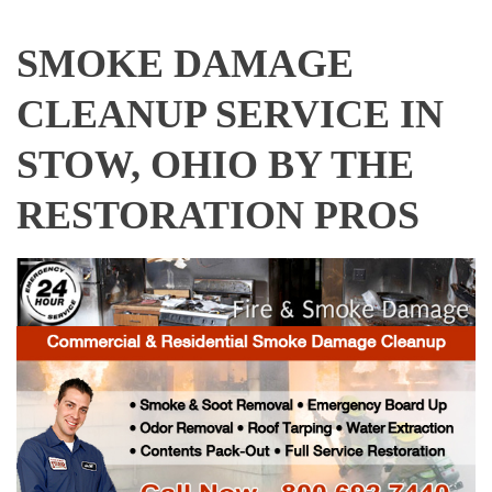
SMOKE DAMAGE
CLEANUP SERVICE IN
STOW, OHIO BY THE
RESTORATION PROS