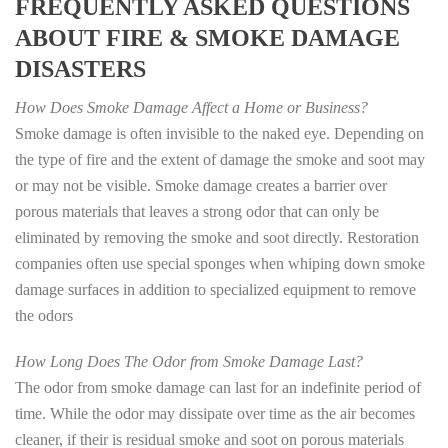
FREQUENTLY ASKED QUESTIONS
ABOUT FIRE & SMOKE DAMAGE
DISASTERS
How Does Smoke Damage Affect a Home or Business?
Smoke damage is often invisible to the naked eye. Depending on
the type of fire and the extent of damage the smoke and soot may
or may not be visible. Smoke damage creates a barrier over
porous materials that leaves a strong odor that can only be
eliminated by removing the smoke and soot directly. Restoration
companies often use special sponges when whiping down smoke
damage surfaces in addition to specialized equipment to remove
the odors
How Long Does The Odor from Smoke Damage Last?
The odor from smoke damage can last for an indefinite period of
time. While the odor may dissipate over time as the air becomes
cleaner, if their is residual smoke and soot on porous materials