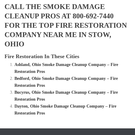
CALL THE SMOKE DAMAGE
CLEANUP PROS AT 800-692-7440
FOR THE TOP FIRE RESTORATION
COMPANY NEAR ME IN STOW,
OHIO
Fire Restoration In These Cities
Ashland, Ohio Smoke Damage Cleanup Company – Fire
Restoration Pros
Bedford, Ohio Smoke Damage Cleanup Company – Fire
Restoration Pros
Bucyrus, Ohio Smoke Damage Cleanup Company – Fire
Restoration Pros
Dayton, Ohio Smoke Damage Cleanup Company – Fire
Restoration Pros