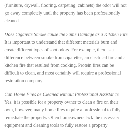
(furniture, drywall, flooring, carpeting, cabinets) the odor will not
go away completely until the property has been professionally
cleaned
Does Cigarette Smoke cause the Same Damage as a Kitchen Fire
It is important to understand that different materials burn and
create different types of soot odors. For example, there is a
difference between smoke from cigarettes, an electrical fire and a
kitchen fire that resulted from cooking. Protein fires can be
difficult to clean, and most certainly will require a professional
restoration company
Can Home Fires be Cleaned without Professional Assistance
Yes, it is possible for a property owner to clean a fire on their
own, however, many home fires require a professional to fully
remediate the property. Often homeowners lack the necessary
equipment and cleaning tools to fully restore a property