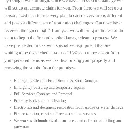
by doing a walk through. Once we have assessed the damage we
will set up an accurate claim for you. From there we will set up a
personalized disaster recovery plan because every fire is different
and poses a different set of restoration challenges. Once we have
received the “green light” from you we will bring in the rest of the
team to begin the fire and smoke damage cleanup process. We
have pre-loaded trucks with specialized equipment that are
waiting to be dispatched at your call! We can remove soot from
your personal items as well as deodorizing your property and
removing the smoke from the premises.
Emergency Cleanup From Smoke & Soot Damages
Emergency board up and temporary repairs
Full Services Contents and Personal
Property Pack-out and Cleaning
Electronics and document restoration from smoke or water damage
Fire restoration, repair and reconstruction services
We work with hundreds of insurance carriers for direct billing and
estimates