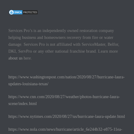
Services Pro’s is an independently owned restoration company
helping business and homeowners recovery from fire or water
damage. Services Pro is not affiliated with ServiceMaster, Belfor,
DKI, ServPro or any other national franchise brand. Learn more
about us
here.
https://www.washingtonpost.com/nation/2020/08/27/hurricane-laura-
updates-louisiana-texas/
https://www.cnn.com/2020/08/27/weather/photos-hurricane-laura-
scene/index.html
https://www.nytimes.com/2020/08/27/us/hurricane-laura-update.html
https://www.nola.com/news/hurricane/article_6e244b32-e875-11ea-