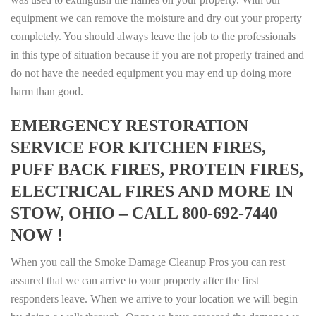
equipment we can remove the moisture and dry out your property
completely. You should always leave the job to the professionals
in this type of situation because if you are not properly trained and
do not have the needed equipment you may end up doing more
harm than good.
EMERGENCY RESTORATION
SERVICE FOR KITCHEN FIRES,
PUFF BACK FIRES, PROTEIN FIRES,
ELECTRICAL FIRES AND MORE IN
STOW, OHIO – CALL 800-692-7440
NOW !
When you call the Smoke Damage Cleanup Pros you can rest
assured that we can arrive to your property after the first
responders leave. When we arrive to your location we will begin