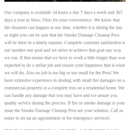
Our company is available 24 hours a day 7 days a week and 365
days a year in Stow, Ohio for your convenience. We know that
fire disasters can happen at any time; whether it is during the day
or night you can be sure that the Smoke Damage Cleanup Pros
will be there in a timely manner. Complete customer satisfaction is
our number one goal and we strive to achieve that goal any way
we can. If that means that we have to work a little longer than was
expected to do a stellar job and ensure your happiness that is what
we will do. Also no job is too big or too small for the Pros! We
have extensive experience in dealing with small fire damages on a
commercial property or a complete loss on a residential home. We
can handle any damage that you may have and we assure you
quality service during the process. If fire or smoke damage is your
issue the Smoke Damage Cleanup Pros are your solution. Call us
today to set up an appointment or for emergency services!