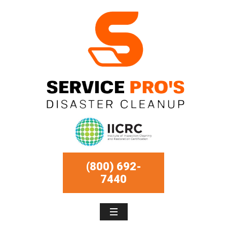
(800) 692-
7440