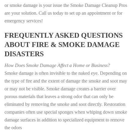
or smoke damage is your issue the Smoke Damage Cleanup Pros
are your solution. Call us today to set up an appointment or for
emergency services!
FREQUENTLY ASKED QUESTIONS
ABOUT FIRE & SMOKE DAMAGE
DISASTERS
How Does Smoke Damage Affect a Home or Business?
Smoke damage is often invisible to the naked eye. Depending on
the type of fire and the extent of damage the smoke and soot may
or may not be visible. Smoke damage creates a barrier over
porous materials that leaves a strong odor that can only be
eliminated by removing the smoke and soot directly. Restoration
companies often use special sponges when whiping down smoke
damage surfaces in addition to specialized equipment to remove
the odors