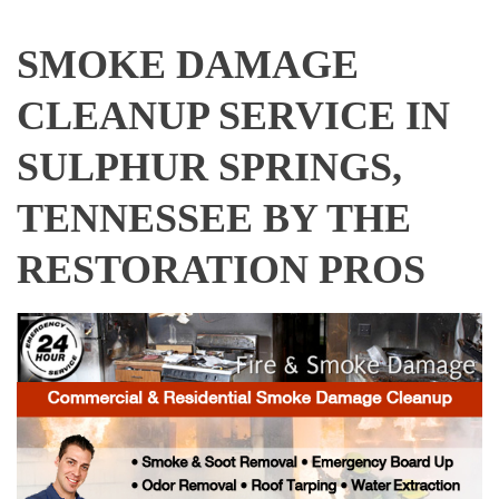
SMOKE DAMAGE
CLEANUP SERVICE IN
SULPHUR SPRINGS,
TENNESSEE BY THE
RESTORATION PROS