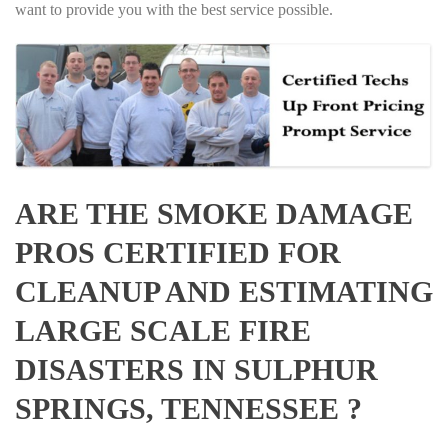
want to provide you with the best service possible.
ARE THE SMOKE DAMAGE
PROS CERTIFIED FOR
CLEANUP AND ESTIMATING
LARGE SCALE FIRE
DISASTERS IN SULPHUR
SPRINGS, TENNESSEE ?