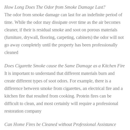
How Long Does The Odor from Smoke Damage Last?
The odor from smoke damage can last for an indefinite period of
time. While the odor may dissipate over time as the air becomes
cleaner, if their is residual smoke and soot on porous materials
(furniture, drywall, flooring, carpeting, cabinets) the odor will not
go away completely until the property has been professionally
cleaned
Does Cigarette Smoke cause the Same Damage as a Kitchen Fire
It is important to understand that different materials burn and
create different types of soot odors. For example, there is a
difference between smoke from cigarettes, an electrical fire and a
kitchen fire that resulted from cooking. Protein fires can be
difficult to clean, and most certainly will require a professional
restoration company
Can Home Fires be Cleaned without Professional Assistance