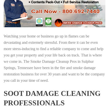
Watching your home or business go up in flames can be
devastating and extremely stressful. From there it can be even
more stress-inducing to find a reliable company to come and help
you get your property and your life back on track. That is where
we come in. The Smoke Damage Cleanup Pros in Sulphur
Springs, Tennessee have been in the fire and smoke damage
restoration business for over 30 years and want to be the company
you call in your time of need.
SOOT DAMAGE CLEANING
PROFESSIONALS