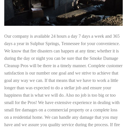
Our company is available 24 hours a day 7 days a week and 365
days a year in Sulphur Springs, Tennessee for your convenience.
We know that fire disasters can happen at any time; whether it is
during the day or night you can be sure that the Smoke Damage
Cleanup Pros will be there in a timely manner. Complete customer
satisfaction is our number one goal and we strive to achieve that
goal any way we can. If that means that we have to work a little
longer than was expected to do a stellar job and ensure your
happiness that is what we will do. Also no job is too big or too
small for the Pros! We have extensive experience in dealing with
small fire damages on a commercial property or a complete loss
on a residential home. We can handle any damage that you may
have and we assure you quality service during the process. If fire