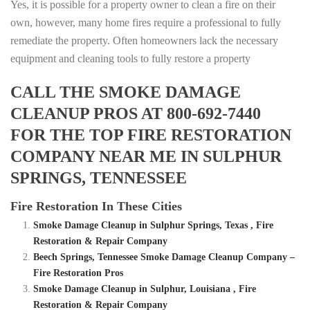
Yes, it is possible for a property owner to clean a fire on their
own, however, many home fires require a professional to fully
remediate the property. Often homeowners lack the necessary
equipment and cleaning tools to fully restore a property
CALL THE SMOKE DAMAGE
CLEANUP PROS AT 800-692-7440
FOR THE TOP FIRE RESTORATION
COMPANY NEAR ME IN SULPHUR
SPRINGS, TENNESSEE
Fire Restoration In These Cities
Smoke Damage Cleanup in Sulphur Springs, Texas , Fire
Restoration & Repair Company
Beech Springs, Tennessee Smoke Damage Cleanup Company –
Fire Restoration Pros
Smoke Damage Cleanup in Sulphur, Louisiana , Fire
Restoration & Repair Company