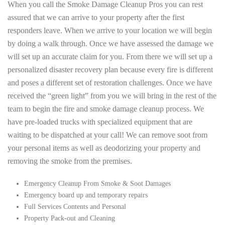
When you call the Smoke Damage Cleanup Pros you can rest
assured that we can arrive to your property after the first
responders leave. When we arrive to your location we will begin
by doing a walk through. Once we have assessed the damage we
will set up an accurate claim for you. From there we will set up a
personalized disaster recovery plan because every fire is different
and poses a different set of restoration challenges. Once we have
received the “green light” from you we will bring in the rest of the
team to begin the fire and smoke damage cleanup process. We
have pre-loaded trucks with specialized equipment that are
waiting to be dispatched at your call! We can remove soot from
your personal items as well as deodorizing your property and
removing the smoke from the premises.
Emergency Cleanup From Smoke & Soot Damages
Emergency board up and temporary repairs
Full Services Contents and Personal
Property Pack-out and Cleaning