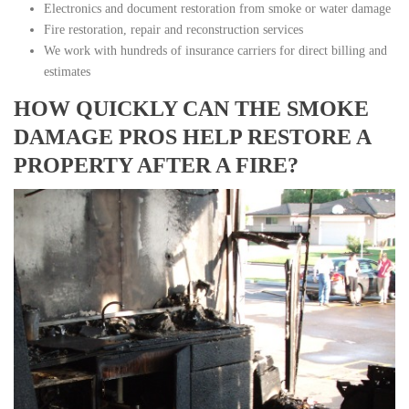
Electronics and document restoration from smoke or water damage
Fire restoration, repair and reconstruction services
We work with hundreds of insurance carriers for direct billing and
estimates
HOW QUICKLY CAN THE SMOKE
DAMAGE PROS HELP RESTORE A
PROPERTY AFTER A FIRE?