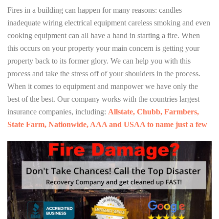
Fires in a building can happen for many reasons: candles
inadequate wiring electrical equipment careless smoking and even
cooking equipment can all have a hand in starting a fire. When
this occurs on your property your main concern is getting your
property back to its former glory. We can help you with this
process and take the stress off of your shoulders in the process.
When it comes to equipment and manpower we have only the
best of the best. Our company works with the countries largest
insurance companies, including:
Allstate, Chubb, Farmbers,
State Farm, Nationwide, AAA and USAA to name just a few