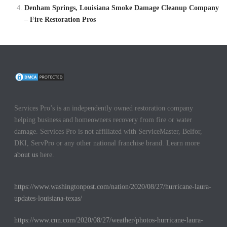
Denham Springs, Louisiana Smoke Damage Cleanup Company
– Fire Restoration Pros
Services Pro’s is an independently owned restoration company
helping business and homeowners recovery from fire or water
damage. Services Pro is not affiliated with ServiceMaster, Belfor,
DKI, ServPro or any other national franchise brand. Learn more
about us
here.
https://www.washingtonpost.com/nation/2020/08/27/hurricane-laura-
updates-louisiana-texas/
https://www.cnn.com/2020/08/27/weather/photos-hurricane-laura-