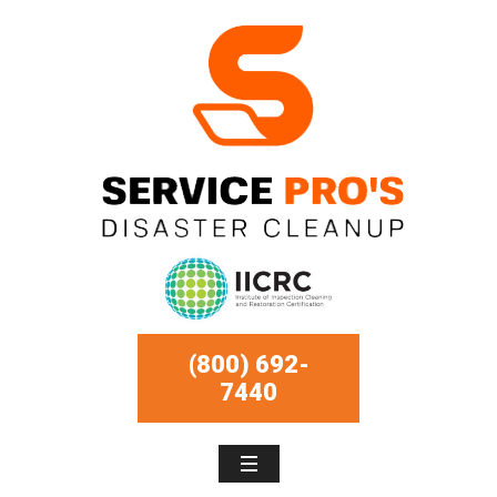
(800) 692-
7440