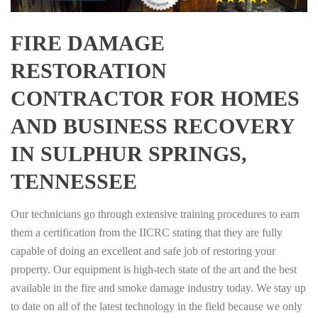
FIRE DAMAGE
RESTORATION
CONTRACTOR FOR HOMES
AND BUSINESS RECOVERY
IN SULPHUR SPRINGS,
TENNESSEE
Our technicians go through extensive training procedures to earn
them a certification from the IICRC stating that they are fully
capable of doing an excellent and safe job of restoring your
property. Our equipment is high-tech state of the art and the best
available in the fire and smoke damage industry today. We stay up
to date on all of the latest technology in the field because we only