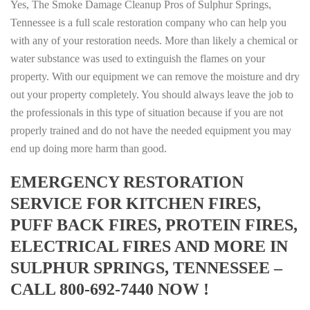
Yes, The Smoke Damage Cleanup Pros of Sulphur Springs,
Tennessee is a full scale restoration company who can help you
with any of your restoration needs. More than likely a chemical or
water substance was used to extinguish the flames on your
property. With our equipment we can remove the moisture and dry
out your property completely. You should always leave the job to
the professionals in this type of situation because if you are not
properly trained and do not have the needed equipment you may
end up doing more harm than good.
EMERGENCY RESTORATION
SERVICE FOR KITCHEN FIRES,
PUFF BACK FIRES, PROTEIN FIRES,
ELECTRICAL FIRES AND MORE IN
SULPHUR SPRINGS, TENNESSEE –
CALL 800-692-7440 NOW !