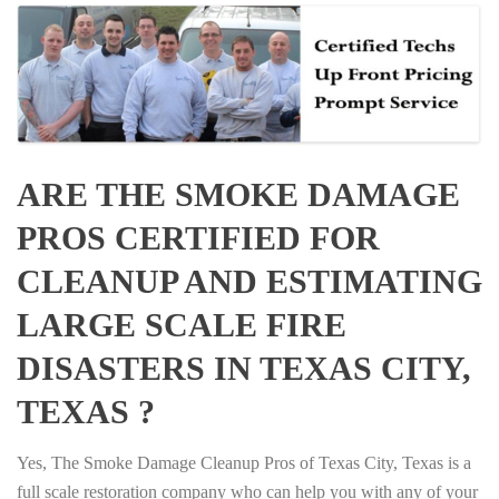
ARE THE SMOKE DAMAGE
PROS CERTIFIED FOR
CLEANUP AND ESTIMATING
LARGE SCALE FIRE
DISASTERS IN TEXAS CITY,
TEXAS ?
Yes, The Smoke Damage Cleanup Pros of Texas City, Texas is a
full scale restoration company who can help you with any of your