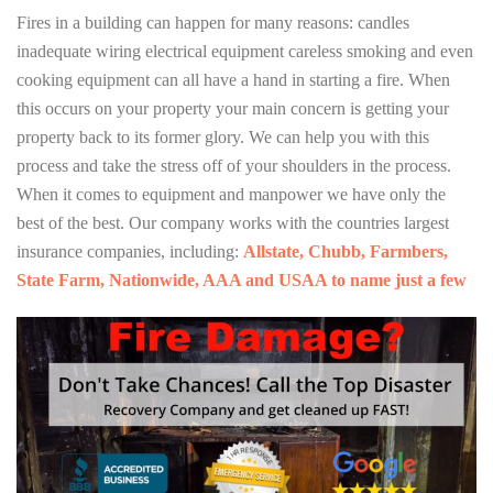
Fires in a building can happen for many reasons: candles
inadequate wiring electrical equipment careless smoking and even
cooking equipment can all have a hand in starting a fire. When
this occurs on your property your main concern is getting your
property back to its former glory. We can help you with this
process and take the stress off of your shoulders in the process.
When it comes to equipment and manpower we have only the
best of the best. Our company works with the countries largest
insurance companies, including:
Allstate, Chubb, Farmbers,
State Farm, Nationwide, AAA and USAA to name just a few