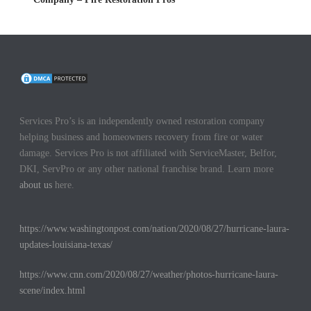
Services Pro’s is an independently owned restoration company
helping business and homeowners recovery from fire or water
damage. Services Pro is not affiliated with ServiceMaster, Belfor,
DKI, ServPro or any other national franchise brand. Learn more
about us
here.
https://www.washingtonpost.com/nation/2020/08/27/hurricane-laura-
updates-louisiana-texas/
https://www.cnn.com/2020/08/27/weather/photos-hurricane-laura-
scene/index.html