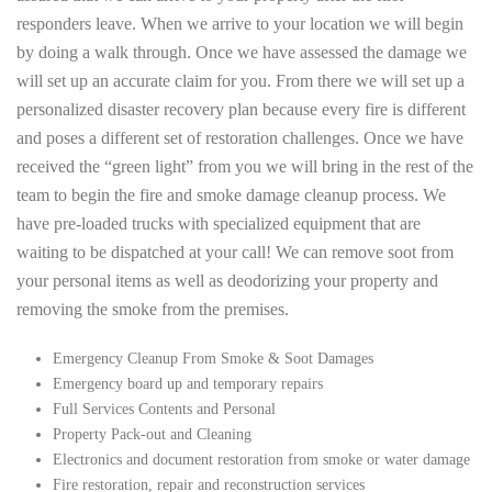
responders leave. When we arrive to your location we will begin
by doing a walk through. Once we have assessed the damage we
will set up an accurate claim for you. From there we will set up a
personalized disaster recovery plan because every fire is different
and poses a different set of restoration challenges. Once we have
received the “green light” from you we will bring in the rest of the
team to begin the fire and smoke damage cleanup process. We
have pre-loaded trucks with specialized equipment that are
waiting to be dispatched at your call! We can remove soot from
your personal items as well as deodorizing your property and
removing the smoke from the premises.
Emergency Cleanup From Smoke & Soot Damages
Emergency board up and temporary repairs
Full Services Contents and Personal
Property Pack-out and Cleaning
Electronics and document restoration from smoke or water damage
Fire restoration, repair and reconstruction services