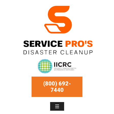
(800) 692-
7440