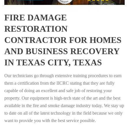
FIRE DAMAGE
RESTORATION
CONTRACTOR FOR HOMES
AND BUSINESS RECOVERY
IN TEXAS CITY, TEXAS
Our technicians go through extensive training procedures to earn
them a certification from the IICRC stating that they are fully
capable of doing an excellent and safe job of restoring your
property. Our equipment is high-tech state of the art and the best
available in the fire and smoke damage industry today. We stay up
to date on all of the latest technology in the field because we only
want to provide you with the best service possible.