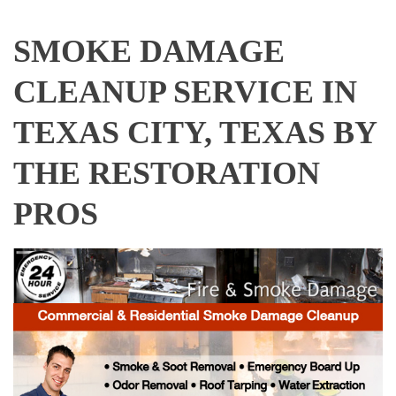
SMOKE DAMAGE
CLEANUP SERVICE IN
TEXAS CITY, TEXAS BY
THE RESTORATION
PROS