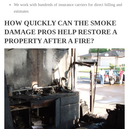
We work with hundreds of insurance carriers for direct billing and
estimates
HOW QUICKLY CAN THE SMOKE
DAMAGE PROS HELP RESTORE A
PROPERTY AFTER A FIRE?