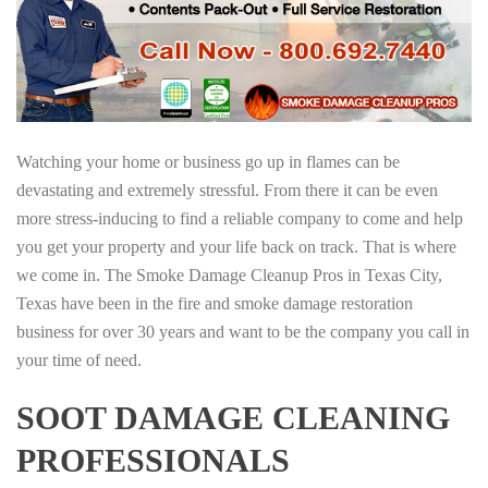
Watching your home or business go up in flames can be
devastating and extremely stressful. From there it can be even
more stress-inducing to find a reliable company to come and help
you get your property and your life back on track. That is where
we come in. The Smoke Damage Cleanup Pros in Texas City,
Texas have been in the fire and smoke damage restoration
business for over 30 years and want to be the company you call in
your time of need.
SOOT DAMAGE CLEANING
PROFESSIONALS