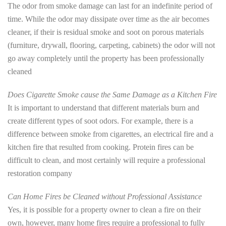
The odor from smoke damage can last for an indefinite period of
time. While the odor may dissipate over time as the air becomes
cleaner, if their is residual smoke and soot on porous materials
(furniture, drywall, flooring, carpeting, cabinets) the odor will not
go away completely until the property has been professionally
cleaned
Does Cigarette Smoke cause the Same Damage as a Kitchen Fire
It is important to understand that different materials burn and
create different types of soot odors. For example, there is a
difference between smoke from cigarettes, an electrical fire and a
kitchen fire that resulted from cooking. Protein fires can be
difficult to clean, and most certainly will require a professional
restoration company
Can Home Fires be Cleaned without Professional Assistance
Yes, it is possible for a property owner to clean a fire on their
own, however, many home fires require a professional to fully