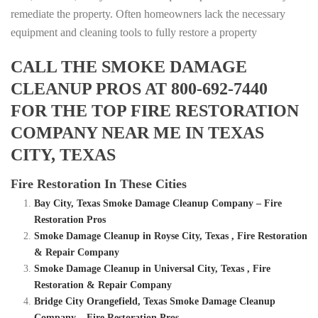
remediate the property. Often homeowners lack the necessary
equipment and cleaning tools to fully restore a property
CALL THE SMOKE DAMAGE
CLEANUP PROS AT 800-692-7440
FOR THE TOP FIRE RESTORATION
COMPANY NEAR ME IN TEXAS
CITY, TEXAS
Fire Restoration In These Cities
Bay City, Texas Smoke Damage Cleanup Company – Fire
Restoration Pros
Smoke Damage Cleanup in Royse City, Texas , Fire Restoration
& Repair Company
Smoke Damage Cleanup in Universal City, Texas , Fire
Restoration & Repair Company
Bridge City Orangefield, Texas Smoke Damage Cleanup
Company – Fire Restoration Pros