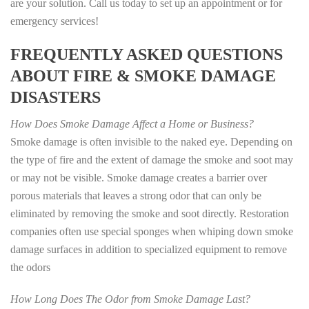
are your solution. Call us today to set up an appointment or for
emergency services!
FREQUENTLY ASKED QUESTIONS
ABOUT FIRE & SMOKE DAMAGE
DISASTERS
How Does Smoke Damage Affect a Home or Business?
Smoke damage is often invisible to the naked eye. Depending on
the type of fire and the extent of damage the smoke and soot may
or may not be visible. Smoke damage creates a barrier over
porous materials that leaves a strong odor that can only be
eliminated by removing the smoke and soot directly. Restoration
companies often use special sponges when whiping down smoke
damage surfaces in addition to specialized equipment to remove
the odors
How Long Does The Odor from Smoke Damage Last?