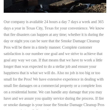
Our company is available 24 hours a day 7 days a week and 365
days a year in Texas City, Texas for your convenience. We know
that fire disasters can happen at any time; whether it is during the
day or night you can be sure that the Smoke Damage Cleanup
Pros will be there in a timely manner. Complete customer
satisfaction is our number one goal and we strive to achieve that
goal any way we can. If that means that we have to work a little
longer than was expected to do a stellar job and ensure your
happiness that is what we will do. Also no job is too big or too
small for the Pros! We have extensive experience in dealing with
small fire damages on a commercial property or a complete loss
on a residential home. We can handle any damage that you may
have and we assure you quality service during the process. If fire
or smoke damage is your issue the Smoke Damage Cleanup Pros