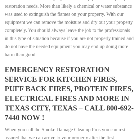
restoration needs. More than likely a chemical or water substance
was used to extinguish the flames on your property. With our
equipment we can remove the moisture and dry out your property
completely. You should always leave the job to the professionals
in this type of situation because if you are not properly trained and
do not have the needed equipment you may end up doing more
harm than good.
EMERGENCY RESTORATION
SERVICE FOR KITCHEN FIRES,
PUFF BACK FIRES, PROTEIN FIRES,
ELECTRICAL FIRES AND MORE IN
TEXAS CITY, TEXAS – CALL 800-692-
7440 NOW !
When you call the Smoke Damage Cleanup Pros you can rest
assured that we can arrive to your property after the first