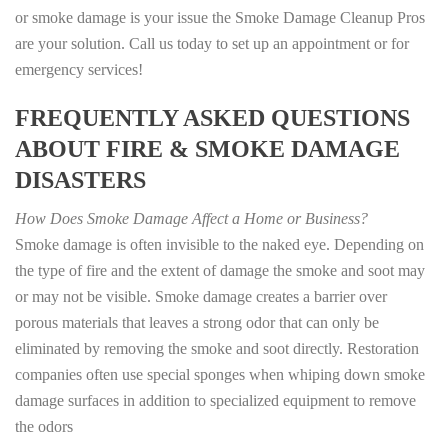
or smoke damage is your issue the Smoke Damage Cleanup Pros
are your solution. Call us today to set up an appointment or for
emergency services!
FREQUENTLY ASKED QUESTIONS
ABOUT FIRE & SMOKE DAMAGE
DISASTERS
How Does Smoke Damage Affect a Home or Business?
Smoke damage is often invisible to the naked eye. Depending on
the type of fire and the extent of damage the smoke and soot may
or may not be visible. Smoke damage creates a barrier over
porous materials that leaves a strong odor that can only be
eliminated by removing the smoke and soot directly. Restoration
companies often use special sponges when whiping down smoke
damage surfaces in addition to specialized equipment to remove
the odors