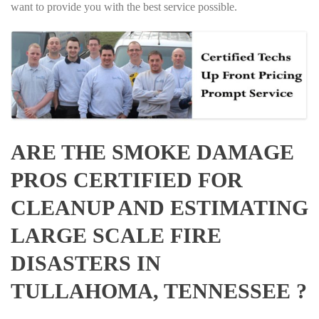
want to provide you with the best service possible.
ARE THE SMOKE DAMAGE
PROS CERTIFIED FOR
CLEANUP AND ESTIMATING
LARGE SCALE FIRE
DISASTERS IN
TULLAHOMA, TENNESSEE ?