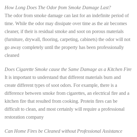
How Long Does The Odor from Smoke Damage Last?
The odor from smoke damage can last for an indefinite period of
time. While the odor may dissipate over time as the air becomes
cleaner, if their is residual smoke and soot on porous materials
(furniture, drywall, flooring, carpeting, cabinets) the odor will not
go away completely until the property has been professionally
cleaned
Does Cigarette Smoke cause the Same Damage as a Kitchen Fire
It is important to understand that different materials burn and
create different types of soot odors. For example, there is a
difference between smoke from cigarettes, an electrical fire and a
kitchen fire that resulted from cooking. Protein fires can be
difficult to clean, and most certainly will require a professional
restoration company
Can Home Fires be Cleaned without Professional Assistance