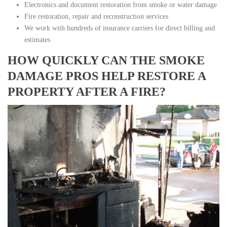
Electronics and document restoration from smoke or water damage
Fire restoration, repair and reconstruction services
We work with hundreds of insurance carriers for direct billing and
estimates
HOW QUICKLY CAN THE SMOKE
DAMAGE PROS HELP RESTORE A
PROPERTY AFTER A FIRE?