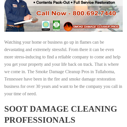
Watching your home or business go up in flames can be
devastating and extremely stressful. From there it can be even
more stress-inducing to find a reliable company to come and help
you get your property and your life back on track. That is where
we come in. The Smoke Damage Cleanup Pros in Tullahoma,
Tennessee have been in the fire and smoke damage restoration
business for over 30 years and want to be the company you call in
your time of need.
SOOT DAMAGE CLEANING
PROFESSIONALS