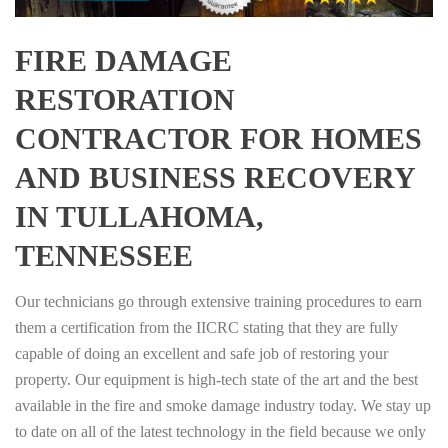
FIRE DAMAGE
RESTORATION
CONTRACTOR FOR HOMES
AND BUSINESS RECOVERY
IN TULLAHOMA,
TENNESSEE
Our technicians go through extensive training procedures to earn
them a certification from the IICRC stating that they are fully
capable of doing an excellent and safe job of restoring your
property. Our equipment is high-tech state of the art and the best
available in the fire and smoke damage industry today. We stay up
to date on all of the latest technology in the field because we only