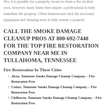
Yes, it is possible for a property owner to clean a fire on their
own, however, many home fires require a professional to fully
remediate the property. Often homeowners lack the necessary
equipment and cleaning tools to fully restore a property
CALL THE SMOKE DAMAGE
CLEANUP PROS AT 800-692-7440
FOR THE TOP FIRE RESTORATION
COMPANY NEAR ME IN
TULLAHOMA, TENNESSEE
Fire Restoration In These Cities
Alcoa, Tennessee Smoke Damage Cleanup Company – Fire
Restoration Pros
Cedars, Tennessee Smoke Damage Cleanup Company – Fire
Restoration Pros
Chilhowee, Tennessee Smoke Damage Cleanup Company – Fire
Restoration Pros