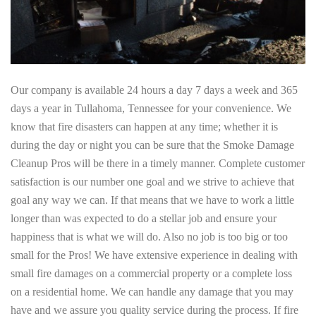
Our company is available 24 hours a day 7 days a week and 365
days a year in Tullahoma, Tennessee for your convenience. We
know that fire disasters can happen at any time; whether it is
during the day or night you can be sure that the Smoke Damage
Cleanup Pros will be there in a timely manner. Complete customer
satisfaction is our number one goal and we strive to achieve that
goal any way we can. If that means that we have to work a little
longer than was expected to do a stellar job and ensure your
happiness that is what we will do. Also no job is too big or too
small for the Pros! We have extensive experience in dealing with
small fire damages on a commercial property or a complete loss
on a residential home. We can handle any damage that you may
have and we assure you quality service during the process. If fire