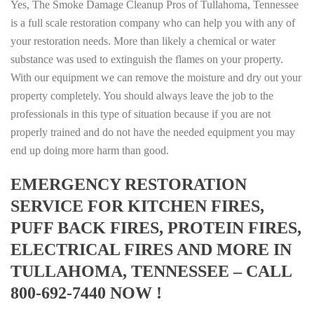
Yes, The Smoke Damage Cleanup Pros of Tullahoma, Tennessee
is a full scale restoration company who can help you with any of
your restoration needs. More than likely a chemical or water
substance was used to extinguish the flames on your property.
With our equipment we can remove the moisture and dry out your
property completely. You should always leave the job to the
professionals in this type of situation because if you are not
properly trained and do not have the needed equipment you may
end up doing more harm than good.
EMERGENCY RESTORATION
SERVICE FOR KITCHEN FIRES,
PUFF BACK FIRES, PROTEIN FIRES,
ELECTRICAL FIRES AND MORE IN
TULLAHOMA, TENNESSEE – CALL
800-692-7440 NOW !