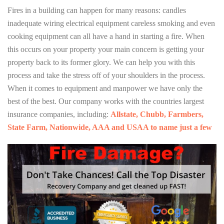
Fires in a building can happen for many reasons: candles
inadequate wiring electrical equipment careless smoking and even
cooking equipment can all have a hand in starting a fire. When
this occurs on your property your main concern is getting your
property back to its former glory. We can help you with this
process and take the stress off of your shoulders in the process.
When it comes to equipment and manpower we have only the
best of the best. Our company works with the countries largest
insurance companies, including:
Allstate, Chubb, Farmbers,
State Farm, Nationwide, AAA and USAA to name just a few