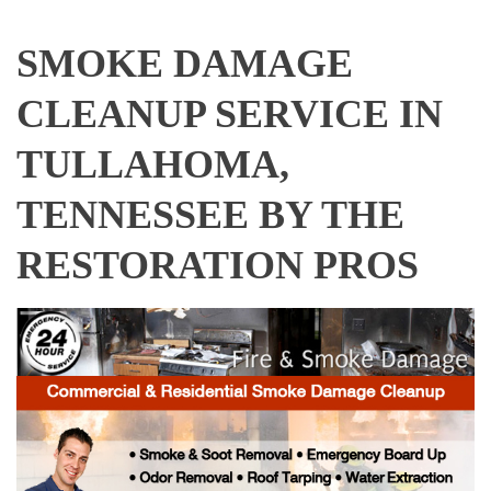
SMOKE DAMAGE
CLEANUP SERVICE IN
TULLAHOMA,
TENNESSEE BY THE
RESTORATION PROS