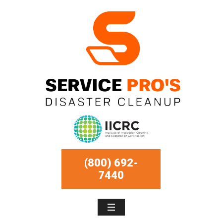
(800) 692-
7440