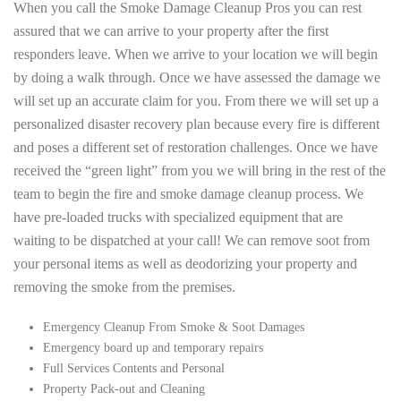
When you call the Smoke Damage Cleanup Pros you can rest
assured that we can arrive to your property after the first
responders leave. When we arrive to your location we will begin
by doing a walk through. Once we have assessed the damage we
will set up an accurate claim for you. From there we will set up a
personalized disaster recovery plan because every fire is different
and poses a different set of restoration challenges. Once we have
received the “green light” from you we will bring in the rest of the
team to begin the fire and smoke damage cleanup process. We
have pre-loaded trucks with specialized equipment that are
waiting to be dispatched at your call! We can remove soot from
your personal items as well as deodorizing your property and
removing the smoke from the premises.
Emergency Cleanup From Smoke & Soot Damages
Emergency board up and temporary repairs
Full Services Contents and Personal
Property Pack-out and Cleaning