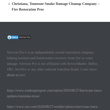
Christiana, Tennessee Smoke Damage Cleanup Company –
Fire Restoration Pros
Services Pro’s is an independently owned restoration company
helping business and homeowners recovery from fire or water
damage. Services Pro is not affiliated with ServiceMaster, Belfor,
DKI, ServPro or any other national franchise brand. Learn more
about us
here.
https://www.washingtonpost.com/nation/2020/08/27/hurricane-laura-
updates-louisiana-texas/
https://www.cnn.com/2020/08/27/weather/photos-hurricane-laura-