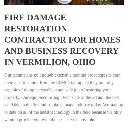
FIRE DAMAGE
RESTORATION
CONTRACTOR FOR HOMES
AND BUSINESS RECOVERY
IN VERMILION, OHIO
Our technicians go through extensive training procedures to earn
them a certification from the IICRC stating that they are fully
capable of doing an excellent and safe job of restoring your
property. Our equipment is high-tech state of the art and the best
available in the fire and smoke damage industry today. We stay up
to date on all of the latest technology in the field because we only
want to provide you with the best service possible.