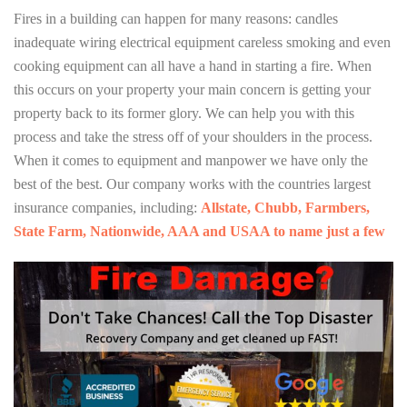
Fires in a building can happen for many reasons: candles
inadequate wiring electrical equipment careless smoking and even
cooking equipment can all have a hand in starting a fire. When
this occurs on your property your main concern is getting your
property back to its former glory. We can help you with this
process and take the stress off of your shoulders in the process.
When it comes to equipment and manpower we have only the
best of the best. Our company works with the countries largest
insurance companies, including:
Allstate, Chubb, Farmbers,
State Farm, Nationwide, AAA and USAA to name just a few