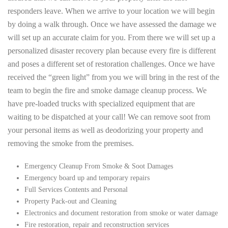
responders leave. When we arrive to your location we will begin
by doing a walk through. Once we have assessed the damage we
will set up an accurate claim for you. From there we will set up a
personalized disaster recovery plan because every fire is different
and poses a different set of restoration challenges. Once we have
received the “green light” from you we will bring in the rest of the
team to begin the fire and smoke damage cleanup process. We
have pre-loaded trucks with specialized equipment that are
waiting to be dispatched at your call! We can remove soot from
your personal items as well as deodorizing your property and
removing the smoke from the premises.
Emergency Cleanup From Smoke & Soot Damages
Emergency board up and temporary repairs
Full Services Contents and Personal
Property Pack-out and Cleaning
Electronics and document restoration from smoke or water damage
Fire restoration, repair and reconstruction services