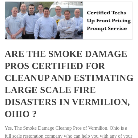
ARE THE SMOKE DAMAGE
PROS CERTIFIED FOR
CLEANUP AND ESTIMATING
LARGE SCALE FIRE
DISASTERS IN VERMILION,
OHIO ?
Yes, The Smoke Damage Cleanup Pros of Vermilion, Ohio is a
full scale restoration company who can help you with any of your