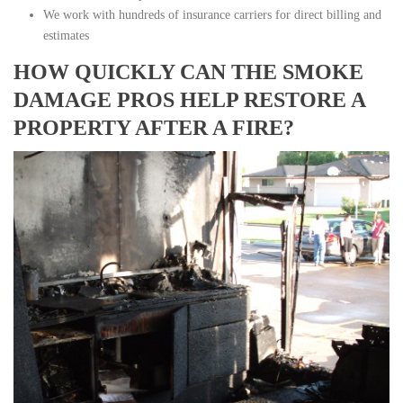
We work with hundreds of insurance carriers for direct billing and
estimates
HOW QUICKLY CAN THE SMOKE
DAMAGE PROS HELP RESTORE A
PROPERTY AFTER A FIRE?