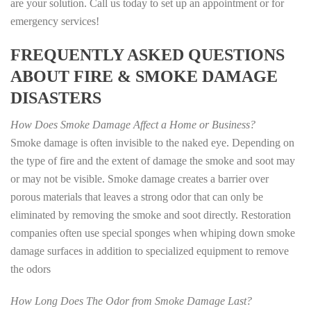
are your solution. Call us today to set up an appointment or for
emergency services!
FREQUENTLY ASKED QUESTIONS
ABOUT FIRE & SMOKE DAMAGE
DISASTERS
How Does Smoke Damage Affect a Home or Business?
Smoke damage is often invisible to the naked eye. Depending on
the type of fire and the extent of damage the smoke and soot may
or may not be visible. Smoke damage creates a barrier over
porous materials that leaves a strong odor that can only be
eliminated by removing the smoke and soot directly. Restoration
companies often use special sponges when whiping down smoke
damage surfaces in addition to specialized equipment to remove
the odors
How Long Does The Odor from Smoke Damage Last?