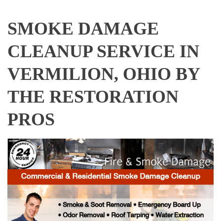
SMOKE DAMAGE
CLEANUP SERVICE IN
VERMILION, OHIO BY
THE RESTORATION
PROS