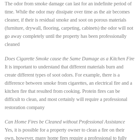
The odor from smoke damage can last for an indefinite period of
time. While the odor may dissipate over time as the air becomes
cleaner, if their is residual smoke and soot on porous materials
(furniture, drywall, flooring, carpeting, cabinets) the odor will not
go away completely until the property has been professionally
cleaned
Does Cigarette Smoke cause the Same Damage as a Kitchen Fire
It is important to understand that different materials burn and
create different types of soot odors. For example, there is a
difference between smoke from cigarettes, an electrical fire and a
kitchen fire that resulted from cooking. Protein fires can be
difficult to clean, and most certainly will require a professional
restoration company
Can Home Fires be Cleaned without Professional Assistance
Yes, it is possible for a property owner to clean a fire on their
own, however, many home fires require a professional to fully