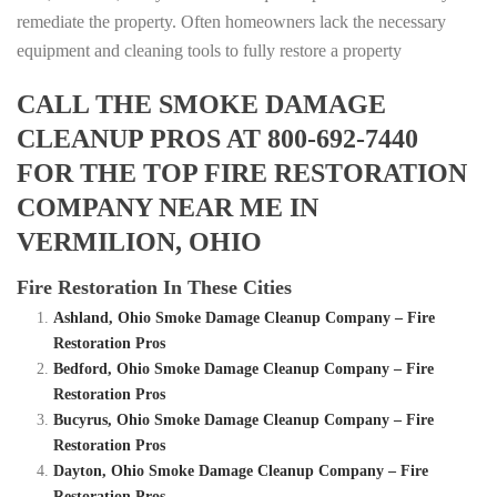
remediate the property. Often homeowners lack the necessary
equipment and cleaning tools to fully restore a property
CALL THE SMOKE DAMAGE
CLEANUP PROS AT 800-692-7440
FOR THE TOP FIRE RESTORATION
COMPANY NEAR ME IN
VERMILION, OHIO
Fire Restoration In These Cities
Ashland, Ohio Smoke Damage Cleanup Company – Fire
Restoration Pros
Bedford, Ohio Smoke Damage Cleanup Company – Fire
Restoration Pros
Bucyrus, Ohio Smoke Damage Cleanup Company – Fire
Restoration Pros
Dayton, Ohio Smoke Damage Cleanup Company – Fire
Restoration Pros