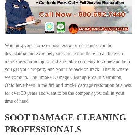
Watching your home or business go up in flames can be
devastating and extremely stressful. From there it can be even
more stress-inducing to find a reliable company to come and help
you get your property and your life back on track. That is where
we come in. The Smoke Damage Cleanup Pros in Vermilion,
Ohio have been in the fire and smoke damage restoration business
for over 30 years and want to be the company you call in your
time of need.
SOOT DAMAGE CLEANING
PROFESSIONALS