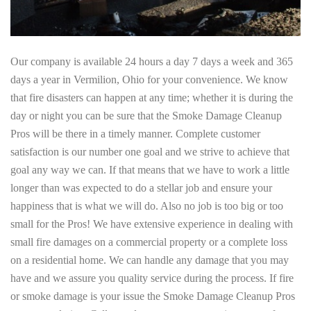
Our company is available 24 hours a day 7 days a week and 365
days a year in Vermilion, Ohio for your convenience. We know
that fire disasters can happen at any time; whether it is during the
day or night you can be sure that the Smoke Damage Cleanup
Pros will be there in a timely manner. Complete customer
satisfaction is our number one goal and we strive to achieve that
goal any way we can. If that means that we have to work a little
longer than was expected to do a stellar job and ensure your
happiness that is what we will do. Also no job is too big or too
small for the Pros! We have extensive experience in dealing with
small fire damages on a commercial property or a complete loss
on a residential home. We can handle any damage that you may
have and we assure you quality service during the process. If fire
or smoke damage is your issue the Smoke Damage Cleanup Pros