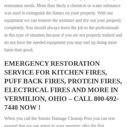
restoration needs. More than likely a chemical or water substance
was used to extinguish the flames on your property. With our
equipment we can remove the moisture and dry out your property
completely. You should always leave the job to the professionals
in this type of situation because if you are not properly trained and
do not have the needed equipment you may end up doing more
harm than good.
EMERGENCY RESTORATION
SERVICE FOR KITCHEN FIRES,
PUFF BACK FIRES, PROTEIN FIRES,
ELECTRICAL FIRES AND MORE IN
VERMILION, OHIO – CALL 800-692-
7440 NOW !
When you call the Smoke Damage Cleanup Pros you can rest
assured that we can arrive to your property after the first