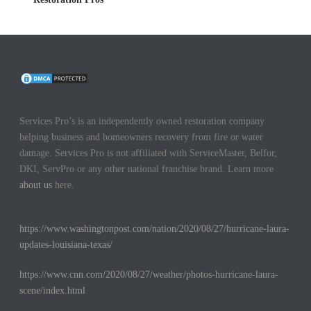
Services Pro’s is an independently owned restoration company
helping business and homeowners recovery from fire or water
damage. Services Pro is not affiliated with ServiceMaster, Belfor,
DKI, ServPro or any other national franchise brand. Learn more
about us
here.
https://www.washingtonpost.com/nation/2020/08/27/hurricane-laura-
updates-louisiana-texas/
https://www.cnn.com/2020/08/27/weather/photos-hurricane-laura-
scene/index.html