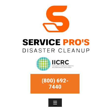
(800) 692-
7440