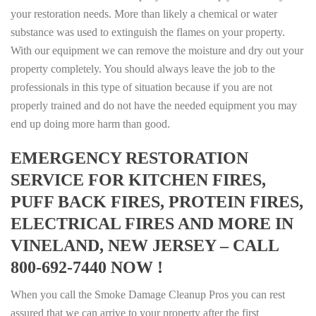
your restoration needs. More than likely a chemical or water
substance was used to extinguish the flames on your property.
With our equipment we can remove the moisture and dry out your
property completely. You should always leave the job to the
professionals in this type of situation because if you are not
properly trained and do not have the needed equipment you may
end up doing more harm than good.
EMERGENCY RESTORATION
SERVICE FOR KITCHEN FIRES,
PUFF BACK FIRES, PROTEIN FIRES,
ELECTRICAL FIRES AND MORE IN
VINELAND, NEW JERSEY – CALL
800-692-7440 NOW !
When you call the Smoke Damage Cleanup Pros you can rest
assured that we can arrive to your property after the first