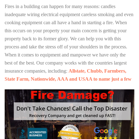
Fires in a building can happen for many reasons: candles
inadequate wiring electrical equipment careless smoking and even
cooking equipment can all have a hand in starting a fire. When
this occurs on your property your main concern is getting your
property back to its former glory. We can help you with this
process and take the stress off of your shoulders in the process.
When it comes to equipment and manpower we have only the
best of the best. Our company works with the countries largest
insurance companies, including:
Allstate, Chubb, Farmbers,
State Farm, Nationwide, AAA and USAA to name just a few