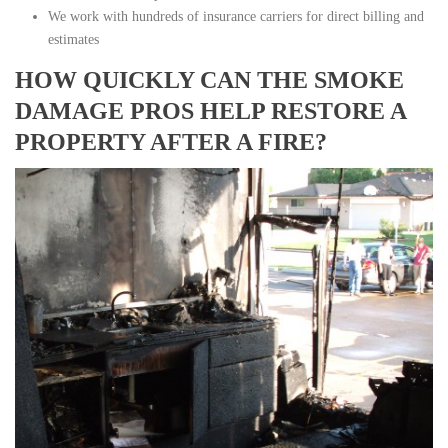
We work with hundreds of insurance carriers for direct billing and
estimates
HOW QUICKLY CAN THE SMOKE
DAMAGE PROS HELP RESTORE A
PROPERTY AFTER A FIRE?