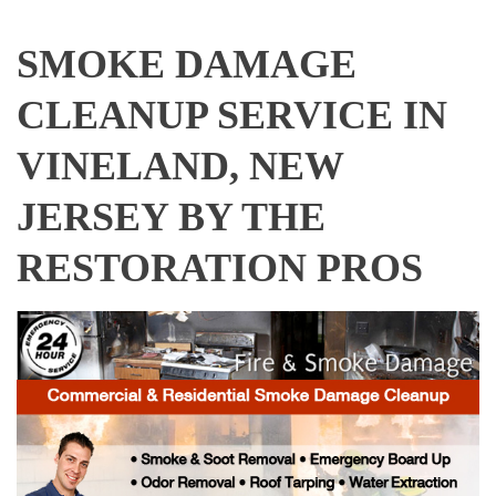
SMOKE DAMAGE
CLEANUP SERVICE IN
VINELAND, NEW
JERSEY BY THE
RESTORATION PROS