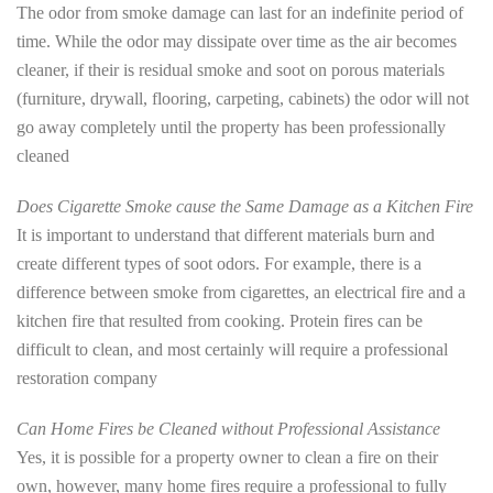
The odor from smoke damage can last for an indefinite period of
time. While the odor may dissipate over time as the air becomes
cleaner, if their is residual smoke and soot on porous materials
(furniture, drywall, flooring, carpeting, cabinets) the odor will not
go away completely until the property has been professionally
cleaned
Does Cigarette Smoke cause the Same Damage as a Kitchen Fire
It is important to understand that different materials burn and
create different types of soot odors. For example, there is a
difference between smoke from cigarettes, an electrical fire and a
kitchen fire that resulted from cooking. Protein fires can be
difficult to clean, and most certainly will require a professional
restoration company
Can Home Fires be Cleaned without Professional Assistance
Yes, it is possible for a property owner to clean a fire on their
own, however, many home fires require a professional to fully