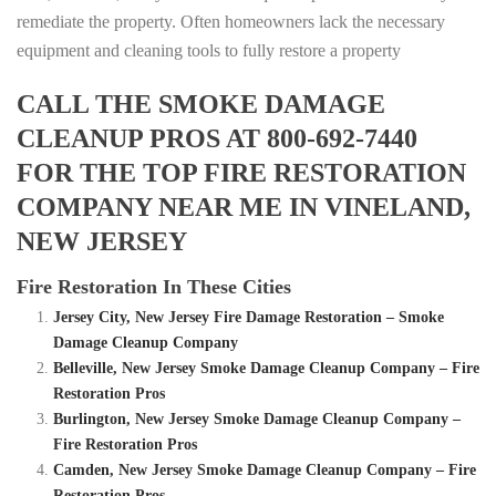
remediate the property. Often homeowners lack the necessary
equipment and cleaning tools to fully restore a property
CALL THE SMOKE DAMAGE
CLEANUP PROS AT 800-692-7440
FOR THE TOP FIRE RESTORATION
COMPANY NEAR ME IN VINELAND,
NEW JERSEY
Fire Restoration In These Cities
Jersey City, New Jersey Fire Damage Restoration – Smoke
Damage Cleanup Company
Belleville, New Jersey Smoke Damage Cleanup Company – Fire
Restoration Pros
Burlington, New Jersey Smoke Damage Cleanup Company –
Fire Restoration Pros
Camden, New Jersey Smoke Damage Cleanup Company – Fire
Restoration Pros