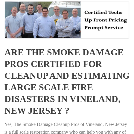
ARE THE SMOKE DAMAGE
PROS CERTIFIED FOR
CLEANUP AND ESTIMATING
LARGE SCALE FIRE
DISASTERS IN VINELAND,
NEW JERSEY ?
Yes, The Smoke Damage Cleanup Pros of Vineland, New Jersey
is a full scale restoration company who can help you with any of