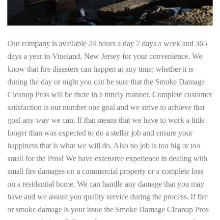
Our company is available 24 hours a day 7 days a week and 365
days a year in Vineland, New Jersey for your convenience. We
know that fire disasters can happen at any time; whether it is
during the day or night you can be sure that the Smoke Damage
Cleanup Pros will be there in a timely manner. Complete customer
satisfaction is our number one goal and we strive to achieve that
goal any way we can. If that means that we have to work a little
longer than was expected to do a stellar job and ensure your
happiness that is what we will do. Also no job is too big or too
small for the Pros! We have extensive experience in dealing with
small fire damages on a commercial property or a complete loss
on a residential home. We can handle any damage that you may
have and we assure you quality service during the process. If fire
or smoke damage is your issue the Smoke Damage Cleanup Pros