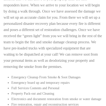
responders leave. When we arrive to your location we will begin
by doing a walk through. Once we have assessed the damage we
will set up an accurate claim for you. From there we will set up a
personalized disaster recovery plan because every fire is different
and poses a different set of restoration challenges. Once we have
received the “green light” from you we will bring in the rest of the
team to begin the fire and smoke damage cleanup process. We
have pre-loaded trucks with specialized equipment that are
waiting to be dispatched at your call! We can remove soot from
your personal items as well as deodorizing your property and
removing the smoke from the premises.
Emergency Cleanup From Smoke & Soot Damages
Emergency board up and temporary repairs
Full Services Contents and Personal
Property Pack-out and Cleaning
Electronics and document restoration from smoke or water damage
Fire restoration, repair and reconstruction services