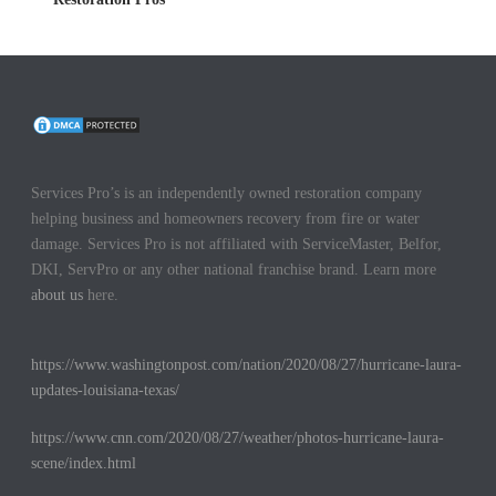
Services Pro’s is an independently owned restoration company
helping business and homeowners recovery from fire or water
damage. Services Pro is not affiliated with ServiceMaster, Belfor,
DKI, ServPro or any other national franchise brand. Learn more
about us
here.
https://www.washingtonpost.com/nation/2020/08/27/hurricane-laura-
updates-louisiana-texas/
https://www.cnn.com/2020/08/27/weather/photos-hurricane-laura-
scene/index.html