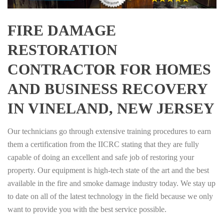
FIRE DAMAGE
RESTORATION
CONTRACTOR FOR HOMES
AND BUSINESS RECOVERY
IN VINELAND, NEW JERSEY
Our technicians go through extensive training procedures to earn
them a certification from the IICRC stating that they are fully
capable of doing an excellent and safe job of restoring your
property. Our equipment is high-tech state of the art and the best
available in the fire and smoke damage industry today. We stay up
to date on all of the latest technology in the field because we only
want to provide you with the best service possible.