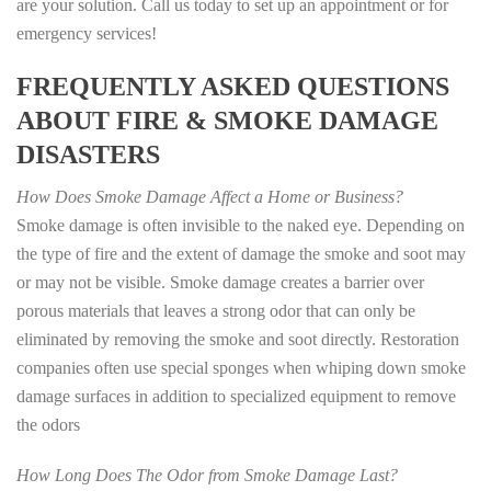
are your solution. Call us today to set up an appointment or for
emergency services!
FREQUENTLY ASKED QUESTIONS
ABOUT FIRE & SMOKE DAMAGE
DISASTERS
How Does Smoke Damage Affect a Home or Business?
Smoke damage is often invisible to the naked eye. Depending on
the type of fire and the extent of damage the smoke and soot may
or may not be visible. Smoke damage creates a barrier over
porous materials that leaves a strong odor that can only be
eliminated by removing the smoke and soot directly. Restoration
companies often use special sponges when whiping down smoke
damage surfaces in addition to specialized equipment to remove
the odors
How Long Does The Odor from Smoke Damage Last?