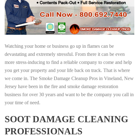
Watching your home or business go up in flames can be
devastating and extremely stressful. From there it can be even
more stress-inducing to find a reliable company to come and help
you get your property and your life back on track. That is where
we come in. The Smoke Damage Cleanup Pros in Vineland, New
Jersey have been in the fire and smoke damage restoration
business for over 30 years and want to be the company you call in
your time of need.
SOOT DAMAGE CLEANING
PROFESSIONALS