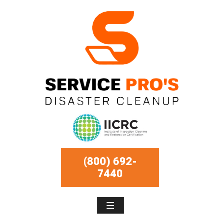
(800) 692-
7440