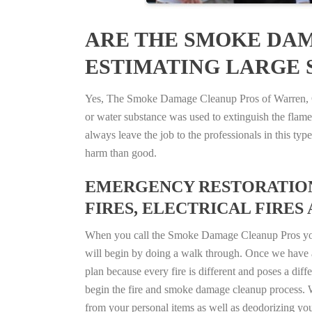
ARE THE SMOKE DAM
ESTIMATING LARGE S
Yes, The Smoke Damage Cleanup Pros of Warren, Ohi
or water substance was used to extinguish the flam
always leave the job to the professionals in this t
harm than good.
EMERGENCY RESTORATION 
FIRES, ELECTRICAL FIRES 
When you call the Smoke Damage Cleanup Pros you ca
will begin by doing a walk through. Once we have a
plan because every fire is different and poses a diff
begin the fire and smoke damage cleanup process. W
from your personal items as well as deodorizing yo