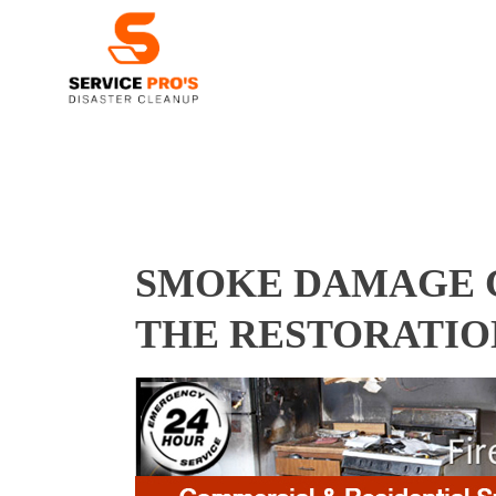
SMOKE DAMAGE C
THE RESTORATIO