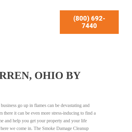
(800) 692-
7440
RREN, OHIO BY
business go up in flames can be devastating and
m there it can be even more stress-inducing to find a
e and help you get your property and your life
s where we come in. The Smoke Damage Cleanup