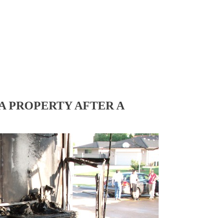
A PROPERTY AFTER A