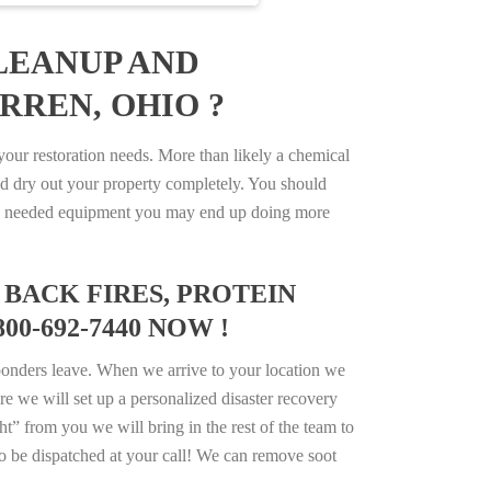
LEANUP AND
RREN, OHIO ?
ur restoration needs. More than likely a chemical
d dry out your property completely. You should
e the needed equipment you may end up doing more
BACK FIRES, PROTEIN
0-692-7440 NOW !
ponders leave. When we arrive to your location we
e we will set up a personalized disaster recovery
ht” from you we will bring in the rest of the team to
o be dispatched at your call! We can remove soot