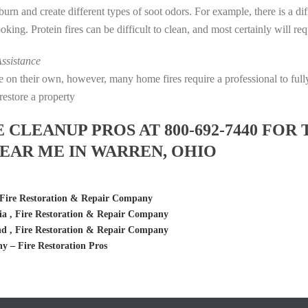
s burn and create different types of soot odors. For example, there is a 
cooking. Protein fires can be difficult to clean, and most certainly will r
ssistance
fire on their own, however, many home fires require a professional to f
restore a property
LEANUP PROS AT 800-692-7440 FOR 
EAR ME IN WARREN, OHIO
Fire Restoration & Repair Company
a , Fire Restoration & Repair Company
d , Fire Restoration & Repair Company
– Fire Restoration Pros