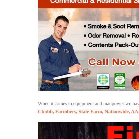
When it comes to equipment and manpower we have o
Chubb, Farmbers, State Farm, Nationwide, AA