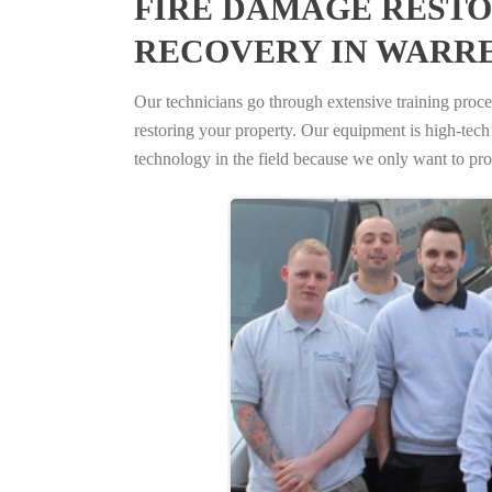
FIRE DAMAGE RESTO
RECOVERY IN WARRE
Our technicians go through extensive training proced
restoring your property. Our equipment is high-tech s
technology in the field because we only want to pro