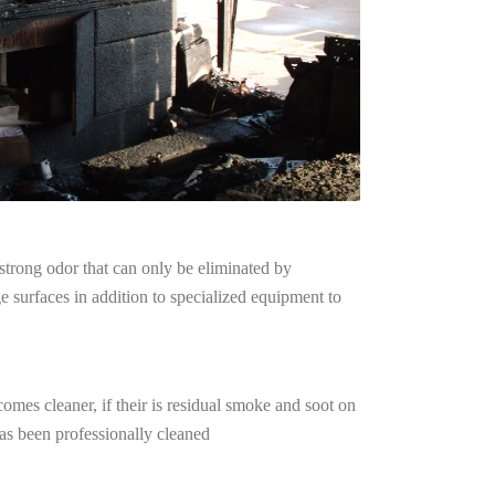
strong odor that can only be eliminated by
surfaces in addition to specialized equipment to
omes cleaner, if their is residual smoke and soot on
has been professionally cleaned