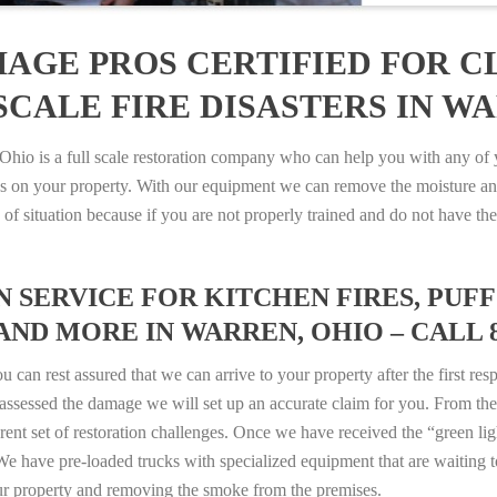
AGE PROS CERTIFIED FOR C
CALE FIRE DISASTERS IN WA
o is a full scale restoration company who can help you with any of yo
es on your property. With our equipment we can remove the moisture an
ype of situation because if you are not properly trained and do not hav
SERVICE FOR KITCHEN FIRES, PUFF 
AND MORE IN WARREN, OHIO – CALL 80
n rest assured that we can arrive to your property after the first res
ssessed the damage we will set up an accurate claim for you. From ther
erent set of restoration challenges. Once we have received the “green lig
e have pre-loaded trucks with specialized equipment that are waiting t
ur property and removing the smoke from the premises.