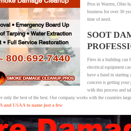
Pros in Warren, Ohio ha
business for over 30 ye
time of need.
SOOT DA
PROFESS
Fires in a building can
electrical equipment ca
have a hand in starting
concern is getting your
with this process and ta
nly the best of the best. Our company works with the countries large
A and USAA to name just a few