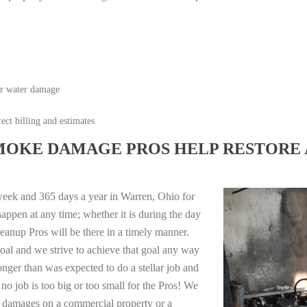
or water damage
ect billing and estimates
MOKE DAMAGE PROS HELP RESTORE 
week and 365 days a year in Warren, Ohio for
appen at any time; whether it is during the day
anup Pros will be there in a timely manner.
oal and we strive to achieve that goal any way
longer than was expected to do a stellar job and
no job is too big or too small for the Pros! We
re damages on a commercial property or a