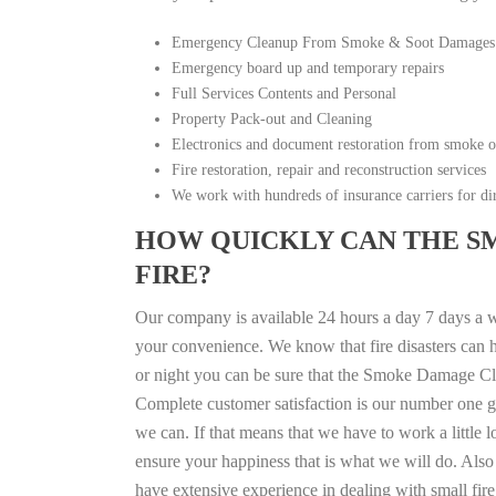
Emergency Cleanup From Smoke & Soot Damages
Emergency board up and temporary repairs
Full Services Contents and Personal
Property Pack-out and Cleaning
Electronics and document restoration from smoke 
Fire restoration, repair and reconstruction services
We work with hundreds of insurance carriers for dir
HOW QUICKLY CAN THE S
FIRE?
Our company is available 24 hours a day 7 days a 
your convenience. We know that fire disasters can h
or night you can be sure that the Smoke Damage Cle
Complete customer satisfaction is our number one g
we can. If that means that we have to work a little 
ensure your happiness that is what we will do. Also 
have extensive experience in dealing with small fi