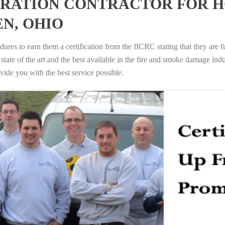
RATION CONTRACTOR FOR H
N, OHIO
ures to earn them a certification from the IICRC stating that they are f
tate of the art and the best available in the fire and smoke damage indus
vide you with the best service possible.