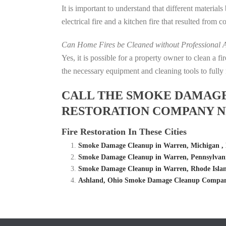
It is important to understand that different material
electrical fire and a kitchen fire that resulted from 
Can Home Fires be Cleaned without Professional A
Yes, it is possible for a property owner to clean a 
the necessary equipment and cleaning tools to fully 
CALL THE SMOKE DAMAGE C
RESTORATION COMPANY N
Fire Restoration In These Cities
Smoke Damage Cleanup in Warren, Michigan , 
Smoke Damage Cleanup in Warren, Pennsylvani
Smoke Damage Cleanup in Warren, Rhode Islan
Ashland, Ohio Smoke Damage Cleanup Company 