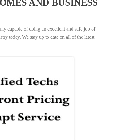
OMES AND BUSINESS
ully capable of doing an excellent and safe job of
try today. We stay up to date on all of the latest