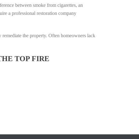
difference between smoke from cigarettes, an
equire a professional restoration company
ully remediate the property. Often homeowners lack
THE TOP FIRE