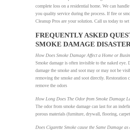
complete loss on a residential home. We can handl
you quality service during the process. If fire or
Cleanup Pros are your solution. Call us today to se
FREQUENTLY ASKED QUEST
SMOKE DAMAGE DISASTE
How Does Smoke Damage Affect a Home or Busin
Smoke damage is often invisible to the naked eye. D
damage the smoke and soot may or may not be visibl
removing the smoke and soot directly. Restoration
remove the odors
How Long Does The Odor from Smoke Damage La
The odor from smoke damage can last for an indefinit
porous materials (furniture, drywall, flooring, carp
Does Cigarette Smoke cause the Same Damage as a