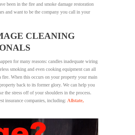
ve been in the fire and smoke damage restoration
ars and want to be the company you call in your
MAGE CLEANING
IONALS
 happen for many reasons: candles inadequate wiring
reless smoking and even cooking equipment can all
 a fire. When this occurs on your property your main
 property back to its former glory. We can help you
ke the stress off of your shoulders in the process.
st insurance companies, including:
Allstate,