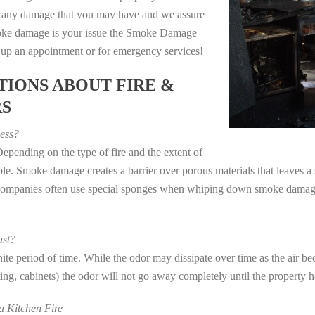
e any damage that you may have and we assure
 smoke damage is your issue the Smoke Damage
t up an appointment or for emergency services!
IONS ABOUT FIRE &
RS
ess?
epending on the type of fire and the extent of
e. Smoke damage creates a barrier over porous materials that leaves a 
 companies often use special sponges when whiping down smoke damage 
st?
e period of time. While the odor may dissipate over time as the air bec
eting, cabinets) the odor will not go away completely until the property 
 Kitchen Fire