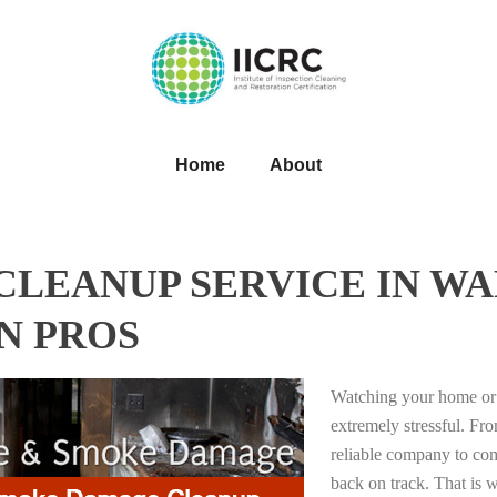
Home
About
LEANUP SERVICE IN WA
N PROS
Watching your home or 
extremely stressful. Fro
reliable company to com
back on track. That i