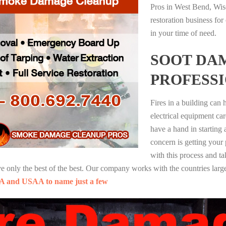
Pros in West Bend, Wis
restoration business fo
in your time of need.
SOOT DA
PROFESS
Fires in a building can
electrical equipment ca
have a hand in starting
concern is getting your
with this process and ta
nly the best of the best. Our company works with the countries large
A and USAA to name just a few