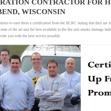
RATION CONTRACTOR FOR H
BEND, WISCONSIN
ures to earn them a certification from the IICRC stating that they are f
tate of the art and the best available in the fire and smoke damage indus
vide you with the best service possible.