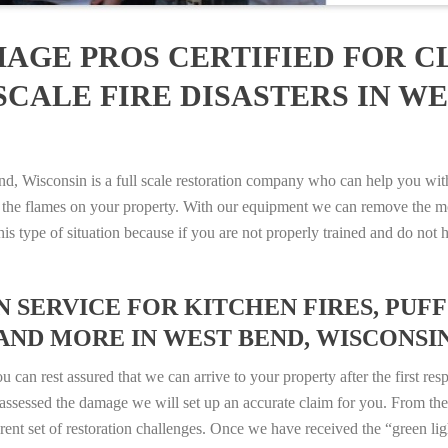
AGE PROS CERTIFIED FOR C
CALE FIRE DISASTERS IN WE
Wisconsin is a full scale restoration company who can help you with 
 the flames on your property. With our equipment we can remove the mo
 this type of situation because if you are not properly trained and do 
SERVICE FOR KITCHEN FIRES, PUFF 
AND MORE IN WEST BEND, WISCONSIN –
n rest assured that we can arrive to your property after the first res
ssessed the damage we will set up an accurate claim for you. From ther
erent set of restoration challenges. Once we have received the “green lig