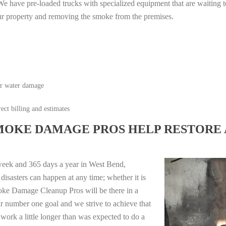
e have pre-loaded trucks with specialized equipment that are waiting t
ur property and removing the smoke from the premises.
or water damage
ect billing and estimates
MOKE DAMAGE PROS HELP RESTORE 
week and 365 days a year in West Bend,
isasters can happen at any time; whether it is
moke Damage Cleanup Pros will be there in a
r number one goal and we strive to achieve that
work a little longer than was expected to do a