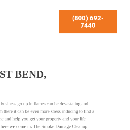
(800) 692-
7440
ST BEND,
business go up in flames can be devastating and
m there it can be even more stress-inducing to find a
e and help you get your property and your life
s where we come in. The Smoke Damage Cleanup