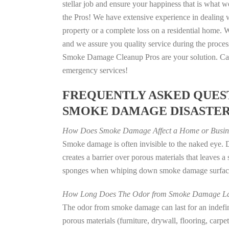
stellar job and ensure your happiness that is what we
the Pros! We have extensive experience in dealing 
property or a complete loss on a residential home
and we assure you quality service during the process
Smoke Damage Cleanup Pros are your solution. Call
emergency services!
FREQUENTLY ASKED QUEST
SMOKE DAMAGE DISASTE
How Does Smoke Damage Affect a Home or Busin
Smoke damage is often invisible to the naked eye.
creates a barrier over porous materials that leaves 
sponges when whiping down smoke damage surfaces 
How Long Does The Odor from Smoke Damage La
The odor from smoke damage can last for an indefinit
porous materials (furniture, drywall, flooring, carp