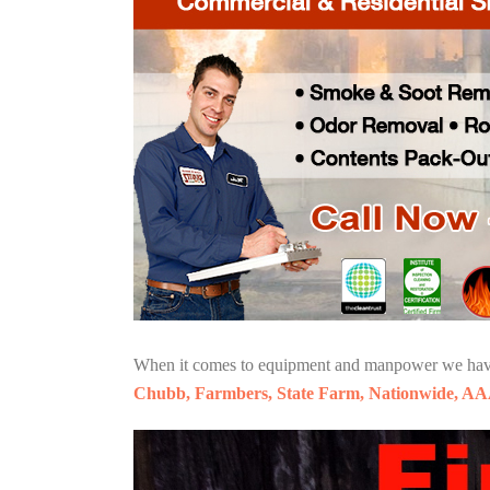
When it comes to equipment and manpower we have o
Chubb, Farmbers, State Farm, Nationwide, AA