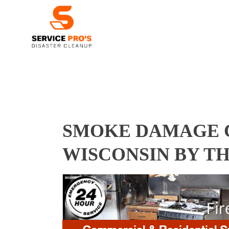
SMOKE DAMAGE C
WISCONSIN BY T