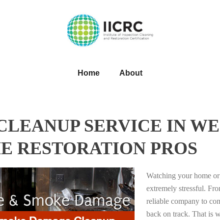
Home
About
LEANUP SERVICE IN WE
HE RESTORATION PROS
Watching your home or 
extremely stressful. Fro
reliable company to com
back on track. That i