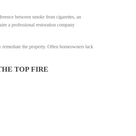
difference between smoke from cigarettes, an
equire a professional restoration company
ully remediate the property. Often homeowners lack
THE TOP FIRE