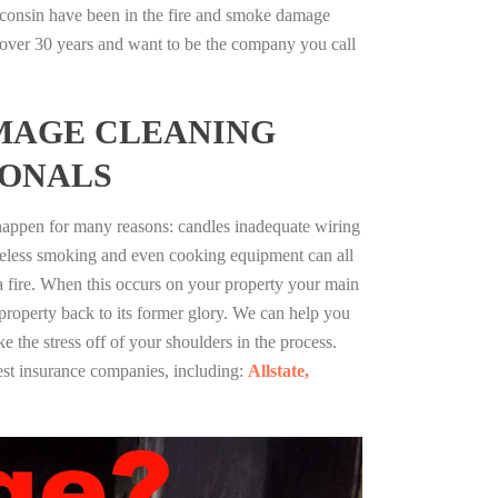
consin have been in the fire and smoke damage
r over 30 years and want to be the company you call
MAGE CLEANING
IONALS
 happen for many reasons: candles inadequate wiring
reless smoking and even cooking equipment can all
 a fire. When this occurs on your property your main
 property back to its former glory. We can help you
ke the stress off of your shoulders in the process.
st insurance companies, including:
Allstate,