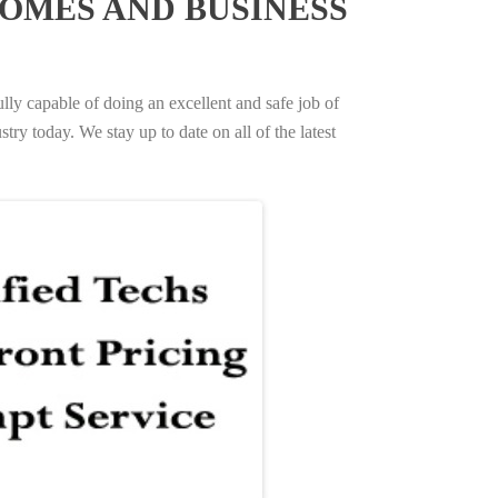
OMES AND BUSINESS
ully capable of doing an excellent and safe job of
try today. We stay up to date on all of the latest