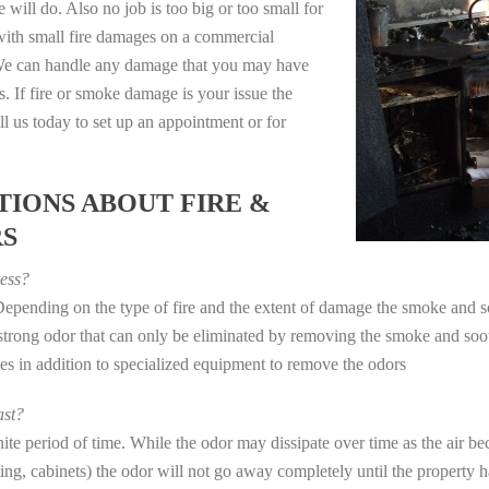
 will do. Also no job is too big or too small for
with small fire damages on a commercial
. We can handle any damage that you may have
. If fire or smoke damage is your issue the
 us today to set up an appointment or for
IONS ABOUT FIRE &
RS
ess?
 Depending on the type of fire and the extent of damage the smoke and
a strong odor that can only be eliminated by removing the smoke and soot
in addition to specialized equipment to remove the odors
st?
e period of time. While the odor may dissipate over time as the air bec
eting, cabinets) the odor will not go away completely until the property 