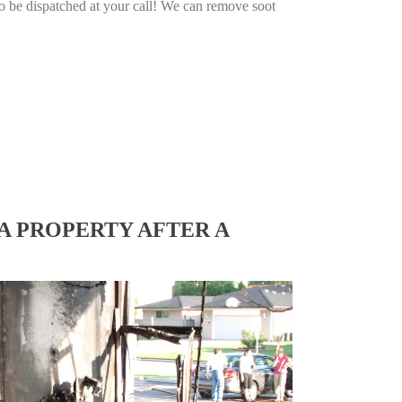
o be dispatched at your call! We can remove soot
A PROPERTY AFTER A