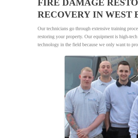
FIRE DAMAGE RESTO
RECOVERY IN WEST 
Our technicians go through extensive training proced
restoring your property. Our equipment is high-tech s
technology in the field because we only want to pro