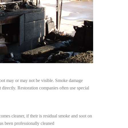
 soot may or may not be visible. Smoke damage
 directly. Restoration companies often use special
omes cleaner, if their is residual smoke and soot on
has been professionally cleaned