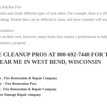
 Kitchen Fire
s burn and create different types of soot odors. For example, there is a 
cooking. Protein fires can be difficult to clean, and most certainly will r
ssistance
fire on their own, however, many home fires require a professional to f
restore a property
LEANUP PROS AT 800-692-7440 FOR 
AR ME IN WEST BEND, WISCONSIN
n , Fire Restoration & Repair Company
– Fire Restoration Pros
 , Fire Restoration & Repair Company
ire Damage Repair company