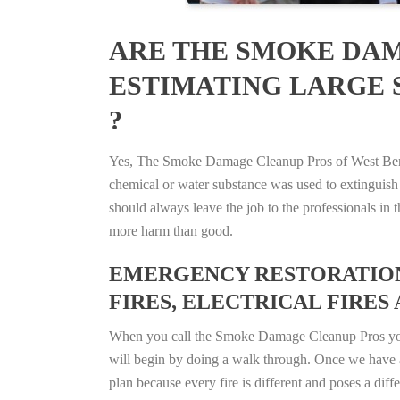
ARE THE SMOKE DAM
ESTIMATING LARGE S
?
Yes, The Smoke Damage Cleanup Pros of West Bend, 
chemical or water substance was used to extinguish
should always leave the job to the professionals in
more harm than good.
EMERGENCY RESTORATION 
FIRES, ELECTRICAL FIRES 
When you call the Smoke Damage Cleanup Pros you ca
will begin by doing a walk through. Once we have a
plan because every fire is different and poses a diff