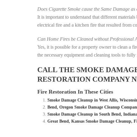
Does Cigarette Smoke cause the Same Damage as a
It is important to understand that different material
electrical fire and a kitchen fire that resulted from 
Can Home Fires be Cleaned without Professional A
Yes, it is possible for a property owner to clean a 
the necessary equipment and cleaning tools to fully 
CALL THE SMOKE DAMAGE C
RESTORATION COMPANY NE
Fire Restoration In These Cities
Smoke Damage Cleanup in West Allis, Wisconsi
Bend, Oregon Smoke Damage Cleanup Company 
Smoke Damage Cleanup in South Bend, Indiana
Great Bend, Kansas Smoke Damage Cleanup, F