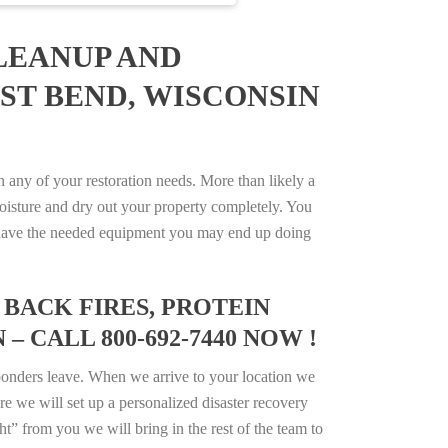
LEANUP AND
ST BEND, WISCONSIN
any of your restoration needs. More than likely a
isture and dry out your property completely. You
not have the needed equipment you may end up doing
BACK FIRES, PROTEIN
 CALL 800-692-7440 NOW !
ponders leave. When we arrive to your location we
e we will set up a personalized disaster recovery
ht” from you we will bring in the rest of the team to