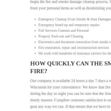
begin the fire and smoke damage cleanup process. W
from your personal items as well as deodorizing yo
Emergency Cleanup From Smoke & Soot Damages
Emergency board up and temporary repairs
Full Services Contents and Personal
Property Pack-out and Cleaning
Electronics and document restoration from smoke 
Fire restoration, repair and reconstruction services
We work with hundreds of insurance carriers for dir
HOW QUICKLY CAN THE S
FIRE?
Our company is available 24 hours a day 7 days a 
Wisconsin for your convenience. We know that fire d
during the day or night you can be sure that the S
timely manner. Complete customer satisfaction is ou
goal any way we can. If that means that we have to 