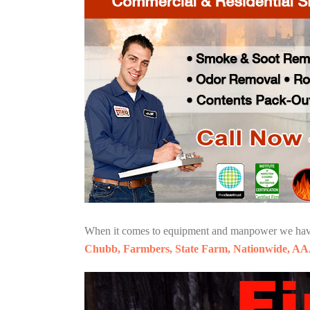
When it comes to equipment and manpower we have o
Chubb, Farmbers, State Farm, Nationwide, AA