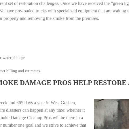
erent set of restoration challenges. Once we have received the “green lig
e have pre-loaded trucks with specialized equipment that are waiting t
ur property and removing the smoke from the premises.
or water damage
ect billing and estimates
MOKE DAMAGE PROS HELP RESTORE 
week and 365 days a year in West Goshen,
e disasters can happen at any time; whether it
e Smoke Damage Cleanup Pros will be there in a
r number one goal and we strive to achieve that