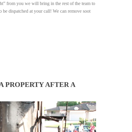
ht” from you we will bring in the rest of the team to
o be dispatched at your call! We can remove soot
A PROPERTY AFTER A