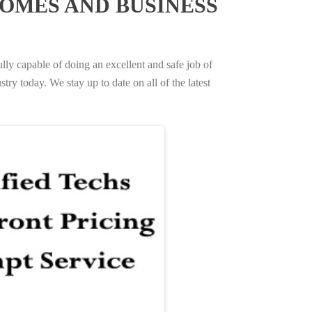
OMES AND BUSINESS
ully capable of doing an excellent and safe job of
try today. We stay up to date on all of the latest