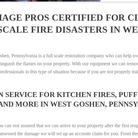
AGE PROS CERTIFIED FOR C
CALE FIRE DISASTERS IN WE
, Pennsylvania is a full scale restoration company who can help you
xtinguish the flames on your property. With our equipment we can remov
rofessionals in this type of situation because if you are not properly 
SERVICE FOR KITCHEN FIRES, PUFF 
AND MORE IN WEST GOSHEN, PENNSYLV
n rest assured that we can arrive to your property after the first res
ssessed the damage we will set up an accurate claim for you. From ther