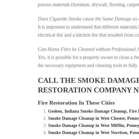
porous materials (furniture, drywall, flooring, carp
Does Cigarette Smoke cause the Same Damage as a
It is important to understand that different material
electrical fire and a kitchen fire that resulted from 
Can Home Fires be Cleaned without Professional A
Yes, it is possible for a property owner to clean a 
the necessary equipment and cleaning tools to fully 
CALL THE SMOKE DAMAGE C
RESTORATION COMPANY N
Fire Restoration In These Cities
Goshen, Indiana Smoke Damage Cleanup, Fire
Smoke Damage Cleanup in West Chester, Pennsy
Smoke Damage Cleanup in West Mifflin, Pennsy
Smoke Damage Cleanup in West Norriton, Penns