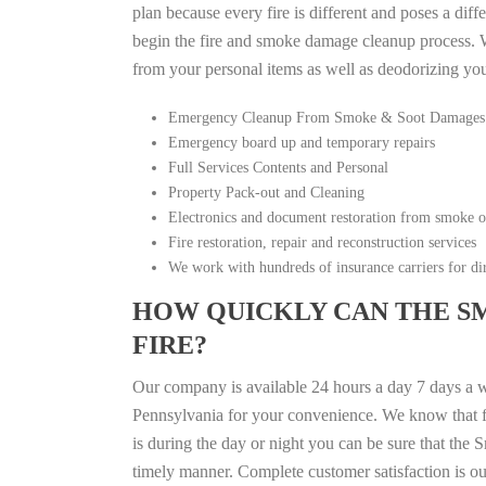
plan because every fire is different and poses a diff
begin the fire and smoke damage cleanup process. W
from your personal items as well as deodorizing yo
Emergency Cleanup From Smoke & Soot Damages
Emergency board up and temporary repairs
Full Services Contents and Personal
Property Pack-out and Cleaning
Electronics and document restoration from smoke 
Fire restoration, repair and reconstruction services
We work with hundreds of insurance carriers for dir
HOW QUICKLY CAN THE S
FIRE?
Our company is available 24 hours a day 7 days a 
Pennsylvania for your convenience. We know that fir
is during the day or night you can be sure that th
timely manner. Complete customer satisfaction is ou