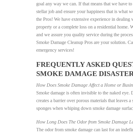
goal any way we can. If that means that we have to 
stellar job and ensure your happiness that is what we
the Pros! We have extensive experience in dealing 
property or a complete loss on a residential home
and we assure you quality service during the process
Smoke Damage Cleanup Pros are your solution. Call
emergency services!
FREQUENTLY ASKED QUEST
SMOKE DAMAGE DISASTE
How Does Smoke Damage Affect a Home or Busin
Smoke damage is often invisible to the naked eye.
creates a barrier over porous materials that leaves 
sponges when whiping down smoke damage surfaces 
How Long Does The Odor from Smoke Damage La
The odor from smoke damage can last for an indefinit