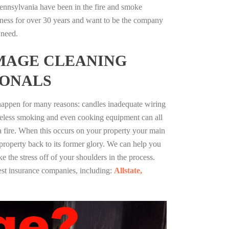
ennsylvania have been in the fire and smoke
ness for over 30 years and want to be the company
 need.
MAGE CLEANING
IONALS
 happen for many reasons: candles inadequate wiring
reless smoking and even cooking equipment can all
 a fire. When this occurs on your property your main
 property back to its former glory. We can help you
ke the stress off of your shoulders in the process.
st insurance companies, including:
Allstate,