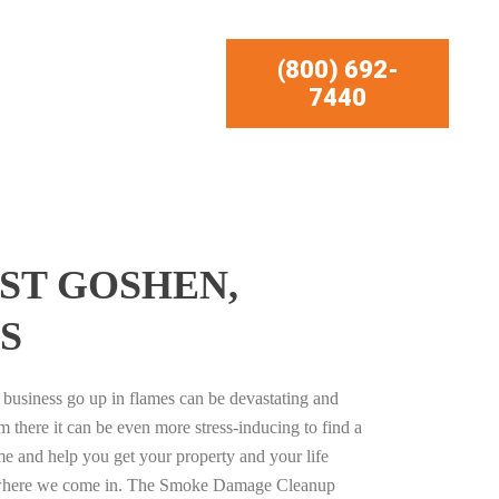
(800) 692-
7440
ST GOSHEN,
S
business go up in flames can be devastating and
m there it can be even more stress-inducing to find a
e and help you get your property and your life
s where we come in. The Smoke Damage Cleanup