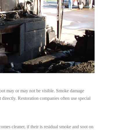
 soot may or may not be visible. Smoke damage
 directly. Restoration companies often use special
omes cleaner, if their is residual smoke and soot on