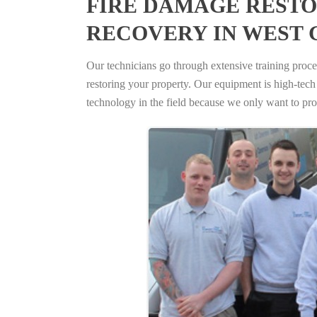
FIRE DAMAGE RESTO
RECOVERY IN WEST 
Our technicians go through extensive training proced
restoring your property. Our equipment is high-tech s
technology in the field because we only want to pro