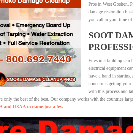
Pros in West Goshen, P
damage restoration busi
you call in your time of
SOOT DA
PROFESS
Fires in a building can
electrical equipment ca
have a hand in starting
concern is getting your
with this process and ta
nly the best of the best. Our company works with the countries large
A and USAA to name just a few