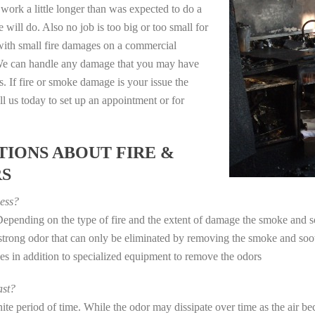
work a little longer than was expected to do a
 will do. Also no job is too big or too small for
with small fire damages on a commercial
. We can handle any damage that you may have
. If fire or smoke damage is your issue the
 us today to set up an appointment or for
IONS ABOUT FIRE &
RS
ess?
 Depending on the type of fire and the extent of damage the smoke and
a strong odor that can only be eliminated by removing the smoke and soot
in addition to specialized equipment to remove the odors
st?
e period of time. While the odor may dissipate over time as the air bec