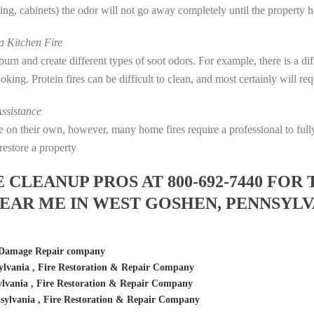
eting, cabinets) the odor will not go away completely until the property 
 Kitchen Fire
s burn and create different types of soot odors. For example, there is a 
cooking. Protein fires can be difficult to clean, and most certainly will r
ssistance
fire on their own, however, many home fires require a professional to f
restore a property
LEANUP PROS AT 800-692-7440 FOR 
EAR ME IN WEST GOSHEN, PENNSYLV
 Damage Repair company
lvania , Fire Restoration & Repair Company
lvania , Fire Restoration & Repair Company
ylvania , Fire Restoration & Repair Company