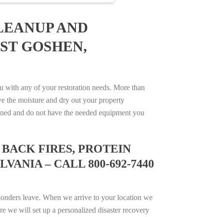
LEANUP AND
ST GOSHEN,
 with any of your restoration needs. More than
e the moisture and dry out your property
trained and do not have the needed equipment you
BACK FIRES, PROTEIN
ANIA – CALL 800-692-7440
ponders leave. When we arrive to your location we
e we will set up a personalized disaster recovery