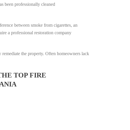
has been professionally cleaned
difference between smoke from cigarettes, an
equire a professional restoration company
ully remediate the property. Often homeowners lack
THE TOP FIRE
ANIA