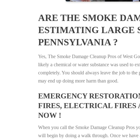
ARE THE SMOKE DAM
ESTIMATING LARGE S
PENNSYLVANIA ?
Yes, The Smoke Damage Cleanup Pros of West Goshen
likely a chemical or water substance was used to e
completely. You should always leave the job to the p
may end up doing more harm than good.
EMERGENCY RESTORATION 
FIRES, ELECTRICAL FIRES 
NOW !
When you call the Smoke Damage Cleanup Pros you ca
will begin by doing a walk through. Once we have a