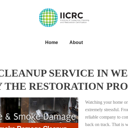
Home
About
LEANUP SERVICE IN WE
Y THE RESTORATION PRO
Watching your home or 
extremely stressful. Fro
reliable company to com
back on track. That i