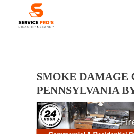
SMOKE DAMAGE C
PENNSYLVANIA B