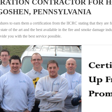
RATION CONTRACTOR FOR H
GOSHEN, PENNSYLVANIA
ures to earn them a certification from the IICRC stating that they are f
tate of the art and the best available in the fire and smoke damage indus
vide you with the best service possible.