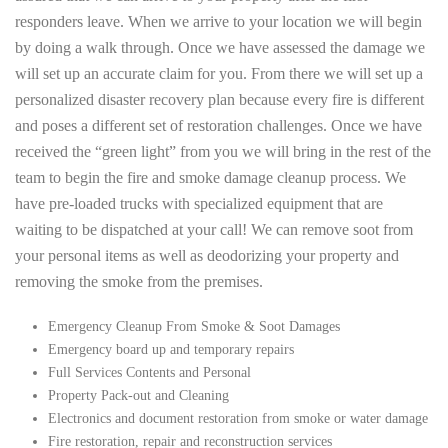
responders leave. When we arrive to your location we will begin
by doing a walk through. Once we have assessed the damage we
will set up an accurate claim for you. From there we will set up a
personalized disaster recovery plan because every fire is different
and poses a different set of restoration challenges. Once we have
received the “green light” from you we will bring in the rest of the
team to begin the fire and smoke damage cleanup process. We
have pre-loaded trucks with specialized equipment that are
waiting to be dispatched at your call! We can remove soot from
your personal items as well as deodorizing your property and
removing the smoke from the premises.
Emergency Cleanup From Smoke & Soot Damages
Emergency board up and temporary repairs
Full Services Contents and Personal
Property Pack-out and Cleaning
Electronics and document restoration from smoke or water damage
Fire restoration, repair and reconstruction services