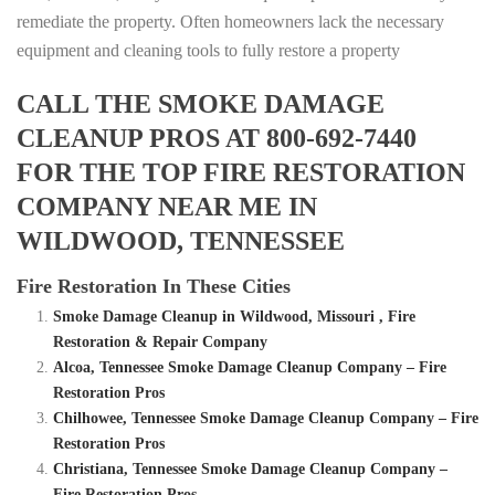
remediate the property. Often homeowners lack the necessary
equipment and cleaning tools to fully restore a property
CALL THE SMOKE DAMAGE
CLEANUP PROS AT 800-692-7440
FOR THE TOP FIRE RESTORATION
COMPANY NEAR ME IN
WILDWOOD, TENNESSEE
Fire Restoration In These Cities
Smoke Damage Cleanup in Wildwood, Missouri , Fire
Restoration & Repair Company
Alcoa, Tennessee Smoke Damage Cleanup Company – Fire
Restoration Pros
Chilhowee, Tennessee Smoke Damage Cleanup Company – Fire
Restoration Pros
Christiana, Tennessee Smoke Damage Cleanup Company –
Fire Restoration Pros