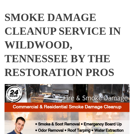
SMOKE DAMAGE
CLEANUP SERVICE IN
WILDWOOD,
TENNESSEE BY THE
RESTORATION PROS