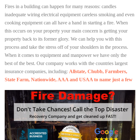
Fires in a building can happen for many reasons: candles
inadequate wiring electrical equipment careless smoking and even
cooking equipment can all have a hand in starting a fire. When
this occurs on your property your main concern is getting your
property back to its former glory. We can help you with this
process and take the stress off of your shoulders in the process.
When it comes to equipment and manpower we have only the
best of the best. Our company works with the countries largest
insurance companies, including:
Allstate, Chubb, Farmbers,
State Farm, Nationwide, AAA and USAA to name just a few