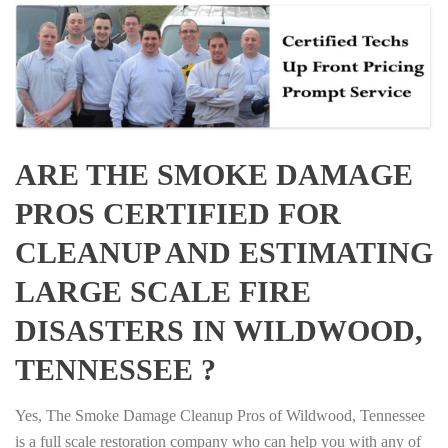
ARE THE SMOKE DAMAGE
PROS CERTIFIED FOR
CLEANUP AND ESTIMATING
LARGE SCALE FIRE
DISASTERS IN WILDWOOD,
TENNESSEE ?
Yes, The Smoke Damage Cleanup Pros of Wildwood, Tennessee
is a full scale restoration company who can help you with any of