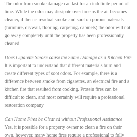
The odor from smoke damage can last for an indefinite period of
time. While the odor may dissipate over time as the air becomes
cleaner, if their is residual smoke and soot on porous materials
(furniture, drywall, flooring, carpeting, cabinets) the odor will not
go away completely until the property has been professionally
cleaned
Does Cigarette Smoke cause the Same Damage as a Kitchen Fire
It is important to understand that different materials burn and
create different types of soot odors. For example, there is a
difference between smoke from cigarettes, an electrical fire and a
kitchen fire that resulted from cooking. Protein fires can be
difficult to clean, and most certainly will require a professional
restoration company
Can Home Fires be Cleaned without Professional Assistance
Yes, it is possible for a property owner to clean a fire on their
own, however, many home fires require a professional to fully