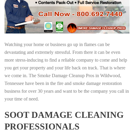
Watching your home or business go up in flames can be
devastating and extremely stressful. From there it can be even
more stress-inducing to find a reliable company to come and help
you get your property and your life back on track. That is where
we come in. The Smoke Damage Cleanup Pros in Wildwood,
Tennessee have been in the fire and smoke damage restoration
business for over 30 years and want to be the company you call in
your time of need.
SOOT DAMAGE CLEANING
PROFESSIONALS