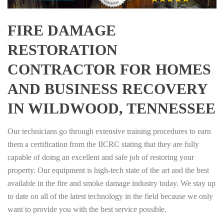
FIRE DAMAGE
RESTORATION
CONTRACTOR FOR HOMES
AND BUSINESS RECOVERY
IN WILDWOOD, TENNESSEE
Our technicians go through extensive training procedures to earn
them a certification from the IICRC stating that they are fully
capable of doing an excellent and safe job of restoring your
property. Our equipment is high-tech state of the art and the best
available in the fire and smoke damage industry today. We stay up
to date on all of the latest technology in the field because we only
want to provide you with the best service possible.