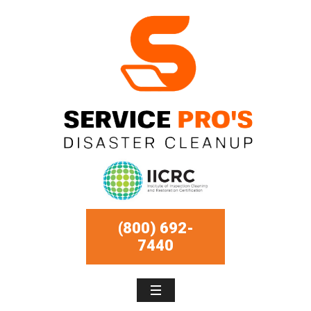
(800) 692-
7440