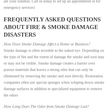
are your solution. Call us today to set up an appointment or for
emergency services!
FREQUENTLY ASKED QUESTIONS
ABOUT FIRE & SMOKE DAMAGE
DISASTERS
How Does Smoke Damage Affect a Home or Business?
Smoke damage is often invisible to the naked eye. Depending on
the type of fire and the extent of damage the smoke and soot may
or may not be visible. Smoke damage creates a barrier over
porous materials that leaves a strong odor that can only be
eliminated by removing the smoke and soot directly. Restoration
companies often use special sponges when whiping down smoke
damage surfaces in addition to specialized equipment to remove
the odors
How Long Does The Odor from Smoke Damage Last?