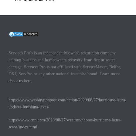
Services Pro’s is an independently owned restoration company
helping business and homeowners recovery from fire or water
damage. Services Pro is not affiliated with ServiceMaster, Belfor,
DKI, ServPro or any other national franchise brand. Learn more
about us
here.
https://www.washingtonpost.com/nation/2020/08/27/hurricane-laura-
updates-louisiana-texas/
https://www.cnn.com/2020/08/27/weather/photos-hurricane-laura-
scene/index.html