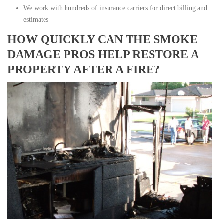
We work with hundreds of insurance carriers for direct billing and
estimates
HOW QUICKLY CAN THE SMOKE
DAMAGE PROS HELP RESTORE A
PROPERTY AFTER A FIRE?