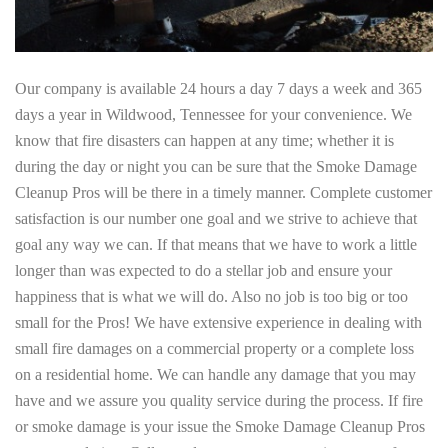
Our company is available 24 hours a day 7 days a week and 365
days a year in Wildwood, Tennessee for your convenience. We
know that fire disasters can happen at any time; whether it is
during the day or night you can be sure that the Smoke Damage
Cleanup Pros will be there in a timely manner. Complete customer
satisfaction is our number one goal and we strive to achieve that
goal any way we can. If that means that we have to work a little
longer than was expected to do a stellar job and ensure your
happiness that is what we will do. Also no job is too big or too
small for the Pros! We have extensive experience in dealing with
small fire damages on a commercial property or a complete loss
on a residential home. We can handle any damage that you may
have and we assure you quality service during the process. If fire
or smoke damage is your issue the Smoke Damage Cleanup Pros