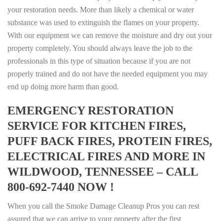
your restoration needs. More than likely a chemical or water
substance was used to extinguish the flames on your property.
With our equipment we can remove the moisture and dry out your
property completely. You should always leave the job to the
professionals in this type of situation because if you are not
properly trained and do not have the needed equipment you may
end up doing more harm than good.
EMERGENCY RESTORATION
SERVICE FOR KITCHEN FIRES,
PUFF BACK FIRES, PROTEIN FIRES,
ELECTRICAL FIRES AND MORE IN
WILDWOOD, TENNESSEE – CALL
800-692-7440 NOW !
When you call the Smoke Damage Cleanup Pros you can rest
assured that we can arrive to your property after the first