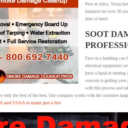
Pros in Alice, Texas ha
business for over 30 ye
time of need.
SOOT DA
PROFESS
Fires in a building can
electrical equipment ca
have a hand in starting
concern is getting your
with this process and ta
nly the best of the best. Our company works with the countries large
A and USAA to name just a few