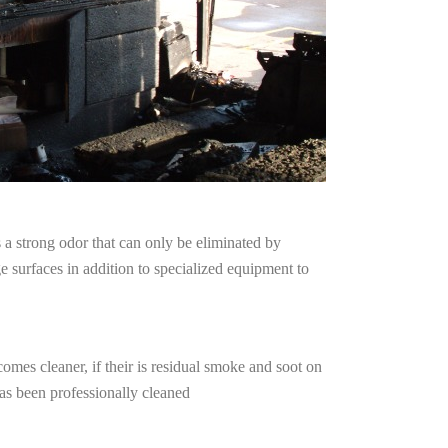
a strong odor that can only be eliminated by
surfaces in addition to specialized equipment to
omes cleaner, if their is residual smoke and soot on
has been professionally cleaned