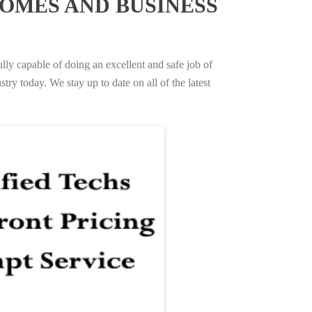
OMES AND BUSINESS
ully capable of doing an excellent and safe job of
try today. We stay up to date on all of the latest