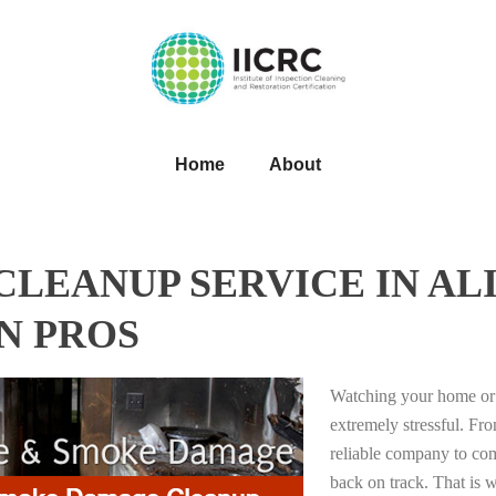
Home
About
EANUP SERVICE IN ALI
N PROS
Watching your home or 
extremely stressful. Fro
reliable company to com
back on track. That i