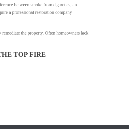
difference between smoke from cigarettes, an
require a professional restoration company
ully remediate the property. Often homeowners lack
THE TOP FIRE