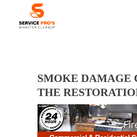
SMOKE DAMAGE CL
THE RESTORATIO