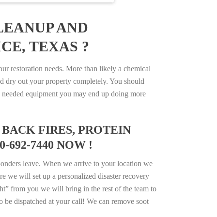
LEANUP AND
CE, TEXAS ?
r restoration needs. More than likely a chemical
d dry out your property completely. You should
e the needed equipment you may end up doing more
BACK FIRES, PROTEIN
-692-7440 NOW !
ponders leave. When we arrive to your location we
e we will set up a personalized disaster recovery
ht” from you we will bring in the rest of the team to
o be dispatched at your call! We can remove soot