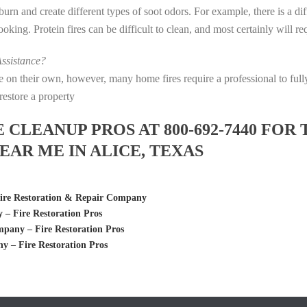
s burn and create different types of soot odors. For example, there is a 
 cooking. Protein fires can be difficult to clean, and most certainly will 
ssistance?
fire on their own, however, many home fires require a professional to f
restore a property
LEANUP PROS AT 800-692-7440 FOR 
AR ME IN ALICE, TEXAS
Fire Restoration & Repair Company
 Fire Restoration Pros
any – Fire Restoration Pros
 – Fire Restoration Pros