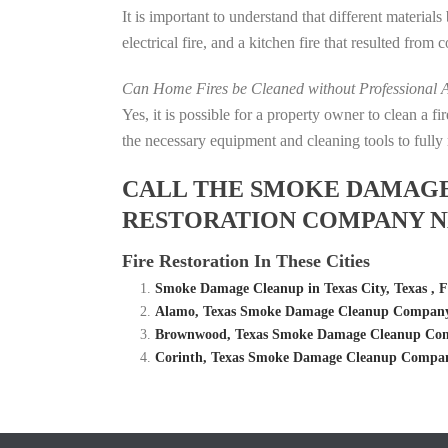
It is important to understand that different material
electrical fire, and a kitchen fire that resulted from
Can Home Fires be Cleaned without Professional A
Yes, it is possible for a property owner to clean a 
the necessary equipment and cleaning tools to fully 
CALL THE SMOKE DAMAGE C
RESTORATION COMPANY NE
Fire Restoration In These Cities
Smoke Damage Cleanup in Texas City, Texas , 
Alamo, Texas Smoke Damage Cleanup Company –
Brownwood, Texas Smoke Damage Cleanup Comp
Corinth, Texas Smoke Damage Cleanup Company