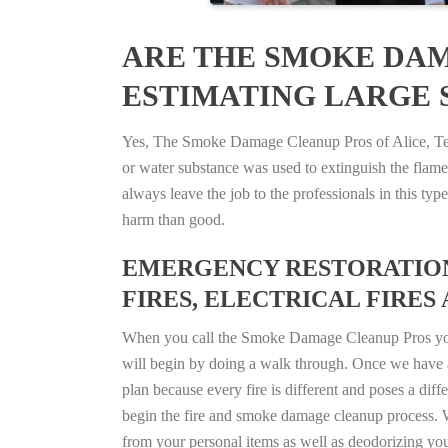
ARE THE SMOKE DAM
ESTIMATING LARGE S
Yes, The Smoke Damage Cleanup Pros of Alice, Texas
or water substance was used to extinguish the flam
always leave the job to the professionals in this t
harm than good.
EMERGENCY RESTORATION 
FIRES, ELECTRICAL FIRES 
When you call the Smoke Damage Cleanup Pros you ca
will begin by doing a walk through. Once we have a
plan because every fire is different and poses a diff
begin the fire and smoke damage cleanup process. W
from your personal items as well as deodorizing yo