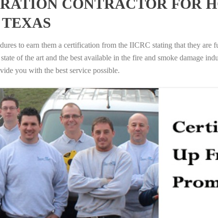
RATION CONTRACTOR FOR H
 TEXAS
ures to earn them a certification from the IICRC stating that they are f
tate of the art and the best available in the fire and smoke damage indus
vide you with the best service possible.