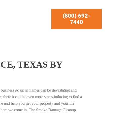
(800) 692-
7440
CE, TEXAS BY
business go up in flames can be devastating and
m there it can be even more stress-inducing to find a
e and help you get your property and your life
s where we come in. The Smoke Damage Cleanup