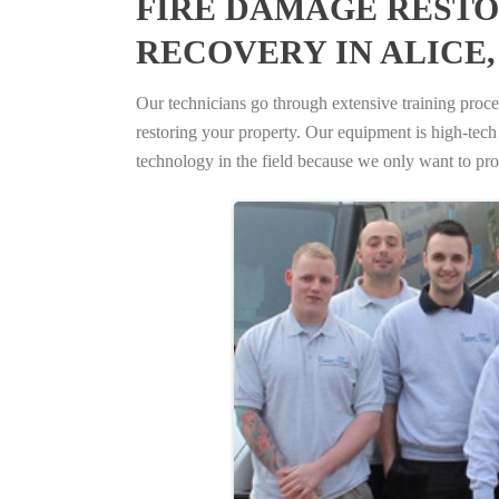
FIRE DAMAGE RESTO
RECOVERY IN ALICE,
Our technicians go through extensive training proced
restoring your property. Our equipment is high-tech s
technology in the field because we only want to pro