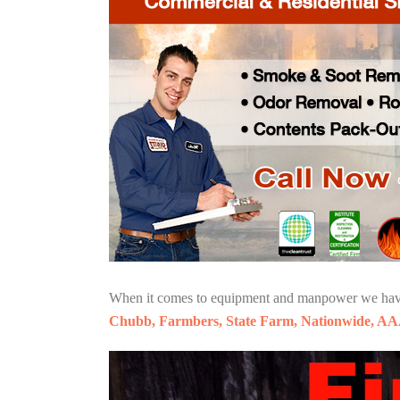
When it comes to equipment and manpower we have o
Chubb, Farmbers, State Farm, Nationwide, AA