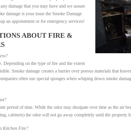
e any damage that you may have and we assure
 smoke damage is your issue the Smoke Damage
t up an appointment or for emergency services!
IONS ABOUT FIRE &
RS
ess?
. Depending on the type of fire and the extent
ible. Smoke damage creates a barrier over porous materials that leaves 
 companies often use special sponges when whiping down smoke damage 
st?
e period of time. While the odor may dissipate over time as the air bec
eting, cabinets) the odor will not go away completely until the property 
 Kitchen Fire?