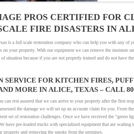
AGE PROS CERTIFIED FOR C
CALE FIRE DISASTERS IN ALI
 is a full scale restoration company who can help you with any of you
es on your property. With our equipment we can remove the moisture an
ype of situation because if you are not properly trained and do not hav
SERVICE FOR KITCHEN FIRES, PUFF 
AND MORE IN ALICE, TEXAS – CALL 800
n rest assured that we can arrive to your property after the first res
ssessed the damage we will set up an accurate claim for you. From ther
erent set of restoration challenges. Once we have received the “green lig
e have pre-loaded trucks with specialized equipment that are waiting t
ur property and removing the smoke from the premises.