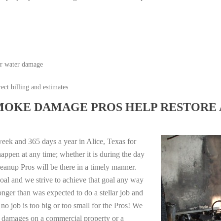
or water damage
ect billing and estimates
MOKE DAMAGE PROS HELP RESTORE 
eek and 365 days a year in Alice, Texas for
appen at any time; whether it is during the day
anup Pros will be there in a timely manner.
oal and we strive to achieve that goal any way
longer than was expected to do a stellar job and
no job is too big or too small for the Pros! We
re damages on a commercial property or a