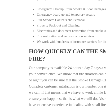
Emergency Cleanup From Smoke & Soot Damages
Emergency board up and temporary repairs
Full Services Contents and Personal
Property Pack-out and Cleaning
Electronics and document restoration from smoke 
Fire restoration and reconstruction services
We work with hundreds of insurance carriers for dir
HOW QUICKLY CAN THE S
FIRE?
Our company is available 24 hours a day 7 days a w
your convenience. We know that fire disasters can h
or night you can be sure that the Smoke Damage Cle
Complete customer satisfaction is our number one g
we can. If that means that we have to work a little 
ensure your happiness that is what we will do. Also 
have extensive experience in dealing with small fi