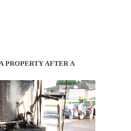
A PROPERTY AFTER A