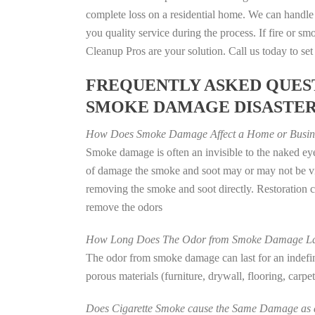
complete loss on a residential home. We can handl
you quality service during the process. If fire or
Cleanup Pros are your solution. Call us today to se
FREQUENTLY ASKED QUEST
SMOKE DAMAGE DISASTE
How Does Smoke Damage Affect a Home or Busin
Smoke damage is often an invisible to the naked eye
of damage the smoke and soot may or may not be vis
removing the smoke and soot directly. Restoration
remove the odors
How Long Does The Odor from Smoke Damage La
The odor from smoke damage can last for an indefinit
porous materials (furniture, drywall, flooring, carp
Does Cigarette Smoke cause the Same Damage as a