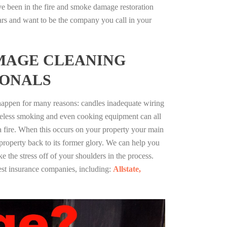
ve been in the fire and smoke damage restoration
ars and want to be the company you call in your
MAGE CLEANING
IONALS
 happen for many reasons: candles inadequate wiring
reless smoking and even cooking equipment can all
 a fire. When this occurs on your property your main
 property back to its former glory. We can help you
ke the stress off of your shoulders in the process.
st insurance companies, including:
Allstate,