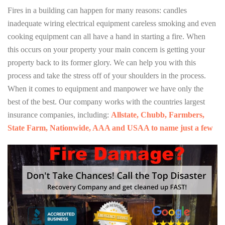
Fires in a building can happen for many reasons: candles
inadequate wiring electrical equipment careless smoking and even
cooking equipment can all have a hand in starting a fire. When
this occurs on your property your main concern is getting your
property back to its former glory. We can help you with this
process and take the stress off of your shoulders in the process.
When it comes to equipment and manpower we have only the
best of the best. Our company works with the countries largest
insurance companies, including:
Allstate, Chubb, Farmbers,
State Farm, Nationwide, AAA and USAA to name just a few