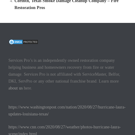
Corinth, Texas Smoke Damage Cleanup Company – Fire
Restoration Pros
Services Pro’s is an independently owned restoration company
helping business and homeowners recovery from fire or water
damage. Services Pro is not affiliated with ServiceMaster, Belfor,
DKI, ServPro or any other national franchise brand. Learn more
about us
here.
https://www.washingtonpost.com/nation/2020/08/27/hurricane-laura-
updates-louisiana-texas/
https://www.cnn.com/2020/08/27/weather/photos-hurricane-laura-
scene/index.html