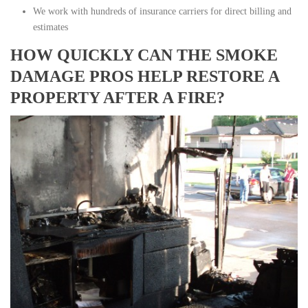
We work with hundreds of insurance carriers for direct billing and
estimates
HOW QUICKLY CAN THE SMOKE
DAMAGE PROS HELP RESTORE A
PROPERTY AFTER A FIRE?