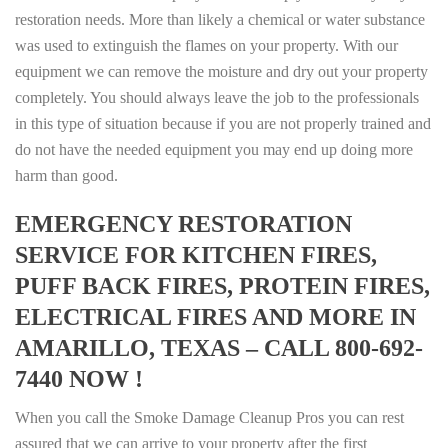
restoration needs. More than likely a chemical or water substance
was used to extinguish the flames on your property. With our
equipment we can remove the moisture and dry out your property
completely. You should always leave the job to the professionals
in this type of situation because if you are not properly trained and
do not have the needed equipment you may end up doing more
harm than good.
EMERGENCY RESTORATION
SERVICE FOR KITCHEN FIRES,
PUFF BACK FIRES, PROTEIN FIRES,
ELECTRICAL FIRES AND MORE IN
AMARILLO, TEXAS – CALL 800-692-
7440 NOW !
When you call the Smoke Damage Cleanup Pros you can rest
assured that we can arrive to your property after the first