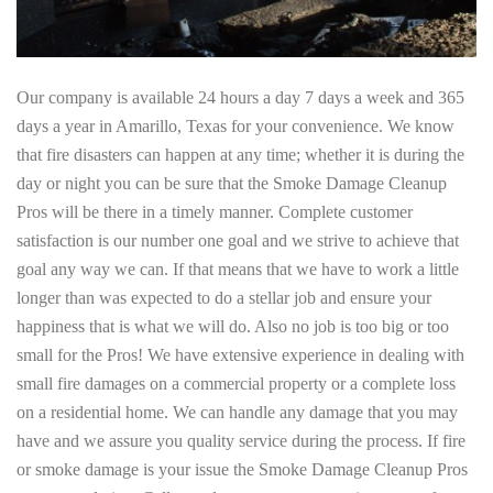
Our company is available 24 hours a day 7 days a week and 365
days a year in Amarillo, Texas for your convenience. We know
that fire disasters can happen at any time; whether it is during the
day or night you can be sure that the Smoke Damage Cleanup
Pros will be there in a timely manner. Complete customer
satisfaction is our number one goal and we strive to achieve that
goal any way we can. If that means that we have to work a little
longer than was expected to do a stellar job and ensure your
happiness that is what we will do. Also no job is too big or too
small for the Pros! We have extensive experience in dealing with
small fire damages on a commercial property or a complete loss
on a residential home. We can handle any damage that you may
have and we assure you quality service during the process. If fire
or smoke damage is your issue the Smoke Damage Cleanup Pros