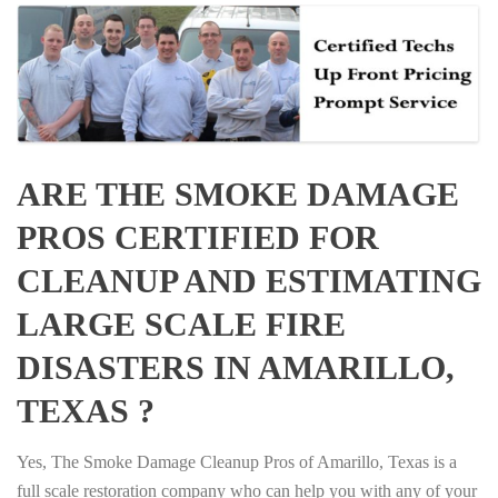
ARE THE SMOKE DAMAGE
PROS CERTIFIED FOR
CLEANUP AND ESTIMATING
LARGE SCALE FIRE
DISASTERS IN AMARILLO,
TEXAS ?
Yes, The Smoke Damage Cleanup Pros of Amarillo, Texas is a
full scale restoration company who can help you with any of your