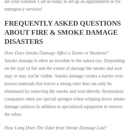
are your solution. Call us today to set up an appointment or for
emergency services!
FREQUENTLY ASKED QUESTIONS
ABOUT FIRE & SMOKE DAMAGE
DISASTERS
How Does Smoke Damage Affect a Home or Business?
Smoke damage is often an invisible to the naked eye. Depending
on the type of fire and the extent of damage the smoke and soot
may or may not be visible. Smoke damage creates a barrier over
porous materials that leaves a strong odor that can only be
eliminated by removing the smoke and soot directly. Restoration
companies often use special sponges when whiping down smoke
damage surfaces in addition to specialized equipment to remove
the odors
How Long Does The Odor from Smoke Damage Last?