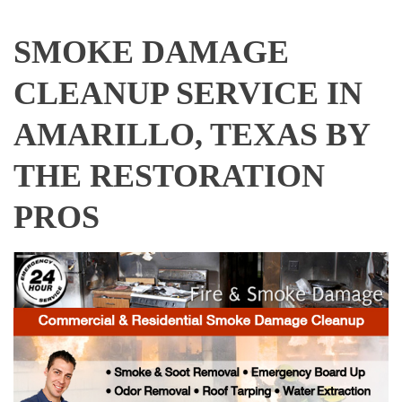
SMOKE DAMAGE
CLEANUP SERVICE IN
AMARILLO, TEXAS BY
THE RESTORATION
PROS