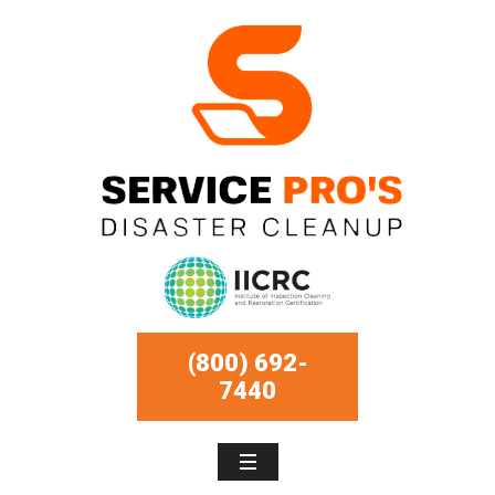
(800) 692-
7440