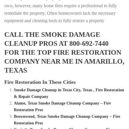
own, however, many home fires require a professional to fully
remediate the property. Often homeowners lack the necessary
equipment and cleaning tools to fully restore a property
CALL THE SMOKE DAMAGE
CLEANUP PROS AT 800-692-7440
FOR THE TOP FIRE RESTORATION
COMPANY NEAR ME IN AMARILLO,
TEXAS
Fire Restoration In These Cities
Smoke Damage Cleanup in Texas City, Texas , Fire Restoration
& Repair Company
Alamo, Texas Smoke Damage Cleanup Company – Fire
Restoration Pros
Brownwood, Texas Smoke Damage Cleanup Company – Fire
Restoration Pros