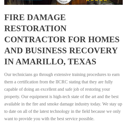
FIRE DAMAGE
RESTORATION
CONTRACTOR FOR HOMES
AND BUSINESS RECOVERY
IN AMARILLO, TEXAS
Our technicians go through extensive training procedures to earn
them a certification from the IICRC stating that they are fully
capable of doing an excellent and safe job of restoring your
property. Our equipment is high-tech state of the art and the best
available in the fire and smoke damage industry today. We stay up
to date on all of the latest technology in the field because we only
want to provide you with the best service possible.