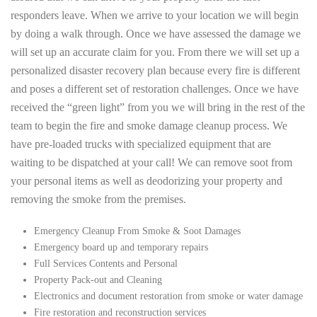
responders leave. When we arrive to your location we will begin
by doing a walk through. Once we have assessed the damage we
will set up an accurate claim for you. From there we will set up a
personalized disaster recovery plan because every fire is different
and poses a different set of restoration challenges. Once we have
received the “green light” from you we will bring in the rest of the
team to begin the fire and smoke damage cleanup process. We
have pre-loaded trucks with specialized equipment that are
waiting to be dispatched at your call! We can remove soot from
your personal items as well as deodorizing your property and
removing the smoke from the premises.
Emergency Cleanup From Smoke & Soot Damages
Emergency board up and temporary repairs
Full Services Contents and Personal
Property Pack-out and Cleaning
Electronics and document restoration from smoke or water damage
Fire restoration and reconstruction services