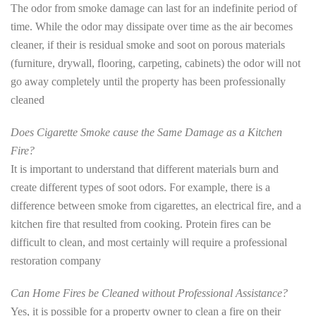
The odor from smoke damage can last for an indefinite period of
time. While the odor may dissipate over time as the air becomes
cleaner, if their is residual smoke and soot on porous materials
(furniture, drywall, flooring, carpeting, cabinets) the odor will not
go away completely until the property has been professionally
cleaned
Does Cigarette Smoke cause the Same Damage as a Kitchen
Fire?
It is important to understand that different materials burn and
create different types of soot odors. For example, there is a
difference between smoke from cigarettes, an electrical fire, and a
kitchen fire that resulted from cooking. Protein fires can be
difficult to clean, and most certainly will require a professional
restoration company
Can Home Fires be Cleaned without Professional Assistance?
Yes, it is possible for a property owner to clean a fire on their