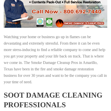
Watching your home or business go up in flames can be
devastating and extremely stressful. From there it can be even
more stress-inducing to find a reliable company to come and help
you get your property and your life back on track. That is where
we come in. The Smoke Damage Cleanup Pros in Amarillo,
Texas have been in the fire and smoke damage restoration
business for over 30 years and want to be the company you call in
your time of need.
SOOT DAMAGE CLEANING
PROFESSIONALS