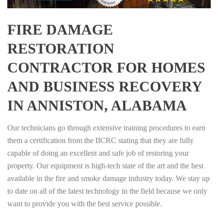
FIRE DAMAGE
RESTORATION
CONTRACTOR FOR HOMES
AND BUSINESS RECOVERY
IN ANNISTON, ALABAMA
Our technicians go through extensive training procedures to earn
them a certification from the IICRC stating that they are fully
capable of doing an excellent and safe job of restoring your
property. Our equipment is high-tech state of the art and the best
available in the fire and smoke damage industry today. We stay up
to date on all of the latest technology in the field because we only
want to provide you with the best service possible.