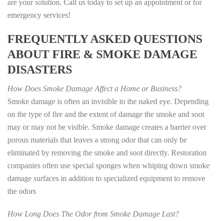
are your solution. Call us today to set up an appointment or for
emergency services!
FREQUENTLY ASKED QUESTIONS
ABOUT FIRE & SMOKE DAMAGE
DISASTERS
How Does Smoke Damage Affect a Home or Business?
Smoke damage is often an invisible to the naked eye. Depending
on the type of fire and the extent of damage the smoke and soot
may or may not be visible. Smoke damage creates a barrier over
porous materials that leaves a strong odor that can only be
eliminated by removing the smoke and soot directly. Restoration
companies often use special sponges when whiping down smoke
damage surfaces in addition to specialized equipment to remove
the odors
How Long Does The Odor from Smoke Damage Last?