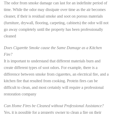
The odor from smoke damage can last for an indefinite period of
time. While the odor may dissipate over time as the air becomes
cleaner, if their is residual smoke and soot on porous materials
(furniture, drywall, flooring, carpeting, cabinets) the odor will not
go away completely until the property has been professionally
cleaned
Does Cigarette Smoke cause the Same Damage as a Kitchen
Fire?
It is important to understand that different materials burn and
create different types of soot odors. For example, there is a
difference between smoke from cigarettes, an electrical fire, and a
kitchen fire that resulted from cooking. Protein fires can be
difficult to clean, and most certainly will require a professional
restoration company
Can Home Fires be Cleaned without Professional Assistance?
Yes, it is possible for a property owner to clean a fire on their