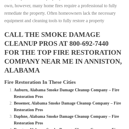
own, however, many home fires require a professional to fully
remediate the property. Often homeowners lack the necessary
equipment and cleaning tools to fully restore a property
CALL THE SMOKE DAMAGE
CLEANUP PROS AT 800-692-7440
FOR THE TOP FIRE RESTORATION
COMPANY NEAR ME IN ANNISTON,
ALABAMA
Fire Restoration In These Cities
Auburn, Alabama Smoke Damage Cleanup Company – Fire
Restoration Pros
Bessemer, Alabama Smoke Damage Cleanup Company – Fire
Restoration Pros
Daphne, Alabama Smoke Damage Cleanup Company – Fire
Restoration Pros