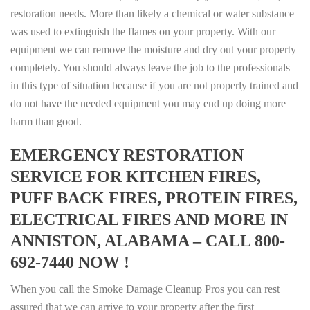
restoration needs. More than likely a chemical or water substance
was used to extinguish the flames on your property. With our
equipment we can remove the moisture and dry out your property
completely. You should always leave the job to the professionals
in this type of situation because if you are not properly trained and
do not have the needed equipment you may end up doing more
harm than good.
EMERGENCY RESTORATION
SERVICE FOR KITCHEN FIRES,
PUFF BACK FIRES, PROTEIN FIRES,
ELECTRICAL FIRES AND MORE IN
ANNISTON, ALABAMA – CALL 800-
692-7440 NOW !
When you call the Smoke Damage Cleanup Pros you can rest
assured that we can arrive to your property after the first