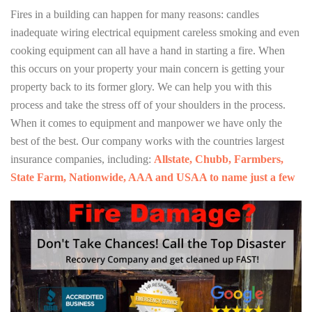
Fires in a building can happen for many reasons: candles
inadequate wiring electrical equipment careless smoking and even
cooking equipment can all have a hand in starting a fire. When
this occurs on your property your main concern is getting your
property back to its former glory. We can help you with this
process and take the stress off of your shoulders in the process.
When it comes to equipment and manpower we have only the
best of the best. Our company works with the countries largest
insurance companies, including:
Allstate, Chubb, Farmbers,
State Farm, Nationwide, AAA and USAA to name just a few