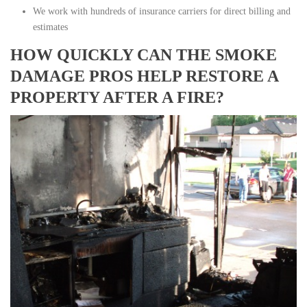
We work with hundreds of insurance carriers for direct billing and
estimates
HOW QUICKLY CAN THE SMOKE
DAMAGE PROS HELP RESTORE A
PROPERTY AFTER A FIRE?