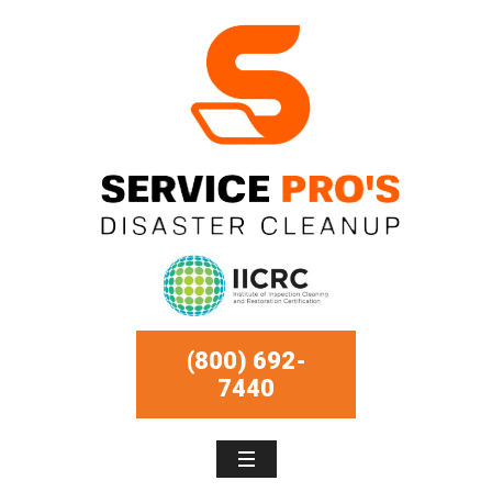
(800) 692-
7440