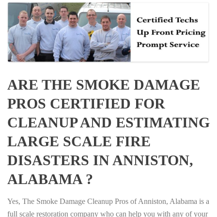
ARE THE SMOKE DAMAGE
PROS CERTIFIED FOR
CLEANUP AND ESTIMATING
LARGE SCALE FIRE
DISASTERS IN ANNISTON,
ALABAMA ?
Yes, The Smoke Damage Cleanup Pros of Anniston, Alabama is a
full scale restoration company who can help you with any of your