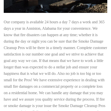
Our company is available 24 hours a day 7 days a week and 365
days a year in Anniston, Alabama for your convenience. We
know that fire disasters can happen at any time; whether it is
during the day or night you can be sure that the Smoke Damage
Cleanup Pros will be there in a timely manner. Complete customer
satisfaction is our number one goal and we strive to achieve that
goal any way we can. If that means that we have to work a little
longer than was expected to do a stellar job and ensure your
happiness that is what we will do. Also no job is too big or too
small for the Pros! We have extensive experience in dealing with
small fire damages on a commercial property or a complete loss
on a residential home. We can handle any damage that you may
have and we assure you quality service during the process. If fire
or smoke damage is your issue the Smoke Damage Cleanup Pros