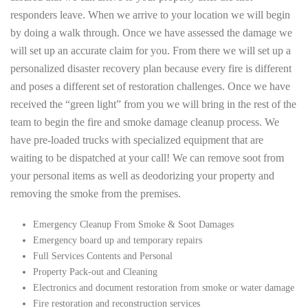
responders leave. When we arrive to your location we will begin
by doing a walk through. Once we have assessed the damage we
will set up an accurate claim for you. From there we will set up a
personalized disaster recovery plan because every fire is different
and poses a different set of restoration challenges. Once we have
received the “green light” from you we will bring in the rest of the
team to begin the fire and smoke damage cleanup process. We
have pre-loaded trucks with specialized equipment that are
waiting to be dispatched at your call! We can remove soot from
your personal items as well as deodorizing your property and
removing the smoke from the premises.
Emergency Cleanup From Smoke & Soot Damages
Emergency board up and temporary repairs
Full Services Contents and Personal
Property Pack-out and Cleaning
Electronics and document restoration from smoke or water damage
Fire restoration and reconstruction services