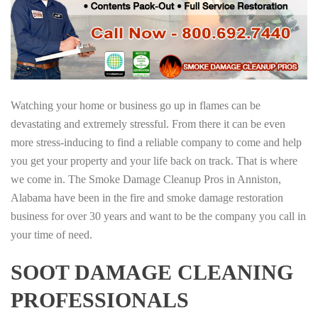
Watching your home or business go up in flames can be
devastating and extremely stressful. From there it can be even
more stress-inducing to find a reliable company to come and help
you get your property and your life back on track. That is where
we come in. The Smoke Damage Cleanup Pros in Anniston,
Alabama have been in the fire and smoke damage restoration
business for over 30 years and want to be the company you call in
your time of need.
SOOT DAMAGE CLEANING
PROFESSIONALS