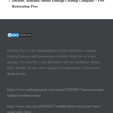
Decatur, Alabama Smoke Damage Cleanup Company – Fire
Restoration Pros
Services Pro’s is an independently owned restoration company
helping business and homeowners recovery from fire or water
damage. Services Pro is not affiliated with ServiceMaster, Belfor,
DKI, ServPro or any other national franchise brand. Learn more
about us
here.
https://www.washingtonpost.com/nation/2020/08/27/hurricane-laura-
updates-louisiana-texas/
https://www.cnn.com/2020/08/27/weather/photos-hurricane-laura-
scene/index.html