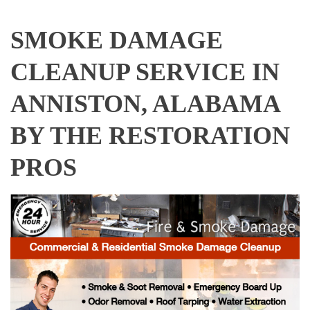
SMOKE DAMAGE
CLEANUP SERVICE IN
ANNISTON, ALABAMA
BY THE RESTORATION
PROS