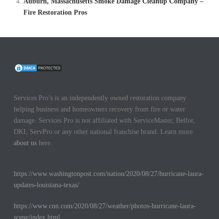
Auburn, Massachusetts Smoke Damage Cleanup Company –
Fire Restoration Pros
Services Pro’s is an independently owned restoration company
helping business and homeowners recovery from fire or water
damage. Services Pro is not affiliated with ServiceMaster, Belfor,
DKI, ServPro or any other national franchise brand. Learn more
about us
here.
https://www.washingtonpost.com/nation/2020/08/27/hurricane-laura-
updates-louisiana-texas/
https://www.cnn.com/2020/08/27/weather/photos-hurricane-laura-
scene/index.html