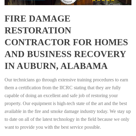
FIRE DAMAGE
RESTORATION
CONTRACTOR FOR HOMES
AND BUSINESS RECOVERY
IN AUBURN, ALABAMA
Our technicians go through extensive training procedures to earn
them a certification from the IICRC stating that they are fully
capable of doing an excellent and safe job of restoring your
property. Our equipment is high-tech state of the art and the best
available in the fire and smoke damage industry today. We stay up
to date on all of the latest technology in the field because we only
want to provide you with the best service possible.