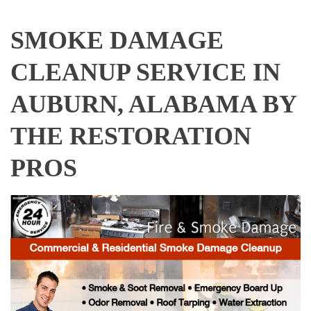
SMOKE DAMAGE
CLEANUP SERVICE IN
AUBURN, ALABAMA BY
THE RESTORATION
PROS