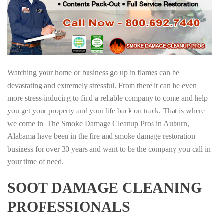
Watching your home or business go up in flames can be
devastating and extremely stressful. From there it can be even
more stress-inducing to find a reliable company to come and help
you get your property and your life back on track. That is where
we come in. The Smoke Damage Cleanup Pros in Auburn,
Alabama have been in the fire and smoke damage restoration
business for over 30 years and want to be the company you call in
your time of need.
SOOT DAMAGE CLEANING
PROFESSIONALS