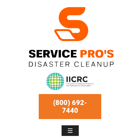
(800) 692-
7440