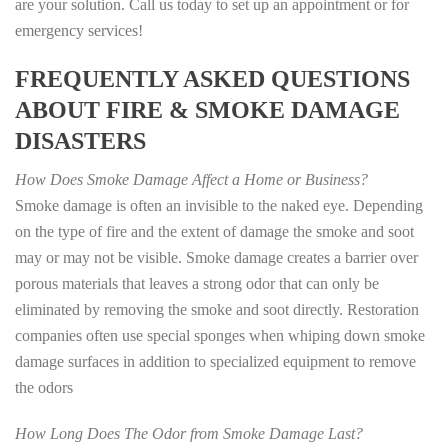
are your solution. Call us today to set up an appointment or for
emergency services!
FREQUENTLY ASKED QUESTIONS
ABOUT FIRE & SMOKE DAMAGE
DISASTERS
How Does Smoke Damage Affect a Home or Business?
Smoke damage is often an invisible to the naked eye. Depending
on the type of fire and the extent of damage the smoke and soot
may or may not be visible. Smoke damage creates a barrier over
porous materials that leaves a strong odor that can only be
eliminated by removing the smoke and soot directly. Restoration
companies often use special sponges when whiping down smoke
damage surfaces in addition to specialized equipment to remove
the odors
How Long Does The Odor from Smoke Damage Last?