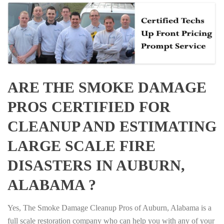
ARE THE SMOKE DAMAGE
PROS CERTIFIED FOR
CLEANUP AND ESTIMATING
LARGE SCALE FIRE
DISASTERS IN AUBURN,
ALABAMA ?
Yes, The Smoke Damage Cleanup Pros of Auburn, Alabama is a
full scale restoration company who can help you with any of your