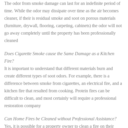
The odor from smoke damage can last for an indefinite period of
time. While the odor may dissipate over time as the air becomes
cleaner, if their is residual smoke and soot on porous materials
(furniture, drywall, flooring, carpeting, cabinets) the odor will not
go away completely until the property has been professionally
cleaned
Does Cigarette Smoke cause the Same Damage as a Kitchen
Fire?
It is important to understand that different materials burn and
create different types of soot odors. For example, there is a
difference between smoke from cigarettes, an electrical fire, and a
kitchen fire that resulted from cooking. Protein fires can be
difficult to clean, and most certainly will require a professional
restoration company
Can Home Fires be Cleaned without Professional Assistance?
Yes, it is possible for a property owner to clean a fire on their