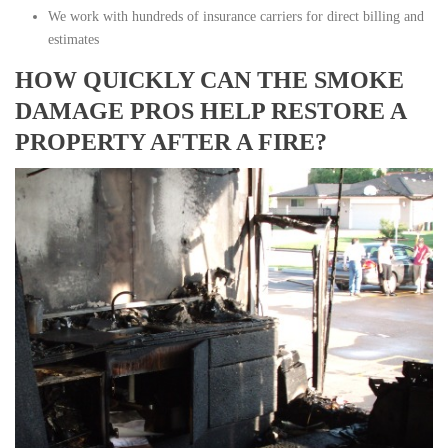
We work with hundreds of insurance carriers for direct billing and
estimates
HOW QUICKLY CAN THE SMOKE
DAMAGE PROS HELP RESTORE A
PROPERTY AFTER A FIRE?