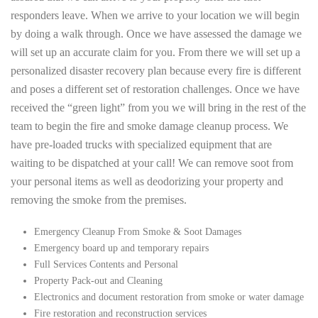
responders leave. When we arrive to your location we will begin
by doing a walk through. Once we have assessed the damage we
will set up an accurate claim for you. From there we will set up a
personalized disaster recovery plan because every fire is different
and poses a different set of restoration challenges. Once we have
received the “green light” from you we will bring in the rest of the
team to begin the fire and smoke damage cleanup process. We
have pre-loaded trucks with specialized equipment that are
waiting to be dispatched at your call! We can remove soot from
your personal items as well as deodorizing your property and
removing the smoke from the premises.
Emergency Cleanup From Smoke & Soot Damages
Emergency board up and temporary repairs
Full Services Contents and Personal
Property Pack-out and Cleaning
Electronics and document restoration from smoke or water damage
Fire restoration and reconstruction services