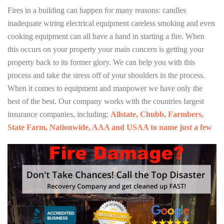
Fires in a building can happen for many reasons: candles
inadequate wiring electrical equipment careless smoking and even
cooking equipment can all have a hand in starting a fire. When
this occurs on your property your main concern is getting your
property back to its former glory. We can help you with this
process and take the stress off of your shoulders in the process.
When it comes to equipment and manpower we have only the
best of the best. Our company works with the countries largest
insurance companies, including:
Allstate, Chubb, Farmbers,
State Farm, Nationwide, AAA and USAA to name just a few