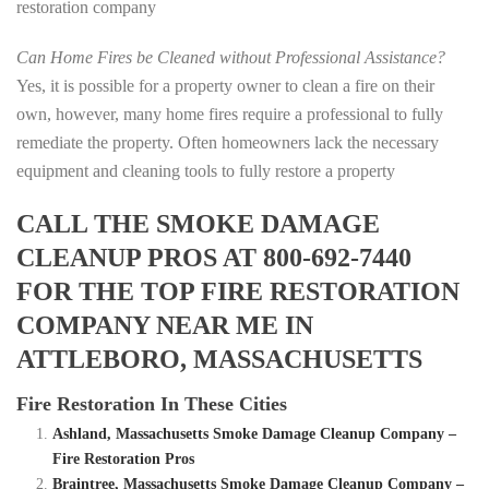
restoration company
Can Home Fires be Cleaned without Professional Assistance?
Yes, it is possible for a property owner to clean a fire on their
own, however, many home fires require a professional to fully
remediate the property. Often homeowners lack the necessary
equipment and cleaning tools to fully restore a property
CALL THE SMOKE DAMAGE
CLEANUP PROS AT 800-692-7440
FOR THE TOP FIRE RESTORATION
COMPANY NEAR ME IN
ATTLEBORO, MASSACHUSETTS
Fire Restoration In These Cities
Ashland, Massachusetts Smoke Damage Cleanup Company –
Fire Restoration Pros
Braintree, Massachusetts Smoke Damage Cleanup Company –