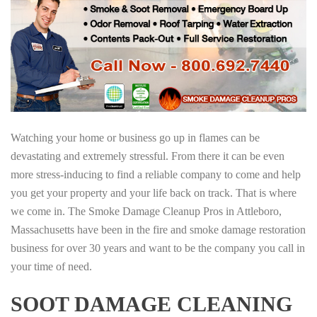
Watching your home or business go up in flames can be
devastating and extremely stressful. From there it can be even
more stress-inducing to find a reliable company to come and help
you get your property and your life back on track. That is where
we come in. The Smoke Damage Cleanup Pros in Attleboro,
Massachusetts have been in the fire and smoke damage restoration
business for over 30 years and want to be the company you call in
your time of need.
SOOT DAMAGE CLEANING