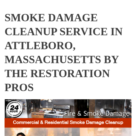
SMOKE DAMAGE
CLEANUP SERVICE IN
ATTLEBORO,
MASSACHUSETTS BY
THE RESTORATION
PROS