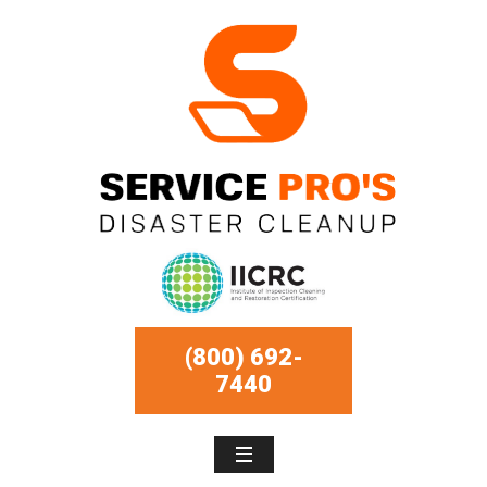
(800) 692-
7440