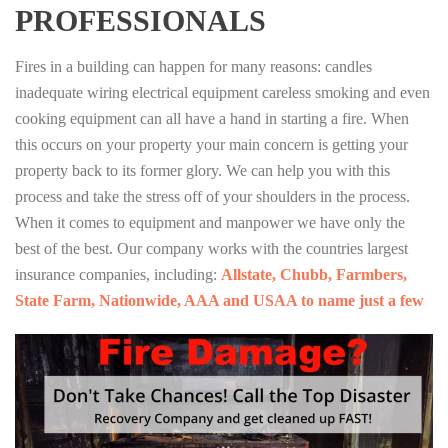
PROFESSIONALS
Fires in a building can happen for many reasons: candles
inadequate wiring electrical equipment careless smoking and even
cooking equipment can all have a hand in starting a fire. When
this occurs on your property your main concern is getting your
property back to its former glory. We can help you with this
process and take the stress off of your shoulders in the process.
When it comes to equipment and manpower we have only the
best of the best. Our company works with the countries largest
insurance companies, including:
Allstate, Chubb, Farmbers,
State Farm, Nationwide, AAA and USAA to name just a few