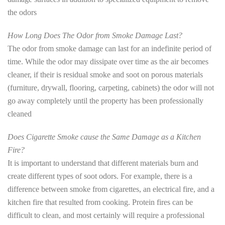
the odors
How Long Does The Odor from Smoke Damage Last?
The odor from smoke damage can last for an indefinite period of
time. While the odor may dissipate over time as the air becomes
cleaner, if their is residual smoke and soot on porous materials
(furniture, drywall, flooring, carpeting, cabinets) the odor will not
go away completely until the property has been professionally
cleaned
Does Cigarette Smoke cause the Same Damage as a Kitchen
Fire?
It is important to understand that different materials burn and
create different types of soot odors. For example, there is a
difference between smoke from cigarettes, an electrical fire, and a
kitchen fire that resulted from cooking. Protein fires can be
difficult to clean, and most certainly will require a professional