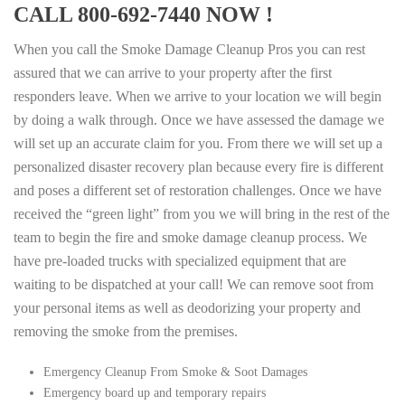
CALL 800-692-7440 NOW !
When you call the Smoke Damage Cleanup Pros you can rest
assured that we can arrive to your property after the first
responders leave. When we arrive to your location we will begin
by doing a walk through. Once we have assessed the damage we
will set up an accurate claim for you. From there we will set up a
personalized disaster recovery plan because every fire is different
and poses a different set of restoration challenges. Once we have
received the “green light” from you we will bring in the rest of the
team to begin the fire and smoke damage cleanup process. We
have pre-loaded trucks with specialized equipment that are
waiting to be dispatched at your call! We can remove soot from
your personal items as well as deodorizing your property and
removing the smoke from the premises.
Emergency Cleanup From Smoke & Soot Damages
Emergency board up and temporary repairs