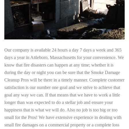
Our company is available 24 hours a day 7 days a week and 365
days a year in Attleboro, Massachusetts for your convenience. We
know that fire disasters can happen at any time; whether it is
during the day or night you can be sure that the Smoke Damage
Cleanup Pros will be there in a timely manner. Complete customer
satisfaction is our number one goal and we strive to achieve that
goal any way we can. If that means that we have to work a little
longer than was expected to do a stellar job and ensure your
happiness that is what we will do. Also no job is too big or too
small for the Pros! We have extensive experience in dealing with
small fire damages on a commercial property or a complete loss