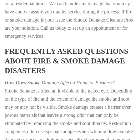
on a residential home. We can handle any damage that you may
have and we assure you quality service during the process. If fire
or smoke damage is your issue the Smoke Damage Cleanup Pros
are your solution. Call us today to set up an appointment or for
emergency services!
FREQUENTLY ASKED QUESTIONS
ABOUT FIRE & SMOKE DAMAGE
DISASTERS
How Does Smoke Damage Affect a Home or Business?
Smoke damage is often an invisible to the naked eye. Depending
on the type of fire and the extent of damage the smoke and soot
may or may not be visible. Smoke damage creates a barrier over
porous materials that leaves a strong odor that can only be
eliminated by removing the smoke and soot directly. Restoration
companies often use special sponges when whiping down smoke
damage surfaces in addition to specialized equipment to remove