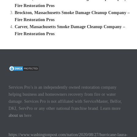
Fire Restoration Pros
Brockton, Massachusetts Smoke Damage Cleanup Company –
Fire Restoration Pros
Carver, Massachusetts Smoke Damage Cleanup Company –
Fire Restoration Pros
Services Pro’s is an independently owned restoration company
helping business and homeowners recovery from fire or water
damage. Services Pro is not affiliated with ServiceMaster, Belfor,
DKI, ServPro or any other national franchise brand. Learn more
about us
here.
https://www.washingtonpost.com/nation/2020/08/27/hurricane-laura-