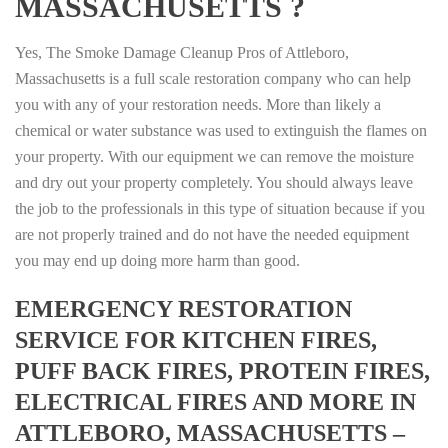
MASSACHUSETTS ?
Yes, The Smoke Damage Cleanup Pros of Attleboro,
Massachusetts is a full scale restoration company who can help
you with any of your restoration needs. More than likely a
chemical or water substance was used to extinguish the flames on
your property. With our equipment we can remove the moisture
and dry out your property completely. You should always leave
the job to the professionals in this type of situation because if you
are not properly trained and do not have the needed equipment
you may end up doing more harm than good.
EMERGENCY RESTORATION
SERVICE FOR KITCHEN FIRES,
PUFF BACK FIRES, PROTEIN FIRES,
ELECTRICAL FIRES AND MORE IN
ATTLEBORO, MASSACHUSETTS –