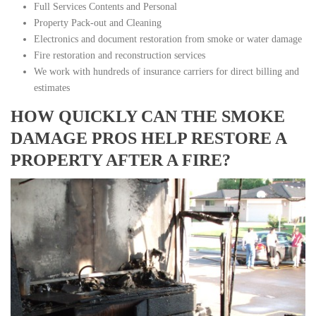
Full Services Contents and Personal
Property Pack-out and Cleaning
Electronics and document restoration from smoke or water damage
Fire restoration and reconstruction services
We work with hundreds of insurance carriers for direct billing and
estimates
HOW QUICKLY CAN THE SMOKE
DAMAGE PROS HELP RESTORE A
PROPERTY AFTER A FIRE?