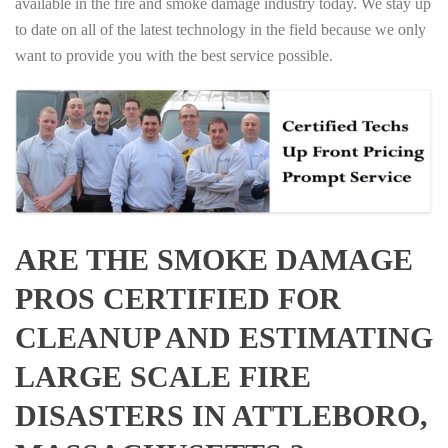
available in the fire and smoke damage industry today. We stay up
to date on all of the latest technology in the field because we only
want to provide you with the best service possible.
ARE THE SMOKE DAMAGE
PROS CERTIFIED FOR
CLEANUP AND ESTIMATING
LARGE SCALE FIRE
DISASTERS IN ATTLEBORO,