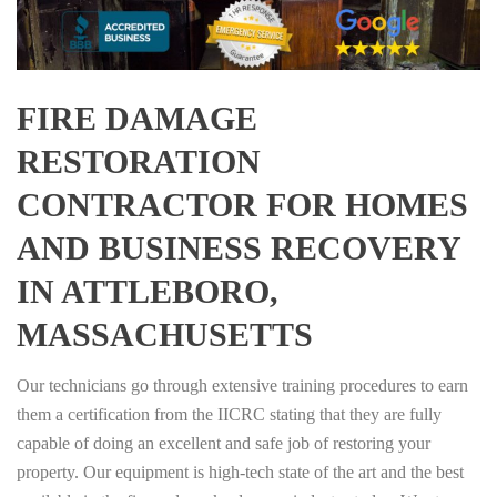
FIRE DAMAGE
RESTORATION
CONTRACTOR FOR HOMES
AND BUSINESS RECOVERY
IN ATTLEBORO,
MASSACHUSETTS
Our technicians go through extensive training procedures to earn
them a certification from the IICRC stating that they are fully
capable of doing an excellent and safe job of restoring your
property. Our equipment is high-tech state of the art and the best