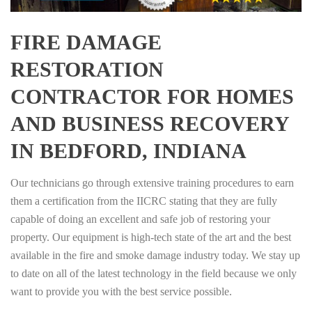
FIRE DAMAGE
RESTORATION
CONTRACTOR FOR HOMES
AND BUSINESS RECOVERY
IN BEDFORD, INDIANA
Our technicians go through extensive training procedures to earn
them a certification from the IICRC stating that they are fully
capable of doing an excellent and safe job of restoring your
property. Our equipment is high-tech state of the art and the best
available in the fire and smoke damage industry today. We stay up
to date on all of the latest technology in the field because we only
want to provide you with the best service possible.