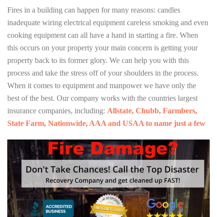
Fires in a building can happen for many reasons: candles
inadequate wiring electrical equipment careless smoking and even
cooking equipment can all have a hand in starting a fire. When
this occurs on your property your main concern is getting your
property back to its former glory. We can help you with this
process and take the stress off of your shoulders in the process.
When it comes to equipment and manpower we have only the
best of the best. Our company works with the countries largest
insurance companies, including:
Allstate, Chubb, Farmbers,
State Farm, Nationwide, AAA and USAA to name just a few