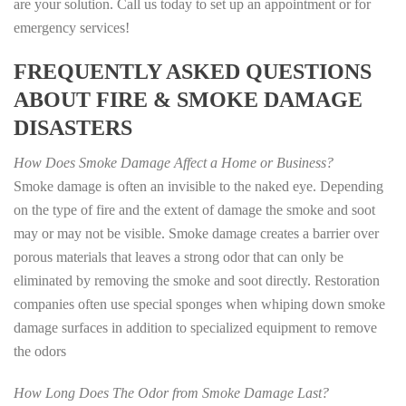
are your solution. Call us today to set up an appointment or for
emergency services!
FREQUENTLY ASKED QUESTIONS
ABOUT FIRE & SMOKE DAMAGE
DISASTERS
How Does Smoke Damage Affect a Home or Business?
Smoke damage is often an invisible to the naked eye. Depending
on the type of fire and the extent of damage the smoke and soot
may or may not be visible. Smoke damage creates a barrier over
porous materials that leaves a strong odor that can only be
eliminated by removing the smoke and soot directly. Restoration
companies often use special sponges when whiping down smoke
damage surfaces in addition to specialized equipment to remove
the odors
How Long Does The Odor from Smoke Damage Last?