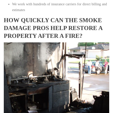
We work with hundreds of insurance carriers for direct billing and
estimates
HOW QUICKLY CAN THE SMOKE
DAMAGE PROS HELP RESTORE A
PROPERTY AFTER A FIRE?