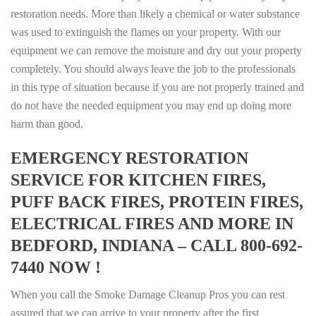
restoration needs. More than likely a chemical or water substance
was used to extinguish the flames on your property. With our
equipment we can remove the moisture and dry out your property
completely. You should always leave the job to the professionals
in this type of situation because if you are not properly trained and
do not have the needed equipment you may end up doing more
harm than good.
EMERGENCY RESTORATION
SERVICE FOR KITCHEN FIRES,
PUFF BACK FIRES, PROTEIN FIRES,
ELECTRICAL FIRES AND MORE IN
BEDFORD, INDIANA – CALL 800-692-
7440 NOW !
When you call the Smoke Damage Cleanup Pros you can rest
assured that we can arrive to your property after the first