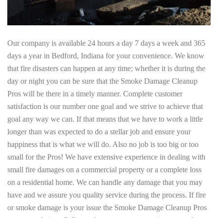
Our company is available 24 hours a day 7 days a week and 365
days a year in Bedford, Indiana for your convenience. We know
that fire disasters can happen at any time; whether it is during the
day or night you can be sure that the Smoke Damage Cleanup
Pros will be there in a timely manner. Complete customer
satisfaction is our number one goal and we strive to achieve that
goal any way we can. If that means that we have to work a little
longer than was expected to do a stellar job and ensure your
happiness that is what we will do. Also no job is too big or too
small for the Pros! We have extensive experience in dealing with
small fire damages on a commercial property or a complete loss
on a residential home. We can handle any damage that you may
have and we assure you quality service during the process. If fire
or smoke damage is your issue the Smoke Damage Cleanup Pros