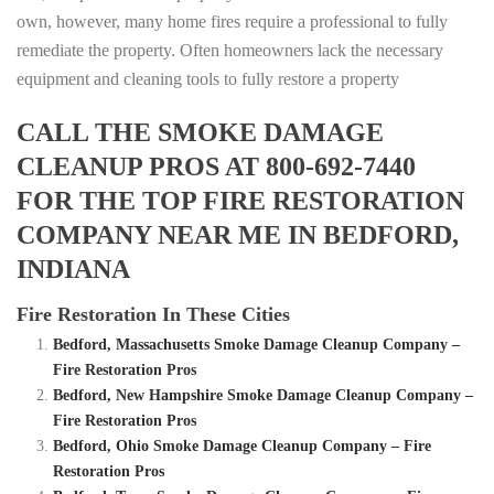
own, however, many home fires require a professional to fully
remediate the property. Often homeowners lack the necessary
equipment and cleaning tools to fully restore a property
CALL THE SMOKE DAMAGE
CLEANUP PROS AT 800-692-7440
FOR THE TOP FIRE RESTORATION
COMPANY NEAR ME IN BEDFORD,
INDIANA
Fire Restoration In These Cities
Bedford, Massachusetts Smoke Damage Cleanup Company –
Fire Restoration Pros
Bedford, New Hampshire Smoke Damage Cleanup Company –
Fire Restoration Pros
Bedford, Ohio Smoke Damage Cleanup Company – Fire
Restoration Pros