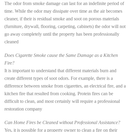
The odor from smoke damage can last for an indefinite period of
time. While the odor may dissipate over time as the air becomes
cleaner, if their is residual smoke and soot on porous materials
(furniture, drywall, flooring, carpeting, cabinets) the odor will not
go away completely until the property has been professionally
cleaned
Does Cigarette Smoke cause the Same Damage as a Kitchen
Fire?
It is important to understand that different materials burn and
create different types of soot odors. For example, there is a
difference between smoke from cigarettes, an electrical fire, and a
kitchen fire that resulted from cooking. Protein fires can be
difficult to clean, and most certainly will require a professional
restoration company
Can Home Fires be Cleaned without Professional Assistance?
Yes, it is possible for a property owner to clean a fire on their