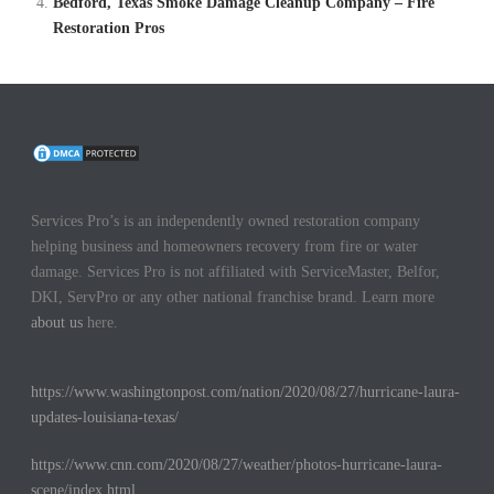
Bedford, Texas Smoke Damage Cleanup Company – Fire
Restoration Pros
Services Pro’s is an independently owned restoration company
helping business and homeowners recovery from fire or water
damage. Services Pro is not affiliated with ServiceMaster, Belfor,
DKI, ServPro or any other national franchise brand. Learn more
about us
here.
https://www.washingtonpost.com/nation/2020/08/27/hurricane-laura-
updates-louisiana-texas/
https://www.cnn.com/2020/08/27/weather/photos-hurricane-laura-
scene/index.html