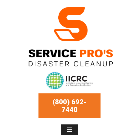
(800) 692-
7440