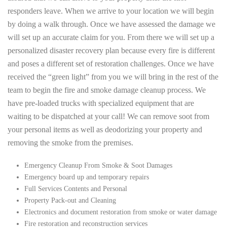
responders leave. When we arrive to your location we will begin
by doing a walk through. Once we have assessed the damage we
will set up an accurate claim for you. From there we will set up a
personalized disaster recovery plan because every fire is different
and poses a different set of restoration challenges. Once we have
received the “green light” from you we will bring in the rest of the
team to begin the fire and smoke damage cleanup process. We
have pre-loaded trucks with specialized equipment that are
waiting to be dispatched at your call! We can remove soot from
your personal items as well as deodorizing your property and
removing the smoke from the premises.
Emergency Cleanup From Smoke & Soot Damages
Emergency board up and temporary repairs
Full Services Contents and Personal
Property Pack-out and Cleaning
Electronics and document restoration from smoke or water damage
Fire restoration and reconstruction services