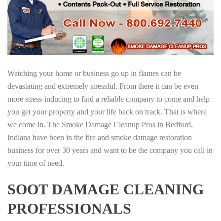
Watching your home or business go up in flames can be
devastating and extremely stressful. From there it can be even
more stress-inducing to find a reliable company to come and help
you get your property and your life back on track. That is where
we come in. The Smoke Damage Cleanup Pros in Bedford,
Indiana have been in the fire and smoke damage restoration
business for over 30 years and want to be the company you call in
your time of need.
SOOT DAMAGE CLEANING
PROFESSIONALS