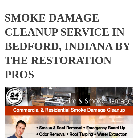
SMOKE DAMAGE
CLEANUP SERVICE IN
BEDFORD, INDIANA BY
THE RESTORATION
PROS