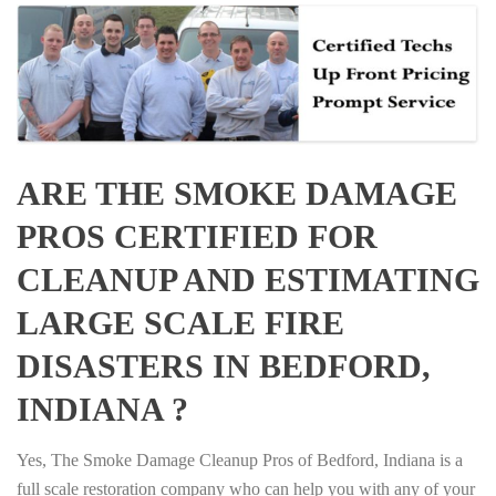
ARE THE SMOKE DAMAGE
PROS CERTIFIED FOR
CLEANUP AND ESTIMATING
LARGE SCALE FIRE
DISASTERS IN BEDFORD,
INDIANA ?
Yes, The Smoke Damage Cleanup Pros of Bedford, Indiana is a
full scale restoration company who can help you with any of your