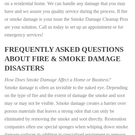
on a residential home. We can handle any damage that you may
have and we assure you quality service during the process. If fire
or smoke damage is your issue the Smoke Damage Cleanup Pros
are your solution. Call us today to set up an appointment or for
emergency services!
FREQUENTLY ASKED QUESTIONS
ABOUT FIRE & SMOKE DAMAGE
DISASTERS
How Does Smoke Damage Affect a Home or Business?
Smoke damage is often an invisible to the naked eye. Depending
on the type of fire and the extent of damage the smoke and soot
may or may not be visible. Smoke damage creates a barrier over
porous materials that leaves a strong odor that can only be
eliminated by removing the smoke and soot directly. Restoration
companies often use special sponges when whiping down smoke
damage surfaces in addition to specialized equipment to remove