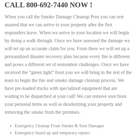
CALL 800-692-7440 NOW !
When you call the Smoke Damage Cleanup Pros you can rest
assured that we can arrive to your property after the first
responders leave. When we arrive to your location we will begin
by doing a walk through. Once we have assessed the damage we
will set up an accurate claim for you. From there we will set up a
personalized disaster recovery plan because every fire is different
and poses a different set of restoration challenges. Once we have
received the “green light” from you we will bring in the rest of the
team to begin the fire and smoke damage cleanup process. We
have pre-loaded trucks with specialized equipment that are
waiting to be dispatched at your call! We can remove soot from
your personal items as well as deodorizing your property and
removing the smoke from the premises.
Emergency Cleanup From Smoke & Soot Damages
Emergency board up and temporary repairs