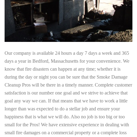
Our company is available 24 hours a day 7 days a week and 365
days a year in Bedford, Massachusetts for your convenience. We
know that fire disasters can happen at any time; whether it is
during the day or night you can be sure that the Smoke Damage
Cleanup Pros will be there in a timely manner. Complete customer
satisfaction is our number one goal and we strive to achieve that
goal any way we can. If that means that we have to work a little
longer than was expected to do a stellar job and ensure your
happiness that is what we will do. Also no job is too big or too
small for the Pros! We have extensive experience in dealing with
small fire damages on a commercial property or a complete loss