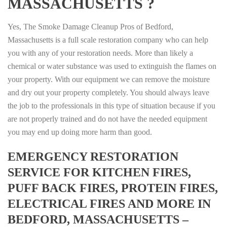
MASSACHUSETTS ?
Yes, The Smoke Damage Cleanup Pros of Bedford,
Massachusetts is a full scale restoration company who can help
you with any of your restoration needs. More than likely a
chemical or water substance was used to extinguish the flames on
your property. With our equipment we can remove the moisture
and dry out your property completely. You should always leave
the job to the professionals in this type of situation because if you
are not properly trained and do not have the needed equipment
you may end up doing more harm than good.
EMERGENCY RESTORATION
SERVICE FOR KITCHEN FIRES,
PUFF BACK FIRES, PROTEIN FIRES,
ELECTRICAL FIRES AND MORE IN
BEDFORD, MASSACHUSETTS –