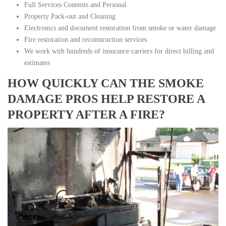
Full Services Contents and Personal
Property Pack-out and Cleaning
Electronics and document restoration from smoke or water damage
Fire restoration and reconstruction services
We work with hundreds of insurance carriers for direct billing and
estimates
HOW QUICKLY CAN THE SMOKE
DAMAGE PROS HELP RESTORE A
PROPERTY AFTER A FIRE?