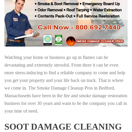
Watching your home or business go up in flames can be
devastating and extremely stressful. From there it can be even
more stress-inducing to find a reliable company to come and help
you get your property and your life back on track. That is where
we come in. The Smoke Damage Cleanup Pros in Bedford,
Massachusetts have been in the fire and smoke damage restoration
business for over 30 years and want to be the company you call in
your time of need.
SOOT DAMAGE CLEANING