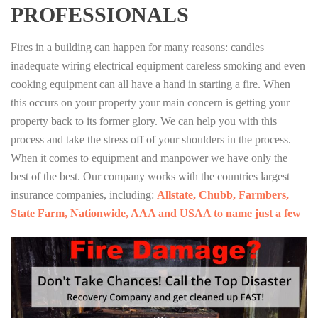
PROFESSIONALS
Fires in a building can happen for many reasons: candles
inadequate wiring electrical equipment careless smoking and even
cooking equipment can all have a hand in starting a fire. When
this occurs on your property your main concern is getting your
property back to its former glory. We can help you with this
process and take the stress off of your shoulders in the process.
When it comes to equipment and manpower we have only the
best of the best. Our company works with the countries largest
insurance companies, including:
Allstate, Chubb, Farmbers,
State Farm, Nationwide, AAA and USAA to name just a few