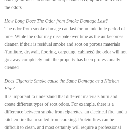
the odors
How Long Does The Odor from Smoke Damage Last?
The odor from smoke damage can last for an indefinite period of
time. While the odor may dissipate over time as the air becomes
cleaner, if their is residual smoke and soot on porous materials
(furniture, drywall, flooring, carpeting, cabinets) the odor will not
go away completely until the property has been professionally
cleaned
Does Cigarette Smoke cause the Same Damage as a Kitchen
Fire?
It is important to understand that different materials burn and
create different types of soot odors. For example, there is a
difference between smoke from cigarettes, an electrical fire, and a
kitchen fire that resulted from cooking. Protein fires can be
difficult to clean, and most certainly will require a professional