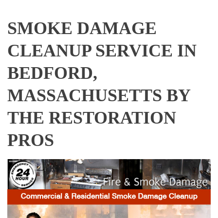
SMOKE DAMAGE
CLEANUP SERVICE IN
BEDFORD,
MASSACHUSETTS BY
THE RESTORATION
PROS