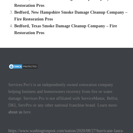
Restoration Pros
Bedford, New Hampshire Smoke Damage Cleanup Company –
Fire Restoration Pros
Bedford, Texas Smoke Damage Cleanup Company – Fire
Restoration Pros
Services Pro’s is an independently owned restoration company
helping business and homeowners recovery from fire or water
damage. Services Pro is not affiliated with ServiceMaster, Belfor,
DKI, ServPro or any other national franchise brand. Learn more
about us
here.
https://www.washingtonpost.com/nation/2020/08/27/hurricane-laura-