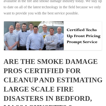
available in the fire and smoke damage industry today. We stay up
to date on all of the latest technology in the field because we only
want to provide you with the best service possible.
ARE THE SMOKE DAMAGE
PROS CERTIFIED FOR
CLEANUP AND ESTIMATING
LARGE SCALE FIRE
DISASTERS IN BEDFORD,