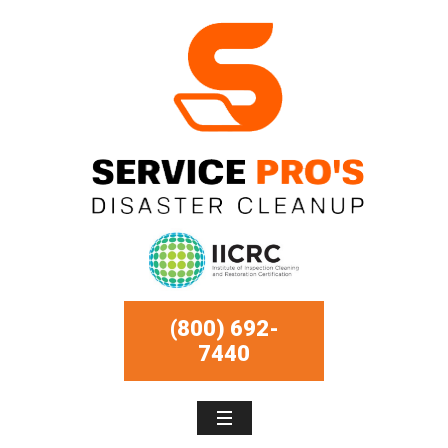
(800) 692-
7440