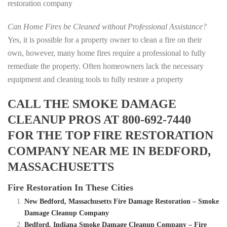
restoration company
Can Home Fires be Cleaned without Professional Assistance?
Yes, it is possible for a property owner to clean a fire on their
own, however, many home fires require a professional to fully
remediate the property. Often homeowners lack the necessary
equipment and cleaning tools to fully restore a property
CALL THE SMOKE DAMAGE
CLEANUP PROS AT 800-692-7440
FOR THE TOP FIRE RESTORATION
COMPANY NEAR ME IN BEDFORD,
MASSACHUSETTS
Fire Restoration In These Cities
New Bedford, Massachusetts Fire Damage Restoration – Smoke
Damage Cleanup Company
Bedford, Indiana Smoke Damage Cleanup Company – Fire