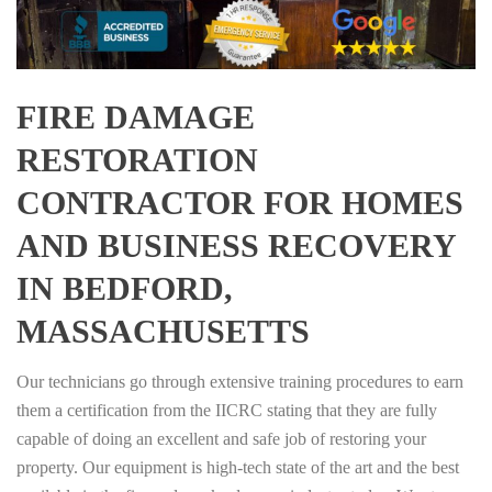
FIRE DAMAGE
RESTORATION
CONTRACTOR FOR HOMES
AND BUSINESS RECOVERY
IN BEDFORD,
MASSACHUSETTS
Our technicians go through extensive training procedures to earn
them a certification from the IICRC stating that they are fully
capable of doing an excellent and safe job of restoring your
property. Our equipment is high-tech state of the art and the best