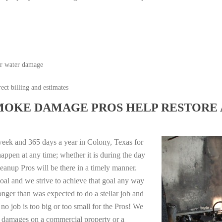
or water damage
ect billing and estimates
MOKE DAMAGE PROS HELP RESTORE 
week and 365 days a year in Colony, Texas for
appen at any time; whether it is during the day
anup Pros will be there in a timely manner.
oal and we strive to achieve that goal any way
longer than was expected to do a stellar job and
no job is too big or too small for the Pros! We
re damages on a commercial property or a