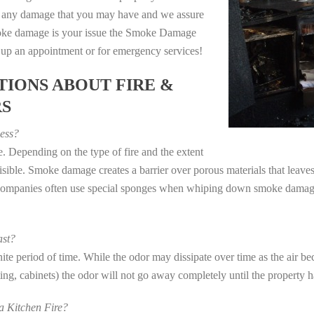
e any damage that you may have and we assure
 smoke damage is your issue the Smoke Damage
t up an appointment or for emergency services!
IONS ABOUT FIRE &
RS
ess?
. Depending on the type of fire and the extent
ible. Smoke damage creates a barrier over porous materials that leaves 
 companies often use special sponges when whiping down smoke damage 
st?
e period of time. While the odor may dissipate over time as the air bec
eting, cabinets) the odor will not go away completely until the property 
 Kitchen Fire?