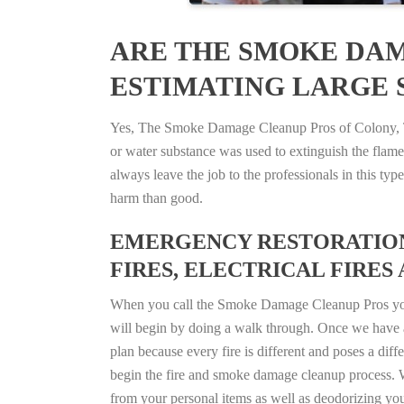
ARE THE SMOKE DAM
ESTIMATING LARGE S
Yes, The Smoke Damage Cleanup Pros of Colony, Tex
or water substance was used to extinguish the flam
always leave the job to the professionals in this t
harm than good.
EMERGENCY RESTORATION 
FIRES, ELECTRICAL FIRES 
When you call the Smoke Damage Cleanup Pros you ca
will begin by doing a walk through. Once we have a
plan because every fire is different and poses a diff
begin the fire and smoke damage cleanup process. W
from your personal items as well as deodorizing yo