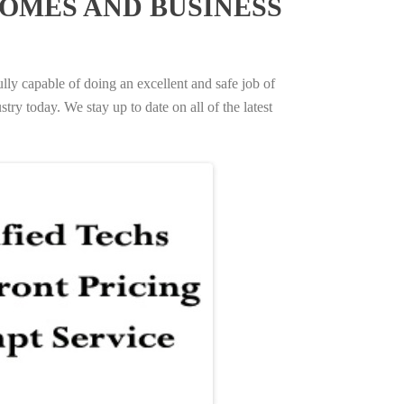
OMES AND BUSINESS
ully capable of doing an excellent and safe job of
try today. We stay up to date on all of the latest