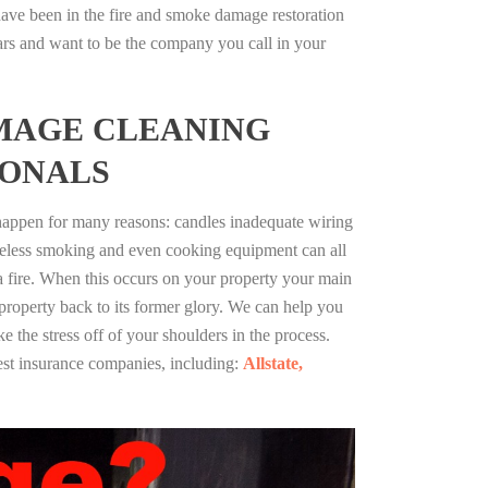
ave been in the fire and smoke damage restoration
ars and want to be the company you call in your
MAGE CLEANING
IONALS
 happen for many reasons: candles inadequate wiring
reless smoking and even cooking equipment can all
 a fire. When this occurs on your property your main
 property back to its former glory. We can help you
ke the stress off of your shoulders in the process.
st insurance companies, including:
Allstate,