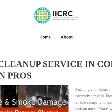
Home
About
LEANUP SERVICE IN CO
N PROS
Watching your home or 
extremely stressful. Fro
reliable company to com
back on track. That i