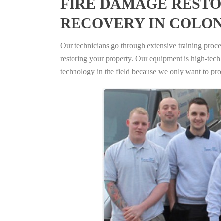
FIRE DAMAGE RESTO
RECOVERY IN COLON
Our technicians go through extensive training proced
restoring your property. Our equipment is high-tech s
technology in the field because we only want to pro