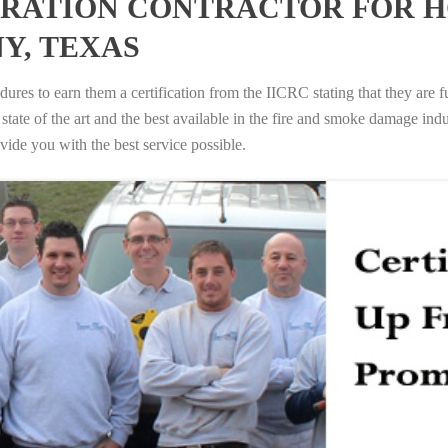
RATION CONTRACTOR FOR H
Y, TEXAS
ures to earn them a certification from the IICRC stating that they are f
tate of the art and the best available in the fire and smoke damage indus
vide you with the best service possible.