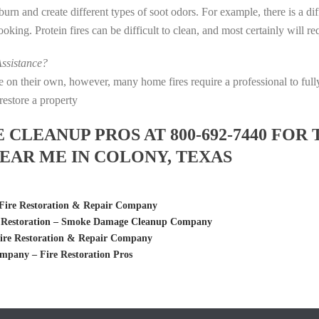
s burn and create different types of soot odors. For example, there is a 
 cooking. Protein fires can be difficult to clean, and most certainly will 
ssistance?
fire on their own, however, many home fires require a professional to f
restore a property
LEANUP PROS AT 800-692-7440 FOR 
AR ME IN COLONY, TEXAS
 Fire Restoration & Repair Company
e Restoration – Smoke Damage Cleanup Company
Fire Restoration & Repair Company
pany – Fire Restoration Pros