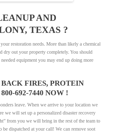
LEANUP AND
LONY, TEXAS ?
our restoration needs. More than likely a chemical
d dry out your property completely. You should
e the needed equipment you may end up doing more
BACK FIRES, PROTEIN
00-692-7440 NOW !
ponders leave. When we arrive to your location we
e we will set up a personalized disaster recovery
ht” from you we will bring in the rest of the team to
o be dispatched at your call! We can remove soot