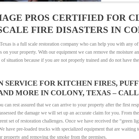
AGE PROS CERTIFIED FOR C
CALE FIRE DISASTERS IN CO
as is a full scale restoration company who can help you with any of y
es on your property. With our equipment we can remove the moisture an
ype of situation because if you are not properly trained and do not hav
SERVICE FOR KITCHEN FIRES, PUFF 
AND MORE IN COLONY, TEXAS – CALL 8
n rest assured that we can arrive to your property after the first res
ssessed the damage we will set up an accurate claim for you. From ther
erent set of restoration challenges. Once we have received the “green lig
e have pre-loaded trucks with specialized equipment that are waiting t
ur property and removing the smoke from the premises.