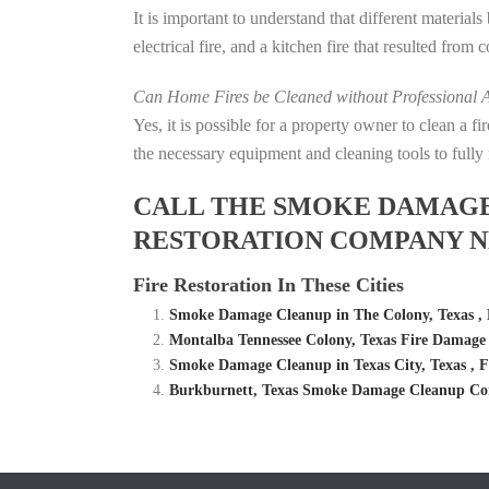
It is important to understand that different material
electrical fire, and a kitchen fire that resulted from
Can Home Fires be Cleaned without Professional A
Yes, it is possible for a property owner to clean a 
the necessary equipment and cleaning tools to fully 
CALL THE SMOKE DAMAGE C
RESTORATION COMPANY NE
Fire Restoration In These Cities
Smoke Damage Cleanup in The Colony, Texas ,
Montalba Tennessee Colony, Texas Fire Damag
Smoke Damage Cleanup in Texas City, Texas , 
Burkburnett, Texas Smoke Damage Cleanup Com