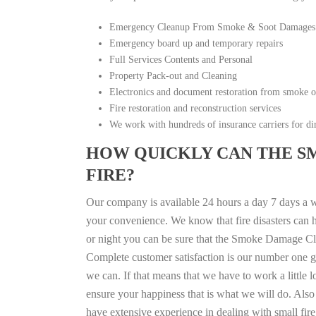
Emergency Cleanup From Smoke & Soot Damages
Emergency board up and temporary repairs
Full Services Contents and Personal
Property Pack-out and Cleaning
Electronics and document restoration from smoke 
Fire restoration and reconstruction services
We work with hundreds of insurance carriers for dir
HOW QUICKLY CAN THE S
FIRE?
Our company is available 24 hours a day 7 days a 
your convenience. We know that fire disasters can h
or night you can be sure that the Smoke Damage Cle
Complete customer satisfaction is our number one g
we can. If that means that we have to work a little 
ensure your happiness that is what we will do. Also 
have extensive experience in dealing with small fi