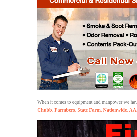
When it comes to equipment and manpower we have o
Chubb, Farmbers, State Farm, Nationwide, AA