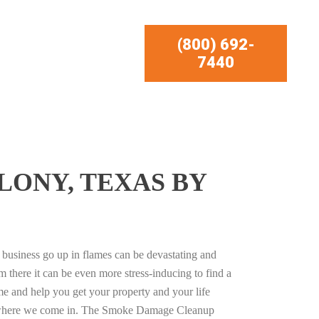
(800) 692-
7440
LONY, TEXAS BY
business go up in flames can be devastating and
m there it can be even more stress-inducing to find a
e and help you get your property and your life
s where we come in. The Smoke Damage Cleanup