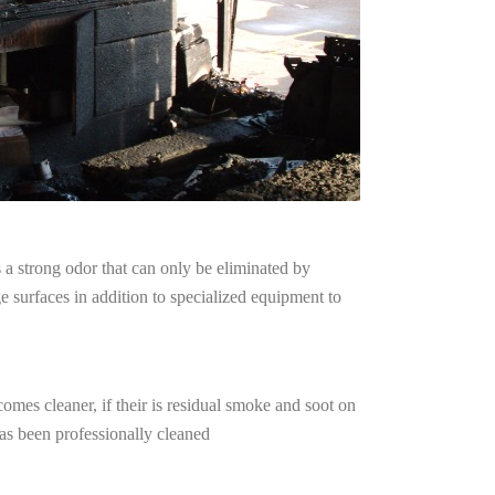
a strong odor that can only be eliminated by
surfaces in addition to specialized equipment to
omes cleaner, if their is residual smoke and soot on
has been professionally cleaned