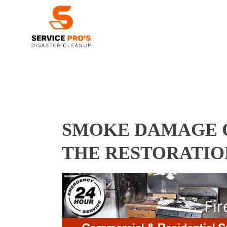
SMOKE DAMAGE C
THE RESTORATIO