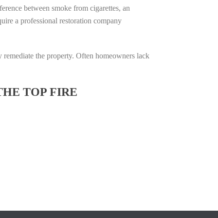
difference between smoke from cigarettes, an
require a professional restoration company
ully remediate the property. Often homeowners lack
THE TOP FIRE