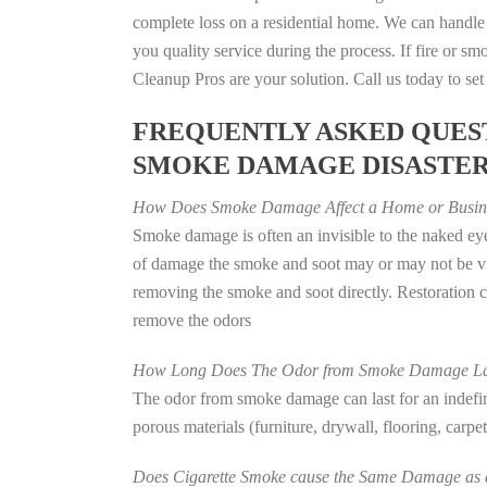
complete loss on a residential home. We can handl
you quality service during the process. If fire or
Cleanup Pros are your solution. Call us today to se
FREQUENTLY ASKED QUEST
SMOKE DAMAGE DISASTE
How Does Smoke Damage Affect a Home or Busin
Smoke damage is often an invisible to the naked eye
of damage the smoke and soot may or may not be vis
removing the smoke and soot directly. Restoration
remove the odors
How Long Does The Odor from Smoke Damage La
The odor from smoke damage can last for an indefinit
porous materials (furniture, drywall, flooring, carp
Does Cigarette Smoke cause the Same Damage as a