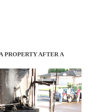
A PROPERTY AFTER A