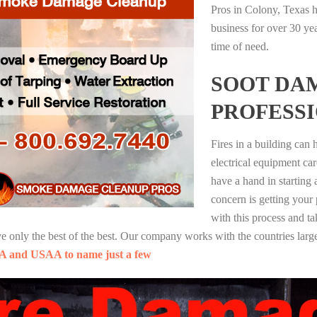
Pros in Colony, Texas h
business for over 30 ye
time of need.
SOOT DA
PROFESS
Fires in a building can
electrical equipment ca
have a hand in starting
concern is getting your
with this process and ta
nly the best of the best. Our company works with the countries large
A and USAA to name just a few