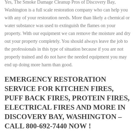
Yes, The Smoke Damage Cleanup Pros of Discovery Bay,
Washington is a full scale restoration company who can help you
with any of your restoration needs. More than likely a chemical or
water substance was used to extinguish the flames on your
property. With our equipment we can remove the moisture and dry
out your property completely. You should always leave the job to
the professionals in this type of situation because if you are not
properly trained and do not have the needed equipment you may
end up doing more harm than good.
EMERGENCY RESTORATION
SERVICE FOR KITCHEN FIRES,
PUFF BACK FIRES, PROTEIN FIRES,
ELECTRICAL FIRES AND MORE IN
DISCOVERY BAY, WASHINGTON –
CALL 800-692-7440 NOW !