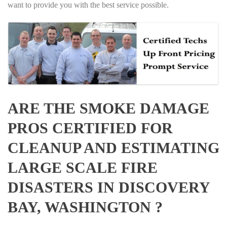
want to provide you with the best service possible.
ARE THE SMOKE DAMAGE
PROS CERTIFIED FOR
CLEANUP AND ESTIMATING
LARGE SCALE FIRE
DISASTERS IN DISCOVERY
BAY, WASHINGTON ?