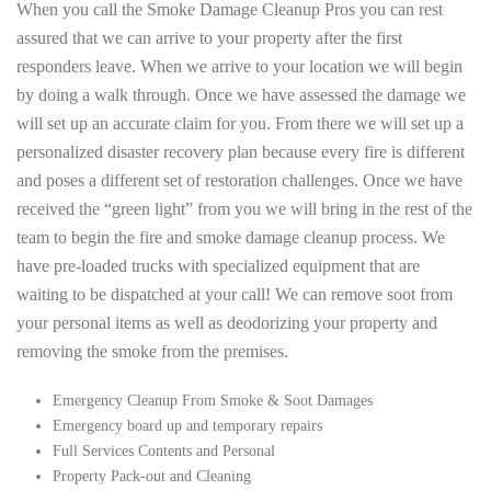
When you call the Smoke Damage Cleanup Pros you can rest
assured that we can arrive to your property after the first
responders leave. When we arrive to your location we will begin
by doing a walk through. Once we have assessed the damage we
will set up an accurate claim for you. From there we will set up a
personalized disaster recovery plan because every fire is different
and poses a different set of restoration challenges. Once we have
received the “green light” from you we will bring in the rest of the
team to begin the fire and smoke damage cleanup process. We
have pre-loaded trucks with specialized equipment that are
waiting to be dispatched at your call! We can remove soot from
your personal items as well as deodorizing your property and
removing the smoke from the premises.
Emergency Cleanup From Smoke & Soot Damages
Emergency board up and temporary repairs
Full Services Contents and Personal
Property Pack-out and Cleaning