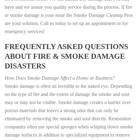
have and we assure you quality service during the process. If fire
or smoke damage is your issue the Smoke Damage Cleanup Pros
are your solution. Call us today to set up an appointment or for
emergency services!
FREQUENTLY ASKED QUESTIONS
ABOUT FIRE & SMOKE DAMAGE
DISASTERS
How Does Smoke Damage Affect a Home or Business?
Smoke damage is often an invisible to the naked eye. Depending
on the type of fire and the extent of damage the smoke and soot
may or may not be visible. Smoke damage creates a barrier over
porous materials that leaves a strong odor that can only be
eliminated by removing the smoke and soot directly. Restoration
companies often use special sponges when whiping down smoke
damage surfaces in addition to specialized equipment to remove