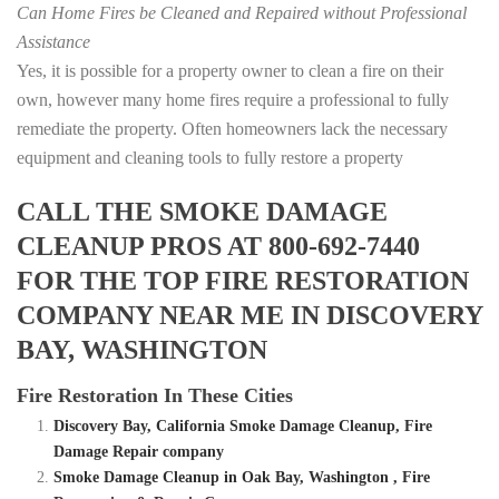
Can Home Fires be Cleaned and Repaired without Professional
Assistance
Yes, it is possible for a property owner to clean a fire on their
own, however many home fires require a professional to fully
remediate the property. Often homeowners lack the necessary
equipment and cleaning tools to fully restore a property
CALL THE SMOKE DAMAGE
CLEANUP PROS AT 800-692-7440
FOR THE TOP FIRE RESTORATION
COMPANY NEAR ME IN DISCOVERY
BAY, WASHINGTON
Fire Restoration In These Cities
Discovery Bay, California Smoke Damage Cleanup, Fire
Damage Repair company
Smoke Damage Cleanup in Oak Bay, Washington , Fire