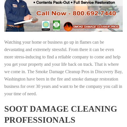
Watching your home or business go up in flames can be
devastating and extremely stressful. From there it can be even
more stress-inducing to find a reliable company to come and help
you get your property and your life back on track. That is where
we come in. The Smoke Damage Cleanup Pros in Discovery Bay,
Washington have been in the fire and smoke damage restoration
business for over 30 years and want to be the company you call in
your time of need.
SOOT DAMAGE CLEANING
PROFESSIONALS