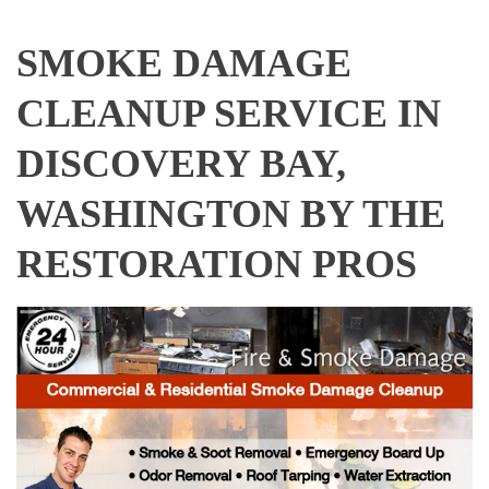
SMOKE DAMAGE
CLEANUP SERVICE IN
DISCOVERY BAY,
WASHINGTON BY THE
RESTORATION PROS