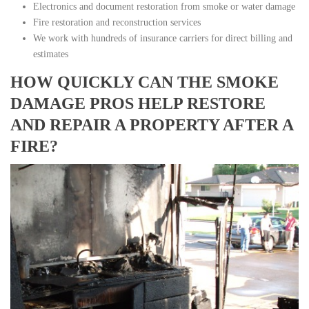
Electronics and document restoration from smoke or water damage
Fire restoration and reconstruction services
We work with hundreds of insurance carriers for direct billing and
estimates
HOW QUICKLY CAN THE SMOKE
DAMAGE PROS HELP RESTORE
AND REPAIR A PROPERTY AFTER A
FIRE?