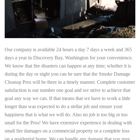
Our company is available 24 hours a day 7 days a week and 365
days a year in Discovery Bay, Washington for your convenience.
We know that fire disasters can happen at any time; whether it is
during the day or night you can be sure that the Smoke Damage
Cleanup Pros will be there in a timely manner. Complete customer
satisfaction is our number one goal and we strive to achieve that
goal any way we can. If that means that we have to work a little
longer than was expected to do a stellar job and ensure your
happiness that is what we will do. Also no job is too big or too
small for the Pros! We have extensive experience in dealing with
small fire damages on a commercial property or a complete loss
on a residential home. We can handle any damage that you may