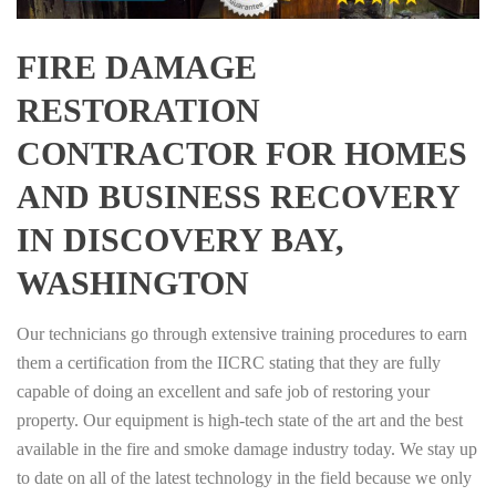
FIRE DAMAGE
RESTORATION
CONTRACTOR FOR HOMES
AND BUSINESS RECOVERY
IN DISCOVERY BAY,
WASHINGTON
Our technicians go through extensive training procedures to earn
them a certification from the IICRC stating that they are fully
capable of doing an excellent and safe job of restoring your
property. Our equipment is high-tech state of the art and the best
available in the fire and smoke damage industry today. We stay up
to date on all of the latest technology in the field because we only