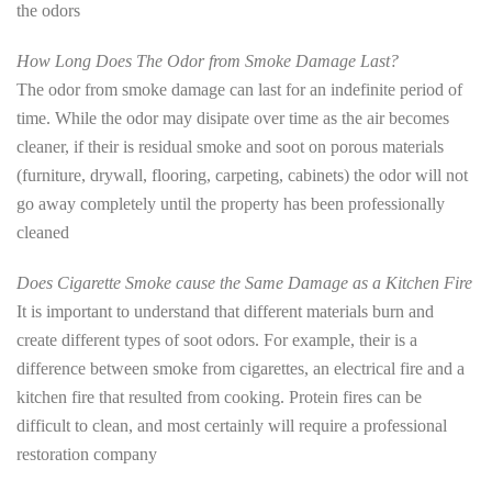
the odors
How Long Does The Odor from Smoke Damage Last?
The odor from smoke damage can last for an indefinite period of
time. While the odor may disipate over time as the air becomes
cleaner, if their is residual smoke and soot on porous materials
(furniture, drywall, flooring, carpeting, cabinets) the odor will not
go away completely until the property has been professionally
cleaned
Does Cigarette Smoke cause the Same Damage as a Kitchen Fire
It is important to understand that different materials burn and
create different types of soot odors. For example, their is a
difference between smoke from cigarettes, an electrical fire and a
kitchen fire that resulted from cooking. Protein fires can be
difficult to clean, and most certainly will require a professional
restoration company