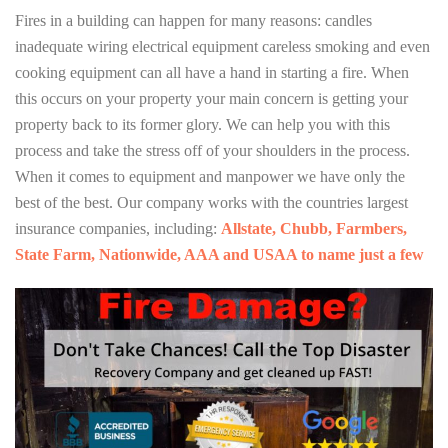
Fires in a building can happen for many reasons: candles
inadequate wiring electrical equipment careless smoking and even
cooking equipment can all have a hand in starting a fire. When
this occurs on your property your main concern is getting your
property back to its former glory. We can help you with this
process and take the stress off of your shoulders in the process.
When it comes to equipment and manpower we have only the
best of the best. Our company works with the countries largest
insurance companies, including:
Allstate, Chubb, Farmbers,
State Farm, Nationwide, AAA and USAA to name just a few