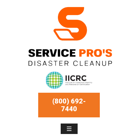
(800) 692-
7440