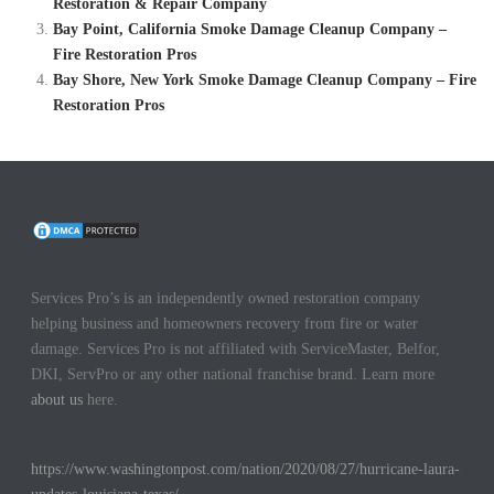
Restoration & Repair Company
Bay Point, California Smoke Damage Cleanup Company –
Fire Restoration Pros
Bay Shore, New York Smoke Damage Cleanup Company – Fire
Restoration Pros
Services Pro’s is an independently owned restoration company
helping business and homeowners recovery from fire or water
damage. Services Pro is not affiliated with ServiceMaster, Belfor,
DKI, ServPro or any other national franchise brand. Learn more
about us
here.
https://www.washingtonpost.com/nation/2020/08/27/hurricane-laura-