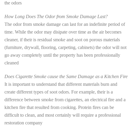
the odors
How Long Does The Odor from Smoke Damage Last?
The odor from smoke damage can last for an indefinite period of
time. While the odor may disipate over time as the air becomes
cleaner, if their is residual smoke and soot on porous materials
(furniture, drywall, flooring, carpeting, cabinets) the odor will not
go away completely until the property has been professionally
cleaned
Does Cigarette Smoke cause the Same Damage as a Kitchen Fire
It is important to understand that different materials burn and
create different types of soot odors. For example, their is a
difference between smoke from cigarettes, an electrical fire and a
kitchen fire that resulted from cooking. Protein fires can be
difficult to clean, and most certainly will require a professional
restoration company