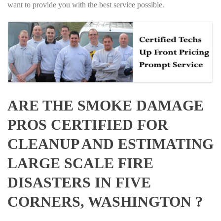
want to provide you with the best service possible.
ARE THE SMOKE DAMAGE
PROS CERTIFIED FOR
CLEANUP AND ESTIMATING
LARGE SCALE FIRE
DISASTERS IN FIVE
CORNERS, WASHINGTON ?