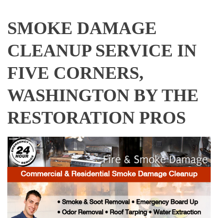
SMOKE DAMAGE
CLEANUP SERVICE IN
FIVE CORNERS,
WASHINGTON BY THE
RESTORATION PROS