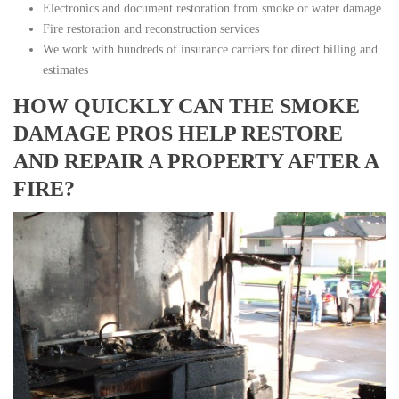
Electronics and document restoration from smoke or water damage
Fire restoration and reconstruction services
We work with hundreds of insurance carriers for direct billing and
estimates
HOW QUICKLY CAN THE SMOKE
DAMAGE PROS HELP RESTORE
AND REPAIR A PROPERTY AFTER A
FIRE?