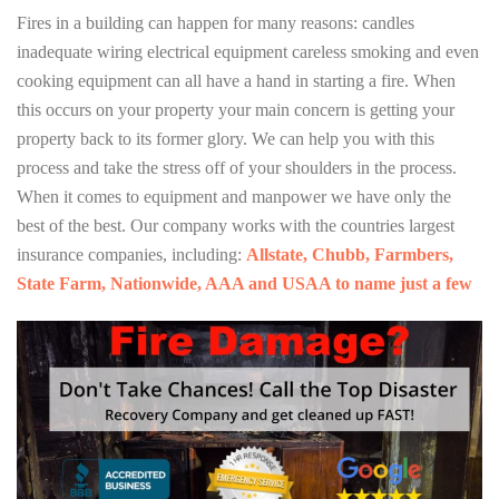
Fires in a building can happen for many reasons: candles
inadequate wiring electrical equipment careless smoking and even
cooking equipment can all have a hand in starting a fire. When
this occurs on your property your main concern is getting your
property back to its former glory. We can help you with this
process and take the stress off of your shoulders in the process.
When it comes to equipment and manpower we have only the
best of the best. Our company works with the countries largest
insurance companies, including:
Allstate, Chubb, Farmbers,
State Farm, Nationwide, AAA and USAA to name just a few