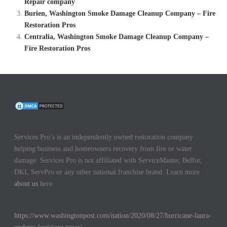
Repair company
Burien, Washington Smoke Damage Cleanup Company – Fire
Restoration Pros
Centralia, Washington Smoke Damage Cleanup Company –
Fire Restoration Pros
Services Pro’s is an independently owned restoration company
helping business and homeowners recovery from fire or water
damage. Services Pro is not affiliated with ServiceMaster, Belfor,
DKI, ServPro or any other national franchise brand. Learn more
about us
here.
https://www.washingtonpost.com/nation/2020/08/27/hurricane-laura-