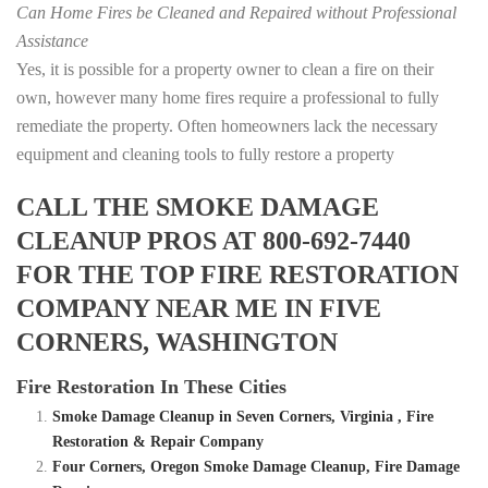
Can Home Fires be Cleaned and Repaired without Professional
Assistance
Yes, it is possible for a property owner to clean a fire on their
own, however many home fires require a professional to fully
remediate the property. Often homeowners lack the necessary
equipment and cleaning tools to fully restore a property
CALL THE SMOKE DAMAGE
CLEANUP PROS AT 800-692-7440
FOR THE TOP FIRE RESTORATION
COMPANY NEAR ME IN FIVE
CORNERS, WASHINGTON
Fire Restoration In These Cities
Smoke Damage Cleanup in Seven Corners, Virginia , Fire
Restoration & Repair Company
Four Corners, Oregon Smoke Damage Cleanup, Fire Damage