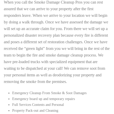
When you call the Smoke Damage Cleanup Pros you can rest
assured that we can arrive to your property after the first
responders leave. When we arrive to your location we will begin
by doing a walk through. Once we have assessed the damage we
will set up an accurate claim for you. From there we will set up a
personalized disaster recovery plan because every fire is different
and poses a different set of restoration challenges. Once we have
received the “green light” from you we will bring in the rest of the
team to begin the fire and smoke damage cleanup process. We
have pre-loaded trucks with specialized equipment that are
waiting to be dispatched at your call! We can remove soot from
your personal items as well as deodorizing your property and
removing the smoke from the premises.
Emergency Cleanup From Smoke & Soot Damages
Emergency board up and temporary repairs
Full Services Contents and Personal
Property Pack-out and Cleaning