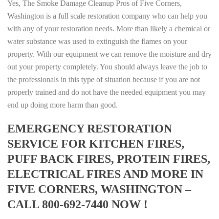
Yes, The Smoke Damage Cleanup Pros of Five Corners,
Washington is a full scale restoration company who can help you
with any of your restoration needs. More than likely a chemical or
water substance was used to extinguish the flames on your
property. With our equipment we can remove the moisture and dry
out your property completely. You should always leave the job to
the professionals in this type of situation because if you are not
properly trained and do not have the needed equipment you may
end up doing more harm than good.
EMERGENCY RESTORATION
SERVICE FOR KITCHEN FIRES,
PUFF BACK FIRES, PROTEIN FIRES,
ELECTRICAL FIRES AND MORE IN
FIVE CORNERS, WASHINGTON –
CALL 800-692-7440 NOW !