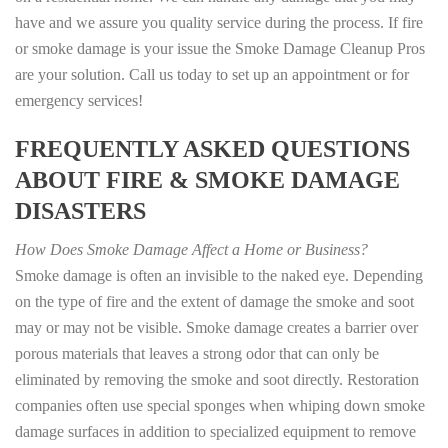
have and we assure you quality service during the process. If fire
or smoke damage is your issue the Smoke Damage Cleanup Pros
are your solution. Call us today to set up an appointment or for
emergency services!
FREQUENTLY ASKED QUESTIONS
ABOUT FIRE & SMOKE DAMAGE
DISASTERS
How Does Smoke Damage Affect a Home or Business?
Smoke damage is often an invisible to the naked eye. Depending
on the type of fire and the extent of damage the smoke and soot
may or may not be visible. Smoke damage creates a barrier over
porous materials that leaves a strong odor that can only be
eliminated by removing the smoke and soot directly. Restoration
companies often use special sponges when whiping down smoke
damage surfaces in addition to specialized equipment to remove