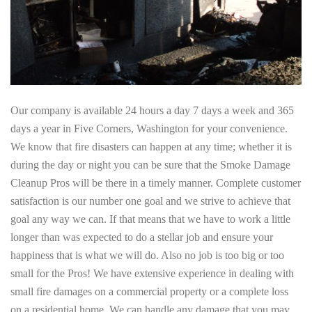
Our company is available 24 hours a day 7 days a week and 365
days a year in Five Corners, Washington for your convenience.
We know that fire disasters can happen at any time; whether it is
during the day or night you can be sure that the Smoke Damage
Cleanup Pros will be there in a timely manner. Complete customer
satisfaction is our number one goal and we strive to achieve that
goal any way we can. If that means that we have to work a little
longer than was expected to do a stellar job and ensure your
happiness that is what we will do. Also no job is too big or too
small for the Pros! We have extensive experience in dealing with
small fire damages on a commercial property or a complete loss
on a residential home. We can handle any damage that you may