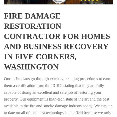
FIRE DAMAGE
RESTORATION
CONTRACTOR FOR HOMES
AND BUSINESS RECOVERY
IN FIVE CORNERS,
WASHINGTON
Our technicians go through extensive training procedures to earn
them a certification from the IICRC stating that they are fully
capable of doing an excellent and safe job of restoring your
property. Our equipment is high-tech state of the art and the best
available in the fire and smoke damage industry today. We stay up
to date on all of the latest technology in the field because we only