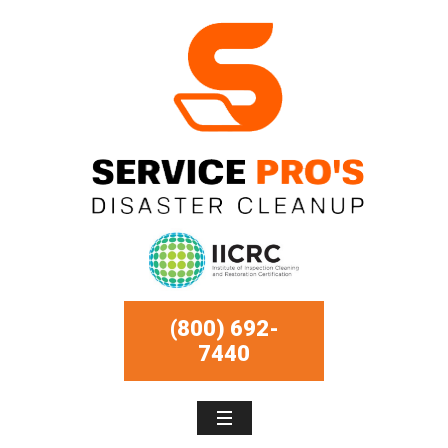
(800) 692-
7440