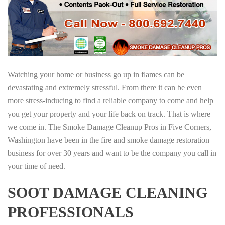
Watching your home or business go up in flames can be
devastating and extremely stressful. From there it can be even
more stress-inducing to find a reliable company to come and help
you get your property and your life back on track. That is where
we come in. The Smoke Damage Cleanup Pros in Five Corners,
Washington have been in the fire and smoke damage restoration
business for over 30 years and want to be the company you call in
your time of need.
SOOT DAMAGE CLEANING
PROFESSIONALS