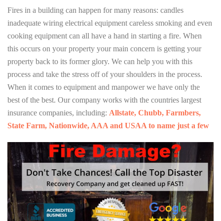
Fires in a building can happen for many reasons: candles
inadequate wiring electrical equipment careless smoking and even
cooking equipment can all have a hand in starting a fire. When
this occurs on your property your main concern is getting your
property back to its former glory. We can help you with this
process and take the stress off of your shoulders in the process.
When it comes to equipment and manpower we have only the
best of the best. Our company works with the countries largest
insurance companies, including:
Allstate, Chubb, Farmbers,
State Farm, Nationwide, AAA and USAA to name just a few