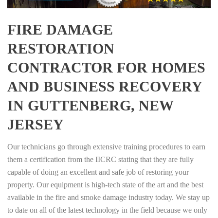
FIRE DAMAGE
RESTORATION
CONTRACTOR FOR HOMES
AND BUSINESS RECOVERY
IN GUTTENBERG, NEW
JERSEY
Our technicians go through extensive training procedures to earn
them a certification from the IICRC stating that they are fully
capable of doing an excellent and safe job of restoring your
property. Our equipment is high-tech state of the art and the best
available in the fire and smoke damage industry today. We stay up
to date on all of the latest technology in the field because we only