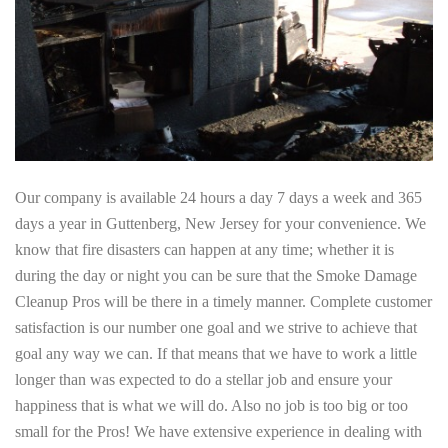
Our company is available 24 hours a day 7 days a week and 365
days a year in Guttenberg, New Jersey for your convenience. We
know that fire disasters can happen at any time; whether it is
during the day or night you can be sure that the Smoke Damage
Cleanup Pros will be there in a timely manner. Complete customer
satisfaction is our number one goal and we strive to achieve that
goal any way we can. If that means that we have to work a little
longer than was expected to do a stellar job and ensure your
happiness that is what we will do. Also no job is too big or too
small for the Pros! We have extensive experience in dealing with