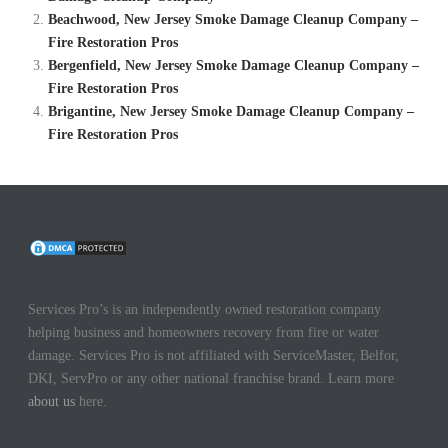
Beachwood, New Jersey Smoke Damage Cleanup Company –
Fire Restoration Pros
Bergenfield, New Jersey Smoke Damage Cleanup Company –
Fire Restoration Pros
Brigantine, New Jersey Smoke Damage Cleanup Company –
Fire Restoration Pros
Services Pro’s is an independently owned restoration company
helping business and homeowners recovery from fire or water
damage. Services Pro is not affiliated with ServiceMaster, Belfor,
DKI, ServPro or any other national franchise brand. Learn more
about us
here.