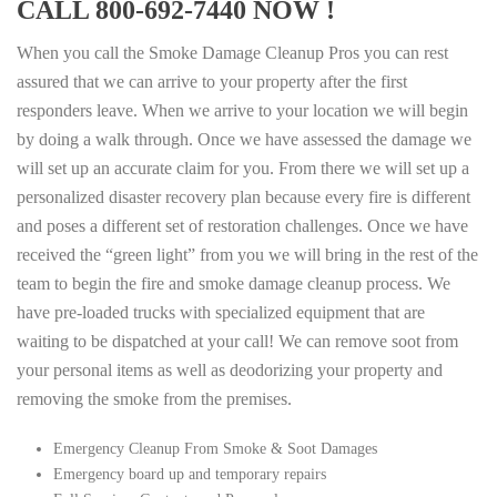
CALL 800-692-7440 NOW !
When you call the Smoke Damage Cleanup Pros you can rest
assured that we can arrive to your property after the first
responders leave. When we arrive to your location we will begin
by doing a walk through. Once we have assessed the damage we
will set up an accurate claim for you. From there we will set up a
personalized disaster recovery plan because every fire is different
and poses a different set of restoration challenges. Once we have
received the “green light” from you we will bring in the rest of the
team to begin the fire and smoke damage cleanup process. We
have pre-loaded trucks with specialized equipment that are
waiting to be dispatched at your call! We can remove soot from
your personal items as well as deodorizing your property and
removing the smoke from the premises.
Emergency Cleanup From Smoke & Soot Damages
Emergency board up and temporary repairs