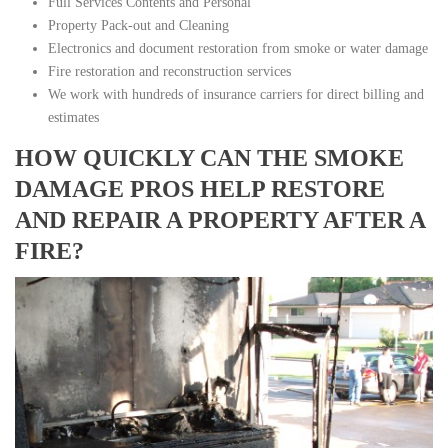
Full Services Contents and Personal
Property Pack-out and Cleaning
Electronics and document restoration from smoke or water damage
Fire restoration and reconstruction services
We work with hundreds of insurance carriers for direct billing and
estimates
HOW QUICKLY CAN THE SMOKE
DAMAGE PROS HELP RESTORE
AND REPAIR A PROPERTY AFTER A
FIRE?