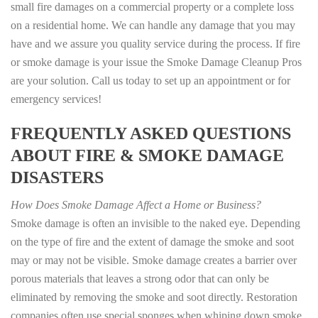
small fire damages on a commercial property or a complete loss
on a residential home. We can handle any damage that you may
have and we assure you quality service during the process. If fire
or smoke damage is your issue the Smoke Damage Cleanup Pros
are your solution. Call us today to set up an appointment or for
emergency services!
FREQUENTLY ASKED QUESTIONS
ABOUT FIRE & SMOKE DAMAGE
DISASTERS
How Does Smoke Damage Affect a Home or Business?
Smoke damage is often an invisible to the naked eye. Depending
on the type of fire and the extent of damage the smoke and soot
may or may not be visible. Smoke damage creates a barrier over
porous materials that leaves a strong odor that can only be
eliminated by removing the smoke and soot directly. Restoration
companies often use special sponges when whiping down smoke