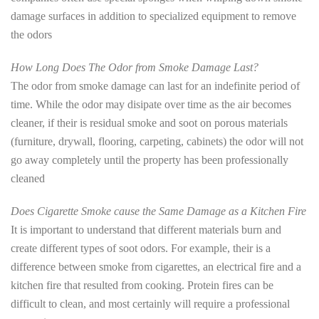
damage surfaces in addition to specialized equipment to remove
the odors
How Long Does The Odor from Smoke Damage Last?
The odor from smoke damage can last for an indefinite period of
time. While the odor may disipate over time as the air becomes
cleaner, if their is residual smoke and soot on porous materials
(furniture, drywall, flooring, carpeting, cabinets) the odor will not
go away completely until the property has been professionally
cleaned
Does Cigarette Smoke cause the Same Damage as a Kitchen Fire
It is important to understand that different materials burn and
create different types of soot odors. For example, their is a
difference between smoke from cigarettes, an electrical fire and a
kitchen fire that resulted from cooking. Protein fires can be
difficult to clean, and most certainly will require a professional