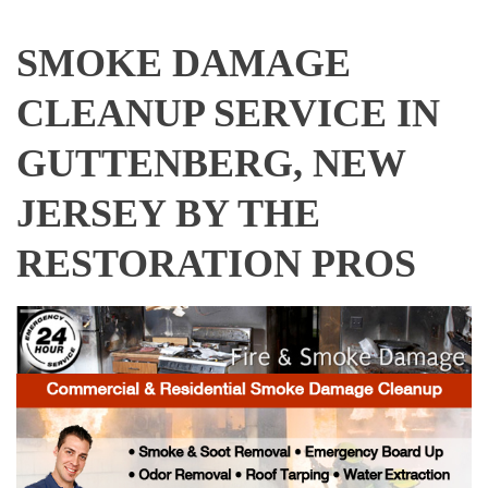
SMOKE DAMAGE
CLEANUP SERVICE IN
GUTTENBERG, NEW
JERSEY BY THE
RESTORATION PROS