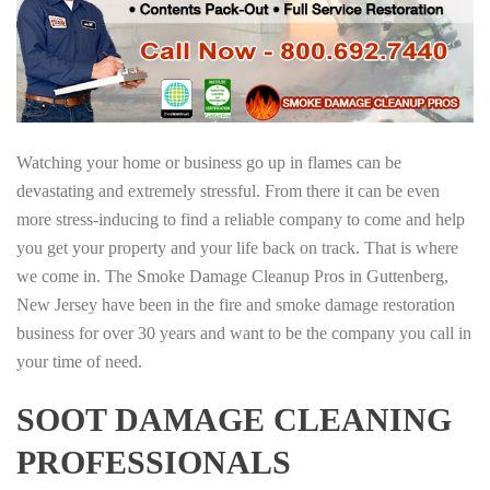
Watching your home or business go up in flames can be
devastating and extremely stressful. From there it can be even
more stress-inducing to find a reliable company to come and help
you get your property and your life back on track. That is where
we come in. The Smoke Damage Cleanup Pros in Guttenberg,
New Jersey have been in the fire and smoke damage restoration
business for over 30 years and want to be the company you call in
your time of need.
SOOT DAMAGE CLEANING
PROFESSIONALS