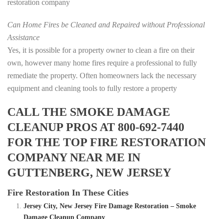
restoration company
Can Home Fires be Cleaned and Repaired without Professional
Assistance
Yes, it is possible for a property owner to clean a fire on their
own, however many home fires require a professional to fully
remediate the property. Often homeowners lack the necessary
equipment and cleaning tools to fully restore a property
CALL THE SMOKE DAMAGE
CLEANUP PROS AT 800-692-7440
FOR THE TOP FIRE RESTORATION
COMPANY NEAR ME IN
GUTTENBERG, NEW JERSEY
Fire Restoration In These Cities
Jersey City, New Jersey Fire Damage Restoration – Smoke
Damage Cleanup Company