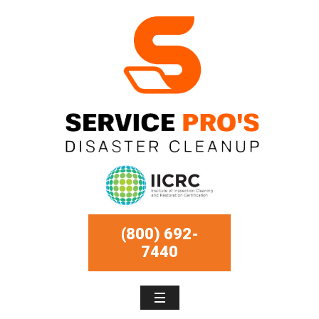
(800) 692-
7440