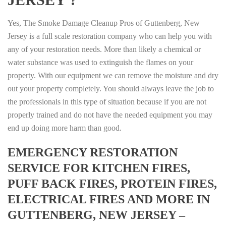
Yes, The Smoke Damage Cleanup Pros of Guttenberg, New
Jersey is a full scale restoration company who can help you with
any of your restoration needs. More than likely a chemical or
water substance was used to extinguish the flames on your
property. With our equipment we can remove the moisture and dry
out your property completely. You should always leave the job to
the professionals in this type of situation because if you are not
properly trained and do not have the needed equipment you may
end up doing more harm than good.
EMERGENCY RESTORATION
SERVICE FOR KITCHEN FIRES,
PUFF BACK FIRES, PROTEIN FIRES,
ELECTRICAL FIRES AND MORE IN
GUTTENBERG, NEW JERSEY –