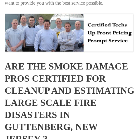
want to provide you with the best service possible.
ARE THE SMOKE DAMAGE
PROS CERTIFIED FOR
CLEANUP AND ESTIMATING
LARGE SCALE FIRE
DISASTERS IN
GUTTENBERG, NEW
JERSEY ?