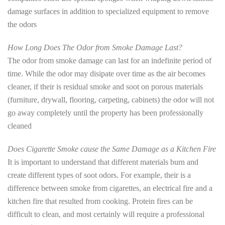
damage surfaces in addition to specialized equipment to remove
the odors
How Long Does The Odor from Smoke Damage Last?
The odor from smoke damage can last for an indefinite period of
time. While the odor may disipate over time as the air becomes
cleaner, if their is residual smoke and soot on porous materials
(furniture, drywall, flooring, carpeting, cabinets) the odor will not
go away completely until the property has been professionally
cleaned
Does Cigarette Smoke cause the Same Damage as a Kitchen Fire
It is important to understand that different materials burn and
create different types of soot odors. For example, their is a
difference between smoke from cigarettes, an electrical fire and a
kitchen fire that resulted from cooking. Protein fires can be
difficult to clean, and most certainly will require a professional