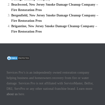
Beachwood, New Jersey Smoke Damage Cleanup Company –
Fire Restoration Pros
Bergenfield, New Jersey Smoke Damage Cleanup Company –
Fire Restoration Pros
Brigantine, New Jersey Smoke Damage Cleanup Company –
Fire Restoration Pros
Services Pro’s is an independently owned restoration company
helping business and homeowners recovery from fire or water
damage. Services Pro is not affiliated with ServiceMaster, Belfor,
DKI, ServPro or any other national franchise brand. Learn more
about us
here.