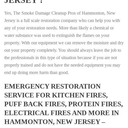
Yes, The Smoke Damage Cleanup Pros of Hammonton, New
Jersey is a full scale restoration company who can help you with
any of your restoration needs. More than likely a chemical or
water substance was used to extinguish the flames on your
property. With our equipment we can remove the moisture and dry
out your property completely. You should always leave the job to
the professionals in this type of situation because if you are not
properly trained and do not have the needed equipment you may
end up doing more harm than good.
EMERGENCY RESTORATION
SERVICE FOR KITCHEN FIRES,
PUFF BACK FIRES, PROTEIN FIRES,
ELECTRICAL FIRES AND MORE IN
HAMMONTON, NEW JERSEY –