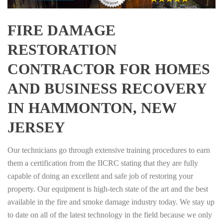
FIRE DAMAGE
RESTORATION
CONTRACTOR FOR HOMES
AND BUSINESS RECOVERY
IN HAMMONTON, NEW
JERSEY
Our technicians go through extensive training procedures to earn
them a certification from the IICRC stating that they are fully
capable of doing an excellent and safe job of restoring your
property. Our equipment is high-tech state of the art and the best
available in the fire and smoke damage industry today. We stay up
to date on all of the latest technology in the field because we only