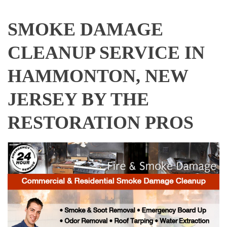
SMOKE DAMAGE
CLEANUP SERVICE IN
HAMMONTON, NEW
JERSEY BY THE
RESTORATION PROS