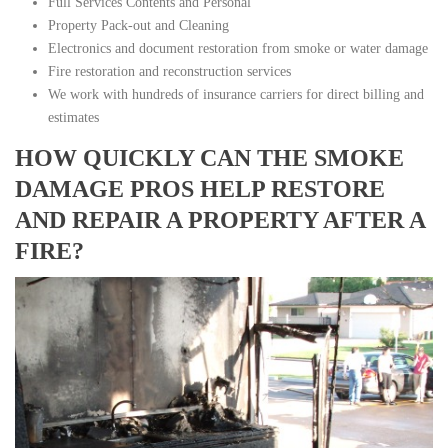
Full Services Contents and Personal
Property Pack-out and Cleaning
Electronics and document restoration from smoke or water damage
Fire restoration and reconstruction services
We work with hundreds of insurance carriers for direct billing and
estimates
HOW QUICKLY CAN THE SMOKE
DAMAGE PROS HELP RESTORE
AND REPAIR A PROPERTY AFTER A
FIRE?