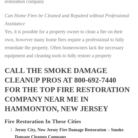
restoration company
Can Home Fires be Cleaned and Repaired without Professional
Assistance
Yes, it is possible for a property owner to clean a fire on their
own, however many home fires require a professional to fully
remediate the property. Often homeowners lack the necessary
equipment and cleaning tools to fully restore a property
CALL THE SMOKE DAMAGE
CLEANUP PROS AT 800-692-7440
FOR THE TOP FIRE RESTORATION
COMPANY NEAR ME IN
HAMMONTON, NEW JERSEY
Fire Restoration In These Cities
Jersey City, New Jersey Fire Damage Restoration – Smoke
Damage Cleanup Company