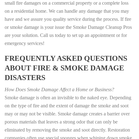
small fire damages on a commercial property or a complete loss
on a residential home. We can handle any damage that you may
have and we assure you quality service during the process. If fire
or smoke damage is your issue the Smoke Damage Cleanup Pros
are your solution. Call us today to set up an appointment or for
emergency services!
FREQUENTLY ASKED QUESTIONS
ABOUT FIRE & SMOKE DAMAGE
DISASTERS
How Does Smoke Damage Affect a Home or Business?
Smoke damage is often an invisible to the naked eye. Depending
on the type of fire and the extent of damage the smoke and soot
may or may not be visible. Smoke damage creates a barrier over
porous materials that leaves a strong odor that can only be
eliminated by removing the smoke and soot directly. Restoration
companies often use special sponges when whiping down smoke