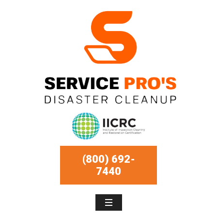
(800) 692-
7440