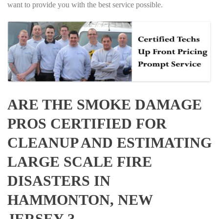
want to provide you with the best service possible.
ARE THE SMOKE DAMAGE
PROS CERTIFIED FOR
CLEANUP AND ESTIMATING
LARGE SCALE FIRE
DISASTERS IN
HAMMONTON, NEW
JERSEY ?