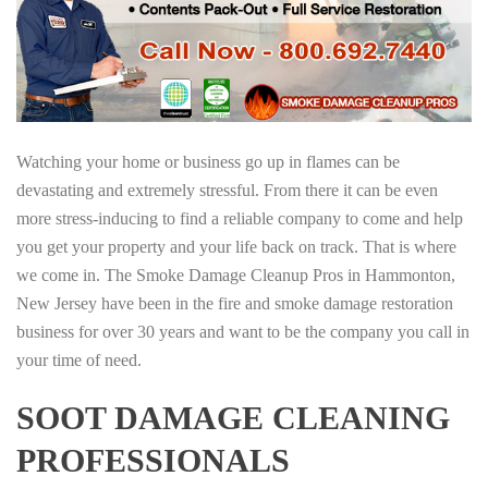
Watching your home or business go up in flames can be
devastating and extremely stressful. From there it can be even
more stress-inducing to find a reliable company to come and help
you get your property and your life back on track. That is where
we come in. The Smoke Damage Cleanup Pros in Hammonton,
New Jersey have been in the fire and smoke damage restoration
business for over 30 years and want to be the company you call in
your time of need.
SOOT DAMAGE CLEANING
PROFESSIONALS