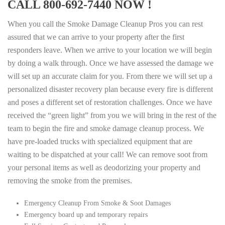
CALL 800-692-7440 NOW !
When you call the Smoke Damage Cleanup Pros you can rest
assured that we can arrive to your property after the first
responders leave. When we arrive to your location we will begin
by doing a walk through. Once we have assessed the damage we
will set up an accurate claim for you. From there we will set up a
personalized disaster recovery plan because every fire is different
and poses a different set of restoration challenges. Once we have
received the “green light” from you we will bring in the rest of the
team to begin the fire and smoke damage cleanup process. We
have pre-loaded trucks with specialized equipment that are
waiting to be dispatched at your call! We can remove soot from
your personal items as well as deodorizing your property and
removing the smoke from the premises.
Emergency Cleanup From Smoke & Soot Damages
Emergency board up and temporary repairs