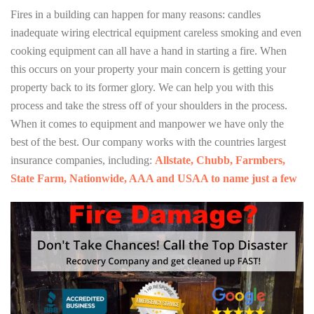
Fires in a building can happen for many reasons: candles
inadequate wiring electrical equipment careless smoking and even
cooking equipment can all have a hand in starting a fire. When
this occurs on your property your main concern is getting your
property back to its former glory. We can help you with this
process and take the stress off of your shoulders in the process.
When it comes to equipment and manpower we have only the
best of the best. Our company works with the countries largest
insurance companies, including:
Allstate, Chubb, Farmbers,
State Farm, Nationwide, AAA and USAA to name just a few