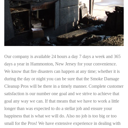
Our company is available 24 hours a day 7 days a week and 365
days a year in Hammonton, New Jersey for your convenience.
We know that fire disasters can happen at any time; whether it is
during the day or night you can be sure that the Smoke Damage
Cleanup Pros will be there in a timely manner. Complete customer
satisfaction is our number one goal and we strive to achieve that
goal any way we can. If that means that we have to work a little
longer than was expected to do a stellar job and ensure your
happiness that is what we will do. Also no job is too big or too
small for the Pros! We have extensive experience in dealing with